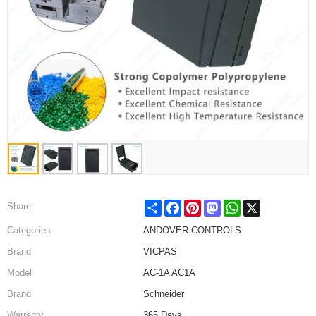
Share
Facebook
Pinterest
Mastodon
WhatsApp
X
Share
Categories
ANDOVER CONTROLS
Brand
VICPAS
Model
AC-1A AC1A
Brand
Schneider
Warranty
365 Days