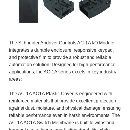
The Schneider Andover Controls AC-1A I/O Module
integrates a durable enclosure, responsive keypad,
and protective film to provide a robust and reliable
automation solution. Designed for high-performance
applications, the AC-1A series excels in key industrial
areas:
The AC-1A AC1A Plastic Cover is engineered with
reinforced materials that provide excellent protection
against dust, moisture, and physical damage, ensuring
reliable performance even in harsh environments. The
AC-1A AC1A Switch Membrane is built to withstand
frequent use, offering long-lasting durability while