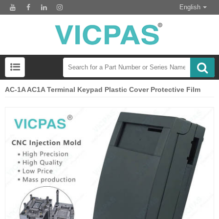
English
AC-1A AC1A Terminal Keypad Plastic Cover Protective Film