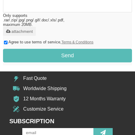
Only supports
.rar/.zip/.jpg/.png/.gif/.doc/.xls/.pdf,
maximum 20MB.
attachment
Agree to use terms of service,
Terms & Conditions
Send
Fast Quote
Worldwide Shipping
12 Months Warranty
Customize Service
SUBSCRIPTION