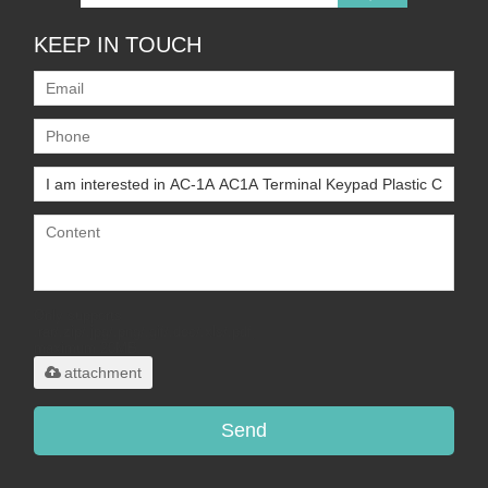
KEEP IN TOUCH
Only supports
.rar/.zip/.jpg/.png/.gif/.doc/.xls/.pdf,
maximum 20MB.
attachment
Send