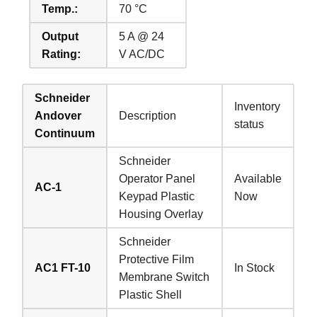
Temp.:
70 °C
Output
5 A @ 24
Rating:
V AC/DC
Schneider
Inventory
Andover
Description
status
Continuum
Schneider
Operator Panel
Available
AC-1
Keypad Plastic
Now
Housing Overlay
Schneider
Protective Film
AC1 FT-10
In Stock
Membrane Switch
Plastic Shell