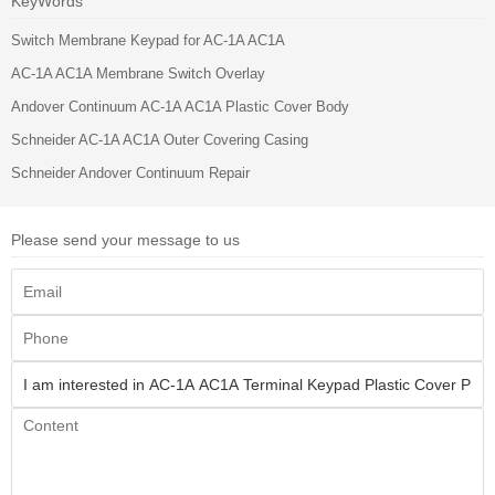
KeyWords
Switch Membrane Keypad for AC-1A AC1A
AC-1A AC1A Membrane Switch Overlay
Andover Continuum AC-1A AC1A Plastic Cover Body
Schneider AC-1A AC1A Outer Covering Casing
Schneider Andover Continuum Repair
Please send your message to us