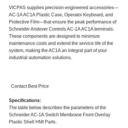
VICPAS supplies precision-engineered accessories—
AC-1A AC1A Plastic Case, Operator Keyboard, and
Protective Film—that ensure the peak performance of
Schneider Andover Controls AC-1A AC1A terminals.
These components are designed to minimize
maintenance costs and extend the service life of the
system, making the AC1A an integral part of your
industrial automation solutions.
Contact Best Price
Specifications:
The table below describes the parameters of the
Schneider AC-1A Switch Membrane Front Overlay
Plastic Shell HMI Parts.