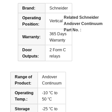
Brand:
Schneider
Related Schneider
Operating
Vertical
Andover Continuum
Position:
Part No. :
365 Days
Warranty:
Warranty
Door
2 Form C
Outputs:
relays
Range of
Andover
Product:
Continuum
Operating
-10 °C to
Temp.:
50 °C
Storage
-25 °C to