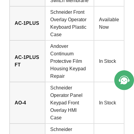
Switch Membrane
Schneider Front
Overlay Operator
Available
AC-1PLUS
Keyboard Plastic
Now
Case
Andover
Continuum
AC-1PLUS
Protective Film
In Stock
FT
Housing Keypad
Repair
Schneider
Operator Panel
AO-4
Keypad Front
In Stock
Overlay HMI
Case
Schneider