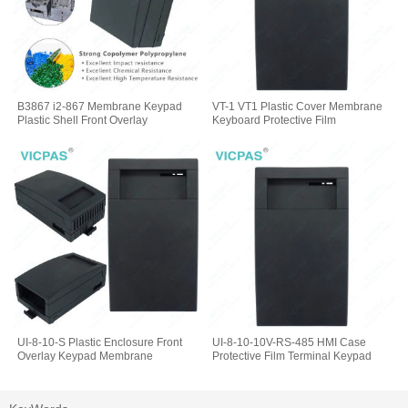
B3867 i2-867 Membrane Keypad
VT-1 VT1 Plastic Cover Membrane
Plastic Shell Front Overlay
Keyboard Protective Film
UI-8-10-S Plastic Enclosure Front
UI-8-10-10V-RS-485 HMI Case
Overlay Keypad Membrane
Protective Film Terminal Keypad