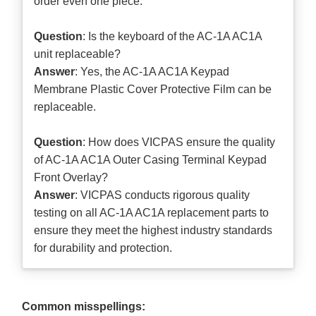
order even one piece.
Question
: Is the keyboard of the AC-1A AC1A
unit replaceable?
Answer
: Yes, the AC-1A AC1A Keypad
Membrane Plastic Cover Protective Film can be
replaceable.
Question
: How does VICPAS ensure the quality
of AC-1A AC1A Outer Casing Terminal Keypad
Front Overlay?
Answer
: VICPAS conducts rigorous quality
testing on all AC-1A AC1A replacement parts to
ensure they meet the highest industry standards
for durability and protection.
Common misspellings: