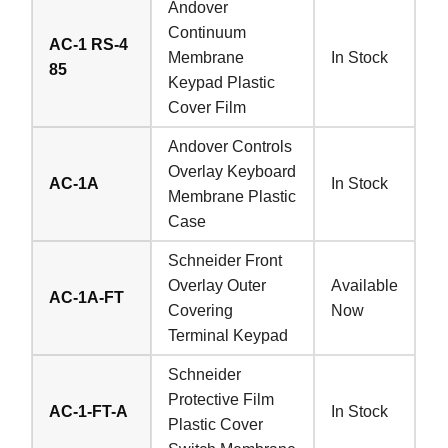
Andover
Continuum
AC-1 RS-4
Membrane
In Stock
85
Keypad Plastic
Cover Film
Andover Controls
Overlay Keyboard
AC-1A
In Stock
Membrane Plastic
Case
Schneider Front
Overlay Outer
Available
AC-1A-FT
Covering
Now
Terminal Keypad
Schneider
Protective Film
AC-1-FT-A
In Stock
Plastic Cover