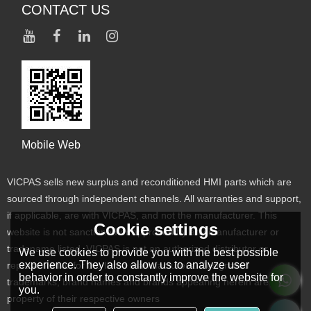
CONTACT US
Mobile Web
VICPAS sells new surplus and reconditioned HMI parts which are
sourced through independent channels. All warranties and support,
if applicable, are with VICPAS, and not the manufacturer. This
Cookie settings
website is not sanctioned or approved by any manufacturer or
tradename listed. VICPAS is not an authorized distributor or
We use cookies to provide you with the best possible
experience. They also allow us to analyze user
representative for the listed manufacturers. Designated
behavior in order to constantly improve the website for
trademarks, brand names and brands appearing herein are the
you.
property of their respective owners