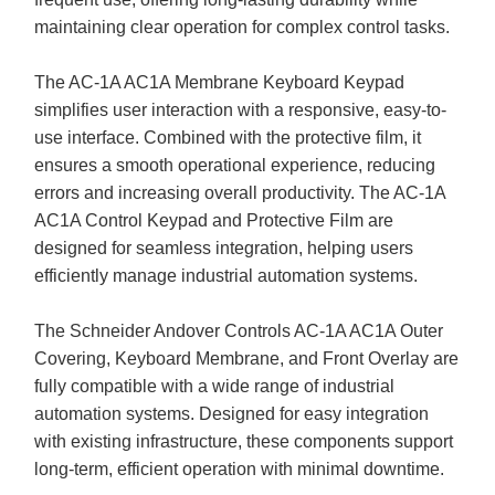
maintaining clear operation for complex control tasks.
The AC-1A AC1A Membrane Keyboard Keypad
simplifies user interaction with a responsive, easy-to-
use interface. Combined with the protective film, it
ensures a smooth operational experience, reducing
errors and increasing overall productivity. The AC-1A
AC1A Control Keypad and Protective Film are
designed for seamless integration, helping users
efficiently manage industrial automation systems.
The Schneider Andover Controls AC-1A AC1A Outer
Covering, Keyboard Membrane, and Front Overlay are
fully compatible with a wide range of industrial
automation systems. Designed for easy integration
with existing infrastructure, these components support
long-term, efficient operation with minimal downtime.