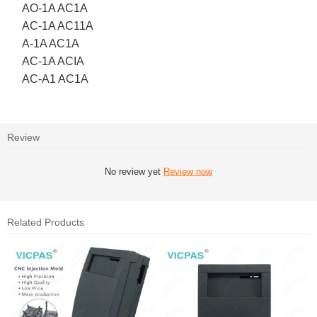
AO-1A AC1A
AC-1A AC11A
A-1A AC1A
AC-1A ACIA
AC-A1 AC1A
Review
No review yet
Review now
Related Products