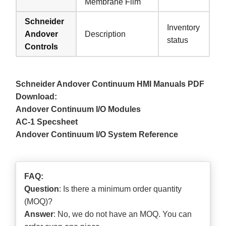
Membrane Film
Schneider
Inventory
Andover
Description
status
Controls
Schneider Andover Continuum HMI Manuals PDF
Download:
Andover Continuum I/O Modules
AC-1 Specsheet
Andover Continuum I/O System Reference
FAQ:
Question
: Is there a minimum order quantity
(MOQ)?
Answer
: No, we do not have an MOQ. You can