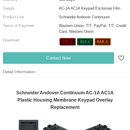
Supply
AC-1A AC1A Keypad Enclosure Film
Product Line
Schneider Andover Continuum
Terms of Payment
Western Union, T/T, PayPal, T/T ,Credit
Card, Western Union
Download
Contact Now
Detail Information
Schneider Andover Continuum AC-1A AC1A
Plastic Housing Membrane Keypad Overlay
Replacement