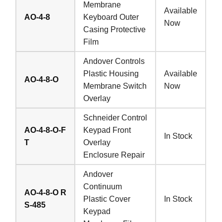
Membrane
Available
AO-4-8
Keyboard Outer
Now
Casing Protective
Film
Andover Controls
Plastic Housing
Available
AO-4-8-O
Membrane Switch
Now
Overlay
Schneider Control
AO-4-8-O-F
Keypad Front
In Stock
T
Overlay
Enclosure Repair
Andover
Continuum
AO-4-8-O R
Plastic Cover
In Stock
S-485
Keypad