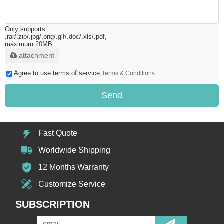
Only supports
.rar/.zip/.jpg/.png/.gif/.doc/.xls/.pdf,
maximum 20MB.
attachment
Agree to use terms of service,
Terms & Conditions
Send
Fast Quote
Worldwide Shipping
12 Months Warranty
Customize Service
SUBSCRIPTION