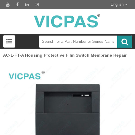
English
AC-1-FT-A Housing Protective Film Switch Membrane Repair