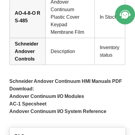
Andover
Continuum
AO-4-8-O R
Plastic Cover
In Stock
S-485
Keypad
Membrane Film
Schneider
Inventory
Andover
Description
status
Controls
Schneider Andover Continuum HMI Manuals PDF
Download:
Andover Continuum I/O Modules
AC-1 Specsheet
Andover Continuum I/O System Reference