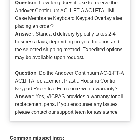
Question
: How long does it take to receive the
Andover Continuum AC-1-FT-A AC1FTA HMI
Case Membrane Keyboard Keypad Overlay after
placing an order?
Answer
: Standard delivery typically takes 2-4
business days, depending on your location and
the selected shipping method. Expedited options
may be available upon request.
Question
: Do the Andover Continuum AC-1-FT-A
AC1FTA replacement Plastic Housing Control
Keypad Protective Film come with a warranty?
Answer
: Yes, VICPAS provides a warranty for all
replacement parts. If you encounter any issues,
please contact our support team for assistance.
Common misspellings: