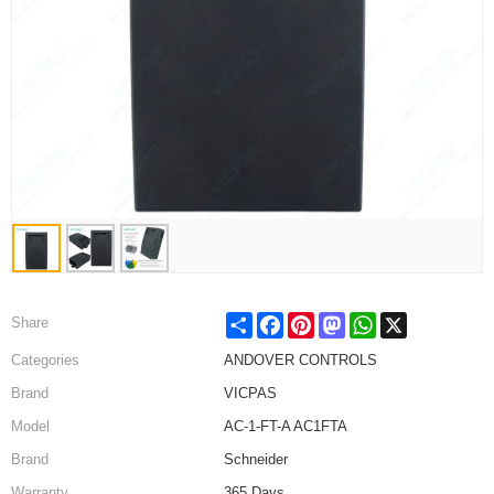
Share
Facebook
Pinterest
Mastodon
WhatsApp
X
Share
Categories
ANDOVER CONTROLS
Brand
VICPAS
Model
AC-1-FT-A AC1FTA
Brand
Schneider
Warranty
365 Days