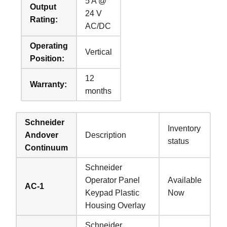
5 A @
Output
24 V
Rating:
AC/DC
Operating
Vertical
Position:
12
Warranty:
months
Schneider
Inventory
Andover
Description
status
Continuum
Schneider
Operator Panel
Available
AC-1
Keypad Plastic
Now
Housing Overlay
Schneider