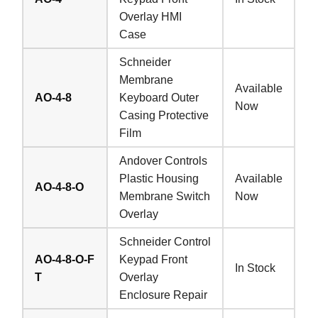
Overlay HMI
Case
Schneider
Membrane
Available
AO-4-8
Keyboard Outer
Now
Casing Protective
Film
Andover Controls
Plastic Housing
Available
AO-4-8-O
Membrane Switch
Now
Overlay
Schneider Control
AO-4-8-O-F
Keypad Front
In Stock
T
Overlay
Enclosure Repair