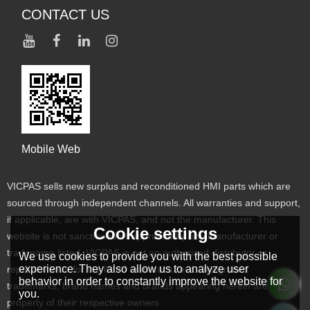
CONTACT US
Mobile Web
VICPAS sells new surplus and reconditioned HMI parts which are
sourced through independent channels. All warranties and support,
if applicable, are with VICPAS, and not the manufacturer. This
Cookie settings
website is not sanctioned or approved by any manufacturer or
tradename listed. VICPAS is not an authorized distributor or
We use cookies to provide you with the best possible
experience. They also allow us to analyze user
representative for the listed manufacturers. Designated
behavior in order to constantly improve the website for
trademarks, brand names and brands appearing herein are the
you.
property of their respective owners