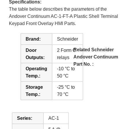
Specifications:
The table below describes the parameters of the
Andover Continuum AC-1-FT-A Plastic Shell Terminal
Keypad Front Overlay HMI Parts.
Brand:
Schneider
Related Schneider
Door
2 Form C
Andover Continuum
Outputs:
relays
Part No. :
Operating
-10 °C to
Temp.:
50 °C
Storage
-25 °C to
Temp.:
70 °C
Series:
AC-1