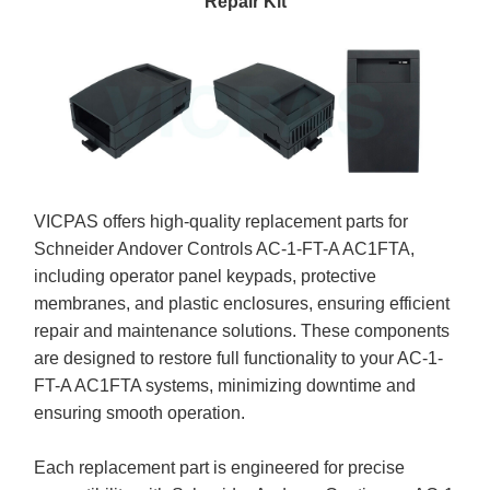
Repair Kit
VICPAS offers high-quality replacement parts for
Schneider Andover Controls AC-1-FT-A AC1FTA,
including operator panel keypads, protective
membranes, and plastic enclosures, ensuring efficient
repair and maintenance solutions. These components
are designed to restore full functionality to your AC-1-
FT-A AC1FTA systems, minimizing downtime and
ensuring smooth operation.
Each replacement part is engineered for precise