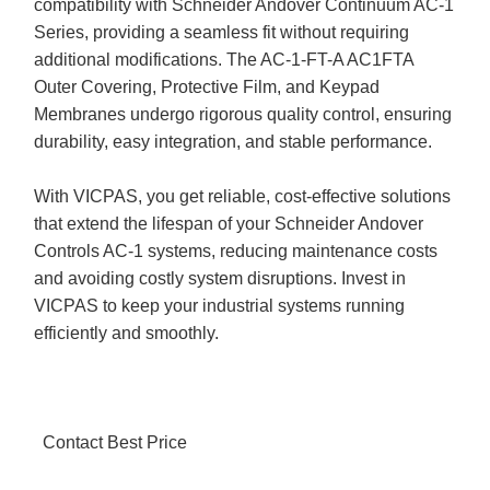
compatibility with Schneider Andover Continuum AC-1
Series, providing a seamless fit without requiring
additional modifications. The AC-1-FT-A AC1FTA
Outer Covering, Protective Film, and Keypad
Membranes undergo rigorous quality control, ensuring
durability, easy integration, and stable performance.
With VICPAS, you get reliable, cost-effective solutions
that extend the lifespan of your Schneider Andover
Controls AC-1 systems, reducing maintenance costs
and avoiding costly system disruptions. Invest in
VICPAS to keep your industrial systems running
efficiently and smoothly.
Contact Best Price