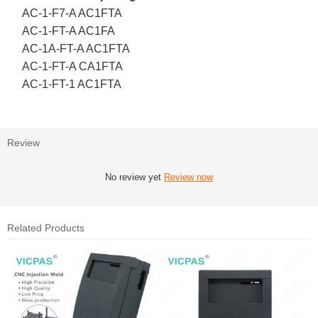
AC-1-F7-A AC1FTA
AC-1-FT-A AC1FA
AC-1A-FT-A AC1FTA
AC-1-FT-A CA1FTA
AC-1-FT-1 AC1FTA
Review
No review yet
Review now
Related Products