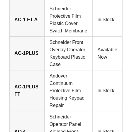
Schneider
Protective Film
AC-1-FT-A
In Stock
Plastic Cover
Switch Membrane
Schneider Front
Overlay Operator
Available
AC-1PLUS
Keyboard Plastic
Now
Case
Andover
Continuum
AC-1PLUS
Protective Film
In Stock
FT
Housing Keypad
Repair
Schneider
Operator Panel
AO-4
Keypad Front
In Stock