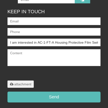
KEEP IN TOUCH
Only supports
.rar/.zip/.jpg/.png/.gif/.doc/.xls/.pdf,
maximum 20MB.
attachment
Send