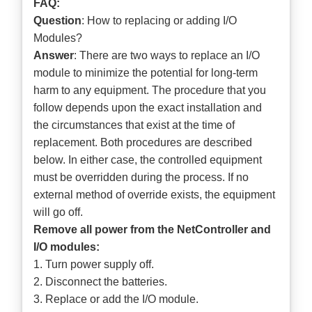
FAQ:
Question
: How to replacing or adding I/O
Modules?
Answer
: There are two ways to replace an I/O
module to minimize the potential for long-term
harm to any equipment. The procedure that you
follow depends upon the exact installation and
the circumstances that exist at the time of
replacement. Both procedures are described
below. In either case, the controlled equipment
must be overridden during the process. If no
external method of override exists, the equipment
will go off.
Remove all power from the NetController and
I/O modules:
1. Turn power supply off.
2. Disconnect the batteries.
3. Replace or add the I/O module.