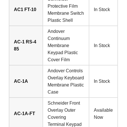
Protective Film
AC1 FT-10
In Stock
Membrane Switch
Plastic Shell
Andover
Continuum
AC-1 RS-4
Membrane
In Stock
85
Keypad Plastic
Cover Film
Andover Controls
Overlay Keyboard
AC-1A
In Stock
Membrane Plastic
Case
Schneider Front
Overlay Outer
Available
AC-1A-FT
Covering
Now
Terminal Keypad