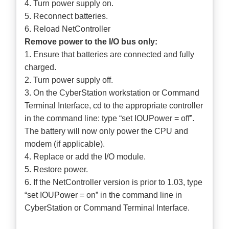
4. Turn power supply on.
5. Reconnect batteries.
6. Reload NetController
Remove power to the I/O bus only:
1. Ensure that batteries are connected and fully
charged.
2. Turn power supply off.
3. On the CyberStation workstation or Command
Terminal Interface, cd to the appropriate controller
in the command line: type “set IOUPower = off”.
The battery will now only power the CPU and
modem (if applicable).
4. Replace or add the I/O module.
5. Restore power.
6. If the NetController version is prior to 1.03, type
“set IOUPower = on” in the command line in
CyberStation or Command Terminal Interface.