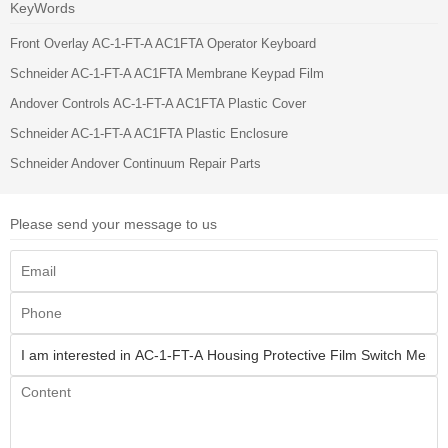
KeyWords
Front Overlay AC-1-FT-A AC1FTA Operator Keyboard
Schneider AC-1-FT-A AC1FTA Membrane Keypad Film
Andover Controls AC-1-FT-A AC1FTA Plastic Cover
Schneider AC-1-FT-A AC1FTA Plastic Enclosure
Schneider Andover Continuum Repair Parts
Please send your message to us