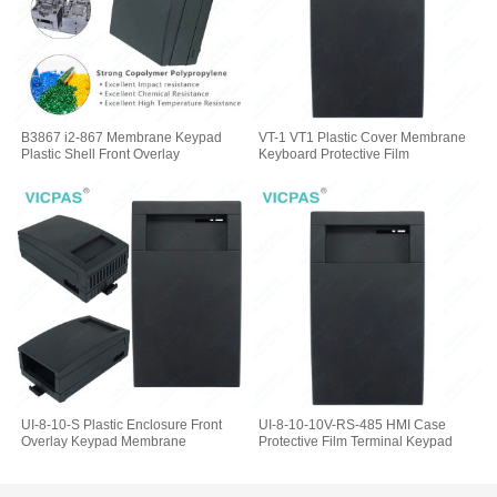
B3867 i2-867 Membrane Keypad
VT-1 VT1 Plastic Cover Membrane
Plastic Shell Front Overlay
Keyboard Protective Film
UI-8-10-S Plastic Enclosure Front
UI-8-10-10V-RS-485 HMI Case
Overlay Keypad Membrane
Protective Film Terminal Keypad