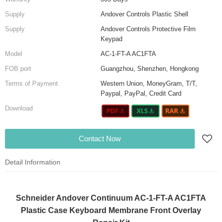
Supply
Andover Controls Plastic Shell
Supply
Andover Controls Protective Film
Keypad
Model
AC-1-FT-A AC1FTA
FOB port
Guangzhou, Shenzhen, Hongkong
Terms of Payment
Western Union, MoneyGram, T/T,
Paypal, PayPal, Credit Card
Download
Contact Now
Detail Information
Schneider Andover Continuum AC-1-FT-A AC1FTA
Plastic Case Keyboard Membrane Front Overlay