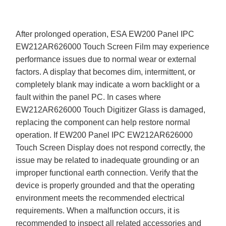
After prolonged operation, ESA EW200 Panel IPC
EW212AR626000 Touch Screen Film may experience
performance issues due to normal wear or external
factors. A display that becomes dim, intermittent, or
completely blank may indicate a worn backlight or a
fault within the panel PC. In cases where
EW212AR626000 Touch Digitizer Glass is damaged,
replacing the component can help restore normal
operation. If EW200 Panel IPC EW212AR626000
Touch Screen Display does not respond correctly, the
issue may be related to inadequate grounding or an
improper functional earth connection. Verify that the
device is properly grounded and that the operating
environment meets the recommended electrical
requirements. When a malfunction occurs, it is
recommended to inspect all related accessories and