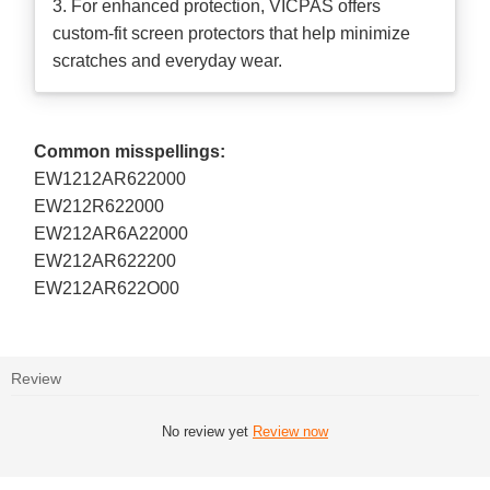
3. For enhanced protection, VICPAS offers
custom-fit screen protectors that help minimize
scratches and everyday wear.
Common misspellings:
EW1212AR622000
EW212R622000
EW212AR6A22000
EW212AR622200
EW212AR622O00
Review
No review yet
Review now