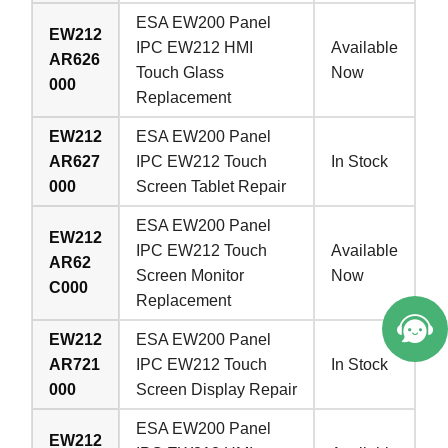
ESA EW200 Panel
EW212
IPC EW212 HMI
Available
AR626
Touch Glass
Now
000
Replacement
EW212
ESA EW200 Panel
AR627
IPC EW212 Touch
In Stock
000
Screen Tablet Repair
ESA EW200 Panel
EW212
IPC EW212 Touch
Available
AR62
Screen Monitor
Now
C000
Replacement
EW212
ESA EW200 Panel
AR721
IPC EW212 Touch
In Stock
000
Screen Display Repair
ESA EW200 Panel
EW212