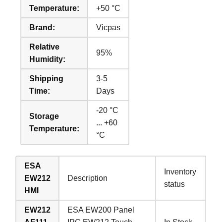
Temperature:
+50 °C
Brand:
Vicpas
Relative
95%
Humidity:
Shipping
3-5
Time:
Days
-20 °C
Storage
... +60
Temperature:
°C
ESA
Inventory
EW212
Description
status
HMI
EW212
ESA EW200 Panel