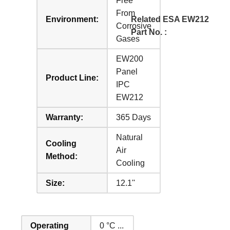
Free
From
Environment:
Related ESA EW212
Corrosive
Part No. :
Gases
EW200
Panel
Product Line:
IPC
EW212
Warranty:
365 Days
Natural
Cooling
Air
Method:
Cooling
Size:
12.1''
Operating
0 °C ...