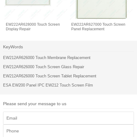
EW222AR628000 Touch Screen
EW222AR627000 Touch Screen
Display Repair
Panel Replacement
KeyWords
EW212AR626000 Touch Membrane Replacement
EW212AR626000 Touch Screen Glass Repair
EW212AR626000 Touch Screen Tablet Replacement
ESA EW200 Panel IPC EW212 Touch Screen Film
Please send your message to us