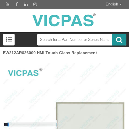
English
EW212AR626000 HMI Touch Glass Replacement