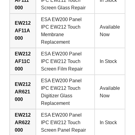
AF111
IPC EW212 Touch
In Stock
000
Screen Glass Repair
ESA EW200 Panel
EW212
IPC EW212 Touch
Available
AF11A
Membrane
Now
000
Replacement
EW212
ESA EW200 Panel
AF11C
IPC EW212 Touch
In Stock
000
Screen Film Repair
ESA EW200 Panel
EW212
IPC EW212 Touch
Available
AR621
Digitizer Glass
Now
000
Replacement
EW212
ESA EW200 Panel
AR622
IPC EW212 Touch
In Stock
000
Screen Panel Repair