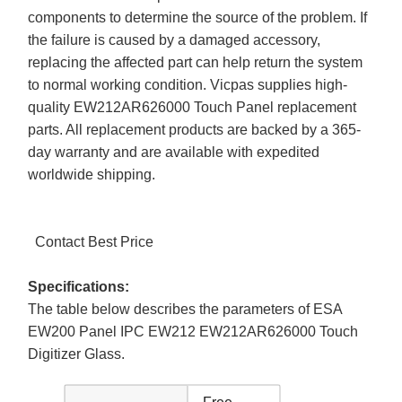
components to determine the source of the problem. If
the failure is caused by a damaged accessory,
replacing the affected part can help return the system
to normal working condition. Vicpas supplies high-
quality EW212AR626000 Touch Panel replacement
parts. All replacement products are backed by a 365-
day warranty and are available with expedited
worldwide shipping.
Contact Best Price
Specifications:
The table below describes the parameters of ESA
EW200 Panel IPC EW212 EW212AR626000 Touch
Digitizer Glass.