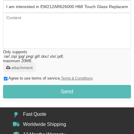
Only supports
.rar/.zip/.jpg/.png/.gif/.doc/.xls/.pdf,
maximum 20MB.
attachment
Agree to use terms of service,
Terms & Conditions
Send
Fast Quote
Worldwide Shipping