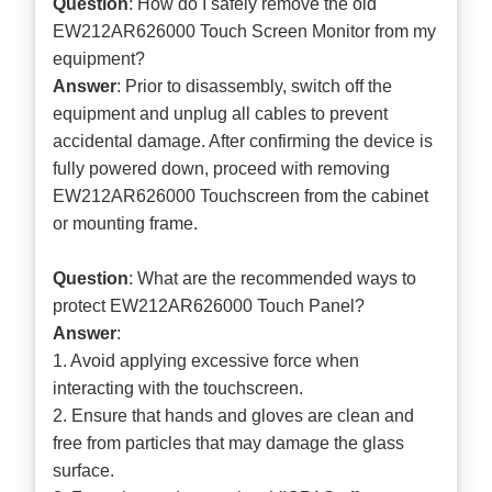
Question
: How do I safely remove the old
EW212AR626000 Touch Screen Monitor from my
equipment?
Answer
: Prior to disassembly, switch off the
equipment and unplug all cables to prevent
accidental damage. After confirming the device is
fully powered down, proceed with removing
EW212AR626000 Touchscreen from the cabinet
or mounting frame.
Question
: What are the recommended ways to
protect EW212AR626000 Touch Panel?
Answer
:
1. Avoid applying excessive force when
interacting with the touchscreen.
2. Ensure that hands and gloves are clean and
free from particles that may damage the glass
surface.