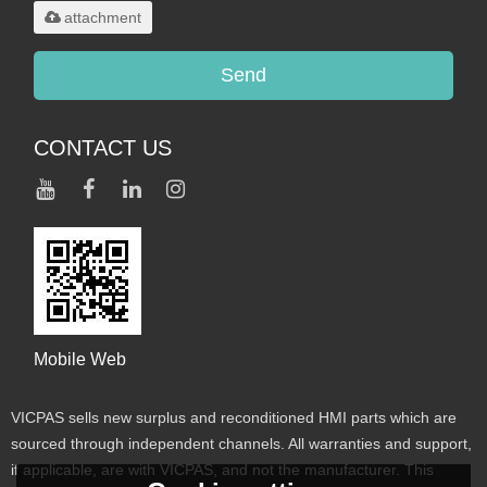
attachment
Send
CONTACT US
Mobile Web
VICPAS sells new surplus and reconditioned HMI parts which are
sourced through independent channels. All warranties and support,
if applicable, are with VICPAS, and not the manufacturer. This