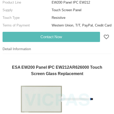
Product Line
EW200 Panel IPC EW212
Supply
Touch Screen Panel
Touch Type
Resistive
Terms of Payment
Western Union, T/T, PayPal, Credit Card
Contact Now
Detail Information
ESA EW200 Panel IPC EW212AR626000 Touch
Screen Glass Replacement