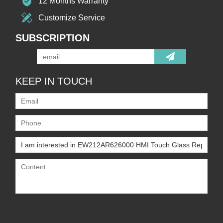
12 Months Warranty
Customize Service
SUBSCRIPTION
KEEP IN TOUCH
Only supports
.rar/.zip/.jpg/.png/.gif/.doc/.xls/.pdf,
maximum 20MB.