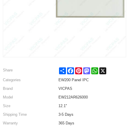
Share
Facebook
Pinterest
Mastodon
WhatsApp
X
Share
Categories
EW200 Panel IPC
Brand
VICPAS
Model
EW212AR626000
Size
12.1''
Shipping Time
3-5 Days
Warranty
365 Days