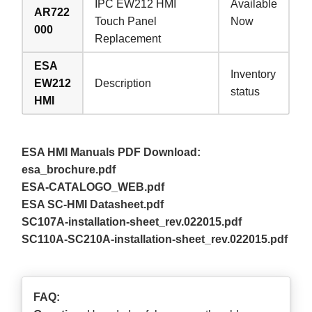
IPC EW212 HMI
Available
AR722
Touch Panel
Now
000
Replacement
ESA
Inventory
EW212
Description
status
HMI
ESA HMI Manuals PDF Download:
esa_brochure.pdf
ESA-CATALOGO_WEB.pdf
ESA SC-HMI Datasheet.pdf
SC107A-installation-sheet_rev.022015.pdf
SC110A-SC210A-installation-sheet_rev.022015.pdf
FAQ: