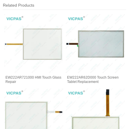
Related Products
EW222AR721000 HMI Touch Glass
EW222AR62D000 Touch Screen
Repair
Tablet Replacement