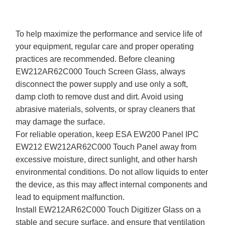
To help maximize the performance and service life of
your equipment, regular care and proper operating
practices are recommended. Before cleaning
EW212AR62C000 Touch Screen Glass, always
disconnect the power supply and use only a soft,
damp cloth to remove dust and dirt. Avoid using
abrasive materials, solvents, or spray cleaners that
may damage the surface.
For reliable operation, keep ESA EW200 Panel IPC
EW212 EW212AR62C000 Touch Panel away from
excessive moisture, direct sunlight, and other harsh
environmental conditions. Do not allow liquids to enter
the device, as this may affect internal components and
lead to equipment malfunction.
Install EW212AR62C000 Touch Digitizer Glass on a
stable and secure surface, and ensure that ventilation