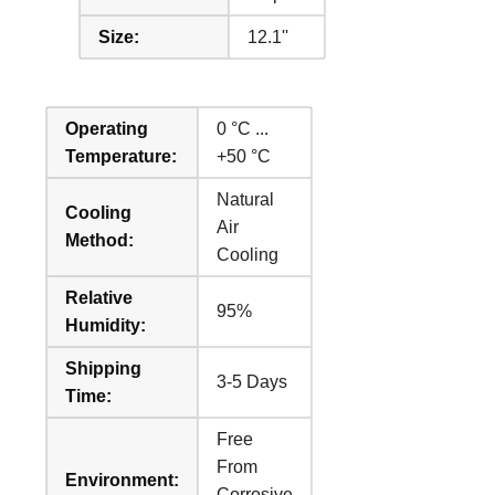
Size:
12.1''
Operating
0 °C ...
Temperature:
+50 °C
Natural
Cooling
Air
Method:
Cooling
Relative
95%
Humidity:
Shipping
3-5 Days
Time:
Free
From
Environment:
Corrosive