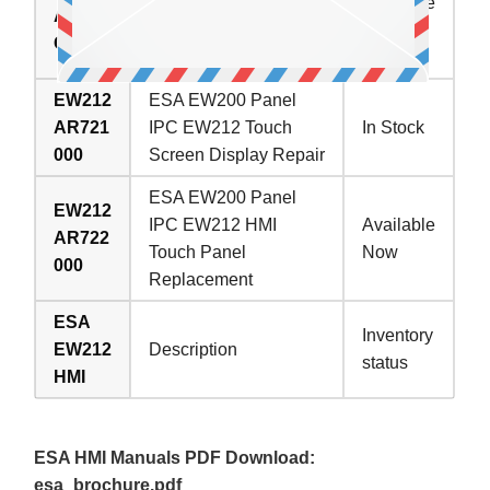
IPC EW212 Touch
Available
AR62
Screen Monitor
Now
C000
Replacement
EW212
ESA EW200 Panel
AR721
IPC EW212 Touch
In Stock
000
Screen Display Repair
ESA EW200 Panel
EW212
IPC EW212 HMI
Available
AR722
Touch Panel
Now
000
Replacement
ESA
Inventory
EW212
Description
status
HMI
ESA HMI Manuals PDF Download:
esa_brochure.pdf