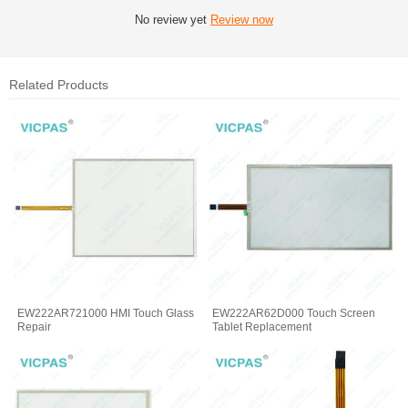
No review yet
Review now
Related Products
EW222AR721000 HMI Touch Glass
EW222AR62D000 Touch Screen
Repair
Tablet Replacement