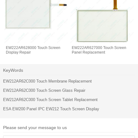
EW222AR628000 Touch Screen
EW222AR627000 Touch Screen
Display Repair
Panel Replacement
KeyWords
EW212AR62C000 Touch Membrane Replacement
EW212AR62C000 Touch Screen Glass Repair
EW212AR62C000 Touch Screen Tablet Replacement
ESA EW200 Panel IPC EW212 Touch Screen Display
Please send your message to us