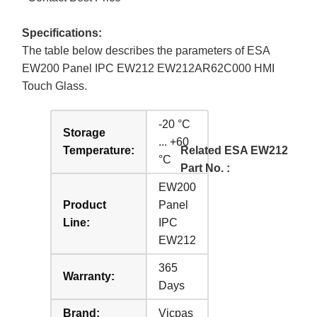
Specifications:
The table below describes the parameters of ESA
EW200 Panel IPC EW212 EW212AR62C000 HMI
Touch Glass.
-20 °C
Storage
... +60
Temperature:
Related ESA EW212
°C
Part No. :
EW200
Product
Panel
Line:
IPC
EW212
365
Warranty:
Days
Brand:
Vicpas