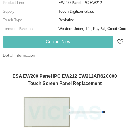
Product Line
EW200 Panel IPC EW212
Supply
Touch Digitizer Glass
Touch Type
Resistive
Terms of Payment
Western Union, T/T, PayPal, Credit Card
Contact Now
Detail Information
ESA EW200 Panel IPC EW212 EW212AR62C000
Touch Screen Panel Replacement