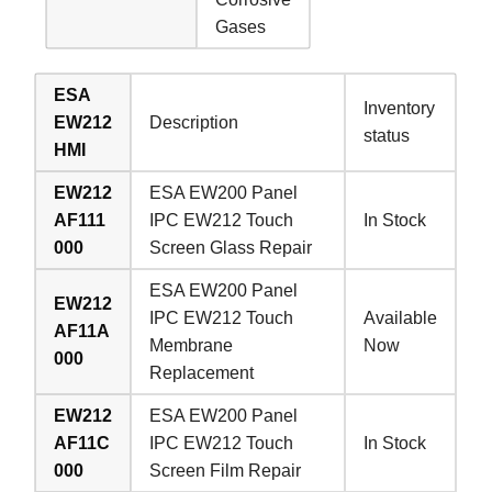
Gases
ESA
Inventory
EW212
Description
status
HMI
EW212
ESA EW200 Panel
AF111
IPC EW212 Touch
In Stock
000
Screen Glass Repair
ESA EW200 Panel
EW212
IPC EW212 Touch
Available
AF11A
Membrane
Now
000
Replacement
EW212
ESA EW200 Panel
AF11C
IPC EW212 Touch
In Stock
000
Screen Film Repair