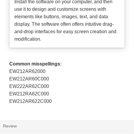
Install the software on your computer, and then
use it to design and customize screens with
elements like buttons, images, text, and data
display. The software often offers intuitive drag-
and-drop interfaces for easy screen creation and
modification.
Common misspellings:
EW212AR62000
EW212AR60C000
EW222AR62C000
EW212RA62C000
EW212AR622C000
Review