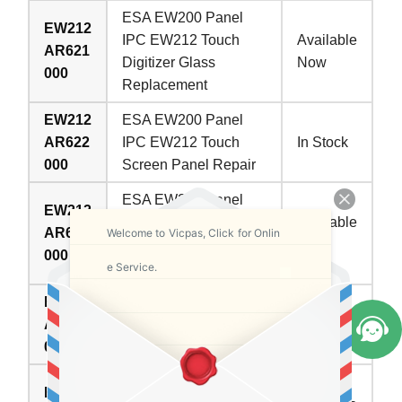
ESA EW200 Panel
EW212
IPC EW212 Touch
Available
AR621
Digitizer Glass
Now
000
Replacement
EW212
ESA EW200 Panel
AR622
IPC EW212 Touch
In Stock
000
Screen Panel Repair
ESA EW200 Panel
EW212
IPC EW212 HMI
Available
AR626
Welcome to Vicpas, Click for Onlin
Touch Glass
Now
000
Replacement
e Service.
EW212
ESA EW200 Panel
AR627
IPC EW212 Touch
In Stock
000
Screen Tablet Repair
ESA EW200 Panel
EW212