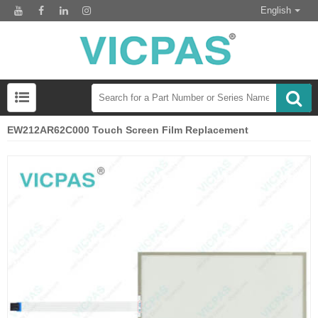
English
EW212AR62C000 Touch Screen Film Replacement