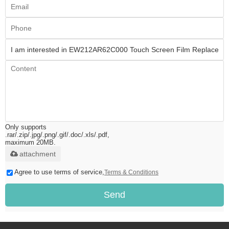
Only supports
.rar/.zip/.jpg/.png/.gif/.doc/.xls/.pdf,
maximum 20MB.
attachment
Agree to use terms of service,
Terms & Conditions
Send