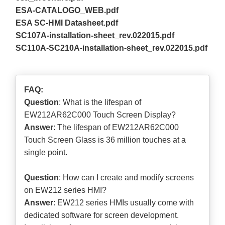
ESA-CATALOGO_WEB.pdf
ESA SC-HMI Datasheet.pdf
SC107A-installation-sheet_rev.022015.pdf
SC110A-SC210A-installation-sheet_rev.022015.pdf
FAQ:
Question
: What is the lifespan of
EW212AR62C000 Touch Screen Display?
Answer
: The lifespan of EW212AR62C000
Touch Screen Glass is 36 million touches at a
single point.
Question
: How can I create and modify screens
on EW212 series HMI?
Answer
: EW212 series HMIs usually come with
dedicated software for screen development.