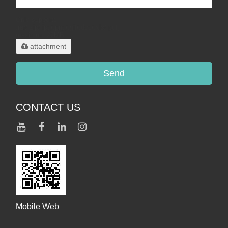
Only supports
.rar/.zip/.jpg/.png/.gif/.doc/.xls/.pdf,
maximum 20MB.
attachment
Send
CONTACT US
Mobile Web