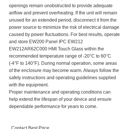
openings remain unobstructed to provide adequate
airflow and prevent overheating. If the unit will remain
unused for an extended period, disconnect it from the
power source to minimize the risk of electrical damage
caused by power fluctuations. For best results, operate
and store EW200 Panel IPC EW212
EW212AR62C000 HMI Touch Glass within the
recommended temperature range of -20°C to 60°C
(-4°F to 140°F). During normal operation, some areas
of the enclosure may become warm. Always follow the
safety instructions and operating guidelines supplied
with the equipment.
Proper maintenance and operating conditions can
help extend the lifespan of your device and ensure
dependable performance for years to come.
Contact Best Price