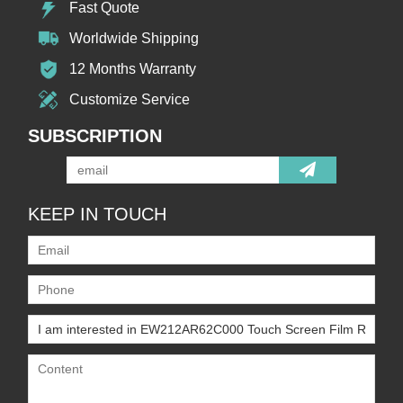
Fast Quote
Worldwide Shipping
12 Months Warranty
Customize Service
SUBSCRIPTION
KEEP IN TOUCH