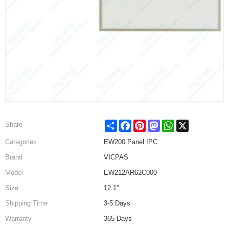
Share
Facebook
Pinterest
Mastodon
WhatsApp
X
Share
Categories
EW200 Panel IPC
Brand
VICPAS
Model
EW212AR62C000
Size
12.1''
Shipping Time
3-5 Days
Warranty
365 Days