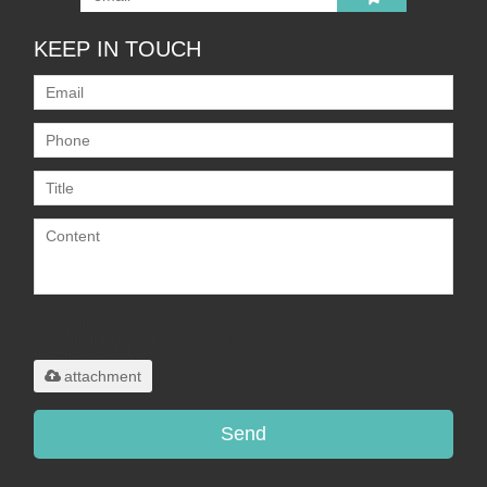
KEEP IN TOUCH
Only supports
.rar/.zip/.jpg/.png/.gif/.doc/.xls/.pdf,
maximum 20MB.
attachment
Send