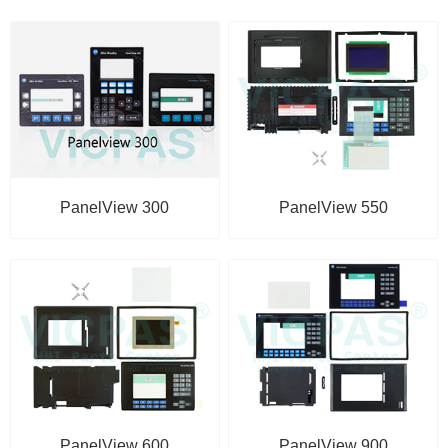
PanelView 550
PanelView 300
PanelView 600
PanelView 900