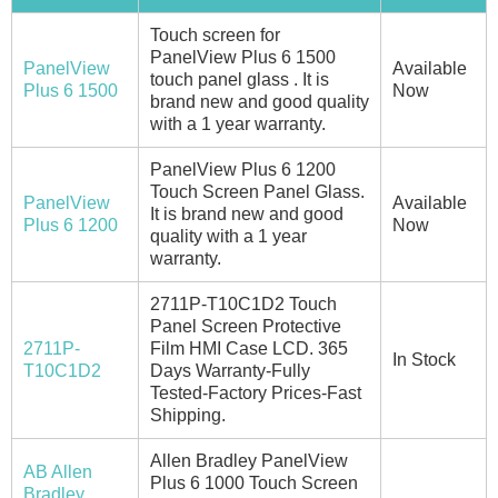
Touch screen for
PanelView Plus 6 1500
PanelView
Available
touch panel glass . It is
Plus 6 1500
Now
brand new and good quality
with a 1 year warranty.
PanelView Plus 6 1200
Touch Screen Panel Glass.
PanelView
Available
It is brand new and good
Plus 6 1200
Now
quality with a 1 year
warranty.
2711P-T10C1D2 Touch
Panel Screen Protective
2711P-
Film HMI Case LCD. 365
In Stock
T10C1D2
Days Warranty-Fully
Tested-Factory Prices-Fast
Shipping.
Allen Bradley PanelView
AB Allen
Plus 6 1000 Touch Screen
Bradley