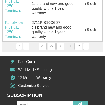
Plus CE
1t is brand new and good
In Stock
1250
quality with a 1 year
Terminals
warranty
PanelView
2711P-B10C6D7
Plus CE
t is brand new and good
In Stock
1250
quality with a 1 year
Terminals
warranty
1
...
28
29
30
31
32
Fast Quote
Worldwide Shipping
12 Months Warranty
Customize Service
SUBSCRIPTION