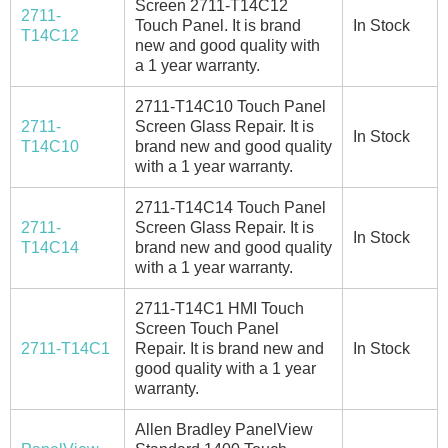
Screen 2711-T14C12
2711-
Touch Panel. It is brand
In Stock
T14C12
new and good quality with
a 1 year warranty.
2711-T14C10 Touch Panel
2711-
Screen Glass Repair. It is
In Stock
T14C10
brand new and good quality
with a 1 year warranty.
2711-T14C14 Touch Panel
2711-
Screen Glass Repair. It is
In Stock
T14C14
brand new and good quality
with a 1 year warranty.
2711-T14C1 HMI Touch
Screen Touch Panel
2711-T14C1
Repair. It is brand new and
In Stock
good quality with a 1 year
warranty.
Allen Bradley PanelView