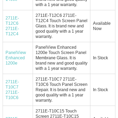
with a 1 year warranty.
2711E-T12C6 2711E-
2711E-
T12C4 Touch Screen Panel
T12C6
Available
Glass. It is brand new and
2711E-
Now
good quality with a 1 year
T12C4
warranty.
PanelView Enhanced
PanelView
1200e Touch Screen Panel
Enhanced
Membrane Glass. It is
In Stock
1200e
brand new and good quality
with a 1 year warranty.
2711E-T10C7 2711E-
2711E-
T10C6 Touch Panel Screen
T10C7
Repair. It is brand new and
In Stock
2711E-
good quality with a 1 year
T10C6
warranty.
2711E-T10C15 Touch
Screen 2711E-T10C15