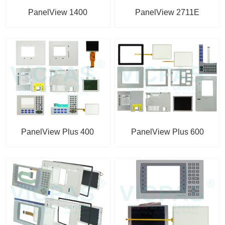
PanelView 1400
PanelView 2711E
PanelView Plus 400
PanelView Plus 600