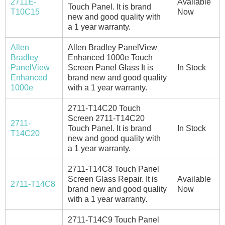
2711E-
Available
Touch Panel. It is brand
T10C15
Now
new and good quality with
a 1 year warranty.
Allen
Allen Bradley PanelView
Bradley
Enhanced 1000e Touch
PanelView
Screen Panel Glass It is
In Stock
Enhanced
brand new and good quality
1000e
with a 1 year warranty.
2711-T14C20 Touch
Screen 2711-T14C20
2711-
Touch Panel. It is brand
In Stock
T14C20
new and good quality with
a 1 year warranty.
2711-T14C8 Touch Panel
Screen Glass Repair. It is
Available
2711-T14C8
brand new and good quality
Now
with a 1 year warranty.
2711-T14C9 Touch Panel