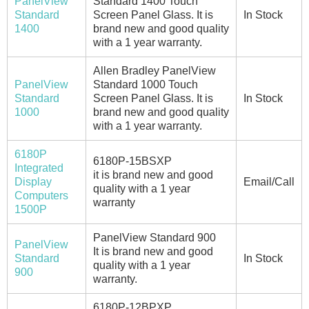
PanelView
Standard 1400 Touch
Standard
Screen Panel Glass. It is
In Stock
1400
brand new and good quality
with a 1 year warranty.
Allen Bradley PanelView
PanelView
Standard 1000 Touch
Standard
Screen Panel Glass. It is
In Stock
1000
brand new and good quality
with a 1 year warranty.
6180P
6180P-15BSXP
Integrated
it is brand new and good
Display
Email/Call
quality with a 1 year
Computers
warranty
1500P
PanelView Standard 900
PanelView
It is brand new and good
Standard
In Stock
quality with a 1 year
900
warranty.
6180P-12BPXP