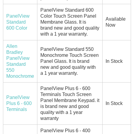
PanelView Standard 600
PanelView
Color Touch Screen Panel
Available
Standard
Membrane Glass. It is
Now
600 Color
brand new and good quality
with a 1 year warranty.
Allen
PanelView Standard 550
Bradley
Monochrome Touch Screen
PanelView
Panel Glass. It is brand
In Stock
Standard
new and good quality with
550
a 1 year warranty.
Monochrome
PanelView Plus 6 - 600
Terminals Touch Screen
PanelView
Panel Membrane Keypad. it
Plus 6 - 600
In Stock
is brand new and good
Terminals
quality with a 1 year
warranty
PanelView Plus 6 - 400