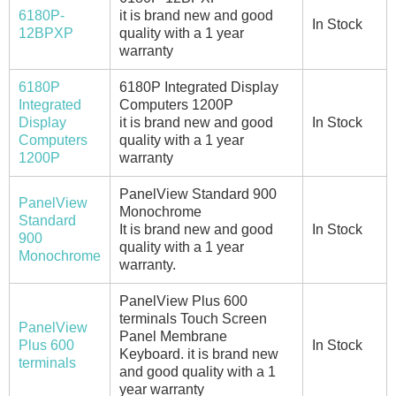
6180P-
it is brand new and good
In Stock
12BPXP
quality with a 1 year
warranty
6180P
6180P Integrated Display
Integrated
Computers 1200P
Display
it is brand new and good
In Stock
Computers
quality with a 1 year
1200P
warranty
PanelView Standard 900
PanelView
Monochrome
Standard
It is brand new and good
In Stock
900
quality with a 1 year
Monochrome
warranty.
PanelView Plus 600
terminals Touch Screen
PanelView
Panel Membrane
Plus 600
In Stock
Keyboard. it is brand new
terminals
and good quality with a 1
year warranty