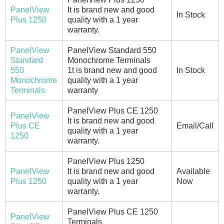
PanelView
It is brand new and good
In Stock
Plus 1250
quality with a 1 year
warranty.
PanelView
PanelView Standard 550
Standard
Monochrome Terminals
550
1t is brand new and good
In Stock
Monochrome
quality with a 1 year
Terminals
warranty
PanelView Plus CE 1250
PanelView
It is brand new and good
Plus CE
Email/Call
quality with a 1 year
1250
warranty.
PanelView Plus 1250
PanelView
It is brand new and good
Available
Plus 1250
quality with a 1 year
Now
warranty.
PanelView Plus CE 1250
PanelView
Terminals