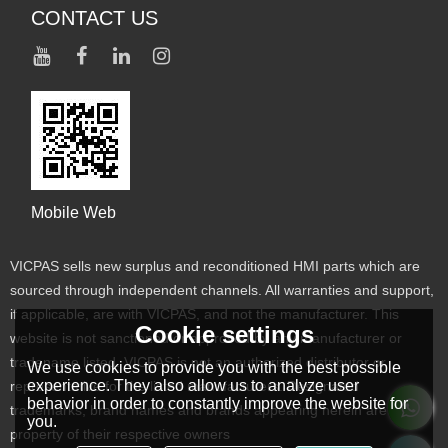
CONTACT US
Mobile Web
VICPAS sells new surplus and reconditioned HMI parts which are
sourced through independent channels. All warranties and support,
if applicable, are with VICPAS, and not the manufacturer. This
Cookie settings
website is not sanctioned or approved by any manufacturer or
tradename listed. VICPAS is not an authorized distributor or
We use cookies to provide you with the best possible
experience. They also allow us to analyze user
representative for the listed manufacturers. Designated
behavior in order to constantly improve the website for
trademarks, brand names and brands appearing herein are the
you.
property of their respective owners