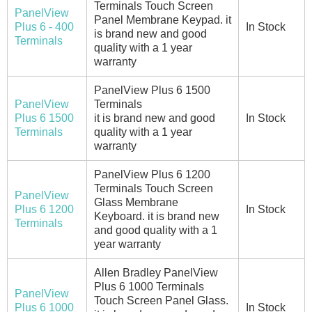
Terminals Touch Screen
PanelView
Panel Membrane Keypad. it
Plus 6 - 400
In Stock
is brand new and good
Terminals
quality with a 1 year
warranty
PanelView Plus 6 1500
PanelView
Terminals
Plus 6 1500
it is brand new and good
In Stock
Terminals
quality with a 1 year
warranty
PanelView Plus 6 1200
Terminals Touch Screen
PanelView
Glass Membrane
Plus 6 1200
In Stock
Keyboard. it is brand new
Terminals
and good quality with a 1
year warranty
Allen Bradley PanelView
Plus 6 1000 Terminals
PanelView
Touch Screen Panel Glass.
Plus 6 1000
In Stock