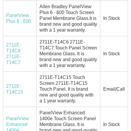
Allen Bradley PanelView
Plus 6 - 600 Touch Screen
PanelView
Panel Membrane Glass.It is
In Stock
Plus 6 - 600
brand new and good quality
with a 1 year warranty.
2711E-T14C6 2711E-
2711E-
T14C7 Touch Panel Screen
T14C6
Membrane Glass. It is
In Stock
2711E-
brand new and good quality
T14C7
with a 1 year warranty.
2711E-T14C15 Touch
Screen 2711E-T14C15
2711E-
Touch Panel. It is brand
Email/Call
T14C15
new and good quality with
a 1 year warranty.
PanelView Enhanced
PanelView
1400e Touch Screen Panel
Enhanced
Membrane Glass. It is
In Stock
1400e
brand new and good quality