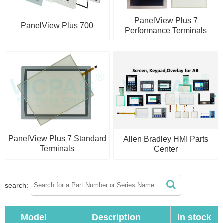
PanelView Plus 7
PanelView Plus 700
Performance Terminals
PanelView Plus 7 Standard
Allen Bradley HMI Parts
Terminals
Center
search:
Model
Description
In stock