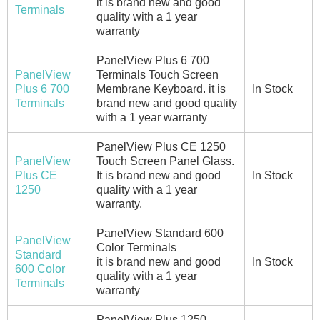
it is brand new and good
Terminals
quality with a 1 year
warranty
PanelView Plus 6 700
PanelView
Terminals Touch Screen
Plus 6 700
Membrane Keyboard. it is
In Stock
Terminals
brand new and good quality
with a 1 year warranty
PanelView Plus CE 1250
PanelView
Touch Screen Panel Glass.
Plus CE
It is brand new and good
In Stock
1250
quality with a 1 year
warranty.
PanelView Standard 600
PanelView
Color Terminals
Standard
it is brand new and good
In Stock
600 Color
quality with a 1 year
Terminals
warranty
PanelView Plus 1250