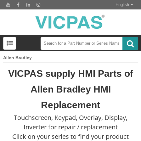
English
Allen Bradley
VICPAS supply HMI Parts of
Allen Bradley HMI
Replacement
Touchscreen, Keypad, Overlay, Display,
Inverter for repair / replacement
Click on your series to find your product