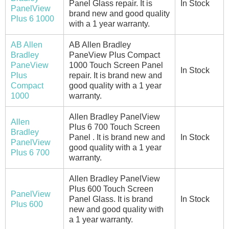
Panel Glass repair. It is
In Stock
PanelView
brand new and good quality
Plus 6 1000
with a 1 year warranty.
AB Allen
AB Allen Bradley
Bradley
PaneView Plus Compact
PaneView
1000 Touch Screen Panel
In Stock
Plus
repair. It is brand new and
Compact
good quality with a 1 year
1000
warranty.
Allen Bradley PanelView
Allen
Plus 6 700 Touch Screen
Bradley
Panel . It is brand new and
In Stock
PanelView
good quality with a 1 year
Plus 6 700
warranty.
Allen Bradley PanelView
Plus 600 Touch Screen
PanelView
Panel Glass. It is brand
In Stock
Plus 600
new and good quality with
a 1 year warranty.