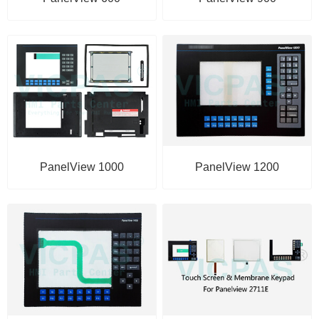
PanelView 1000
PanelView 1200