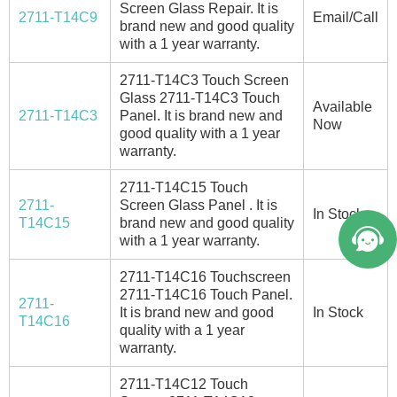
Screen Glass Repair. It is
2711-T14C9
Email/Call
brand new and good quality
with a 1 year warranty.
2711-T14C3 Touch Screen
Glass 2711-T14C3 Touch
Available
2711-T14C3
Panel. It is brand new and
Now
good quality with a 1 year
warranty.
2711-T14C15 Touch
2711-
Screen Glass Panel . It is
In Stock
T14C15
brand new and good quality
with a 1 year warranty.
2711-T14C16 Touchscreen
2711-T14C16 Touch Panel.
2711-
It is brand new and good
In Stock
T14C16
quality with a 1 year
warranty.
2711-T14C12 Touch