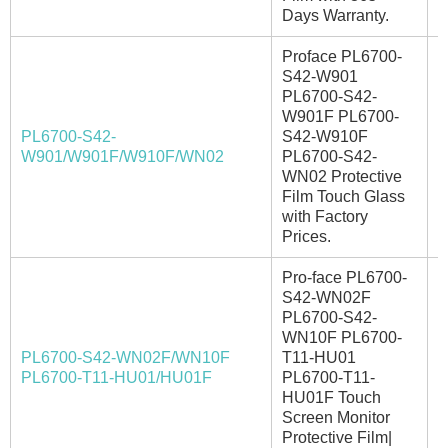
Days Warranty.
Proface PL6700-
S42-W901
PL6700-S42-
W901F PL6700-
PL6700-S42-
S42-W910F
I
W901/W901F/W910F/WN02
PL6700-S42-
WN02 Protective
Film Touch Glass
with Factory
Prices.
Pro-face PL6700-
S42-WN02F
PL6700-S42-
WN10F PL6700-
PL6700-S42-WN02F/WN10F
T11-HU01
A
PL6700-T11-HU01/HU01F
PL6700-T11-
HU01F Touch
Screen Monitor
Protective Film|