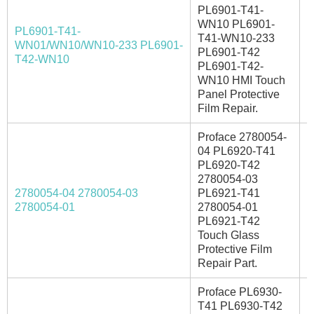
PL6901-T41-
WN10 PL6901-
PL6901-T41-
T41-WN10-233
WN01/WN10/WN10-233 PL6901-
I
PL6901-T42
T42-WN10
PL6901-T42-
WN10 HMI Touch
Panel Protective
Film Repair.
Proface 2780054-
04 PL6920-T41
PL6920-T42
2780054-03
2780054-04 2780054-03
PL6921-T41
A
2780054-01
2780054-01
PL6921-T42
Touch Glass
Protective Film
Repair Part.
Proface PL6930-
T41 PL6930-T42