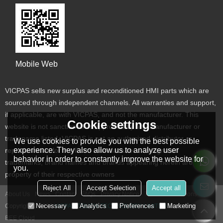
Mobile Web
VICPAS sells new surplus and reconditioned HMI parts which are
sourced through independent channels. All warranties and support,
if applicable, are with VICPAS, and not the manufacturer. This
Cookie settings
website is not sanctioned or approved by any manufacturer or
tradename listed. VICPAS is not an authorized distributor or
We use cookies to provide you with the best possible
experience. They also allow us to analyze user
representative for the listed manufacturers. Designated
behavior in order to constantly improve the website for
trademarks, brand names and brands appearing herein are the
you.
property of their respective owners
Reject All
Accept Selection
Accept all
About Us
News
Contact
FAQs
Privacy Notice
Terms & Conditions
Necessary
Analytics
Preferences
Marketing
Copyright © 2026
VICPAS TOUCH TECHNOLOGY LIMITED
Support By
BEE Cloud