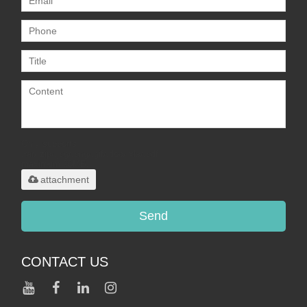
Only supports
.rar/.zip/.jpg/.png/.gif/.doc/.xls/.pdf,
maximum 20MB.
attachment
Send
CONTACT US