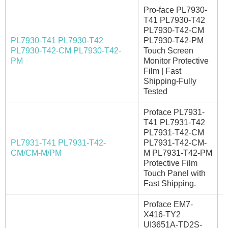
Pro-face PL7930-
T41 PL7930-T42
PL7930-T42-CM
PL7930-T41 PL7930-T42
PL7930-T42-PM
PL7930-T42-CM PL7930-T42-
Touch Screen
E
PM
Monitor Protective
Film | Fast
Shipping-Fully
Tested
Proface PL7931-
T41 PL7931-T42
PL7931-T42-CM
PL7931-T41 PL7931-T42-
PL7931-T42-CM-
I
CM/CM-M/PM
M PL7931-T42-PM
Protective Film
Touch Panel with
Fast Shipping.
Proface EM7-
X416-TY2
UI3651A-TD2S-