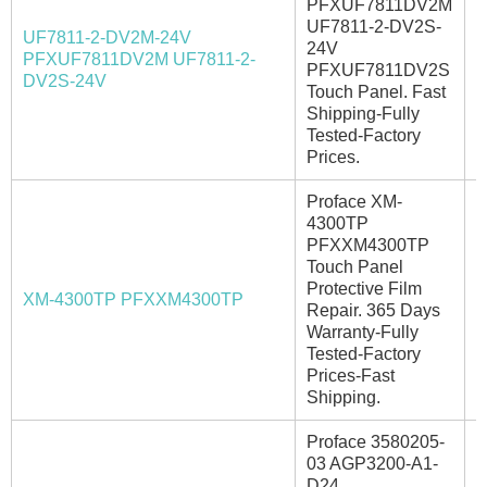
PFXUF7811DV2M
UF7811-2-DV2S-
UF7811-2-DV2M-24V
24V
PFXUF7811DV2M UF7811-2-
I
PFXUF7811DV2S
DV2S-24V
Touch Panel. Fast
Shipping-Fully
Tested-Factory
Prices.
Proface XM-
4300TP
PFXXM4300TP
Touch Panel
Protective Film
XM-4300TP PFXXM4300TP
E
Repair. 365 Days
Warranty-Fully
Tested-Factory
Prices-Fast
Shipping.
Proface 3580205-
03 AGP3200-A1-
D24