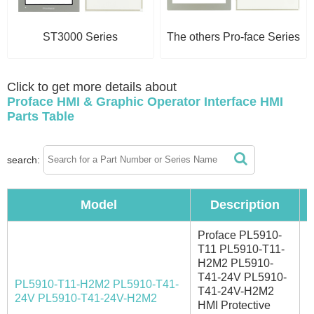
ST3000 Series
The others Pro-face Series
Click to get more details about
Proface HMI & Graphic Operator Interface HMI
Parts Table
search:
Model
Description
Proface PL5910-
T11 PL5910-T11-
H2M2 PL5910-
T41-24V PL5910-
PL5910-T11-H2M2 PL5910-T41-
T41-24V-H2M2
I
24V PL5910-T41-24V-H2M2
HMI Protective