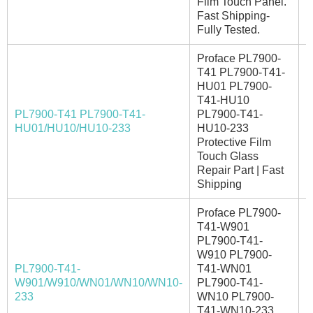
Film Touch Panel.
Fast Shipping-
Fully Tested.
Proface PL7900-
T41 PL7900-T41-
HU01 PL7900-
T41-HU10
PL7900-T41 PL7900-T41-
PL7900-T41-
E
HU01/HU10/HU10-233
HU10-233
Protective Film
Touch Glass
Repair Part | Fast
Shipping
Proface PL7900-
T41-W901
PL7900-T41-
W910 PL7900-
PL7900-T41-
T41-WN01
W901/W910/WN01/WN10/WN10-
PL7900-T41-
I
233
WN10 PL7900-
T41-WN10-233