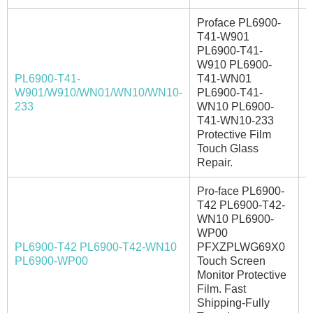
Proface PL6900-
T41-W901
PL6900-T41-
W910 PL6900-
PL6900-T41-
T41-WN01
W901/W910/WN01/WN10/WN10-
PL6900-T41-
I
233
WN10 PL6900-
T41-WN10-233
Protective Film
Touch Glass
Repair.
Pro-face PL6900-
T42 PL6900-T42-
WN10 PL6900-
WP00
PL6900-T42 PL6900-T42-WN10
PFXZPLWG69X0
I
PL6900-WP00
Touch Screen
Monitor Protective
Film. Fast
Shipping-Fully