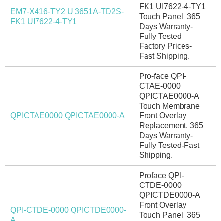
FK1 UI7622-4-TY1
EM7-X416-TY2 UI3651A-TD2S-
Touch Panel. 365
I
FK1 UI7622-4-TY1
Days Warranty-
Fully Tested-
Factory Prices-
Fast Shipping.
Pro-face QPI-
CTAE-0000
QPICTAE0000-A
Touch Membrane
QPICTAE0000 QPICTAE0000-A
Front Overlay
I
Replacement. 365
Days Warranty-
Fully Tested-Fast
Shipping.
Proface QPI-
CTDE-0000
QPICTDE0000-A
Front Overlay
QPI-CTDE-0000 QPICTDE0000-
Touch Panel. 365
E
A