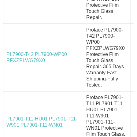
Protective Film
Touch Glass
Repair.
Proface PL7900-
T42 PL7900-
WP00
PFXZPLWG79X0
PL7900-T42 PL7900-WP00
Protective Film
A
PFXZPLWG79X0
Touch Glass
Repair. 365 Days
Warranty-Fast
Shipping-Fully
Tested.
Proface PL7901-
T11 PL7901-T11-
HU01 PL7901-
T11-W901
PL7901-T11-HU01 PL7901-T11-
PL7901-T11-
I
W901 PL7901-T11-WN01
WN01 Protective
Film Touch Glass.