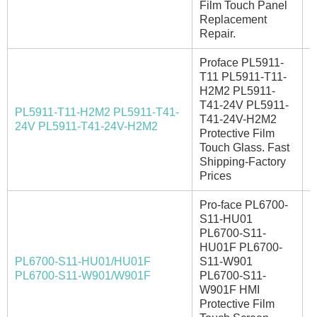
Film Touch Panel
Replacement
Repair.
Proface PL5911-
T11 PL5911-T11-
H2M2 PL5911-
T41-24V PL5911-
PL5911-T11-H2M2 PL5911-T41-
T41-24V-H2M2
E
24V PL5911-T41-24V-H2M2
Protective Film
Touch Glass. Fast
Shipping-Factory
Prices
Pro-face PL6700-
S11-HU01
PL6700-S11-
HU01F PL6700-
PL6700-S11-HU01/HU01F
S11-W901
I
PL6700-S11-W901/W901F
PL6700-S11-
W901F HMI
Protective Film