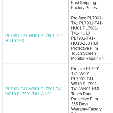
Fast Shipping-
Factory Prices.
Pro-face PL7901-
T41 PL7901-T41-
HU01 PL7901-
T41-HU10
PL7901-T41-HU01 PL7901-T41-
PL7901-T41-
E
HU10-233
HU10-233 HMI
Protective Film
Touch Screen
Monitor Repair Kit.
Proface PL7901-
T41-W901
PL7901-T41-
W910 PL7901-
PL7901-T41-W901 PL7901-T41-
T41-WN01 HMI
I
W910 PL7901-T41-WN01
Touch Panel
Protective Film.
365 Days
Warranty-Factory