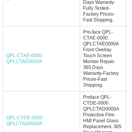
Days Warranty-
Fully Tested-
Factory Prices-
Fast Shipping.
Pro-face QPL-
CTAE-0000
QPLCTAE0000A
Front Overlay
QPL-CTAE-0000
Touch Screen
A
QPLCTAE0000A
Monitor Repair.
365 Days
Warranty-Factory
Prices-Fast
Shipping.
Proface QPL-
CTDE-0000
QPLCTAD0000A
Protective Film
QPL-CTDE-0000
HMI Panel Glass
I
QPLCTAD0000A
Replacement. 365