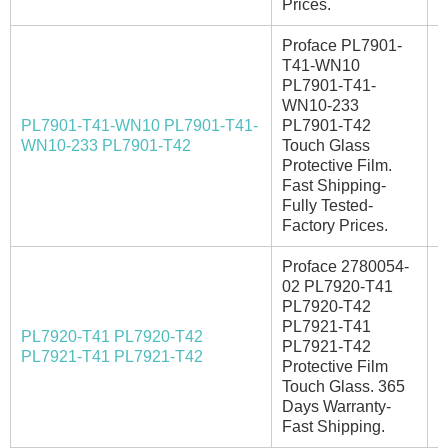
Prices.
Proface PL7901-
T41-WN10
PL7901-T41-
WN10-233
PL7901-T41-WN10 PL7901-T41-
PL7901-T42
A
WN10-233 PL7901-T42
Touch Glass
Protective Film.
Fast Shipping-
Fully Tested-
Factory Prices.
Proface 2780054-
02 PL7920-T41
PL7920-T42
PL7921-T41
PL7920-T41 PL7920-T42
PL7921-T42
I
PL7921-T41 PL7921-T42
Protective Film
Touch Glass. 365
Days Warranty-
Fast Shipping.