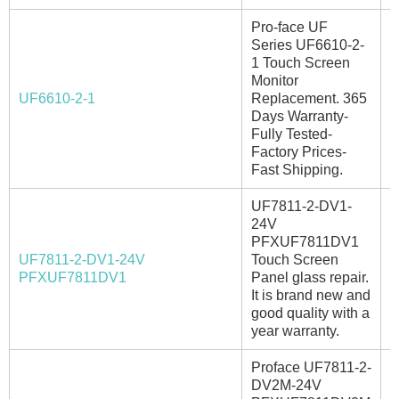
Pro-face UF
Series UF6610-2-
1 Touch Screen
Monitor
UF6610-2-1
Replacement. 365
I
Days Warranty-
Fully Tested-
Factory Prices-
Fast Shipping.
UF7811-2-DV1-
24V
PFXUF7811DV1
UF7811-2-DV1-24V
Touch Screen
A
PFXUF7811DV1
Panel glass repair.
It is brand new and
good quality with a
year warranty.
Proface UF7811-2-
DV2M-24V