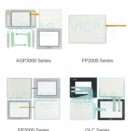
AGP3000 Series
FP2000 Series
FP3000 Series
GLC Series