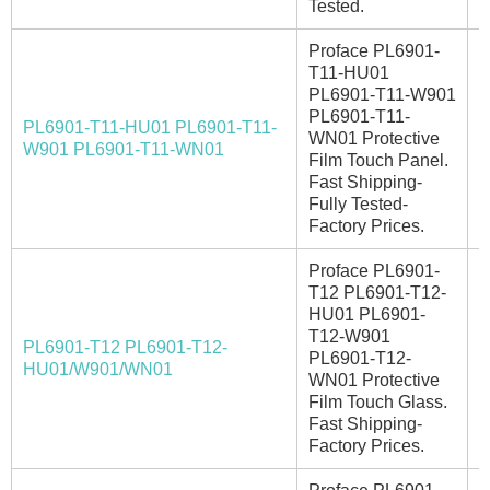
Tested.
Proface PL6901-
T11-HU01
PL6901-T11-W901
PL6901-T11-
PL6901-T11-HU01 PL6901-T11-
WN01 Protective
E
W901 PL6901-T11-WN01
Film Touch Panel.
Fast Shipping-
Fully Tested-
Factory Prices.
Proface PL6901-
T12 PL6901-T12-
HU01 PL6901-
T12-W901
PL6901-T12 PL6901-T12-
A
PL6901-T12-
HU01/W901/WN01
WN01 Protective
Film Touch Glass.
Fast Shipping-
Factory Prices.