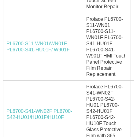
Touch Screen
Monitor Repair.
Proface PL6700-
S11-WN01
PL6700-S11-
WN01F PL6700-
PL6700-S11-WN01/WN01F
S41-HU01F
I
PL6700-S41-HU01F/ W901F
PL6700-S41-
W901F HMI Touch
Panel Protective
Film Repair
Replacement.
Proface PL6700-
S41-WN02F
PL6700-S42-
HU01 PL6700-
PL6700-S41-WN02F PL6700-
S42-HU01F
A
S42-HU01/HU01F/HU10F
PL6700-S42-
HU10F Touch
Glass Protective
Film with 365