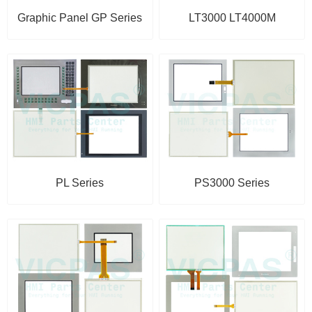
Graphic Panel GP Series
LT3000 LT4000M
PL Series
PS3000 Series