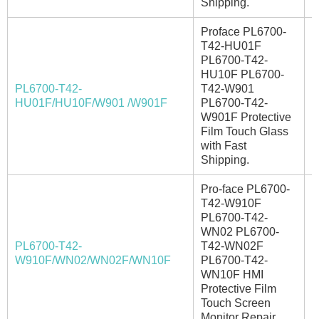
Shipping.
Proface PL6700-
T42-HU01F
PL6700-T42-
HU10F PL6700-
PL6700-T42-
T42-W901
I
HU01F/HU10F/W901 /W901F
PL6700-T42-
W901F Protective
Film Touch Glass
with Fast
Shipping.
Pro-face PL6700-
T42-W910F
PL6700-T42-
WN02 PL6700-
PL6700-T42-
T42-WN02F
E
W910F/WN02/WN02F/WN10F
PL6700-T42-
WN10F HMI
Protective Film
Touch Screen
Monitor Repair.