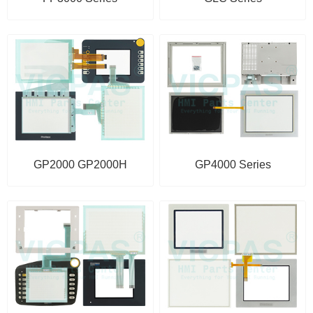
GP2000 GP2000H
GP4000 Series