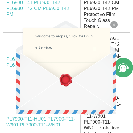
PL6930-T41 PL6930-T42
PL6930-T42-CM
A
PL6930-T42-CM PL6930-T42-
PL6930-T42-PM
PM
Protective Film
Touch Glass
Repair.
Welcome to Vicpas, Click for Onlin
Pro-face PL6931-
T41 PL6931-T42
e Service.
PL6931-T42-CM
PL6931-T42-CM-
PL6931-T41 PL6931-T42
A
M PL6931-T42-PM
PL6931-T42-CM/CM--M/PM
Touch Screen
Monitor Protective
Film | Fast
Shipping
Proface PL7900-
T11 PL7900-T11-
HU01 PL7900-
T11-W901
PL7900-T11-HU01 PL7900-T11-
PL7900-T11-
I
W901 PL7900-T11-WN01
WN01 Protective