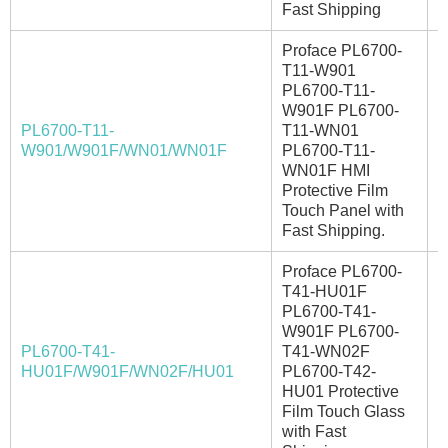
Fast Shipping
Proface PL6700-
T11-W901
PL6700-T11-
W901F PL6700-
PL6700-T11-
T11-WN01
I
W901/W901F/WN01/WN01F
PL6700-T11-
WN01F HMI
Protective Film
Touch Panel with
Fast Shipping.
Proface PL6700-
T41-HU01F
PL6700-T41-
W901F PL6700-
PL6700-T41-
T41-WN02F
I
HU01F/W901F/WN02F/HU01
PL6700-T42-
HU01 Protective
Film Touch Glass
with Fast