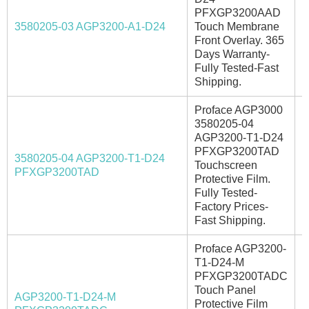
PFXGP3200AAD
A
3580205-03 AGP3200-A1-D24
Touch Membrane
Front Overlay. 365
Days Warranty-
Fully Tested-Fast
Shipping.
Proface AGP3000
3580205-04
AGP3200-T1-D24
PFXGP3200TAD
3580205-04 AGP3200-T1-D24
Touchscreen
I
PFXGP3200TAD
Protective Film.
Fully Tested-
Factory Prices-
Fast Shipping.
Proface AGP3200-
T1-D24-M
PFXGP3200TADC
Touch Panel
AGP3200-T1-D24-M
Protective Film
I