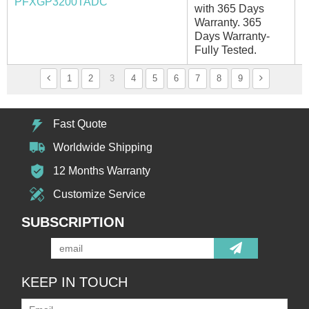
PFXGP3200TADC
with 365 Days
Warranty. 365
Days Warranty-
Fully Tested.
1
2
3
4
5
6
7
8
9
Fast Quote
Worldwide Shipping
12 Months Warranty
Customize Service
SUBSCRIPTION
KEEP IN TOUCH