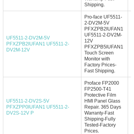
Shipping.
Pro-face UF5511-
2-DV2M-5V
PFXZPB2IUFAN1
UF5511-2-DV2M-
UF5511-2-DV2M-5V
12V
PFXZPB2IUFAN1 UF5511-2-
I
PFXZPB5IUFAN1
DV2M-12V
Touch Screen
Monitor with
Factory Prices-
Fast Shipping.
Proface FP2000
FP2500-T41
Protective Film
UF5511-2-DV2S-5V
HMI Panel Glass
PFXZPP0IUFAN1 UF5511-2-
Repair. 365 Days
I
DV2S-12V P
Warranty-Fast
Shipping-Fully
Tested-Factory
Prices.