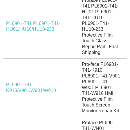
Proface PL6901-
T41 PL6901-T41-
HU01 PL6901-
T41-HU10
PL6901-T41 PL6901-T41-
PL6901-T41-
I
HU01/HU10/HU10-233
HU10-233
Protective Film
Touch Glass
Repair Part | Fast
Shipping
Pro-face PL6901-
T41-K910
PL6901-T41-V901
PL6901-T41-
PL6901-T41-
W901 PL6901-
I
K910/V901/W901/W910
T41-W910 HMI
Protective Film
Touch Screen
Monitor Repair Kit.
Proface PL6901-
T41-WN01