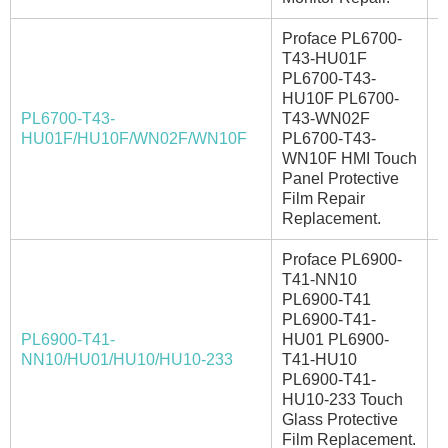
Proface PL6700-
T43-HU01F
PL6700-T43-
HU10F PL6700-
PL6700-T43-
T43-WN02F
I
HU01F/HU10F/WN02F/WN10F
PL6700-T43-
WN10F HMI Touch
Panel Protective
Film Repair
Replacement.
Proface PL6900-
T41-NN10
PL6900-T41
PL6900-T41-
PL6900-T41-
HU01 PL6900-
I
NN10/HU01/HU10/HU10-233
T41-HU10
PL6900-T41-
HU10-233 Touch
Glass Protective
Film Replacement.