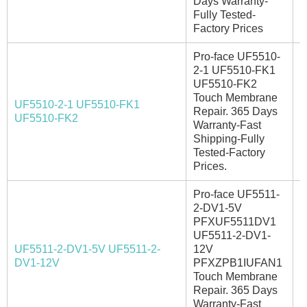
Days Warranty-
Fully Tested-
Factory Prices
Pro-face UF5510-
2-1 UF5510-FK1
UF5510-FK2
Touch Membrane
UF5510-2-1 UF5510-FK1
Repair. 365 Days
I
UF5510-FK2
Warranty-Fast
Shipping-Fully
Tested-Factory
Prices.
Pro-face UF5511-
2-DV1-5V
PFXUF5511DV1
UF5511-2-DV1-
UF5511-2-DV1-5V UF5511-2-
12V
I
DV1-12V
PFXZPB1IUFAN1
Touch Membrane
Repair. 365 Days
Warranty-Fast