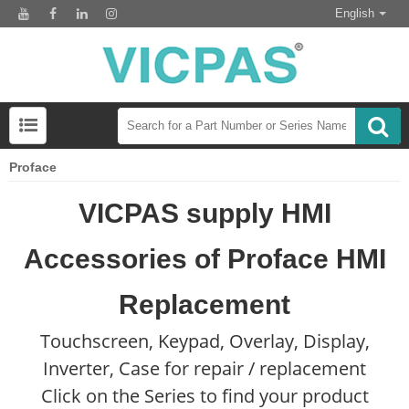
English
Proface
VICPAS supply HMI
Accessories of Proface HMI
Replacement
Touchscreen, Keypad, Overlay, Display,
Inverter, Case for repair / replacement
Click on the Series to find your product