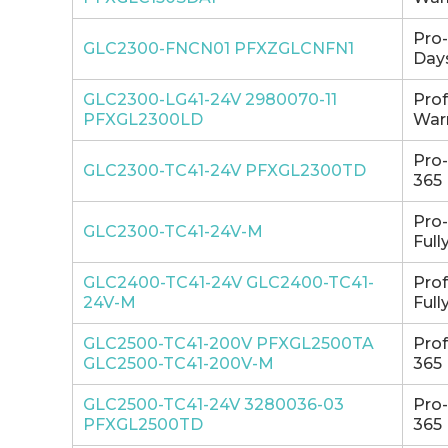
Pro
GLC2300-FNCN01 PFXZGLCNFN1
Days
GLC2300-LG41-24V 2980070-11
Pro
PFXGL2300LD
Warr
Pro
GLC2300-TC41-24V PFXGL2300TD
365 
Pro
GLC2300-TC41-24V-M
Full
GLC2400-TC41-24V GLC2400-TC41-
Pro
24V-M
Full
GLC2500-TC41-200V PFXGL2500TA
Pro
GLC2500-TC41-200V-M
365 
GLC2500-TC41-24V 3280036-03
Pro
PFXGL2500TD
365 