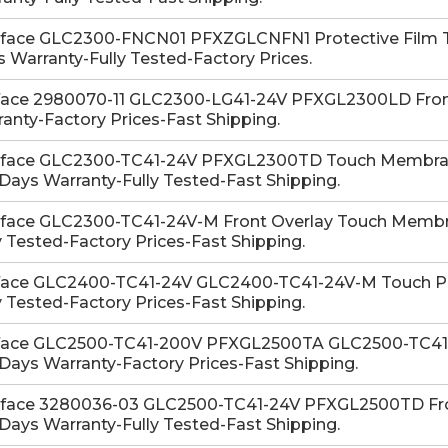
-face GLC2300-FNCN01 PFXZGLCNFN1 Protective Film T
 Warranty-Fully Tested-Factory Prices.
face 2980070-11 GLC2300-LG41-24V PFXGL2300LD Front
anty-Factory Prices-Fast Shipping.
-face GLC2300-TC41-24V PFXGL2300TD Touch Membran
Days Warranty-Fully Tested-Fast Shipping.
-face GLC2300-TC41-24V-M Front Overlay Touch Membra
y Tested-Factory Prices-Fast Shipping.
face GLC2400-TC41-24V GLC2400-TC41-24V-M Touch Pan
y Tested-Factory Prices-Fast Shipping.
face GLC2500-TC41-200V PFXGL2500TA GLC2500-TC41-
Days Warranty-Factory Prices-Fast Shipping.
-face 3280036-03 GLC2500-TC41-24V PFXGL2500TD Fro
Days Warranty-Fully Tested-Fast Shipping.