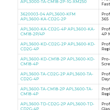
APL3000-TA-CM18-2P-1G-XM250
Fast
3620003-04 APL3600-KFM
Pro
APL3600-KA-CD2G-2P
365 
APL3600-KA-CD2G-4P APL3600-KA-
Pro
CM18-2P/4P
4P 
APL3600-KD-CD2G-2P APL3600-KD-
Pro
CD2G-4P
Repl
APL3600-KD-CM18-2P APL3600-KD-
Pro
CM18-4P
Scre
APL3600-TA-CD2G-2P APL3600-TA-
Pro
CD2G-4P
Days
APL3600-TA-CM18-2P APL3600-TA-
Pro
CM18-4P
Repl
APL3600-TD-CD2G-2P APL3600-TD-
Pro
CD2G-4P
Glas