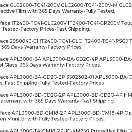
face GLC2600-TC41-200V GLC2600-TC41-200V-M GLC26
ective Film with 365 Days Warranty-Fully Tested.
-face IT2400-TC41-GLC200V IT2400-TC41-GP200V Touch 
y Tested-Factory Prices-Fast Shipping.
face 2980043-01 IT2400-TC41-GLC IT2400-TC41-PSGJ Tou
 365 Days Warranty-Factory Prices.
face APL3000-BA APL3000-BA-CD2G-4P APL3000-BA
l Glass. 365 Days Warranty-Factory Prices.
face APL3000-BA-CD2G-2P 3582302-01 APL3000-BA-CM
s. Fast Shipping-Fully Tested-Factory Prices
face APL3000-BD-CD2G-2P APL3000-BD-CD2G-4P HMI
acement with 365 Days Warranty-Fast Shipping.
-face APL3000-BD-CM18-2P APL3000-BD-CM18-4P Oper
en Monitor with Fully Tested-Factory Prices.
face APL3000-TA-CM18-2P-1G-XM250 Protective Film To