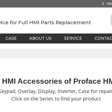
+86
vice for Full HMI Parts Replacement
CASE
ABOUT US
SERVICE
CONTA
 HMI Accessories of Proface H
eypad, Overlay, Display, Inverter, Case for repai
Click on the Series to find your product