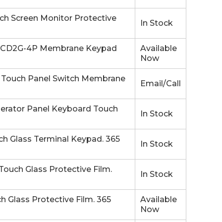
 Screen Monitor Protective
In Stock
-CD2G-4P Membrane Keypad
Available
Now
Touch Panel Switch Membrane
Email/Call
rator Panel Keyboard Touch
In Stock
 Glass Terminal Keypad. 365
In Stock
uch Glass Protective Film.
In Stock
lass Protective Film. 365
Available
Now