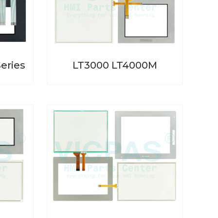
eries
LT3000 LT4000M