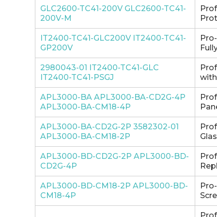
GLC2600-TC41-200V GLC2600-TC41-
Pro
200V-M
Prot
IT2400-TC41-GLC200V IT2400-TC41-
Pro
GP200V
Full
2980043-01 IT2400-TC41-GLC
Pro
IT2400-TC41-PSGJ
with
APL3000-BA APL3000-BA-CD2G-4P
Pro
APL3000-BA-CM18-4P
Pane
APL3000-BA-CD2G-2P 3582302-01
Pro
APL3000-BA-CM18-2P
Glas
APL3000-BD-CD2G-2P APL3000-BD-
Pro
CD2G-4P
Repl
APL3000-BD-CM18-2P APL3000-BD-
Pro
CM18-4P
Scre
Pro