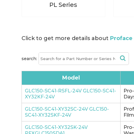
PL Series
Click to get more details about
Proface 
search:
Model
GLC150-SC41-RSFL-24V GLC150-SC41-
Pro
XY32KF-24V
Days
GLC150-SC41-XY32SC-24V GLC150-
Pro
SC41-XY32SKF-24V
Film
GLC150-SC41-XY32SK-24V
Pro
PFXGLC150SDA1
Warr