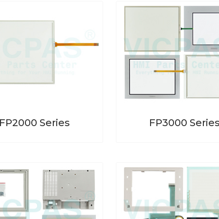
FP2000 Series
FP3000 Serie