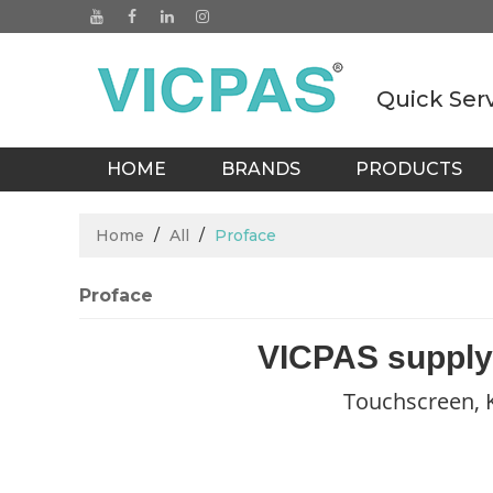
Quick Ser
HOME
BRANDS
PRODUCTS
BLOGS
Home
/
All
/
Proface
Proface
VICPAS supply
Touchscreen, K