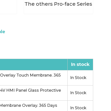
s
The others Pro-face Series
ble
In stock
Overlay Touch Membrane. 365
In Stock
V HMI Panel Glass Protective
In Stock
Membrane Overlay. 365 Days
In Stock