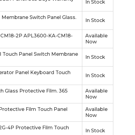
In Stock
embrane Switch Panel Glass.
In Stock
-CM18-2P APL3600-KA-CM18-
Available
Now
Touch Panel Switch Membrane
In Stock
ator Panel Keyboard Touch
In Stock
lass Protective Film. 365
Available
Now
otective Film Touch Panel
Available
Now
-4P Protective Film Touch
In Stock