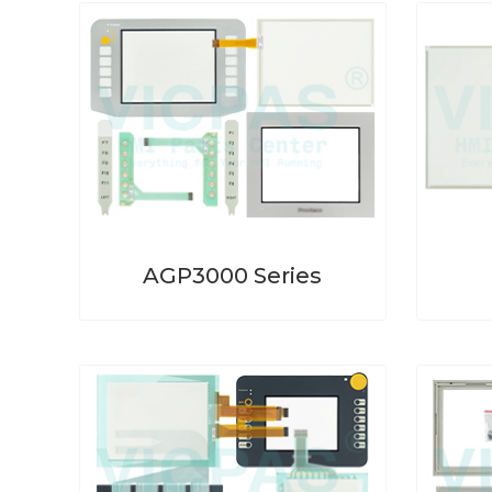
AGP3000 Series