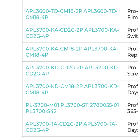
APL3600-TD-CM18-2P APL3600-TD-
Pro
CM18-4P
Film
APL3700-KA-CD2G-2P APL3700-KA-
Pro
CD2G-4P
Swit
APL3700-KA-CM18-2P APL3700-KA-
Pro
CM18-4P
Repl
APL3700-KD-CD2G-2P APL3700-KD-
Pro
CD2G-4P
Scre
APL3700-KD-CM18-2P APL3700-KD-
Pro
CM18-4P
Days
PL-3700-M01 PL3700-S11 2780055-01
Pro
PL3700-S42
365-
APL3700-TA-CD2G-2P APL3700-TA-
Pro
CD2G-4P
Days