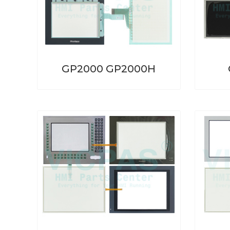
GP2000 GP2000H