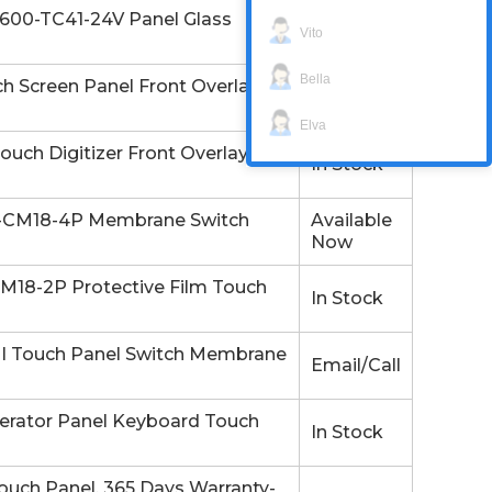
00-TC41-24V Panel Glass
Available
Vito
Now
Bella
Screen Panel Front Overlay.
In Stock
Elva
ch Digitizer Front Overlay
In Stock
-CM18-4P Membrane Switch
Available
Now
18-2P Protective Film Touch
In Stock
 Touch Panel Switch Membrane
Email/Call
ator Panel Keyboard Touch
In Stock
uch Panel. 365 Days Warranty-