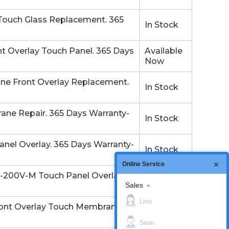
ouch Glass Replacement. 365
In Stock
 Overlay Touch Panel. 365 Days
Available
Now
e Front Overlay Replacement.
In Stock
ne Repair. 365 Days Warranty-
In Stock
el Overlay. 365 Days Warranty-
In Stock
Online Service
200V-M Touch Panel Overlay.
In Stock
Sales
Lina
nt Overlay Touch Membrane.
In Stock
Sean