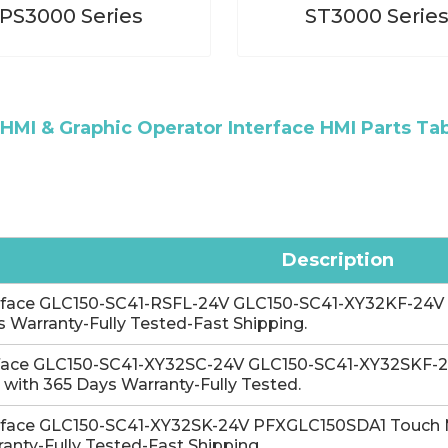
PS3000 Series
ST3000 Serie
HMI & Graphic Operator Interface HMI Parts Ta
Description
-face GLC150-SC41-RSFL-24V GLC150-SC41-XY32KF-24V 
 Warranty-Fully Tested-Fast Shipping.
face GLC150-SC41-XY32SC-24V GLC150-SC41-XY32SKF-24
 with 365 Days Warranty-Fully Tested.
-face GLC150-SC41-XY32SK-24V PFXGLC150SDA1 Touch 
anty-Fully Tested-Fast Shipping.