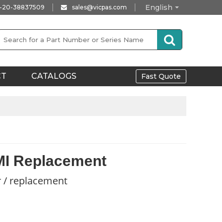
English
-20-38837509
sales@vicpas.com
CT
CATALOGS
Fast Quote
MI Replacement
r / replacement