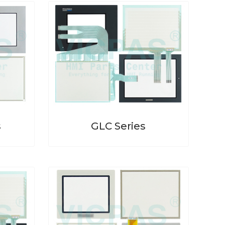
s
GLC Series