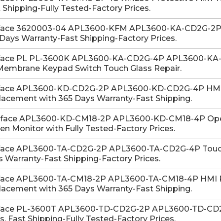
 Shipping-Fully Tested-Factory Prices.
face 3620003-04 APL3600-KFM APL3600-KA-CD2G-2P M
Days Warranty-Fast Shipping-Factory Prices.
face PL PL-3600K APL3600-KA-CD2G-4P APL3600-KA
Membrane Keypad Switch Touch Glass Repair.
face APL3600-KD-CD2G-2P APL3600-KD-CD2G-4P HMI 
acement with 365 Days Warranty-Fast Shipping.
-face APL3600-KD-CM18-2P APL3600-KD-CM18-4P Oper
en Monitor with Fully Tested-Factory Prices.
face APL3600-TA-CD2G-2P APL3600-TA-CD2G-4P Touch G
 Warranty-Fast Shipping-Factory Prices.
face APL3600-TA-CM18-2P APL3600-TA-CM18-4P HMI Pr
acement with 365 Days Warranty-Fast Shipping.
face PL-3600T APL3600-TD-CD2G-2P APL3600-TD-CD2G
s. Fast Shipping-Fully Tested-Factory Prices.