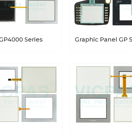
GP4000 Series
Graphic Panel GP S