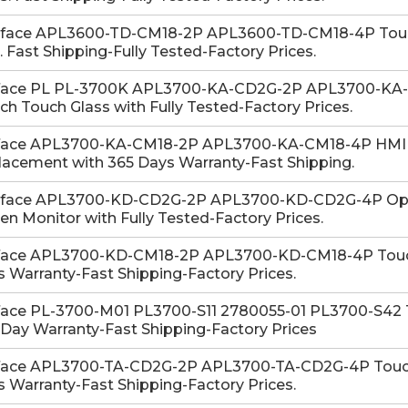
-face APL3600-TD-CM18-2P APL3600-TD-CM18-4P Touch
. Fast Shipping-Fully Tested-Factory Prices.
face PL PL-3700K APL3700-KA-CD2G-2P APL3700-KA
ch Touch Glass with Fully Tested-Factory Prices.
face APL3700-KA-CM18-2P APL3700-KA-CM18-4P HMI 
acement with 365 Days Warranty-Fast Shipping.
-face APL3700-KD-CD2G-2P APL3700-KD-CD2G-4P Ope
en Monitor with Fully Tested-Factory Prices.
face APL3700-KD-CM18-2P APL3700-KD-CM18-4P Touch
 Warranty-Fast Shipping-Factory Prices.
face PL-3700-M01 PL3700-S11 2780055-01 PL3700-S42 To
Day Warranty-Fast Shipping-Factory Prices
face APL3700-TA-CD2G-2P APL3700-TA-CD2G-4P Touch G
 Warranty-Fast Shipping-Factory Prices.