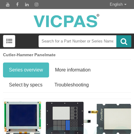
English
Cutler-Hammer Panelmate
Series overview
More information
Select by specs
Troubleshooting