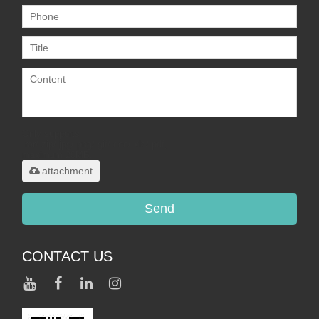
Only supports
.rar/.zip/.jpg/.png/.gif/.doc/.xls/.pdf,
maximum 20MB.
attachment
Send
CONTACT US