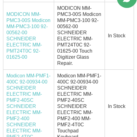
MODICON MM-
MODICON MM-
PMC3-00S Modicon
PMC3-00S Modicon
MM-PMC3-100 92-
MM-PMC3-100 92-
00562-00
00562-00
SCHNEIDER
In Stock
SCHNEIDER
ELECTRIC MM-
ELECTRIC MM-
PMT24T0C 92-
PMT24T0C 92-
01625-00 Touch
01625-00
Digitizer Glass
Repair.
Modicon MM-PMF1-
Modicon MM-PMF1-
400C 92-00934-00
400C 92-00934-00
SCHNEIDER
SCHNEIDER
ELECTRIC MM-
ELECTRIC MM-
PMF2-40SC
PMF2-40SC
SCHNEIDER
SCHNEIDER
In Stock
ELECTRIC MM-
ELECTRIC MM-
PMF2-400
PMF2-400 MM-
SCHNEIDER
PMF2-4T0C
ELECTRIC MM-
Touchpad
PMF2-4T0C
Keyboard.