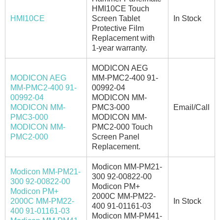
HMI10CE Touch
HMI10CE
Screen Tablet
In Stock
Protective Film
Replacement with
1-year warranty.
MODICON AEG
MODICON AEG
MM-PMC2-400 91-
MM-PMC2-400 91-
00992-04
00992-04
MODICON MM-
MODICON MM-
PMC3-000
Email/Call
PMC3-000
MODICON MM-
MODICON MM-
PMC2-000 Touch
PMC2-000
Screen Panel
Replacement.
Modicon MM-PM21-
Modicon MM-PM21-
300 92-00822-00
300 92-00822-00
Modicon PM+
Modicon PM+
2000C MM-PM22-
2000C MM-PM22-
In Stock
400 91-01161-03
400 91-01161-03
Modicon MM-PM41-