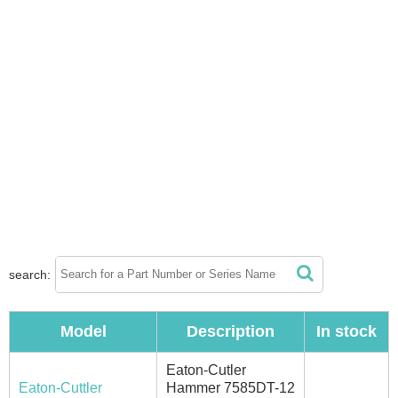
search:
Model
Description
In stock
Eaton-Cutler
Eaton-Cuttler
Hammer 7585DT-12