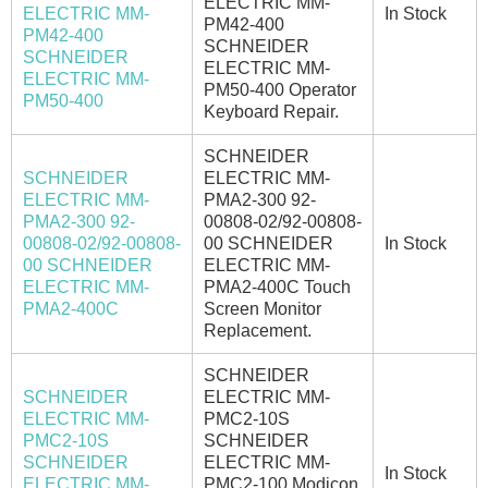
ELECTRIC MM-
ELECTRIC MM-
In Stock
PM42-400
PM42-400
SCHNEIDER
SCHNEIDER
ELECTRIC MM-
ELECTRIC MM-
PM50-400 Operator
PM50-400
Keyboard Repair.
SCHNEIDER
SCHNEIDER
ELECTRIC MM-
ELECTRIC MM-
PMA2-300 92-
PMA2-300 92-
00808-02/92-00808-
00808-02/92-00808-
00 SCHNEIDER
In Stock
00 SCHNEIDER
ELECTRIC MM-
ELECTRIC MM-
PMA2-400C Touch
PMA2-400C
Screen Monitor
Replacement.
SCHNEIDER
SCHNEIDER
ELECTRIC MM-
ELECTRIC MM-
PMC2-10S
PMC2-10S
SCHNEIDER
SCHNEIDER
ELECTRIC MM-
In Stock
ELECTRIC MM-
PMC2-100 Modicon