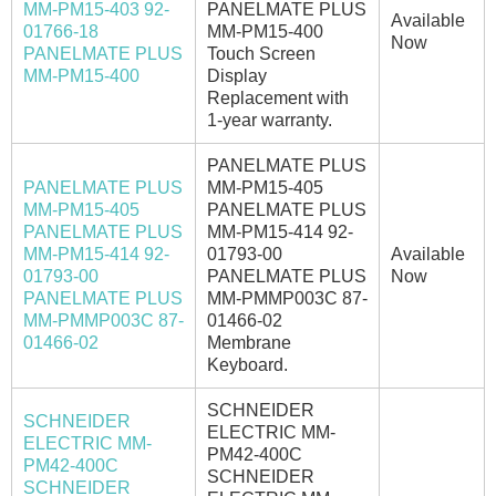
MM-PM15-403 92-
PANELMATE PLUS
Available
01766-18
MM-PM15-400
Now
PANELMATE PLUS
Touch Screen
MM-PM15-400
Display
Replacement with
1-year warranty.
PANELMATE PLUS
PANELMATE PLUS
MM-PM15-405
MM-PM15-405
PANELMATE PLUS
PANELMATE PLUS
MM-PM15-414 92-
MM-PM15-414 92-
01793-00
Available
01793-00
PANELMATE PLUS
Now
PANELMATE PLUS
MM-PMMP003C 87-
MM-PMMP003C 87-
01466-02
01466-02
Membrane
Keyboard.
SCHNEIDER
SCHNEIDER
ELECTRIC MM-
ELECTRIC MM-
PM42-400C
PM42-400C
SCHNEIDER
SCHNEIDER