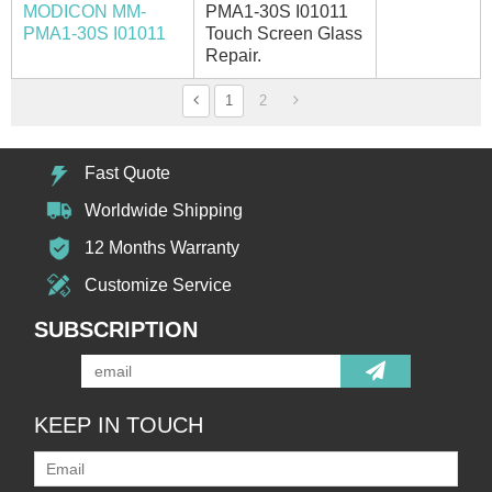
MODICON MM-
PMA1-30S I01011
PMA1-30S I01011
Touch Screen Glass
Repair.
1
2
Fast Quote
Worldwide Shipping
12 Months Warranty
Customize Service
SUBSCRIPTION
KEEP IN TOUCH