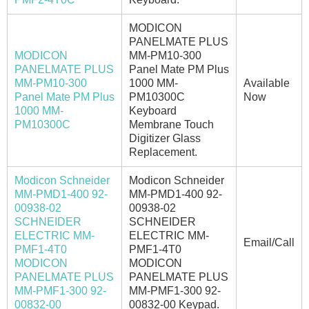
MODICON
PANELMATE PLUS
MODICON
MM-PM10-300
PANELMATE PLUS
Panel Mate PM Plus
MM-PM10-300
1000 MM-
Available
Panel Mate PM Plus
PM10300C
Now
1000 MM-
Keyboard
PM10300C
Membrane Touch
Digitizer Glass
Replacement.
Modicon Schneider
Modicon Schneider
MM-PMD1-400 92-
MM-PMD1-400 92-
00938-02
00938-02
SCHNEIDER
SCHNEIDER
ELECTRIC MM-
ELECTRIC MM-
Email/Call
PMF1-4T0
PMF1-4T0
MODICON
MODICON
PANELMATE PLUS
PANELMATE PLUS
MM-PMF1-300 92-
MM-PMF1-300 92-
00832-00
00832-00 Keypad.