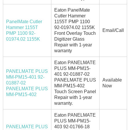
Eaton PanelMate
Cutler Hammer
PanelMate Cutler
1155T PMP 1100
Hammer 1155T
92-01974.02 1155K
Email/Call
PMP 1100 92-
Front Overlay Touch
01974.02 1155K
Digitizer Glass
Repair with 1-year
warranty
Eaton PANELMATE
PLUS MM-PM15-
PANELMATE PLUS
401 92-01887-02
MM-PM15-401 92-
PANELMATE PLUS
Available
01887-02
MM-PM15-402
Now
PANELMATE PLUS
Touch Screen Panel
MM-PM15-402
Repair with 1-year
warranty.
Eaton PANELMATE
PLUS MM-PM15-
PANELMATE PLUS
403 92-01766-18