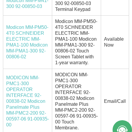
Modicon MM-PM41-
300 92-00850-03
300 92-00850-03
Terminal Keypad
Modicon MM-PM50-
Modicon MM-PM50-
4T0 SCHNEIDER
4T0 SCHNEIDER
ELECTRIC MM-
ELECTRIC MM-
PMA1-100 Modicon
Available
PMA1-100 Modicon
MM-PMA1-300 92-
Now
MM-PMA1-300 92-
00806-02 Touch
00806-02
Screen Tablet with
1-year warranty.
MODICON MM-
MODICON MM-
PMC1-300
PMC1-300
OPERATOR
OPERATOR
INTERFACE 92-
INTERFACE 92-
00838-02 Modicon
00838-02 Modicon
Email/Call
Panelmate Plus
Panelmate Plus
MM-PMC2-200 92-
MM-PMC2-200 92-
00597-06 91-00935-
00597-06 91-00935-
00 Touch
00
Membrane.