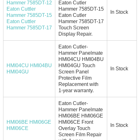
Hammer 7585DT-12
Eaton Cutler
Eaton Cuttler
Hammer 7585DT-15
In Stock
Hammer 7585DT-15
Eaton Cutler
Eaton Cuttler
Hammer 7585DT-17
Hammer 7585DT-17
Touch Screen
Display Repair.
Eaton Cutler-
Hammer Panelmate
HMI04CU HMI04BU
HMI04CU HMI04BU
HMI04GU Touch
In Stock
HMI04GU
Screen Panel
Protective Film
Replacement with
1-year warranty.
Eaton Cutler-
Hammer Panelmate
HMI06BE HMI06GE
HMI06BE HMI06GE
HMI06CE Front
In Stock
HMI06CE
Overlay Touch
Screen Film Repair