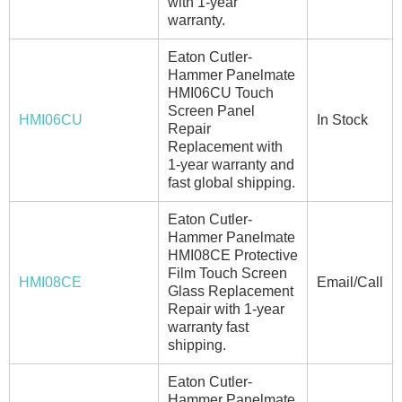
with 1-year
warranty.
Eaton Cutler-
Hammer Panelmate
HMI06CU Touch
Screen Panel
HMI06CU
In Stock
Repair
Replacement with
1-year warranty and
fast global shipping.
Eaton Cutler-
Hammer Panelmate
HMI08CE Protective
Film Touch Screen
HMI08CE
Email/Call
Glass Replacement
Repair with 1-year
warranty fast
shipping.
Eaton Cutler-
Hammer Panelmate