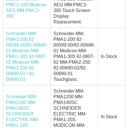
PMC2-100 Modicon
AEG MM-PMC2-
AEG MM-PMC2-
300 Touch Screen
300
Display
Replacement.
Schneider MM-
Schneider MM-
PMA1-200 92-
PMA1-200 92-
00599-00/92-00688-
00599-00/92-00688-
01 Modicon MM-
01 Modicon MM-
PMA1-305 92-0807-
PMA1-305 92-0807-
In Stock
02 Modicon MM-
02 MM-PMA2-200
PMA2-200 92-
92-00690-02/92-
00690-02 / 92-
00690-01
00690-01
Touchglass.
Schneider MM-
Schneider MM-
PMA1200 MM-
PMA1200 MM-
PMA140SC
PMA140SC
SCHNEIDER
SCHNEIDER
ELECTRIC MM-
In Stock
ELECTRIC MM-
PMA1-20S
PMA1-20S
MODICON MM-