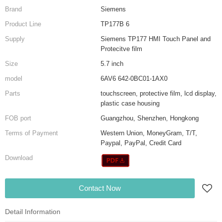
Brand
Siemens
Product Line
TP177B 6
Supply
Siemens TP177 HMI Touch Panel and
Protecitve film
Size
5.7 inch
model
6AV6 642-0BC01-1AX0
Parts
touchscreen, protective film, lcd display,
plastic case housing
FOB port
Guangzhou, Shenzhen, Hongkong
Terms of Payment
Western Union, MoneyGram, T/T,
Paypal, PayPal, Credit Card
Download
Contact Now
Detail Information