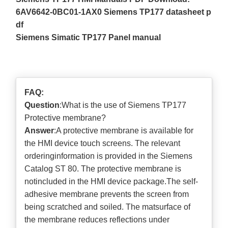
6AV6642-0BC01-1AX0 Siemens TP177 datasheet p
df
Siemens Simatic TP177 Panel manual
FAQ:
Question
:What is the use of Siemens TP177
Protective membrane?
Answer
:A protective membrane is available for
the HMI device touch screens. The relevant
orderinginformation is provided in the Siemens
Catalog ST 80. The protective membrane is
notincluded in the HMI device package.The self-
adhesive membrane prevents the screen from
being scratched and soiled. The matsurface of
the membrane reduces reflections under