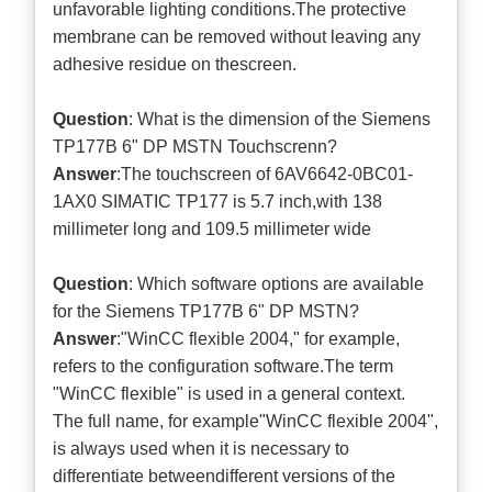
unfavorable lighting conditions.The protective
membrane can be removed without leaving any
adhesive residue on thescreen.
Question
: What is the dimension of the Siemens
TP177B 6" DP MSTN Touchscrenn?
Answer
:The touchscreen of 6AV6642-0BC01-
1AX0 SIMATIC TP177 is 5.7 inch,with 138
millimeter long and 109.5 millimeter wide
Question
: Which software options are available
for the Siemens TP177B 6" DP MSTN?
Answer
:"WinCC flexible 2004," for example,
refers to the configuration software.The term
"WinCC flexible" is used in a general context.
The full name, for example"WinCC flexible 2004",
is always used when it is necessary to
differentiate betweendifferent versions of the