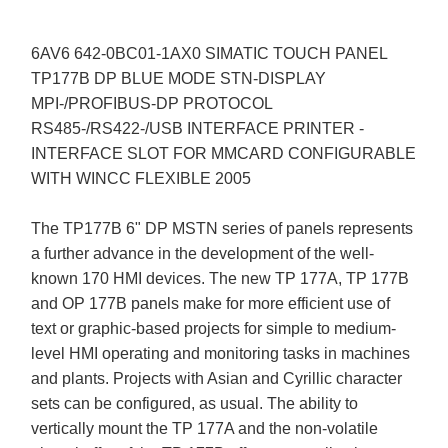
6AV6 642-0BC01-1AX0 SIMATIC TOUCH PANEL
TP177B DP BLUE MODE STN-DISPLAY
MPI-/PROFIBUS-DP PROTOCOL
RS485-/RS422-/USB INTERFACE PRINTER -
INTERFACE SLOT FOR MMCARD CONFIGURABLE
WITH WINCC FLEXIBLE 2005
The TP177B 6" DP MSTN series of panels represents
a further advance in the development of the well-
known 170 HMI devices. The new TP 177A, TP 177B
and OP 177B panels make for more efficient use of
text or graphic-based projects for simple to medium-
level HMI operating and monitoring tasks in machines
and plants. Projects with Asian and Cyrillic character
sets can be configured, as usual. The ability to
vertically mount the TP 177A and the non-volatile