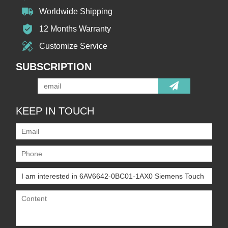
Worldwide Shipping
12 Months Warranty
Customize Service
SUBSCRIPTION
KEEP IN TOUCH