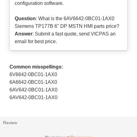
configuration software.
Question
: What is the 6AV6642-0BC01-1AX0
Siemens TP177B 6" DP MSTN HMI parts price?
Answer
: Submit a
fast quote
, send VICPAS an
email for best price.
Common misspellings:
6V6642-0BC01-1AX0
6A6642-0BC01-1AX0
6AV642-0BC01-1AX0
6AV642-0BC01-1AX0
Review