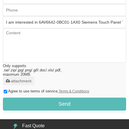
Only supports
.rar/.zip/.jpg/.png/.gif/.doc/.xls/.pdf,
maximum 20MB.
attachment
Agree to use terms of service,
Terms & Conditions
Send
Fast Quote