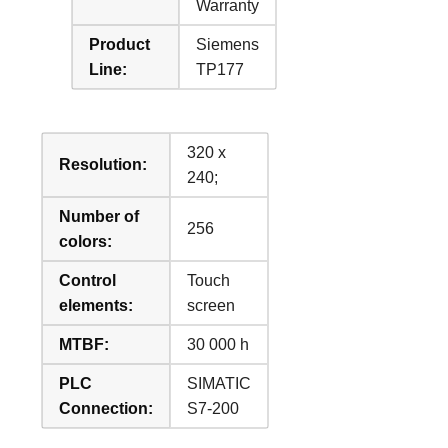
Warranty
Product
Siemens
Line:
TP177
320 x
Resolution:
240;
Number of
256
colors:
Control
Touch
elements:
screen
MTBF:
30 000 h
PLC
SIMATIC
Connection:
S7-200