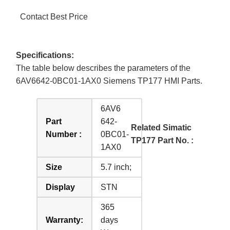
Contact Best Price
Specifications:
The table below describes the parameters of the
6AV6642-0BC01-1AX0 Siemens TP177 HMI Parts.
6AV6
Part
642-
Related Simatic
Number :
0BC01-
TP177 Part No. :
1AX0
Size
5.7 inch;
Display
STN
365
Warranty:
days