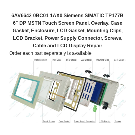
6AV6642-0BC01-1AX0 Siemens SIMATIC TP177B
6" DP MSTN Touch Screen Panel, Overlay, Case
Gasket, Enclosure, LCD Gasket, Mounting Clips,
LCD Bracket, Power Supply Connector, Screws,
Cable and LCD Display Repair
Order each part separately is available