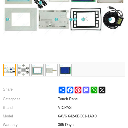
Share
Facebook
Pinterest
Mastodon
WhatsApp
X
Share
Categories
Touch Panel
Brand
VICPAS
Model
6AV6 642-0BC01-1AX0
Warranty
365 Days