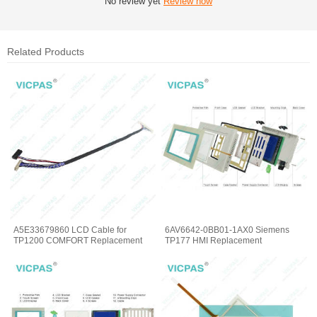
No review yet
Review now
Related Products
A5E33679860 LCD Cable for
6AV6642-0BB01-1AX0 Siemens
TP1200 COMFORT Replacement
TP177 HMI Replacement