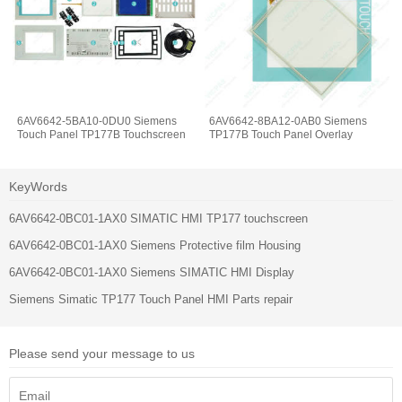
6AV6642-5BA10-0DU0 Siemens
6AV6642-8BA12-0AB0 Siemens
Touch Panel TP177B Touchscreen
TP177B Touch Panel Overlay
KeyWords
6AV6642-0BC01-1AX0 SIMATIC HMI TP177 touchscreen
6AV6642-0BC01-1AX0 Siemens Protective film Housing
6AV6642-0BC01-1AX0 Siemens SIMATIC HMI Display
Siemens Simatic TP177 Touch Panel HMI Parts repair
Please send your message to us