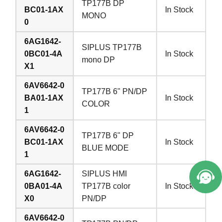
TP177B DP
BC01-1AX
In Stock
MONO
0
6AG1642-
SIPLUS TP177B
0BC01-4A
In Stock
mono DP
X1
6AV6642-0
TP177B 6" PN/DP
BA01-1AX
In Stock
COLOR
1
6AV6642-0
TP177B 6" DP
BC01-1AX
In Stock
BLUE MODE
1
6AG1642-
SIPLUS HMI
0BA01-4A
TP177B color
In Stock
X0
PN/DP
6AV6642-0