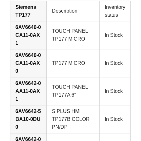
Siemens
Inventory
Description
TP177
status
6AV6640-0
TOUCH PANEL
CA11-0AX
In Stock
TP177 MICRO
1
6AV6640-0
CA11-0AX
TP177 MICRO
In Stock
0
6AV6642-0
TOUCH PANEL
AA11-0AX
In Stock
TP177A 6"
1
6AV6642-5
SIPLUS HMI
BA10-0DU
TP177B COLOR
In Stock
0
PN/DP
6AV6642-0