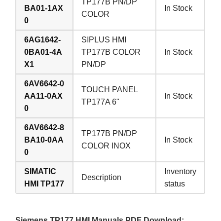
TP177B PN/DP
BA01-1AX
In Stock
COLOR
0
6AG1642-
SIPLUS HMI
0BA01-4A
TP177B COLOR
In Stock
X1
PN/DP
6AV6642-0
TOUCH PANEL
AA11-0AX
In Stock
TP177A 6"
0
6AV6642-8
TP177B PN/DP
BA10-0AA
In Stock
COLOR INOX
0
SIMATIC
Inventory
Description
HMI TP177
status
Siemens TP177 HMI Manuals PDF Download: