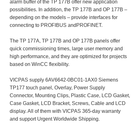
alarm buffer of the TP 177B offer new application
possibilities. In addition, the TP 177B and OP 177B –
depending on the models – provide interfaces for
connecting to PROFIBUS andPROFINET.
The TP 177A, TP 177B and OP 177B panels offer
quick commissioning times, large user memory and
high performance, and they are optimized for projects
based on WinCC flexibility.
VICPAS supply 6AV6642-0BC01-1AX0 Siemens
TP177 touch panel, Overlay, Power Supply
Connector, Mounting Clips, Plastic Case, LCD Gasket,
Case Gasket, LCD Bracket, Screws, Cable and LCD
display. All of them with VICPAS 365-day warranty
and support Urgent Worldwide Shipping.