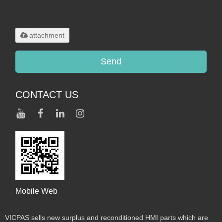
Only supports
.rar/.zip/.jpg/.png/.gif/.doc/.xls/.pdf,
maximum 20MB.
attachment
Send
CONTACT US
Mobile Web
VICPAS sells new surplus and reconditioned HMI parts which are