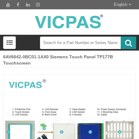
English
6AV6642-0BC01-1AX0 Siemens Touch Panel TP177B
Touchscreen