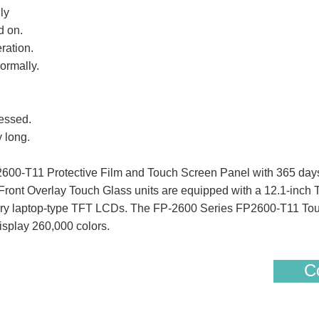
ly
d on.
ration.
ormally.
essed.
 long.
00-T11 Protective Film and Touch Screen Panel with 365 days
ont Overlay Touch Glass units are equipped with a 12.1-inch T
nary laptop-type TFT LCDs. The FP-2600 Series FP2600-T11 To
display 260,000 colors.
Co