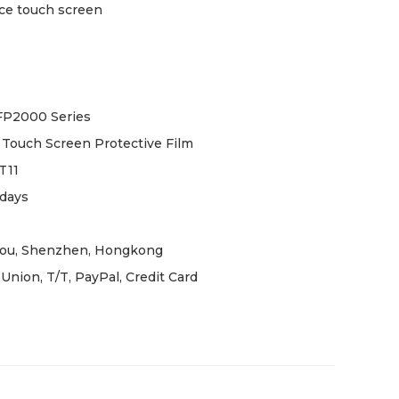
ce touch screen
FP2000 Series
Touch Screen Protective Film
T11
days
ou, Shenzhen, Hongkong
Union, T/T, PayPal, Credit Card