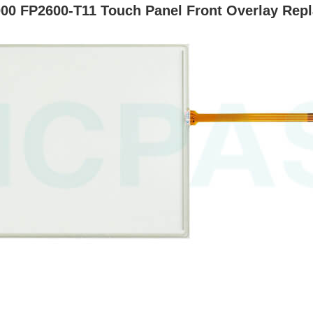
00 FP2600-T11 Touch Panel Front Overlay Rep