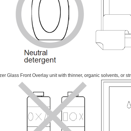
r Glass Front Overlay unit with thinner, organic solvents, or st