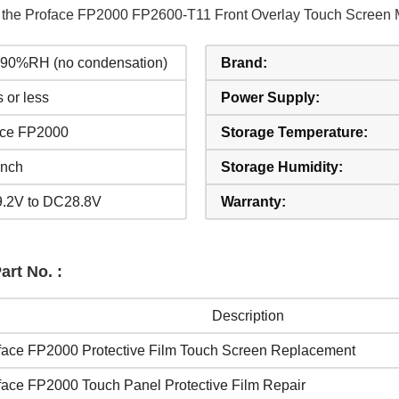
of the Proface FP2000 FP2600-T11 Front Overlay Touch Screen 
o 90%RH (no condensation)
Brand:
 or less
Power Supply:
ace FP2000
Storage Temperature:
inch
Storage Humidity:
.2V to DC28.8V
Warranty:
rt No. :
Description
face FP2000 Protective Film Touch Screen Replacement
face FP2000 Touch Panel Protective Film Repair