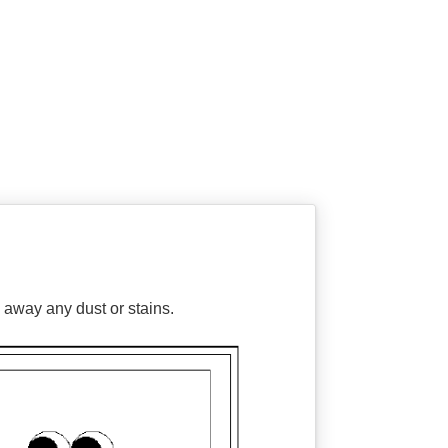
 away any dust or stains.