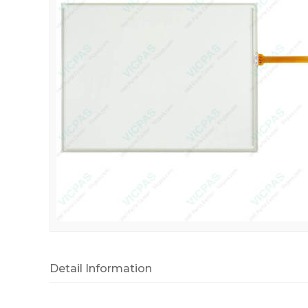
Detail Information