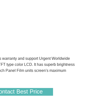
 warranty and support Urgent Worldwide
FT type color LCD. It has superb brightness
uch Panel Film units screen's maximum
ntact Best Price