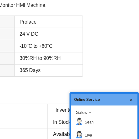
Monitor HMI Machine.
Proface
24 V DC
-10°C to +60°C
30%RH to 90%RH
365 Days
Online Service
Inventory status
Sales
In Stock
Sean
Available Now
Elva