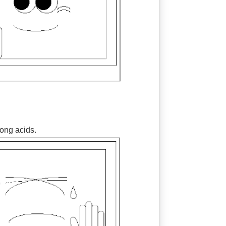
rong acids.