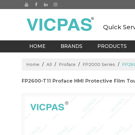
Quick Ser
HOME
BRANDS
PRODUCTS
BLOGS
Home
/
All
/
Proface
/
FP2000 Series
/
FP260
FP2600-T11 Proface HMI Protective Film T