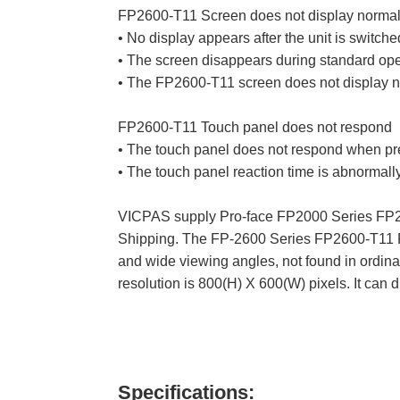
FP2600-T11 Screen does not display normal
• No display appears after the unit is switche
• The screen disappears during standard ope
• The FP2600-T11 screen does not display n
FP2600-T11 Touch panel does not respond
• The touch panel does not respond when pr
• The touch panel reaction time is abnormally
VICPAS supply Pro-face FP2000 Series FP26
Shipping. The FP-2600 Series FP2600-T11 Fr
and wide viewing angles, not found in ordi
resolution is 800(H) X 600(W) pixels. It can 
Specifications: