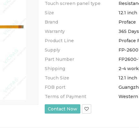
Touch screen panel type
Resistan
Size
12.1 inch
Brand
Proface
Warranty
365 Days
Product Line
Proface 
Supply
FP-2600 
Part Number
FP2600-
Shipping
2-4 work
Touch Size
12.1 inch
FOB port
Guangzh
Terms of Payment
Western 
Contact Now