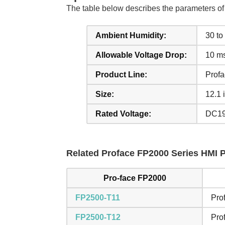
The table below describes the parameters 
Ambient Humidity:
30 t
Allowable Voltage Drop:
10 ms
Product Line:
Prof
Size:
12.1 
Rated Voltage:
DC19
Related Proface FP2000 Series HMI Pa
Pro-face FP2000
FP2500-T11
Pro
FP2500-T12
Pro