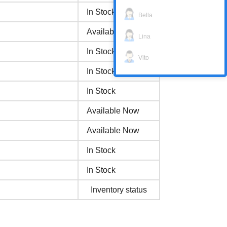
In Stock
Bella
Available Now
Lina
In Stock
Vito
In Stock
In Stock
Available Now
Available Now
In Stock
In Stock
Inventory status