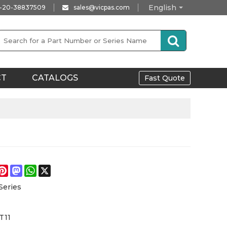
English
-20-38837509
sales@vicpas.com
CT
CATALOGS
Fast Quote
e
acebook
Pinterest
Mastodon
WhatsApp
X
Series
T11