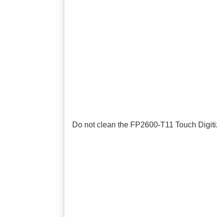
Do not clean the FP2600-T11 Touch Digitize