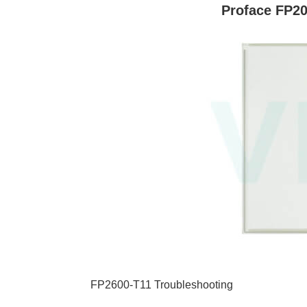
Proface FP20
FP2600-T11 Troubleshooting