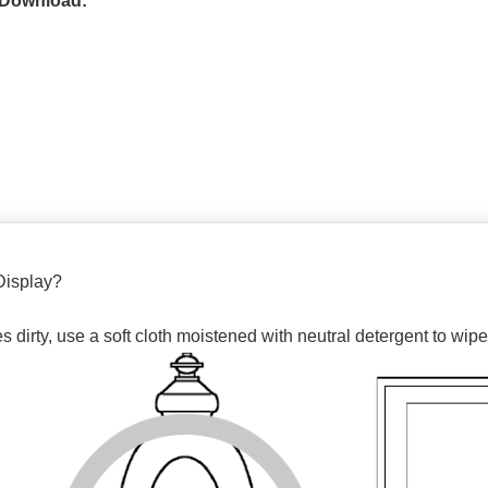
 Download:
Display?
dirty, use a soft cloth moistened with neutral detergent to wipe