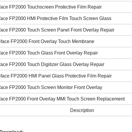
face FP2000 Touchscreen Protective Film Repair
face FP2000 HMI Protective Film Touch Screen Glass
face FP2000 Touch Screen Panel Front Overlay Repair
-face FP2000 Front Overlay Touch Membrane
face FP2000 Touch Glass Front Overlay Repair
face FP2000 Touch Digitizer Glass Overlay Repair
-face FP2000 HMI Panel Glass Protective Film Repair
face FP2000 Touch Screen Monitor Front Overlay
face FP2000 Front Overlay MMI Touch Screen Replacement
Description