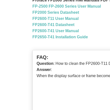
Proface FP2000 Series HMI Manuals PDF
FP-2500 FP-2600 Series User Manual
FP2000 Series Datasheet
FP2600-T11 User Manual
FP2600-T41 Datasheet
FP2600-T41 User Manual
FP2650-T41 Installation Guide
FAQ:
Question
: How to clean the FP2600-T11 
Answer
:
When the display surface or frame becomes 