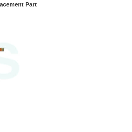
lacement Part