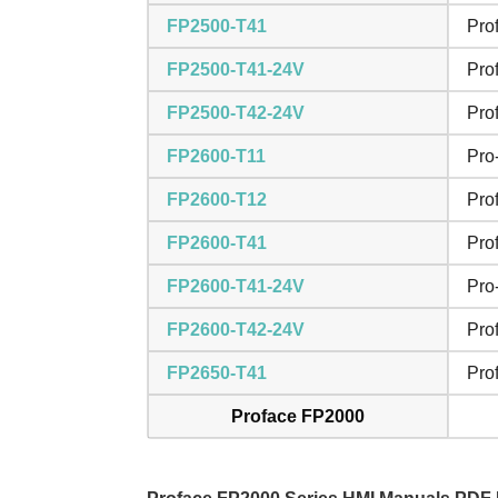
FP2500-T41
Pro
FP2500-T41-24V
Pro
FP2500-T42-24V
Pro
FP2600-T11
Pro
FP2600-T12
Pro
FP2600-T41
Pro
FP2600-T41-24V
Pro
FP2600-T42-24V
Pro
FP2650-T41
Pro
Proface FP2000