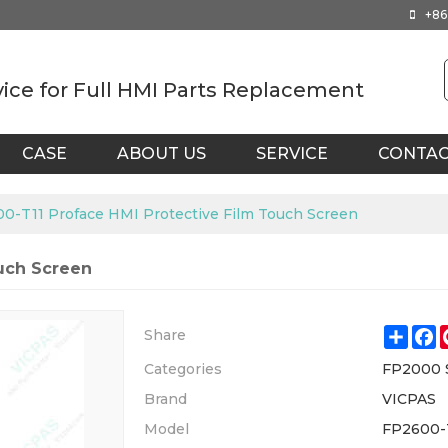
+86
vice for Full HMI Parts Replacement
CASE
ABOUT US
SERVICE
CONTA
0-T11 Proface HMI Protective Film Touch Screen
ouch Screen
Shar
F
Share
Categories
FP2000 
Brand
VICPAS
Model
FP2600-