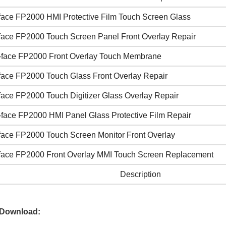
face FP2000 HMI Protective Film Touch Screen Glass
face FP2000 Touch Screen Panel Front Overlay Repair
-face FP2000 Front Overlay Touch Membrane
face FP2000 Touch Glass Front Overlay Repair
face FP2000 Touch Digitizer Glass Overlay Repair
-face FP2000 HMI Panel Glass Protective Film Repair
face FP2000 Touch Screen Monitor Front Overlay
face FP2000 Front Overlay MMI Touch Screen Replacement
Description
 Download: