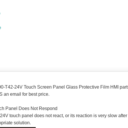
e
e
0-T42-24V Touch Screen Panel Glass Protective Film HMI part
 an email for best price.
ch Panel Does Not Respond
touch panel does not react, or its reaction is very slow after i
priate solution.