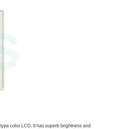
ype color LCD. It has superb brightness and