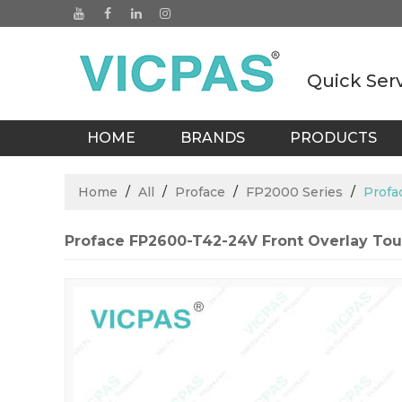
Quick Ser
HOME
BRANDS
PRODUCTS
BLOGS
Home
/
All
/
Proface
/
FP2000 Series
/
Profa
Proface FP2600-T42-24V Front Overlay T