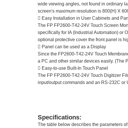
wide viewing angles, not found in ordinary
screen's maximum resolution is 800(H) X 600(
 Easy Installation in User Cabinets and Pa
The FP FP2600-T42-24V Touch Screen Monitor
specifically for IA (Industrial Automation) or
optional protective cover the front panel is hi
 Panel can be used as a Display
Since the FP2600-T42-24V Touch Membrane Pr
a PC and other similar devices easily. (The 
 Easy-to-use Built-In Touch Panel
The FP FP2600-T42-24V Touch Digitizer Film u
input/output commands and an RS-232C or USB
Specifications:
The table below describes the parameters 