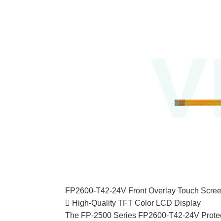
FP2600-T42-24V Front Overlay Touch Scree
 High-Quality TFT Color LCD Display
The FP-2500 Series FP2600-T42-24V Protecti