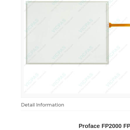
Detail Information
Proface FP2000 F