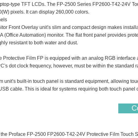
 laptop-type TFT LCDs. The FP-2500 Series FP2600-T42-24V Tou
W) pixels. It can display 260,000 colors.
nels
 Front Overlay unit's slim and compact design makes installa
 OA (Office Automation) monitor. The flat front panel provides prot
ghly resistant to both water and dust.
otective Film FP is equipped with an analog RGB interface an
PC's dot clock frequency, however, must be within the standard r
nit's built-in touch panel is standard equipment, allowing touc
 cable. This is ideal for systems requiring both touch panel o
Co
of the Proface FP-2500 FP2600-T42-24V Protective Film Touch 