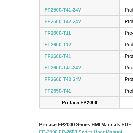
FP2500-T41-24V
Pro
FP2500-T42-24V
Pro
FP2600-T11
Pro
FP2600-T12
Pro
FP2600-T41
Pro
FP2600-T41-24V
Pro
FP2600-T42-24V
Pro
FP2650-T41
Pro
Proface FP2000
Proface FP2000 Series HMI Manuals PDF
FP-2500 FP-2600 Series User Manual