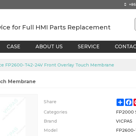
+86
vice for Full HMI Parts Replacement
CASE
ABOUT US
SERVICE
CONTA
ce FP2600-T42-24V Front Overlay Touch Membrane
ouch Membrane
Shar
F
Share
Categories
FP2000 
Brand
VICPAS
Model
FP2600-