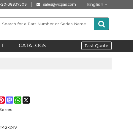
English
-20-38837509
sales@vicpas.com
CT
CATALOGS
Fast Quote
e
acebook
Pinterest
Mastodon
WhatsApp
X
Series
T42-24V