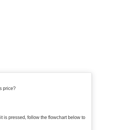
s price?
t is pressed, follow the flowchart below to