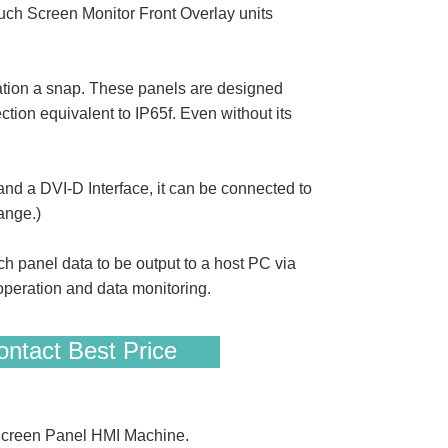
ch Screen Monitor Front Overlay units
tion a snap. These panels are designed
ection equivalent to IP65f. Even without its
d a DVI-D Interface, it can be connected to
ange.)
h panel data to be output to a host PC via
peration and data monitoring.
ntact Best Price
Screen Panel HMI Machine.