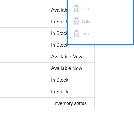
Lina
Available Now
In Stock
Bella
In Stock
Elva
In Stock
Available Now
Available Now
In Stock
In Stock
Inventory status