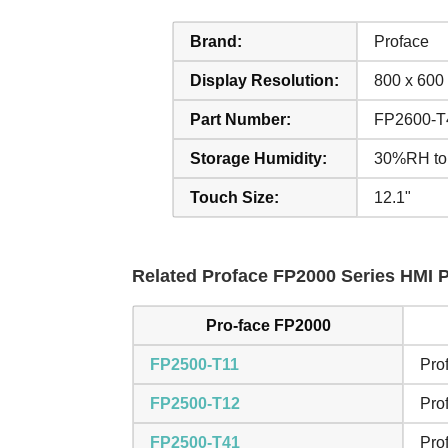
Brand:
Proface
Display Resolution:
800 x 600 
Part Number:
FP2600-T
Storage Humidity:
30%RH to
Touch Size:
12.1"
Related Proface FP2000 Series HMI Pa
Pro-face FP2000
FP2500-T11
Pro
FP2500-T12
Pro
FP2500-T41
Pro