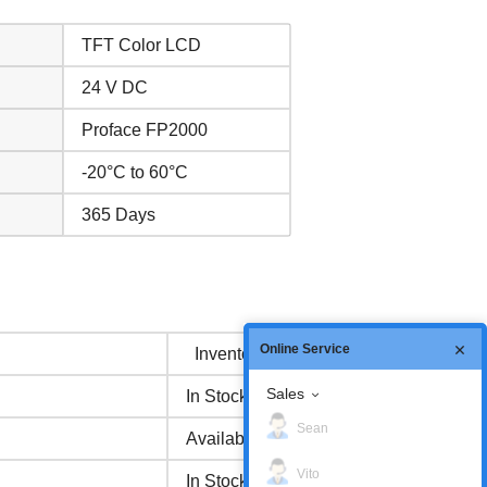
TFT Color LCD
24 V DC
Proface FP2000
-20°C to 60°C
365 Days
Online Service
Inventory status
Sales
In Stock
Sean
Available Now
Vito
In Stock