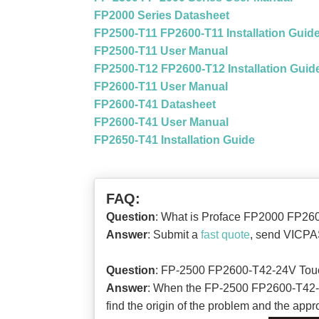
FP2000 Series Datasheet
FP2500-T11 FP2600-T11 Installation Guid
FP2500-T11 User Manual
FP2500-T12 FP2600-T12 Installation Guid
FP2600-T11 User Manual
FP2600-T41 Datasheet
FP2600-T41 User Manual
FP2650-T41 Installation Guide
FAQ:
Question
: What is Proface FP2000 FP260
Answer
: Submit a
fast quote
, send VICPAS
Question
: FP-2500 FP2600-T42-24V Tou
Answer
: When the FP-2500 FP2600-T42-24V 
find the origin of the problem and the appro