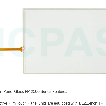
n Panel Glass FP-2500 Series Features
ve Film Touch Panel units are equipped with a 12.1-inch TFT t