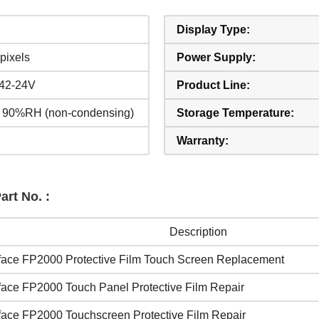
Display Type:
pixels
Power Supply:
42-24V
Product Line:
 90%RH (non-condensing)
Storage Temperature:
Warranty:
rt No. :
Description
face FP2000 Protective Film Touch Screen Replacement
face FP2000 Touch Panel Protective Film Repair
face FP2000 Touchscreen Protective Film Repair