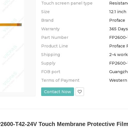
Touch screen panel type
Resistan
Size
12.1 inch
Brand
Proface
Warranty
365 Days
Part Number
FP2600-
Product Line
Proface 
Shipping
2-4 work
Supply
FP2600-T
FOB port
Guangzh
Terms of Payment
Western 
Contact Now
P2600-T42-24V Touch Membrane Protective Film