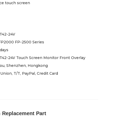
ce touch screen
T42-24V
FP2000 FP-2500 Series
days
42-24V Touch Screen Monitor Front Overlay
ou, Shenzhen, Hongkong
Union, T/T, PayPal, Credit Card
 Replacement Part