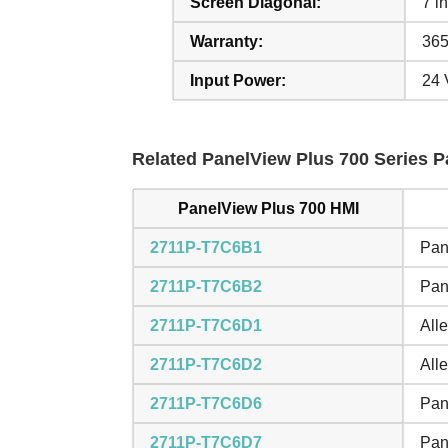
Screen Diagonal:
7 in
Warranty:
365
Input Power:
24
Related PanelView Plus 700 Series Pa
PanelView Plus 700 HMI
2711P-T7C6B1
Pan
2711P-T7C6B2
Pan
2711P-T7C6D1
All
2711P-T7C6D2
All
2711P-T7C6D6
Pan
2711P-T7C6D7
Pan