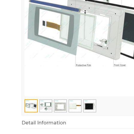
Detail Information