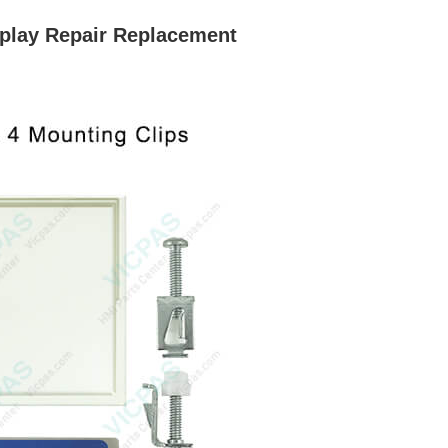
play Repair Replacement