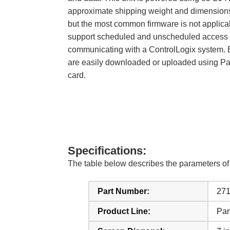
approximate shipping weight and dimensions a
but the most common firmware is not applicab
support scheduled and unscheduled access t
communicating with a ControlLogix system. Ev
are easily downloaded or uploaded using Pane
card.
Specifications:
The table below describes the parameters 
Part Number:
27
Product Line:
Pan