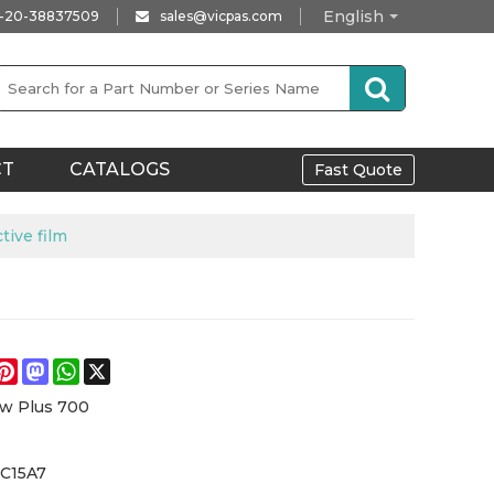
English
-20-38837509
sales@vicpas.com
CT
CATALOGS
Fast Quote
ive film
e
acebook
Pinterest
Mastodon
WhatsApp
X
w Plus 700
7C15A7