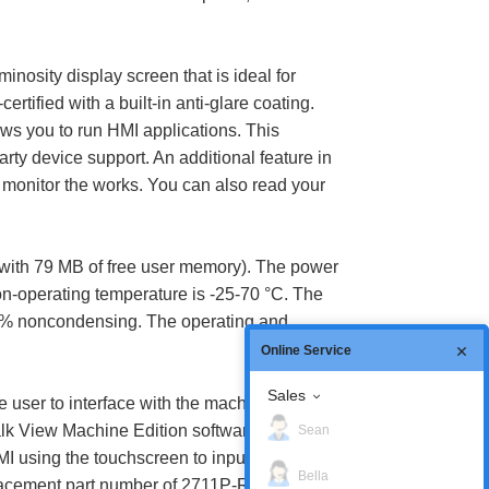
osity display screen that is ideal for
tified with a built-in anti-glare coating.
ows you to run HMI applications. This
rty device support. An additional feature in
monitor the works. You can also read your
ith 79 MB of free user memory). The power
non-operating temperature is -25-70 °C. The
-95% noncondensing. The operating and
Online Service
Sales
user to interface with the machine. This
Talk View Machine Edition software and a
Sean
 using the touchscreen to input information
Bella
replacement part number of 2711P-RL7C. The