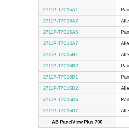
2711P-T7C15A1
Pan
2711P-T7C15A2
All
2711P-T7C15A6
Pan
2711P-T7C15A7
All
2711P-T7C15B1
All
2711P-T7C15B2
Pan
2711P-T7C15D1
Pan
2711P-T7C15D2
All
2711P-T7C15D6
Pan
2711P-T7C15D7
All
AB PanelView Plus 700