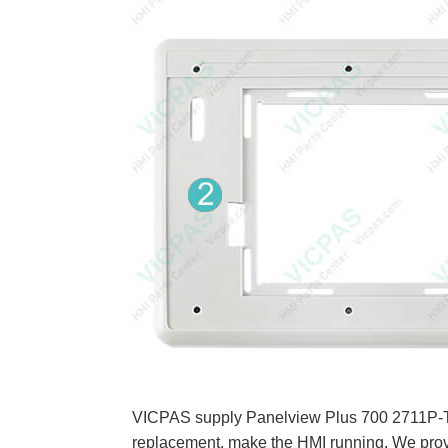
VICPAS supply Panelview Plus 700 2711P-T7C
replacement, make the HMI running. We prov