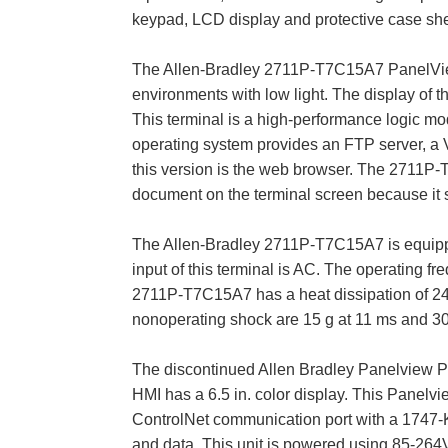
keypad, LCD display and protective case she
The Allen-Bradley 2711P-T7C15A7 PanelView™ 
environments with low light. The display of t
This terminal is a high-performance logic mo
operating system provides an FTP server, a VN
this version is the web browser. The 2711P-
document on the terminal screen because it s
The Allen-Bradley 2711P-T7C15A7 is equipp
input of this terminal is AC. The operating f
2711P-T7C15A7 has a heat dissipation of 240
nonoperating shock are 15 g at 11 ms and 30 
The discontinued Allen Bradley Panelview Pl
HMI has a 6.5 in. color display. This Panelv
ControlNet communication port with a 1747-K
and data. This unit is powered using 85-264V