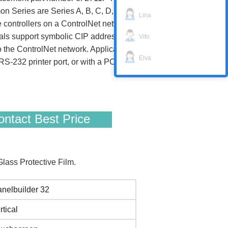
n Series are Series A, B, C, D, E, F, and G,
Lina
e controllers on a ControlNet network. They
nals support symbolic CIP addressing when
Vito
the ControlNet network. Application files
Elva
 RS-232 printer port, or with a PC memory
ntact Best Price
ass Protective Film.
nelbuilder 32
rtical