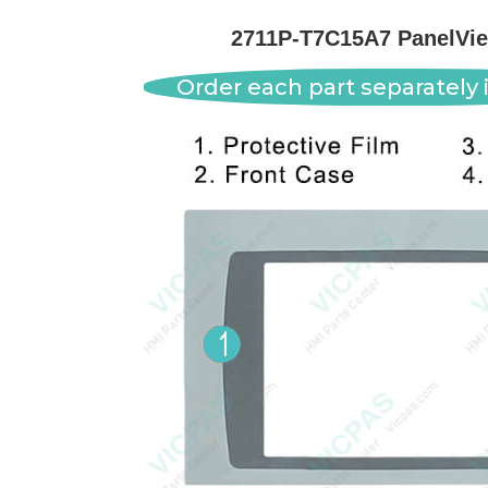
2711P-T7C15A7 PanelVie
Order each part separately i