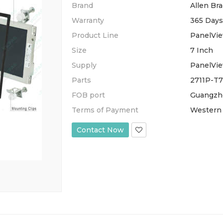
Brand
Allen Bra
Warranty
365 Days
Product Line
PanelVie
Size
7 Inch
Supply
PanelVie
Parts
2711P-T7
FOB port
Guangzh
Terms of Payment
Western 
Contact Now