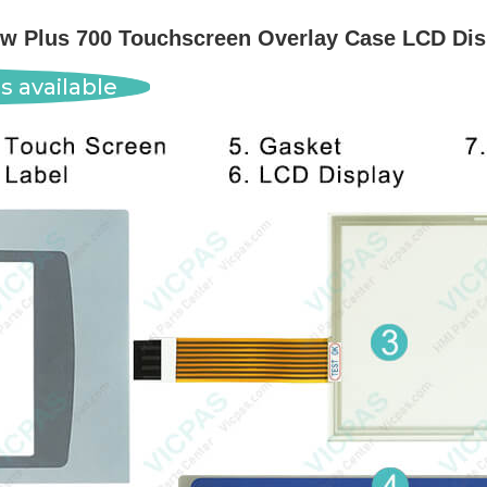
w Plus 700 Touchscreen Overlay Case LCD Dis
s available