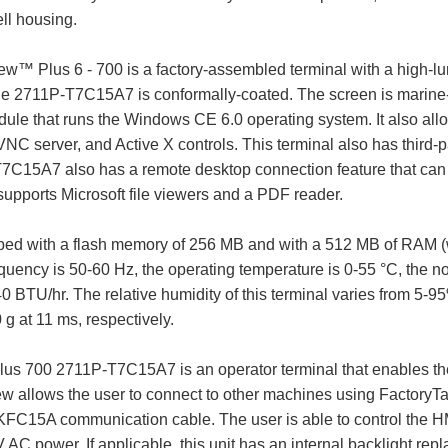
ll housing.
Plus 6 - 700 is a factory-assembled terminal with a high-lumin
he 2711P-T7C15A7 is conformally-coated. The screen is marine-cer
dule that runs the Windows CE 6.0 operating system. It also all
C server, and Active X controls. This terminal also has third-pa
T7C15A7 also has a remote desktop connection feature that can 
upports Microsoft file viewers and a PDF reader.
ed with a flash memory of 256 MB and with a 512 MB of RAM (w
requency is 50-60 Hz, the operating temperature is 0-55 °C, the 
 BTU/hr. The relative humidity of this terminal varies from 5
g at 11 ms, respectively.
us 700 2711P-T7C15A7 is an operator terminal that enables the 
iew allows the user to connect to other machines using Factory
FC15A communication cable. The user is able to control the HMI
 AC power. If applicable, this unit has an internal backlight 