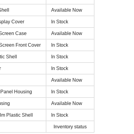
hell
Available Now
splay Cover
In Stock
 Screen Case
Available Now
Screen Front Cover
In Stock
ic Shell
In Stock
r
In Stock
Available Now
 Panel Housing
In Stock
using
Available Now
m Plastic Shell
In Stock
Inventory status