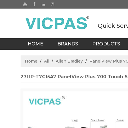
Quick Ser
HOME
BRANDS
PRODUCTS
BLOGS
Home
/
All
/
Allen Bradley
/
PanelView Plus 7
2711P-T7C15A7 PanelView Plus 700 Touch Sc