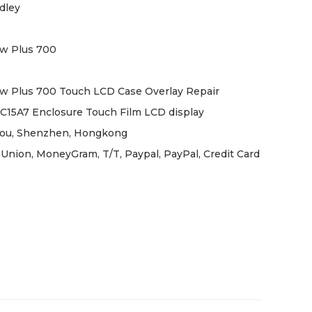
dley
w Plus 700
w Plus 700 Touch LCD Case Overlay Repair
C15A7 Enclosure Touch Film LCD display
ou, Shenzhen, Hongkong
Union, MoneyGram, T/T, Paypal, PayPal, Credit Card