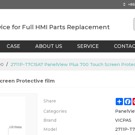
+86
vice for Full HMI Parts Replacement
CASE
ABOUT US
SERVICE
CONTA
00
/
2711P-T7C15A7 PanelView Plus 700 Touch Screen Protect
reen Protective film
Shar
F
Share
Categories
PanelVie
Brand
VICPAS
Model
2711P-T