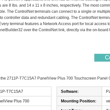
re 8 lbs. and 14 x 11 x 8 inches, respectively. The most commo
le. The ControlNet terminals can connect to a single or multipl
o controller data and redundant cabling. The ControlNet termi
ery terminal features a Network Access port for local access to 
lBuilder32 over the ControlNet link, directly via the on-board
Co
of the 2711P-T7C15A7 PanelView Plus 700 Touchscreen Panel Gl
11P-T7C15A7
Software:
Pa
elView Plus 700
Mounting Position:
ve