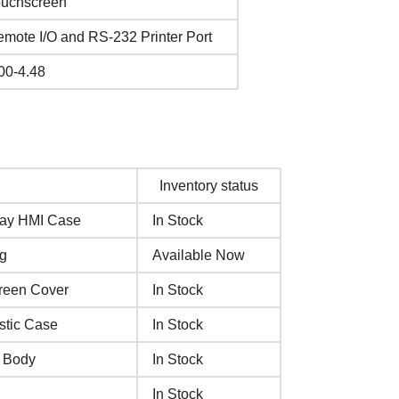
ouchscreen
mote I/O and RS-232 Printer Port
00-4.48
Inventory status
lay HMI Case
In Stock
ng
Available Now
creen Cover
In Stock
stic Case
In Stock
e Body
In Stock
In Stock