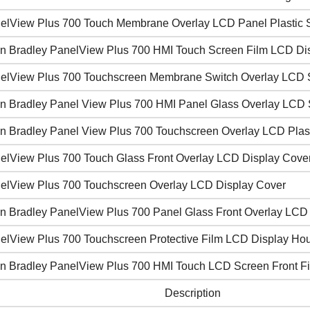
elView Plus 700 Touch Membrane Overlay LCD Panel Plastic S
en Bradley PanelView Plus 700 HMI Touch Screen Film LCD Di
elView Plus 700 Touchscreen Membrane Switch Overlay LCD
en Bradley Panel View Plus 700 HMI Panel Glass Overlay LCD 
en Bradley Panel View Plus 700 Touchscreen Overlay LCD Plast
elView Plus 700 Touch Glass Front Overlay LCD Display Cove
elView Plus 700 Touchscreen Overlay LCD Display Cover
en Bradley PanelView Plus 700 Panel Glass Front Overlay LCD
elView Plus 700 Touchscreen Protective Film LCD Display Ho
en Bradley PanelView Plus 700 HMI Touch LCD Screen Front Fil
Description