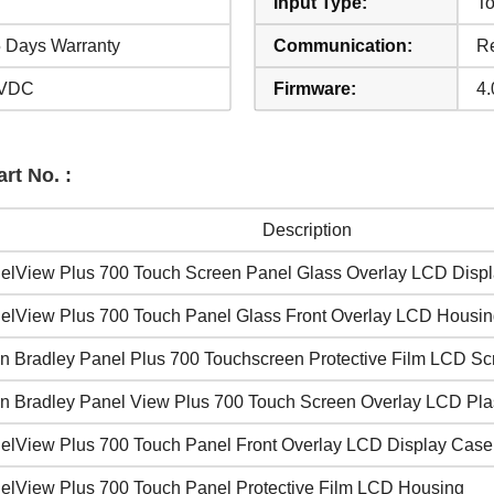
Input Type:
T
 Days Warranty
Communication:
Re
 VDC
Firmware:
4.
rt No. :
Description
elView Plus 700 Touch Screen Panel Glass Overlay LCD Disp
elView Plus 700 Touch Panel Glass Front Overlay LCD Housi
en Bradley Panel Plus 700 Touchscreen Protective Film LCD S
en Bradley Panel View Plus 700 Touch Screen Overlay LCD Pla
elView Plus 700 Touch Panel Front Overlay LCD Display Cas
elView Plus 700 Touch Panel Protective Film LCD Housing