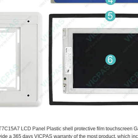
15A7 LCD Panel Plastic shell protective film touchscreen Gas
ide a 365 days VICPAS warranty of the most product, which in