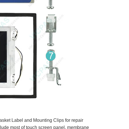
ket Label and Mounting Clips for repair
clude most of touch screen panel, membrane