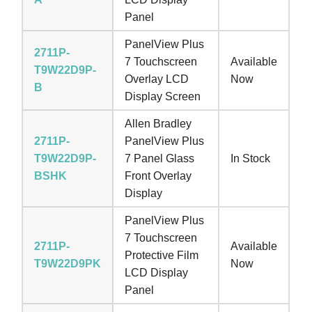
Panel
PanelView Plus
2711P-
7 Touchscreen
Available
T9W22D9P-
Overlay LCD
Now
B
Display Screen
Allen Bradley
2711P-
PanelView Plus
T9W22D9P-
7 Panel Glass
In Stock
BSHK
Front Overlay
Display
PanelView Plus
7 Touchscreen
2711P-
Available
Protective Film
T9W22D9PK
Now
LCD Display
Panel