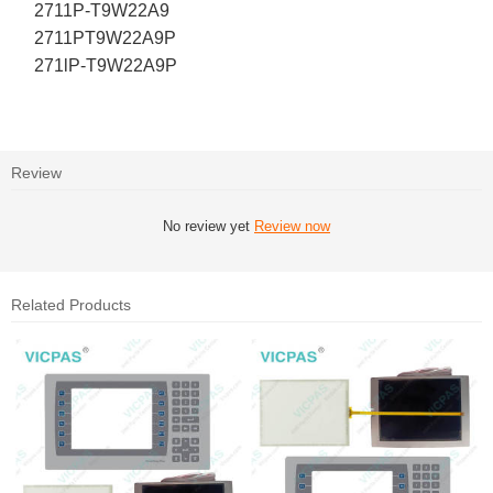
2711P-T9W22A9
2711PT9W22A9P
271lP-T9W22A9P
Review
No review yet
Review now
Related Products