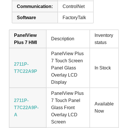
Communication:
ControlNet
Software
FactoryTalk
PanelView
Inventory
Description
Plus 7 HMI
status
PanelView Plus
7 Touch Screen
2711P-
Panel Glass
In Stock
T7C22A9P
Overlay LCD
Display
PanelView Plus
2711P-
7 Touch Panel
Available
T7C22A9P-
Glass Front
Now
A
Overlay LCD
Screen