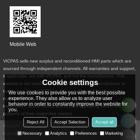
Mobile Web
VICPAS sells new surplus and reconditioned HMI parts which are
sourced through independent channels. All warranties and support,
if applicable, are with VICPAS, and not the manufacturer. This
Cookie settings
website is not sanctioned or approved by any manufacturer or
tradename listed. VICPAS is not an authorized distributor or
We use cookies to provide you with the best possible
experience. They also allow us to analyze user
representative for the listed manufacturers. Designated
behavior in order to constantly improve the website for
trademarks, brand names and brands appearing herein are the
you.
property of their respective owners
Reject All
Accept Selection
Accept all
About Us
News
Contact
FAQs
Privacy Notice
Terms & Conditions
Necessary
Analytics
Preferences
Marketing
Copyright © 2026
VICPAS TOUCH TECHNOLOGY LIMITED
Support By