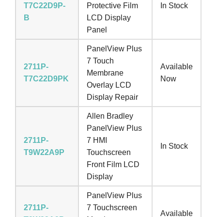
T7C22D9P-
Protective Film
In Stock
B
LCD Display
Panel
PanelView Plus
7 Touch
2711P-
Available
Membrane
T7C22D9PK
Now
Overlay LCD
Display Repair
Allen Bradley
PanelView Plus
2711P-
7 HMI
In Stock
T9W22A9P
Touchscreen
Front Film LCD
Display
PanelView Plus
2711P-
7 Touchscreen
Available