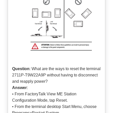
Question
: What are the ways to reset the terminal
2711P-T9W22A9P without having to disconnect
and reapply power?
Answer
:
• From FactoryTalk View ME Station
Configuration Mode, tap Reset.
• From the terminal desktop Start Menu, choose
Programs>Restart System.