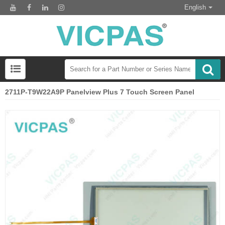
English
2711P-T9W22A9P Panelview Plus 7 Touch Screen Panel