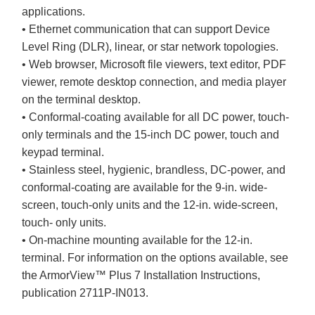
applications.
• Ethernet communication that can support Device
Level Ring (DLR), linear, or star network topologies.
• Web browser, Microsoft file viewers, text editor, PDF
viewer, remote desktop connection, and media player
on the terminal desktop.
• Conformal-coating available for all DC power, touch-
only terminals and the 15-inch DC power, touch and
keypad terminal.
• Stainless steel, hygienic, brandless, DC-power, and
conformal-coating are available for the 9-in. wide-
screen, touch-only units and the 12-in. wide-screen,
touch- only units.
• On-machine mounting available for the 12-in.
terminal. For information on the options available, see
the ArmorView™ Plus 7 Installation Instructions,
publication 2711P-IN013.