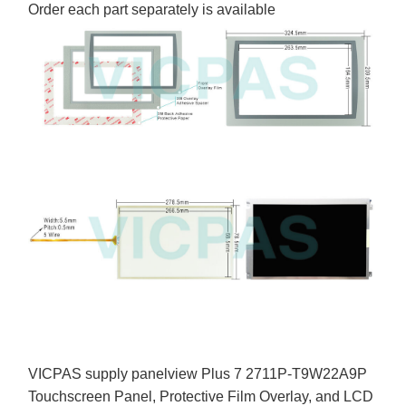
Order each part separately is available
VICPAS supply panelview Plus 7 2711P-T9W22A9P
Touchscreen Panel, Protective Film Overlay, and LCD