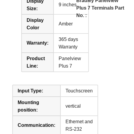
Bradley Panelview
Display
9 inches
Plus 7 Terminals Part
Size:
No. :
Display
Amber
Color
365 days
Warranty:
Warranty
Product
Panelview
Line:
Plus 7
Input Type:
Touchscreen
Mounting
vertical
position:
Ethernet and
Communication:
RS-232