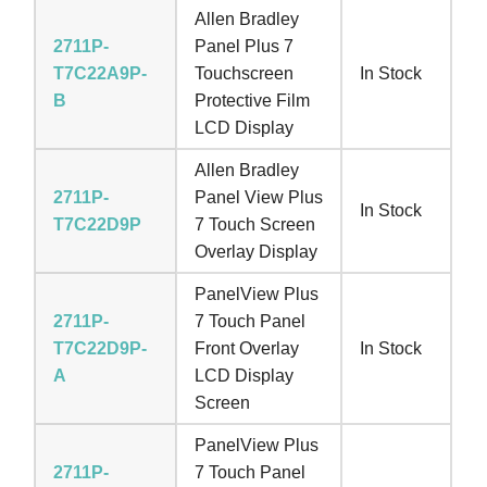
Allen Bradley
2711P-
Panel Plus 7
T7C22A9P-
Touchscreen
In Stock
B
Protective Film
LCD Display
Allen Bradley
2711P-
Panel View Plus
In Stock
T7C22D9P
7 Touch Screen
Overlay Display
PanelView Plus
2711P-
7 Touch Panel
T7C22D9P-
Front Overlay
In Stock
A
LCD Display
Screen
PanelView Plus
2711P-
7 Touch Panel