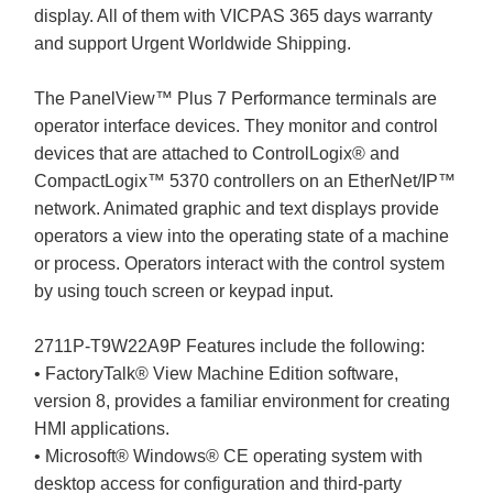
display. All of them with VICPAS 365 days warranty
and support Urgent Worldwide Shipping.
The PanelView™ Plus 7 Performance terminals are
operator interface devices. They monitor and control
devices that are attached to ControlLogix® and
CompactLogix™ 5370 controllers on an EtherNet/IP™
network. Animated graphic and text displays provide
operators a view into the operating state of a machine
or process. Operators interact with the control system
by using touch screen or keypad input.
2711P-T9W22A9P Features include the following:
• FactoryTalk® View Machine Edition software,
version 8, provides a familiar environment for creating
HMI applications.
• Microsoft® Windows® CE operating system with
desktop access for configuration and third-party