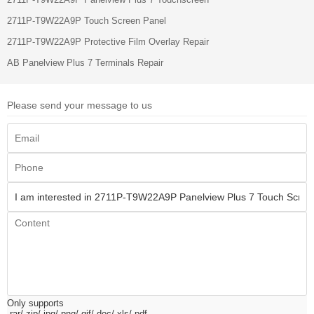
2711P-T9W22A9P Touch Screen Panel
2711P-T9W22A9P Protective Film Overlay Repair
AB Panelview Plus 7 Terminals Repair
Please send your message to us
Only supports
.rar/.zip/.jpg/.png/.gif/.doc/.xls/.pdf,