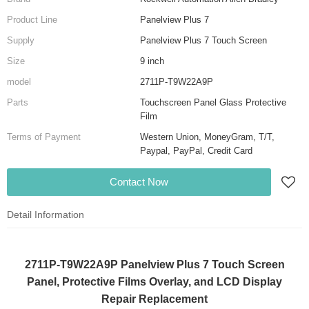
Product Line
Panelview Plus 7
Supply
Panelview Plus 7 Touch Screen
Size
9 inch
model
2711P-T9W22A9P
Parts
Touchscreen Panel Glass Protective
Film
Terms of Payment
Western Union, MoneyGram, T/T,
Paypal, PayPal, Credit Card
Contact Now
Detail Information
2711P-T9W22A9P Panelview Plus 7 Touch Screen
Panel, Protective Films Overlay, and LCD Display
Repair Replacement