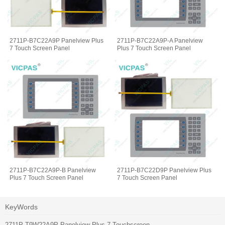
2711P-B7C22A9P Panelview Plus
2711P-B7C22A9P-A Panelview
7 Touch Screen Panel
Plus 7 Touch Screen Panel
2711P-B7C22A9P-B Panelview
2711P-B7C22D9P Panelview Plus
Plus 7 Touch Screen Panel
7 Touch Screen Panel
KeyWords
2711P-T9W22A9P Panelview Plus 7 Touchscreen