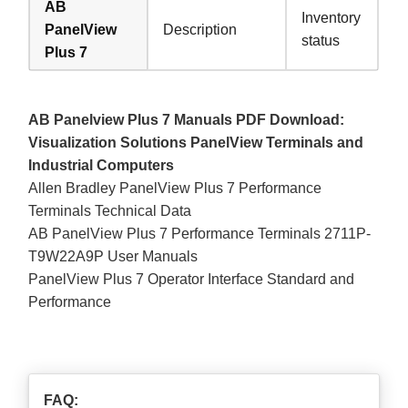
AB
Inventory
PanelView
Description
status
Plus 7
AB Panelview Plus 7 Manuals PDF Download:
Visualization Solutions PanelView Terminals and
Industrial Computers
Allen Bradley PanelView Plus 7 Performance
Terminals Technical Data
AB PanelView Plus 7 Performance Terminals 2711P-
T9W22A9P User Manuals
PanelView Plus 7 Operator Interface Standard and
Performance
FAQ: