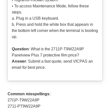
• To access Maintenance Mode, follow these
steps.
a. Plug in a USB keyboard.
b. Press and hold the white box that appears in
the bottom left corner when the terminal is booting
up.
Question
: What is the 2711P-T9W22A9P
Panelview Plus 7 protective film price?
Answer
: Submit a
fast quote
, send VICPAS an
email for best price.
Common misspellings:
27l1P-T9W22A9P
2711-PT9W22A9P