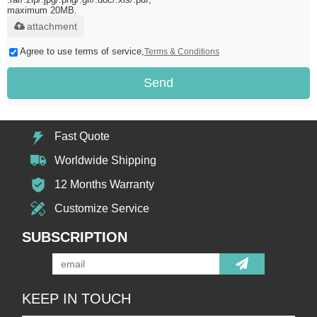
maximum 20MB.
attachment
Agree to use terms of service,
Terms & Conditions
Send
Fast Quote
Worldwide Shipping
12 Months Warranty
Customize Service
SUBSCRIPTION
KEEP IN TOUCH