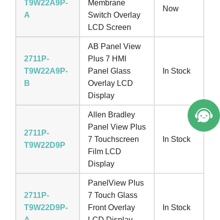
T9W22A9P-
Membrane
Now
A
Switch Overlay
LCD Screen
AB Panel View
2711P-
Plus 7 HMI
T9W22A9P-
Panel Glass
In Stock
B
Overlay LCD
Display
Allen Bradley
Panel View Plus
2711P-
7 Touchscreen
In Stock
T9W22D9P
Film LCD
Display
PanelView Plus
2711P-
7 Touch Glass
T9W22D9P-
Front Overlay
In Stock
A
LCD Display