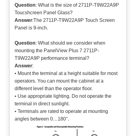
Question
: What is the size of 2711P-T9W22A9P
Toucshcreen Panel Glass?
Answer
:The 2711P-T9W22A9P Touch Screen
Panel is 9-inch.
Question
: What should we consider when
mounting the PanelView Plus 7 2711P-
T9W22A9P performance terminal?
Answer
:
• Mount the terminal at a height suitable for most
operators. You can mount the cabinet at a
different level than the operator floor.
• Use appropriate lighting. Do not operate the
terminal in direct sunlight.
• Terminals are rated to operate at mounting
angles between 0…180°.