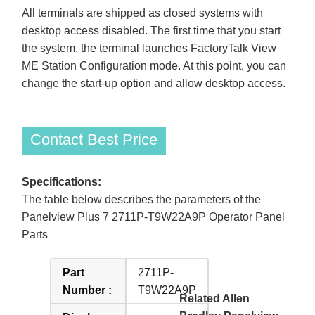
All terminals are shipped as closed systems with
desktop access disabled. The first time that you start
the system, the terminal launches FactoryTalk View
ME Station Configuration mode. At this point, you can
change the start-up option and allow desktop access.
Contact Best Price
Specifications:
The table below describes the parameters of the
Panelview Plus 7 2711P-T9W22A9P Operator Panel
Parts
Part
2711P-
Number :
T9W22A9P
Related Allen