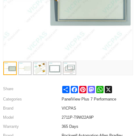
Share
Facebook
Pinterest
Mastodon
WhatsApp
X
Share
Categories
PanelView Plus 7 Performance
Brand
VICPAS
Model
2711P-T9W22A9P
Warranty
365 Days
Brand
Rockwell Automation Allen Bradley