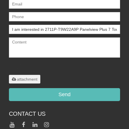
Only supports
.rar/.zip/.jpg/.png/.gif/.doc/.xls/.pdf,
maximum 20MB.
attachment
Send
CONTACT US