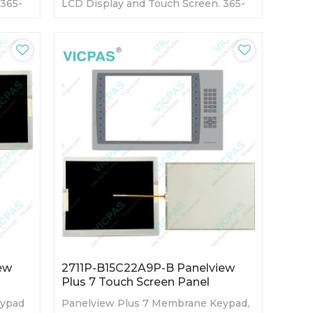
 365-
LCD Display and Touch Screen. 365-
ory
day Warranty-Fully Tested-Factory
Prices-Fast Shipping
ew
2711P-B15C22A9P-B Panelview
Plus 7 Touch Screen Panel
eypad
Panelview Plus 7 Membrane Keypad,