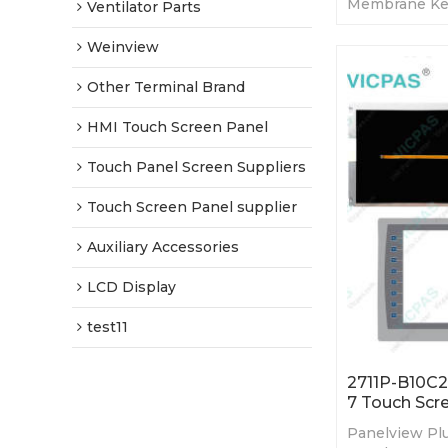
Membrane Ke
Ventilator Parts
LCD. 365-day 
Factory Price
Weinview
Other Terminal Brand
HMI Touch Screen Panel
Touch Panel Screen Suppliers
Touch Screen Panel supplier
Auxiliary Accessories
LCD Display
test11
2711P-B10C2
7 Touch Scr
Panelview Plu