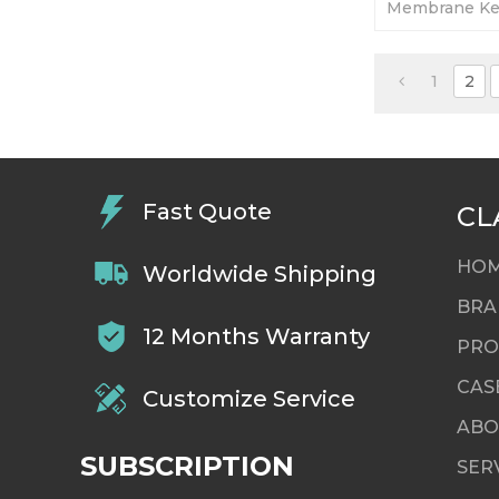
Membrane Ke
Display. 365-
Tested-Factor
1
2
Fast Quote
CL
HO
Worldwide Shipping
BRA
12 Months Warranty
PRO
CAS
Customize Service
ABO
SUBSCRIPTION
SER