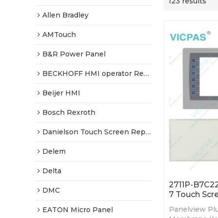
123 results
Allen Bradley
AMTouch
B&R Power Panel
BECKHOFF HMI operator Repair
Beijer HMI
Bosch Rexroth
Danielson Touch Screen Replacement
Delem
Delta
2711P-B7C22
DMC
7 Touch Scr
Panelview Plu
EATON Micro Panel