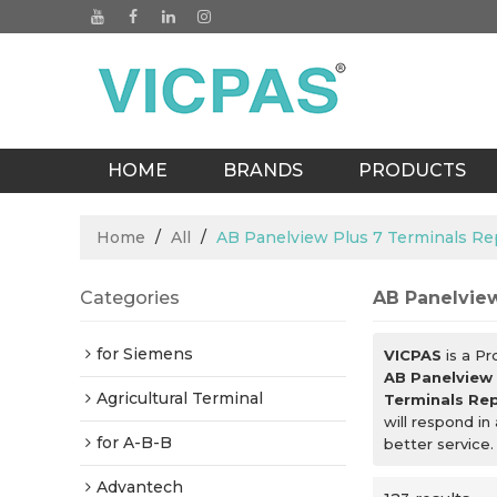
HOME
BRANDS
PRODUCTS
BLOGS
Home
/
All
/
AB Panelview Plus 7 Terminals Re
Categories
AB Panelview
for Siemens
VICPAS
is a Pr
AB Panelview 
Agricultural Terminal
Terminals Rep
will respond in
for A-B-B
better service.
Advantech