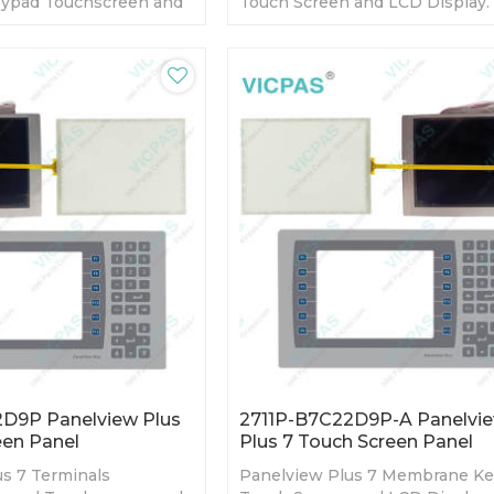
ypad Touchscreen and
Touch Screen and LCD Display.
Warranty-Fully Tested-
day Warranty-Fully Tested-Fact
s-Fast Shipping
Prices-Fast Shipping
D9P Panelview Plus
2711P-B7C22D9P-A Panelvi
een Panel
Plus 7 Touch Screen Panel
s 7 Terminals
Panelview Plus 7 Membrane K