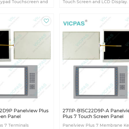
ypad Touchscreen and
Touch Screen and LCD Display.
Warranty-Fully Tested-
day Warranty-Fully Tested-Fact
s-Fast Shipping
Prices-Fast Shipping
2D9P Panelview Plus
2711P-B15C22D9P-A Panelvi
een Panel
Plus 7 Touch Screen Panel
s 7 Terminals
Panelview Plus 7 Membrane K