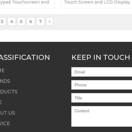
ypad Touchscreen and
Touch Screen and LCD Display.
day Warranty-Fully
day Warranty-Fully Tested-Fact
y Prices-Fast Shipping
Prices-Fast Shipping
3
4
5
6
7
ASSIFICATION
KEEP IN TOUCH
ME
NDS
DUCTS
E
UT US
VICE