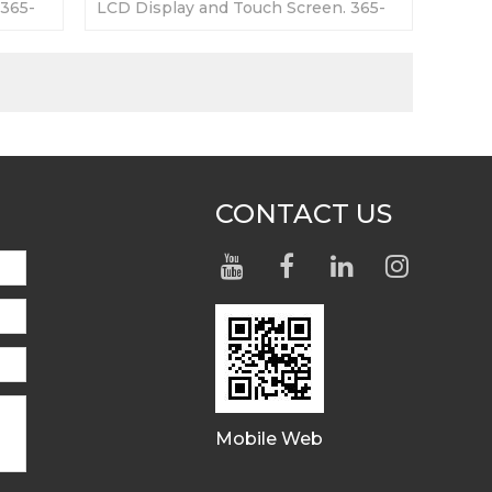
 365-
LCD Display and Touch Screen. 365-
ory
day Warranty-Fully Tested-Factory
Prices-Fast Shipping
CONTACT US
Mobile Web