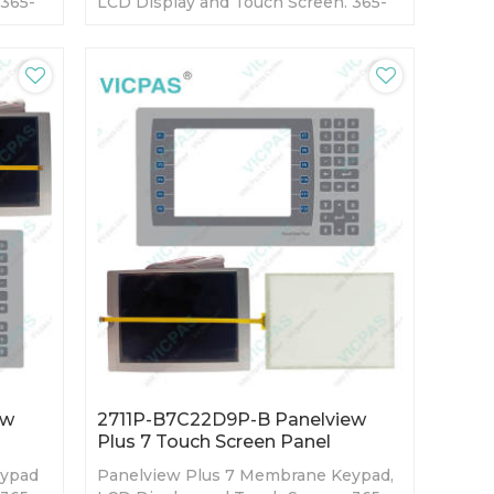
 365-
LCD Display and Touch Screen. 365-
ory
day Warranty-Fully Tested-Factory
Prices-Fast Shipping
ew
2711P-B7C22D9P-B Panelview
Plus 7 Touch Screen Panel
eypad
Panelview Plus 7 Membrane Keypad,