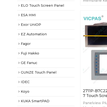
Membrane Ke
LCD. 365-day 
ELO Touch Screen Panel
Factory Price
ESA HMI
Exor UniOP
EZ Automation
Fagor
Fuji Hakko
GE Fanuc
GUNZE Touch Panel
IDEC
2711P-B7C22
Koyo
7 Touch Scr
KUKA SmartPAD
Panelview Plu