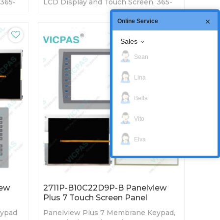
 365-
LCD Display and Touch Screen. 365-
ory
day Warranty-Fully Tested-Factory
Prices-Fast Shipping
Online Service
Sales
Sean
Lina
Bella
Vito
Elva
iew
2711P-B10C22D9P-B Panelview
Plus 7 Touch Screen Panel
eypad
Panelview Plus 7 Membrane Keypad,