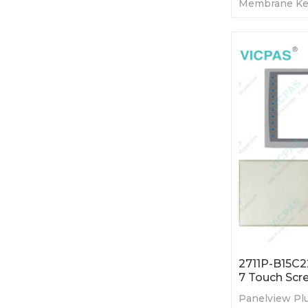
Membrane Ke
Display. 365-
Tested-Factor
2711P-B15C2
7 Touch Scr
Panelview Plu