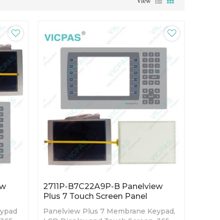
View
ew
2711P-B7C22A9P-B Panelview
Plus 7 Touch Screen Panel
eypad
Panelview Plus 7 Membrane Keypad,