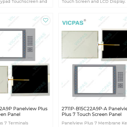
ypad Touchscreen and
Touch Screen and LCD Display.
day Warranty-Fully
day Warranty-Fully Tested-Fact
y Prices-Fast Shipping
Prices-Fast Shipping
2A9P Panelview Plus
2711P-B15C22A9P-A Panelvi
een Panel
Plus 7 Touch Screen Panel
s 7 Terminals
Panelview Plus 7 Membrane K