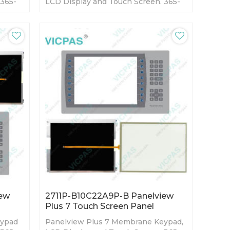
 365-
LCD Display and Touch Screen. 365-
ory
day Warranty-Fully Tested-Factory
Prices-Fast Shipping
iew
2711P-B10C22A9P-B Panelview
Plus 7 Touch Screen Panel
eypad
Panelview Plus 7 Membrane Keypad,