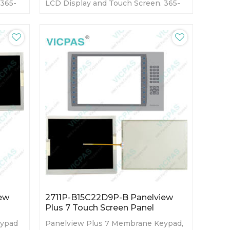
 365-
LCD Display and Touch Screen. 365-
ory
day Warranty-Fully Tested-Factory
Prices-Fast Shipping
ew
2711P-B15C22D9P-B Panelview
Plus 7 Touch Screen Panel
eypad
Panelview Plus 7 Membrane Keypad,