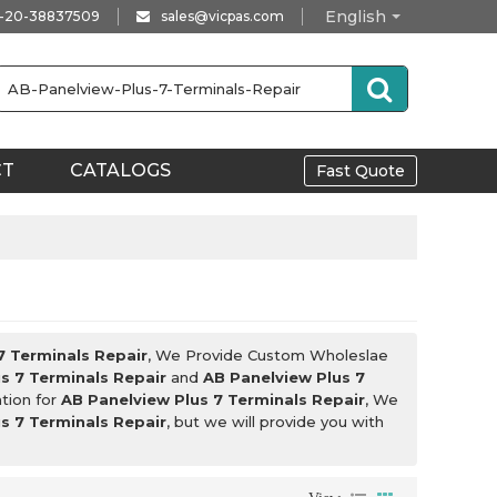
English
-20-38837509
sales@vicpas.com
CT
CATALOGS
Fast Quote
7 Terminals Repair
, We Provide Custom Wholeslae
s 7 Terminals Repair
and
AB Panelview Plus 7
tion for
AB Panelview Plus 7 Terminals Repair
, We
s 7 Terminals Repair
, but we will provide you with