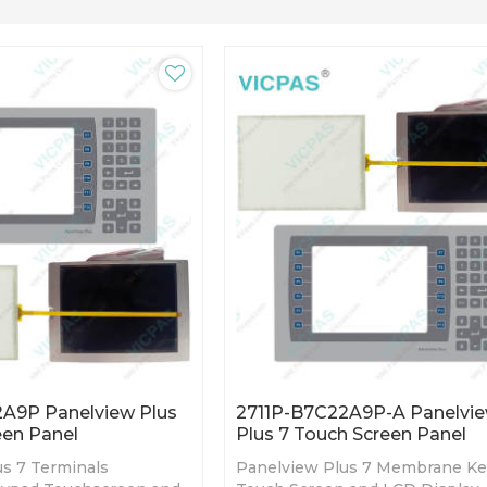
A9P Panelview Plus
2711P-B7C22A9P-A Panelvi
een Panel
Plus 7 Touch Screen Panel
s 7 Terminals
Panelview Plus 7 Membrane K