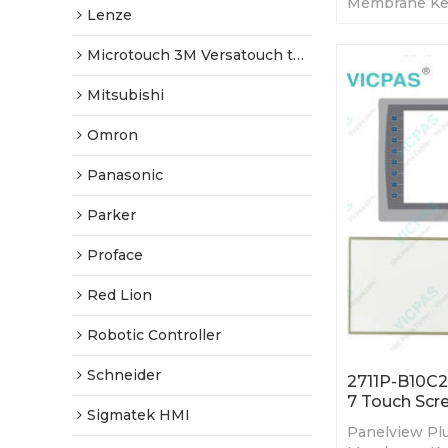
Membrane Ke
Lenze
Display. 365-
Tested-Factor
Microtouch 3M Versatouch touch screen
Mitsubishi
Omron
Panasonic
Parker
Proface
Red Lion
Robotic Controller
Schneider
2711P-B10C2
7 Touch Scr
Sigmatek HMI
Panelview Plu