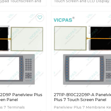
ypad Touchscreen and
Touch Screen and LCD Display.
Warranty-Fully Tested-
day Warranty-Fully Tested-Fact
s-Fast Shipping
Prices-Fast Shipping
2D9P Panelview Plus
2711P-B10C22D9P-A Panelv
een Panel
Plus 7 Touch Screen Panel
s 7 Terminals
Panelview Plus 7 Membrane K