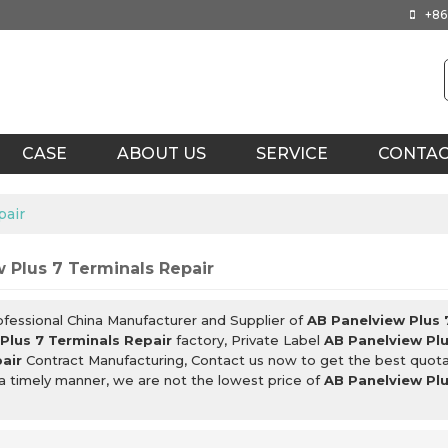
+86
CASE
ABOUT US
SERVICE
CONTA
pair
 Plus 7 Terminals Repair
ofessional China Manufacturer and Supplier of
AB Panelview Plus 
Plus 7 Terminals Repair
factory, Private Label
AB Panelview Plu
air
Contract Manufacturing, Contact us now to get the best quota
 a timely manner, we are not the lowest price of
AB Panelview Plu