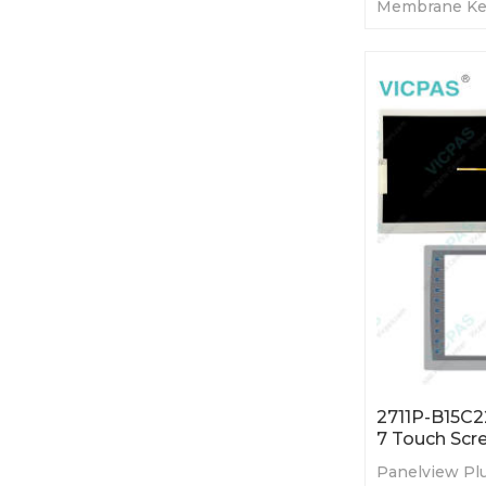
Membrane Ke
LCD. 365-day 
Factory Price
2711P-B15C2
7 Touch Scr
Panelview Plu