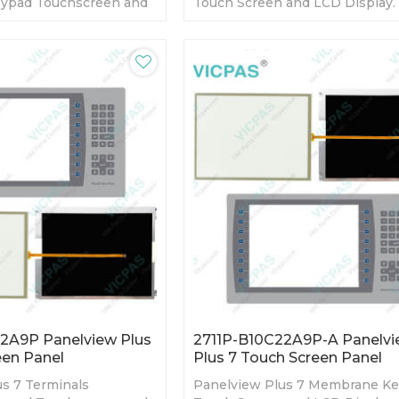
ypad Touchscreen and
Touch Screen and LCD Display.
day Warranty-Fully
day Warranty-Fully Tested-Fact
y Prices-Fast Shipping
Prices-Fast Shipping
2A9P Panelview Plus
2711P-B10C22A9P-A Panelv
een Panel
Plus 7 Touch Screen Panel
s 7 Terminals
Panelview Plus 7 Membrane K