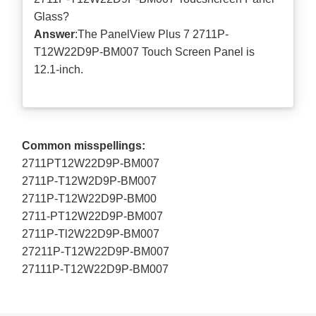
Glass?
Answer
:The PanelView Plus 7 2711P-
T12W22D9P-BM007 Touch Screen Panel is
12.1-inch.
Common misspellings:
2711PT12W22D9P-BM007
2711P-T12W2D9P-BM007
2711P-T12W22D9P-BM00
2711-PT12W22D9P-BM007
2711P-Tl2W22D9P-BM007
27211P-T12W22D9P-BM007
27111P-T12W22D9P-BM007