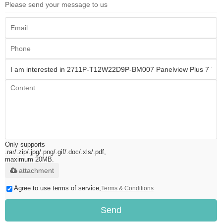
Please send your message to us
Only supports
.rar/.zip/.jpg/.png/.gif/.doc/.xls/.pdf,
maximum 20MB.
attachment
Agree to use terms of service,
Terms & Conditions
Send