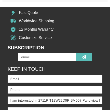
Fast Quote
Worldwide Shipping
12 Months Warranty
Customize Service
SUBSCRIPTION
KEEP IN TOUCH