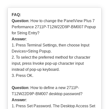
FAQ:
Question
: How to change the PanelView Plus 7
Performance 2711P-T12W22D9P-BM007 Popup
for String Entry?
Answer
:
1. Press Terminal Settings, then choose Input
Devices>String Popup.
2. To select the preferred method for character
input, press Invoke pop-up character input
instead of pop-up keyboard.
3. Press OK.
Question
: How to define a new 2711P-
T12W22D9P-BM007 desktop password?
Answer
:
1. Press Set Password. The Desktop Access Set