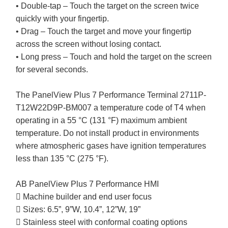
• Double-tap – Touch the target on the screen twice
quickly with your fingertip.
• Drag – Touch the target and move your fingertip
across the screen without losing contact.
• Long press – Touch and hold the target on the screen
for several seconds.
The PanelView Plus 7 Performance Terminal 2711P-
T12W22D9P-BM007 a temperature code of T4 when
operating in a 55 °C (131 °F) maximum ambient
temperature. Do not install product in environments
where atmospheric gases have ignition temperatures
less than 135 °C (275 °F).
AB PanelView Plus 7 Performance HMI
 Machine builder and end user focus
 Sizes: 6.5”, 9”W, 10.4”, 12”W, 19”
 Stainless steel with conformal coating options