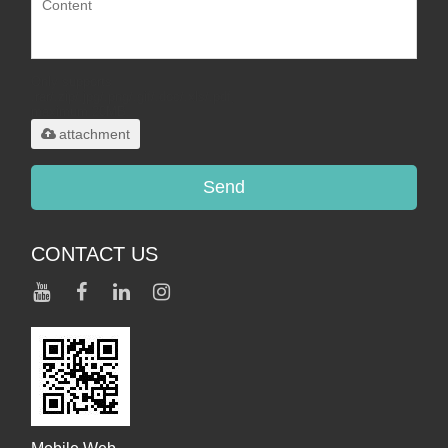
Only supports
.rar/.zip/.jpg/.png/.gif/.doc/.xls/.pdf,
maximum 20MB.
attachment
Send
CONTACT US