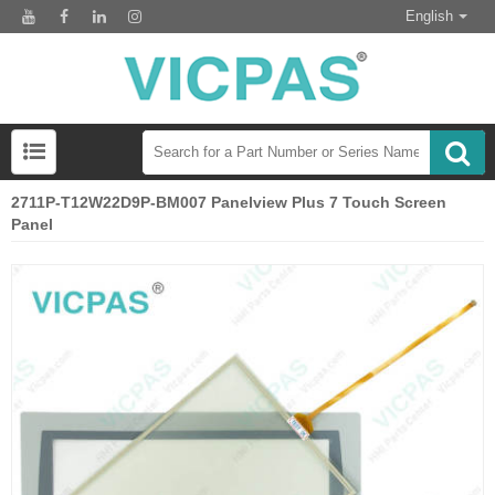
English
2711P-T12W22D9P-BM007 Panelview Plus 7 Touch Screen
Panel