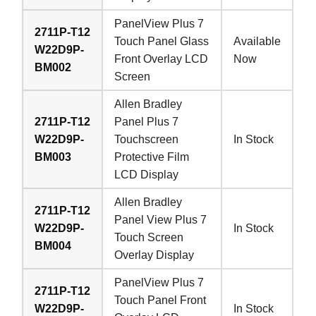
PanelView Plus 7
2711P-T12
Touch Panel Glass
Available
W22D9P-
Front Overlay LCD
Now
BM002
Screen
Allen Bradley
2711P-T12
Panel Plus 7
W22D9P-
Touchscreen
In Stock
BM003
Protective Film
LCD Display
Allen Bradley
2711P-T12
Panel View Plus 7
W22D9P-
In Stock
Touch Screen
BM004
Overlay Display
PanelView Plus 7
2711P-T12
Touch Panel Front
W22D9P-
In Stock