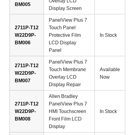
Overlay LCD
BM005
Display Screen
PanelView Plus 7
2711P-T12
Touch Panel
W22D9P-
Protective Film
In Stock
BM006
LCD Display
Panel
PanelView Plus 7
2711P-T12
Touch Membrane
Available
W22D9P-
Overlay LCD
Now
BM007
Display Repair
Allen Bradley
2711P-T12
PanelView Plus 7
W22D9P-
HMI Touchscreen
In Stock
BM008
Front Film LCD
Display