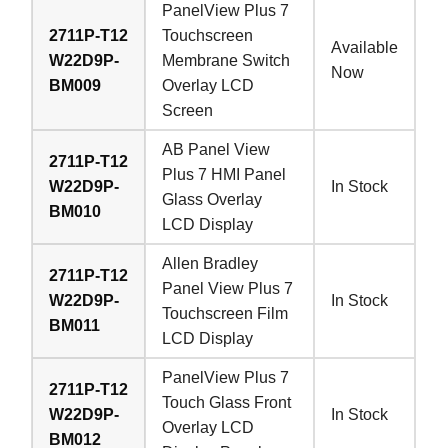
PanelView Plus 7
2711P-T12
Touchscreen
Available
W22D9P-
Membrane Switch
Now
BM009
Overlay LCD
Screen
AB Panel View
2711P-T12
Plus 7 HMI Panel
W22D9P-
In Stock
Glass Overlay
BM010
LCD Display
Allen Bradley
2711P-T12
Panel View Plus 7
W22D9P-
In Stock
Touchscreen Film
BM011
LCD Display
PanelView Plus 7
2711P-T12
Touch Glass Front
W22D9P-
In Stock
Overlay LCD
BM012