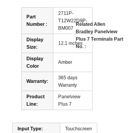
2711P-
Part
T12W22D9P-
Number :
Related Allen
BM007
Bradley Panelview
Plus 7 Terminals Part
Display
12.1 inches
No. :
Size:
Display
Amber
Color
365 days
Warranty:
Warranty
Product
Panelview
Line:
Plus 7
Input Type:
Touchscreen