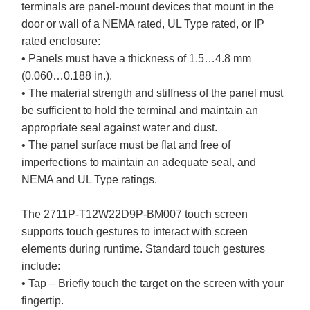
terminals are panel-mount devices that mount in the
door or wall of a NEMA rated, UL Type rated, or IP
rated enclosure:
• Panels must have a thickness of 1.5…4.8 mm
(0.060…0.188 in.).
• The material strength and stiffness of the panel must
be sufficient to hold the terminal and maintain an
appropriate seal against water and dust.
• The panel surface must be flat and free of
imperfections to maintain an adequate seal, and
NEMA and UL Type ratings.
The 2711P-T12W22D9P-BM007 touch screen
supports touch gestures to interact with screen
elements during runtime. Standard touch gestures
include:
• Tap – Briefly touch the target on the screen with your
fingertip.