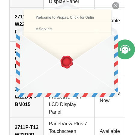
Display Panel
PanelView Plus 7
2711P-T12
Welcome to Vicpas, Click for Onlin
Touchscreen
Available
W22D9P-
Overlay LCD
Now
e Service.
BM013
Display Screen
Allen Bradley
2711P-T12
PanelView Plus 7
W22D9P-
In Stock
Panel Glass Front
BM014
Overlay Display
PanelView Plus 7
2711P-T12
Touchscreen
Available
W22D9P-
Protective Film
Now
BM015
LCD Display
Panel
PanelView Plus 7
2711P-T12
Touchscreen
Available
W22D9P-