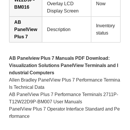
Overlay LCD
Now
BM016
Display Screen
AB
Inventory
PanelView
Description
status
Plus 7
AB Panelview Plus 7 Manuals PDF Download:
Visualization Solutions PanelView Terminals and I
ndustrial Computers
Allen Bradley PanelView Plus 7 Performance Termina
ls Technical Data
AB PanelView Plus 7 Performance Terminals 2711P-
T12W22D9P-BM007 User Manuals
PanelView Plus 7 Operator Interface Standard and Pe
rformance