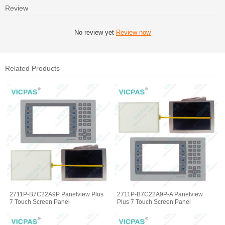
Review
No review yet
Review now
Related Products
2711P-B7C22A9P Panelview Plus
2711P-B7C22A9P-A Panelview
7 Touch Screen Panel
Plus 7 Touch Screen Panel