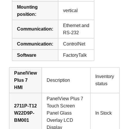
Mounting
vertical
position:
Ethernet and
Communication:
RS-232
Communication:
ControlNet
Software
FactoryTalk
PanelView
Inventory
Plus 7
Description
status
HMI
PanelView Plus 7
2711P-T12
Touch Screen
W22D9P-
Panel Glass
In Stock
BM001
Overlay LCD
Display