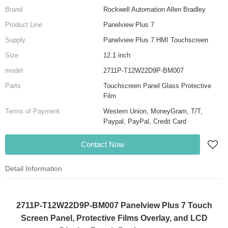
Brand
Rockwell Automation Allen Bradley
Product Line
Panelview Plus 7
Supply
Panelview Plus 7 HMI Touchscreen
Size
12.1 inch
model
2711P-T12W22D9P-BM007
Parts
Touchscreen Panel Glass Protective
Film
Terms of Payment
Western Union, MoneyGram, T/T,
Paypal, PayPal, Credit Card
Contact Now
Detail Information
2711P-T12W22D9P-BM007 Panelview Plus 7 Touch
Screen Panel, Protective Films Overlay, and LCD