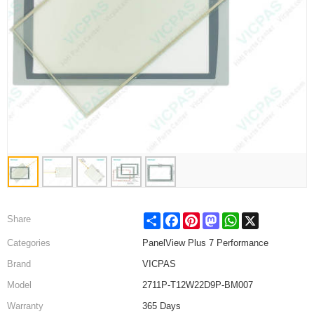
Share
Facebook
Pinterest
Mastodon
WhatsApp
X
Share
Categories
PanelView Plus 7 Performance
Brand
VICPAS
Model
2711P-T12W22D9P-BM007
Warranty
365 Days