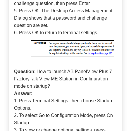
challenge question, then press Enter.
5. Press OK. The Desktop Access Management
Dialog shows that a password and challenge
question are set.
6. Press OK to return to terminal settings.
Question
: How to launch AB PanelView Plus 7
FactoryTalk View ME Station in Configuration
mode on startup?
Answer
:
1. Press Terminal Settings, then choose Startup
Options.
2. To select Go to Configuration Mode, press On
Startup.
3. To view or change optional settings, press