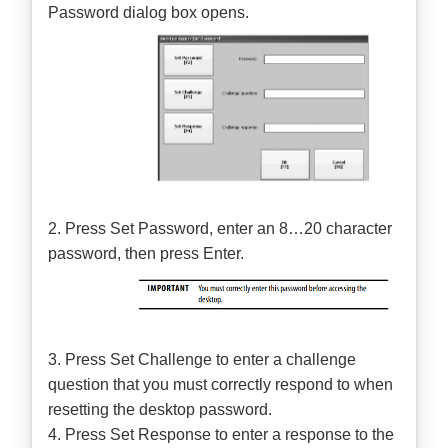
Password dialog box opens.
2. Press Set Password, enter an 8…20 character
password, then press Enter.
3. Press Set Challenge to enter a challenge
question that you must correctly respond to when
resetting the desktop password.
4. Press Set Response to enter a response to the