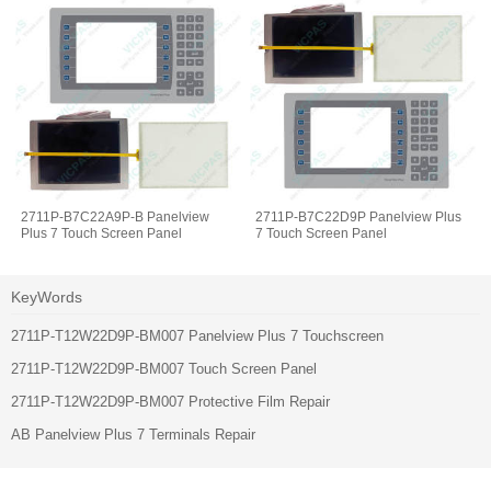
2711P-B7C22A9P-B Panelview
2711P-B7C22D9P Panelview Plus
Plus 7 Touch Screen Panel
7 Touch Screen Panel
KeyWords
2711P-T12W22D9P-BM007 Panelview Plus 7 Touchscreen
2711P-T12W22D9P-BM007 Touch Screen Panel
2711P-T12W22D9P-BM007 Protective Film Repair
AB Panelview Plus 7 Terminals Repair