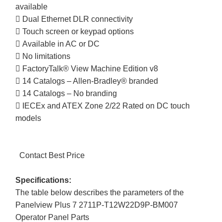
available
 Dual Ethernet DLR connectivity
 Touch screen or keypad options
 Available in AC or DC
 No limitations
 FactoryTalk® View Machine Edition v8
 14 Catalogs – Allen-Bradley® branded
 14 Catalogs – No branding
 IECEx and ATEX Zone 2/22 Rated on DC touch
models
Contact Best Price
Specifications:
The table below describes the parameters of the
Panelview Plus 7 2711P-T12W22D9P-BM007
Operator Panel Parts