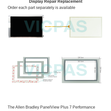
Display Repair Replacement
Order each part separately is available
The Allen Bradley PanelView Plus 7 Performance