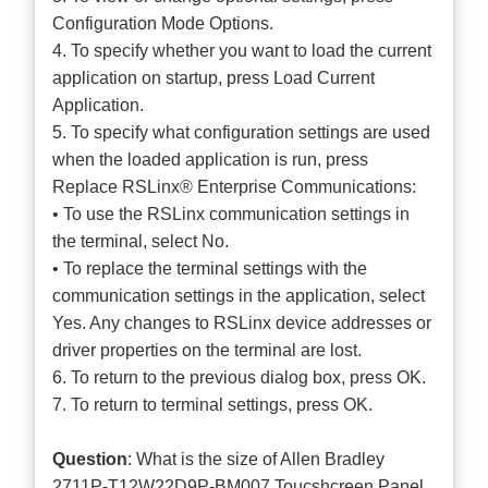
Configuration Mode Options.
4. To specify whether you want to load the current
application on startup, press Load Current
Application.
5. To specify what configuration settings are used
when the loaded application is run, press
Replace RSLinx® Enterprise Communications:
• To use the RSLinx communication settings in
the terminal, select No.
• To replace the terminal settings with the
communication settings in the application, select
Yes. Any changes to RSLinx device addresses or
driver properties on the terminal are lost.
6. To return to the previous dialog box, press OK.
7. To return to terminal settings, press OK.
Question
: What is the size of Allen Bradley
2711P-T12W22D9P-BM007 Toucshcreen Panel