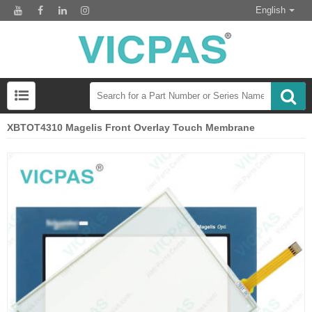
English
XBTOT4310 Magelis Front Overlay Touch Membrane