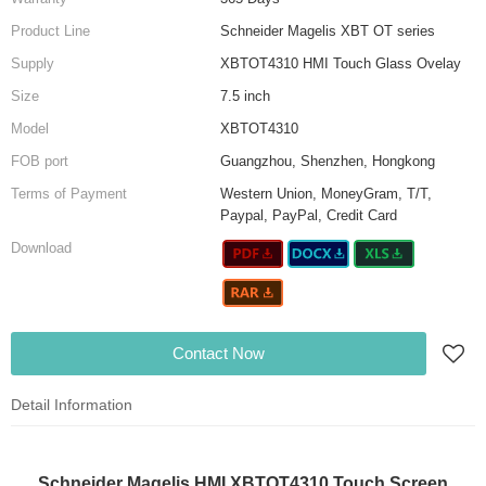
Product Line
Schneider Magelis XBT OT series
Supply
XBTOT4310 HMI Touch Glass Ovelay
Size
7.5 inch
Model
XBTOT4310
FOB port
Guangzhou, Shenzhen, Hongkong
Terms of Payment
Western Union, MoneyGram, T/T,
Paypal, PayPal, Credit Card
Download
Contact Now
Detail Information
Schneider Magelis HMI XBTOT4310 Touch Screen