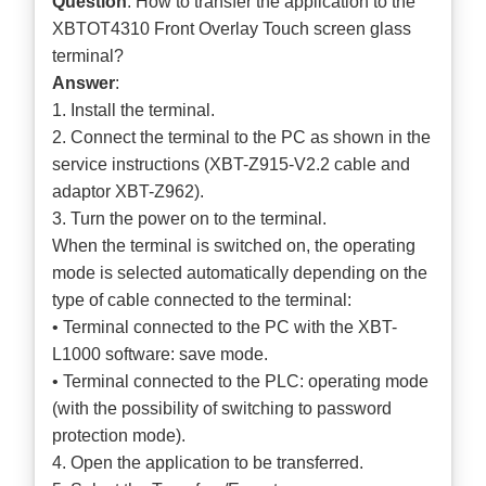
Question
: How to transfer the application to the
XBTOT4310 Front Overlay Touch screen glass
terminal?
Answer
:
1. Install the terminal.
2. Connect the terminal to the PC as shown in the
service instructions (XBT-Z915-V2.2 cable and
adaptor XBT-Z962).
3. Turn the power on to the terminal.
When the terminal is switched on, the operating
mode is selected automatically depending on the
type of cable connected to the terminal:
• Terminal connected to the PC with the XBT-
L1000 software: save mode.
• Terminal connected to the PLC: operating mode
(with the possibility of switching to password
protection mode).
4. Open the application to be transferred.