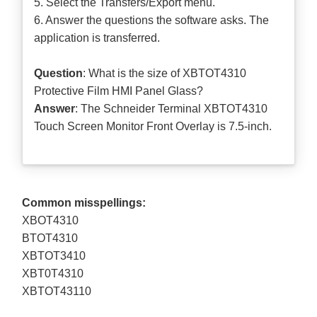
5. Select the Transfers/Export menu.
6. Answer the questions the software asks. The
application is transferred.
Question
: What is the size of XBTOT4310
Protective Film HMI Panel Glass?
Answer
: The Schneider Terminal XBTOT4310
Touch Screen Monitor Front Overlay is 7.5-inch.
Common misspellings:
XBOT4310
BTOT4310
XBTOT3410
XBT0T4310
XBTOT43110