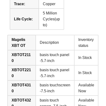
Trace:
Copper
5 Million
Life Cycle:
Cycles(up
to)
Magelis
Inventory
Description
XBT OT
status
XBTOT211
basis touch panel
In Stock
0
-5.7-inch
XBTOT221
basis touch panel
In Stock
0
-5.7-inch
XBTOT431
basis touchscreen
Available
0
-7.5-inch
Now
XBTOT432
basis touch
Available