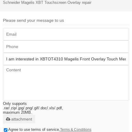
Schneider Magelis XBT Touchscreen Overlay repair
Please send your message to us
Only supports
.rar/.zip/.jpg/.png/.gif/.doc/.xls/.pdf,
maximum 20MB.
attachment
Agree to use terms of service,
Terms & Conditions