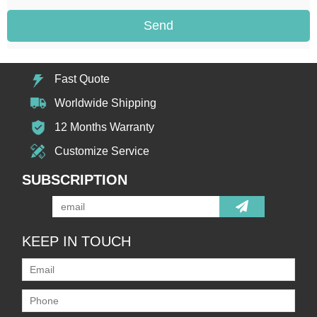
Send
Fast Quote
Worldwide Shipping
12 Months Warranty
Customize Service
SUBSCRIPTION
KEEP IN TOUCH