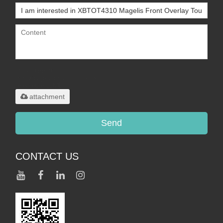
Only supports
.rar/.zip/.jpg/.png/.gif/.doc/.xls/.pdf,
maximum 20MB.
attachment
Send
CONTACT US