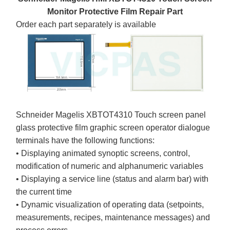
Monitor Protective Film Repair Part
Order each part separately is available
Schneider Magelis XBTOT4310 Touch screen panel
glass protective film graphic screen operator dialogue
terminals have the following functions:
• Displaying animated synoptic screens, control,
modification of numeric and alphanumeric variables
• Displaying a service line (status and alarm bar) with
the current time
• Dynamic visualization of operating data (setpoints,
measurements, recipes, maintenance messages) and