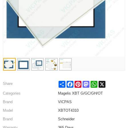
Share
Facebook
Pinterest
Mastodon
WhatsApp
X
Share
Categories
Magelis XBT G/GC/GH/OT
Brand
VICPAS
Model
XBTOT4310
Brand
Schneider
Warranty
365 Days