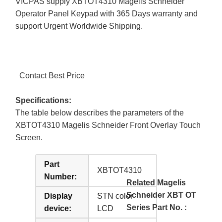
VICPAS supply XBTOT4310 Magelis Schneider
Operator Panel Keypad with 365 Days warranty and
support Urgent Worldwide Shipping.
Contact Best Price
Specifications:
The table below describes the parameters of the
XBTOT4310 Magelis Schneider Front Overlay Touch
Screen.
Part
XBTOT4310
Number:
Related Magelis
Schneider XBT OT
Display
STN color
Series Part No. :
device:
LCD