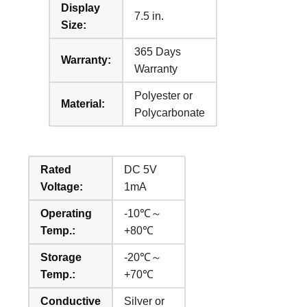
Display
7.5 in.
Size:
365 Days
Warranty:
Warranty
Polyester or
Material:
Polycarbonate
Rated
DC 5V
Voltage:
1mA
Operating
-10℃～
Temp.:
+80℃
Storage
-20℃～
Temp.:
+70℃
Conductive
Silver or