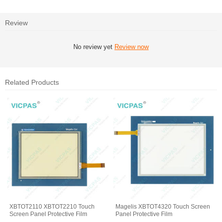
Review
No review yet
Review now
Related Products
XBTOT2110 XBTOT2210 Touch
Magelis XBTOT4320 Touch Screen
Screen Panel Protective Film
Panel Protective Film