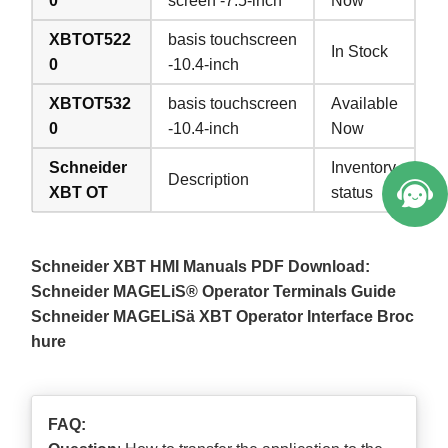
0
screen -7.5-inch
Now
XBTOT522
basis touchscreen
In Stock
0
-10.4-inch
XBTOT532
basis touchscreen
Available
0
-10.4-inch
Now
Schneider
Inventory
Description
XBT OT
status
Schneider XBT HMI Manuals PDF Download:
Schneider MAGELiS® Operator Terminals Guide
Schneider MAGELiSä XBT Operator Interface Broc
hure
FAQ: