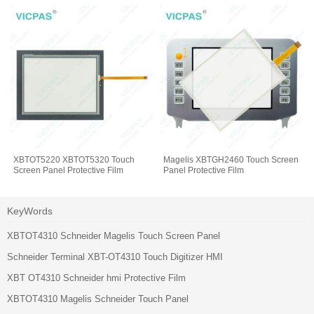
XBTOT5220 XBTOT5320 Touch
Magelis XBTGH2460 Touch Screen
Screen Panel Protective Film
Panel Protective Film
KeyWords
XBTOT4310 Schneider Magelis Touch Screen Panel
Schneider Terminal XBT-OT4310 Touch Digitizer HMI
XBT OT4310 Schneider hmi Protective Film
XBTOT4310 Magelis Schneider Touch Panel