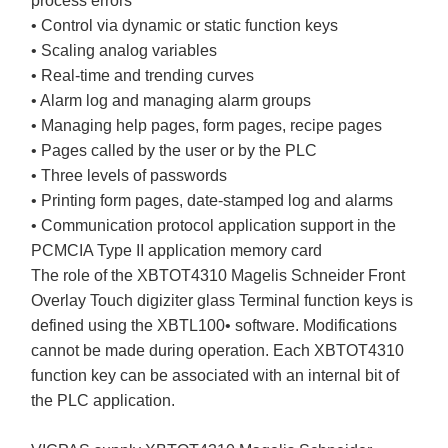
process errors
• Control via dynamic or static function keys
• Scaling analog variables
• Real-time and trending curves
• Alarm log and managing alarm groups
• Managing help pages, form pages, recipe pages
• Pages called by the user or by the PLC
• Three levels of passwords
• Printing form pages, date-stamped log and alarms
• Communication protocol application support in the
PCMCIA Type II application memory card
The role of the XBTOT4310 Magelis Schneider Front
Overlay Touch digiziter glass Terminal function keys is
defined using the XBTL100• software. Modifications
cannot be made during operation. Each XBTOT4310
function key can be associated with an internal bit of
the PLC application.