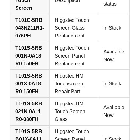
Touch
Description
status
Screen
T101C-5RB
Higgstec Touch
048NZ11R1-
Screen Glass
In Stock
076PH
Replacement
T101S-5RB
Higgstec Touch
Available
001N-0A18
Screen Panel
Now
R0-150FH
Replacement
T101S-5RB
Higgstec HMI
001X-0A18
Touchscreen
In Stock
R0-150FH
Repair Part
T101S-5RB
Higgstec HMI
Available
021N-0A11
Touch Screen
Now
R0-080FH
Glass
T101S-5RB
Higgstec Touch
B01X-0A11
Screen Panel
In Stock