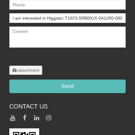
Only supports
.rar/.zip/.jpg/.png/.gif/.doc/.xls/.pdf,
maximum 20MB.
attachment
Send
CONTACT US