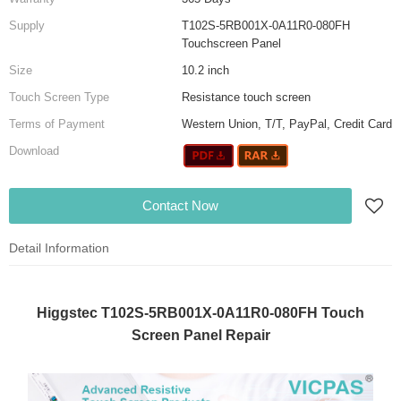
Supply
T102S-5RB001X-0A11R0-080FH
Touchscreen Panel
Size
10.2 inch
Touch Screen Type
Resistance touch screen
Terms of Payment
Western Union, T/T, PayPal, Credit Card
Download
Contact Now
Detail Information
Higgstec T102S-5RB001X-0A11R0-080FH Touch
Screen Panel Repair