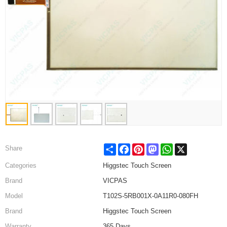
Share
Facebook
Pinterest
Mastodon
WhatsApp
X
Share
Categories
Higgstec Touch Screen
Brand
VICPAS
Model
T102S-5RB001X-0A11R0-080FH
Brand
Higgstec Touch Screen
Warranty
365 Days