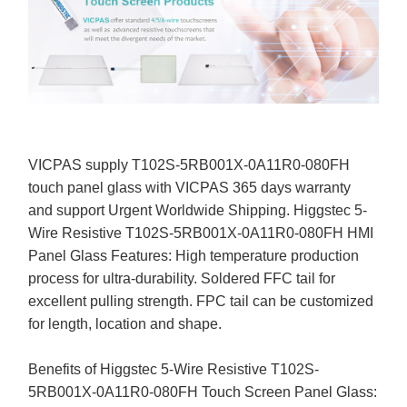
VICPAS supply T102S-5RB001X-0A11R0-080FH
touch panel glass with VICPAS 365 days warranty
and support Urgent Worldwide Shipping. Higgstec 5-
Wire Resistive T102S-5RB001X-0A11R0-080FH HMI
Panel Glass Features: High temperature production
process for ultra-durability. Soldered FFC tail for
excellent pulling strength. FPC tail can be customized
for length, location and shape.
Benefits of Higgstec 5-Wire Resistive T102S-
5RB001X-0A11R0-080FH Touch Screen Panel Glass: