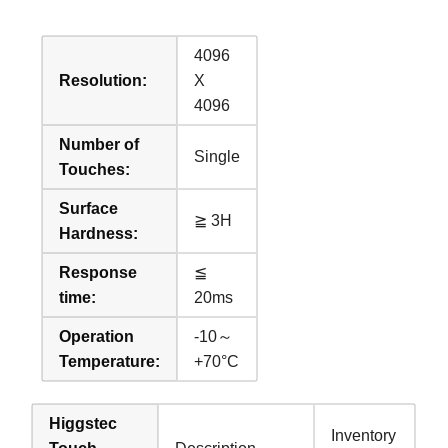
4096
Resolution:
X
4096
Number of
Single
Touches:
Surface
≧ 3H
Hardness:
Response
≦
time:
20ms
Operation
-10～
Temperature:
+70°C
Higgstec
Inventory