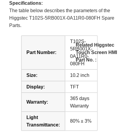
Specifications:
The table below describes the parameters of the
Higgstec T102S-5RB001X-0A11R0-080FH Spare
Parts.
T102S-
Related Higgstec
5RB001X-
Part Number:
Touch Screen HMI
0A11R0-
Part No. :
080FH
Size:
10.2 inch
Display:
TFT
365 days
Warranty:
Warranty
Light
80% ± 3%
Transmittance: