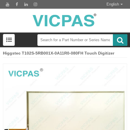
English
Higgstec T102S-5RB001X-0A11R0-080FH Touch Digitizer