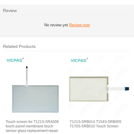
Review
No review yet
Review now
Related Products
Touch screen for T121S-5RA006
T121S-5RB014 T154S-5RB005
touch panel membrane touch
T170S-5RB010 Touch Screen
sensor glass replacement repair