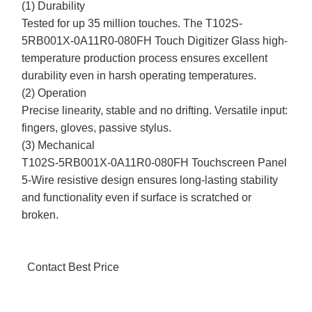
(1) Durability
Tested for up 35 million touches. The T102S-
5RB001X-0A11R0-080FH Touch Digitizer Glass high-
temperature production process ensures excellent
durability even in harsh operating temperatures.
(2) Operation
Precise linearity, stable and no drifting. Versatile input:
fingers, gloves, passive stylus.
(3) Mechanical
T102S-5RB001X-0A11R0-080FH Touchscreen Panel
5-Wire resistive design ensures long-lasting stability
and functionality even if surface is scratched or
broken.
Contact Best Price