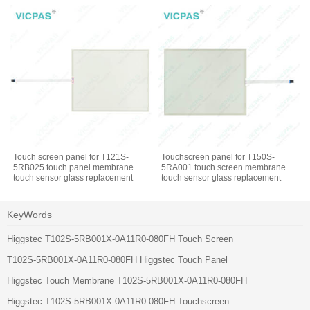
Touch screen panel for T121S-
Touchscreen panel for T150S-
5RB025 touch panel membrane
5RA001 touch screen membrane
touch sensor glass replacement
touch sensor glass replacement
repair
repair
KeyWords
Higgstec T102S-5RB001X-0A11R0-080FH Touch Screen
T102S-5RB001X-0A11R0-080FH Higgstec Touch Panel
Higgstec Touch Membrane T102S-5RB001X-0A11R0-080FH
Higgstec T102S-5RB001X-0A11R0-080FH Touchscreen