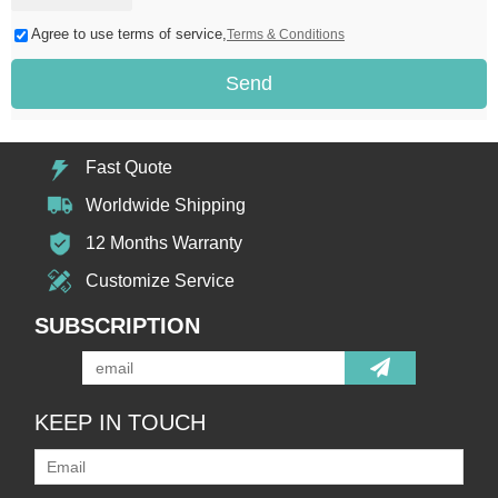
Agree to use terms of service,
Terms & Conditions
Send
Fast Quote
Worldwide Shipping
12 Months Warranty
Customize Service
SUBSCRIPTION
KEEP IN TOUCH