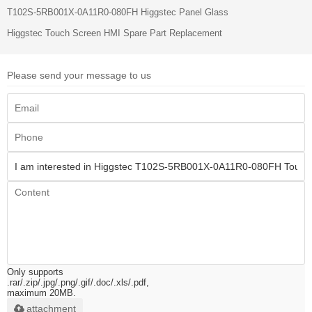
T102S-5RB001X-0A11R0-080FH Higgstec Panel Glass
Higgstec Touch Screen HMI Spare Part Replacement
Please send your message to us
Only supports
.rar/.zip/.jpg/.png/.gif/.doc/.xls/.pdf,
maximum 20MB.
attachment