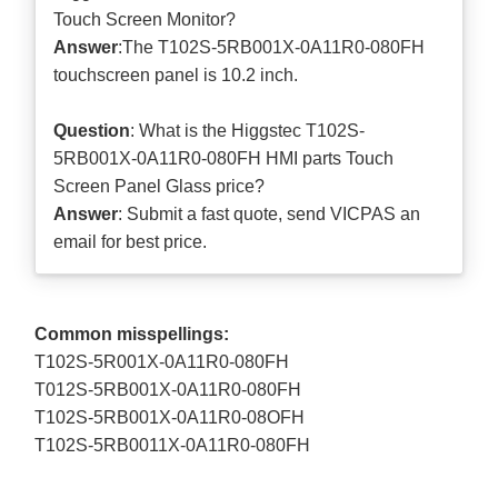
Touch Screen Monitor?
Answer
:The T102S-5RB001X-0A11R0-080FH
touchscreen panel is 10.2 inch.
Question
: What is the Higgstec T102S-
5RB001X-0A11R0-080FH HMI parts Touch
Screen Panel Glass price?
Answer
: Submit a
fast quote
, send VICPAS an
email for best price.
Common misspellings:
T102S-5R001X-0A11R0-080FH
T012S-5RB001X-0A11R0-080FH
T102S-5RB001X-0A11R0-08OFH
T102S-5RB0011X-0A11R0-080FH