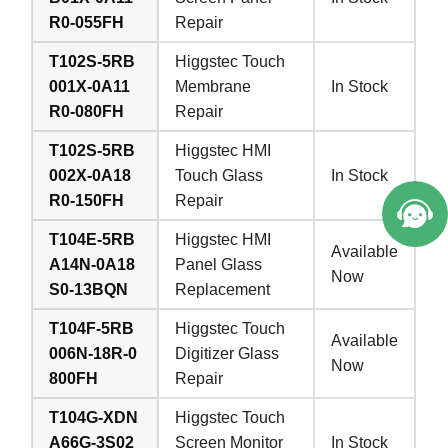
R0-055FH
Repair
T102S-5RB
Higgstec Touch
001X-0A11
Membrane
In Stock
R0-080FH
Repair
T102S-5RB
Higgstec HMI
002X-0A18
Touch Glass
In Stock
R0-150FH
Repair
T104E-5RB
Higgstec HMI
Available
A14N-0A18
Panel Glass
Now
S0-13BQN
Replacement
T104F-5RB
Higgstec Touch
Available
006N-18R-0
Digitizer Glass
Now
800FH
Repair
T104G-XDN
Higgstec Touch
A66G-3S02
Screen Monitor
In Stock