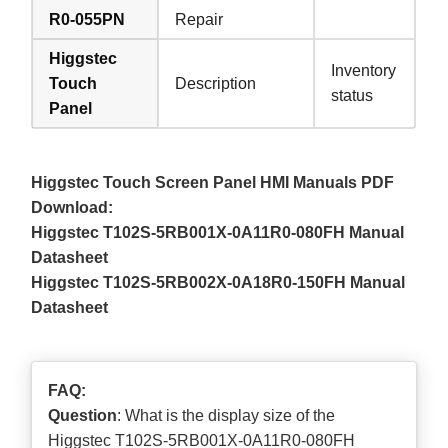
R0-055PN
Repair
Higgstec
Inventory
Touch
Description
status
Panel
Higgstec Touch Screen Panel HMI Manuals PDF
Download:
Higgstec T102S-5RB001X-0A11R0-080FH Manual
Datasheet
Higgstec T102S-5RB002X-0A18R0-150FH Manual
Datasheet
FAQ:
Question
: What is the display size of the
Higgstec T102S-5RB001X-0A11R0-080FH