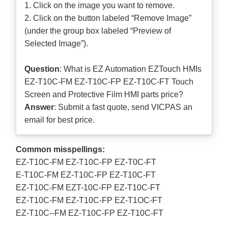
1. Click on the image you want to remove.
2. Click on the button labeled “Remove Image”
(under the group box labeled “Preview of
Selected Image”).
Question
: What is EZ Automation EZTouch HMIs
EZ-T10C-FM EZ-T10C-FP EZ-T10C-FT Touch
Screen and Protective Film HMI parts price?
Answer
: Submit a
fast quote
, send VICPAS an
email for best price.
Common misspellings:
EZ-T10C-FM EZ-T10C-FP EZ-T0C-FT
E-T10C-FM EZ-T10C-FP EZ-T10C-FT
EZ-T10C-FM EZT-10C-FP EZ-T10C-FT
EZ-T10C-FM EZ-T10C-FP EZ-T1OC-FT
EZ-T10C--FM EZ-T10C-FP EZ-T10C-FT