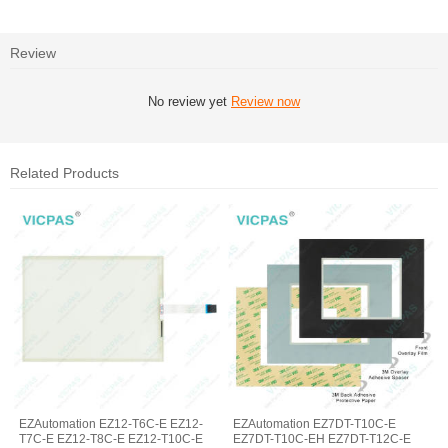
Review
No review yet
Review now
Related Products
EZAutomation EZ12-T6C-E EZ12-
EZAutomation EZ7DT-T10C-E
T7C-E EZ12-T8C-E EZ12-T10C-E
EZ7DT-T10C-EH EZ7DT-T12C-E