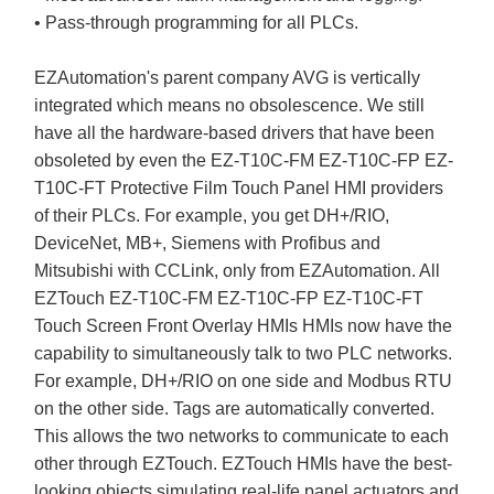
• Pass-through programming for all PLCs.
EZAutomation's parent company AVG is vertically
integrated which means no obsolescence. We still
have all the hardware-based drivers that have been
obsoleted by even the EZ-T10C-FM EZ-T10C-FP EZ-
T10C-FT Protective Film Touch Panel HMI providers
of their PLCs. For example, you get DH+/RIO,
DeviceNet, MB+, Siemens with Profibus and
Mitsubishi with CCLink, only from EZAutomation. All
EZTouch EZ-T10C-FM EZ-T10C-FP EZ-T10C-FT
Touch Screen Front Overlay HMIs HMIs now have the
capability to simultaneously talk to two PLC networks.
For example, DH+/RIO on one side and Modbus RTU
on the other side. Tags are automatically converted.
This allows the two networks to communicate to each
other through EZTouch. EZTouch HMIs have the best-
looking objects simulating real-life panel actuators and