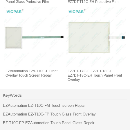
Panel Glass Protective Film
EZ7DT-T12C-EH Protective Film
Glass
EZAutomation EZ9-T10C-E Front
EZ7DT-T7C-E EZ7DT-T8C-E
Overlay Touch Screen Repair
EZ7DT-T8C-EH Touch Panel Front
Overlay
KeyWords
EZAutomation EZ-T10C-FM Touch screen Repair
EZAutomation EZ-T10C-FP Touch Glass Front Overlay
EZ-T10C-FP EZAutomation Touch Panel Glass Repair