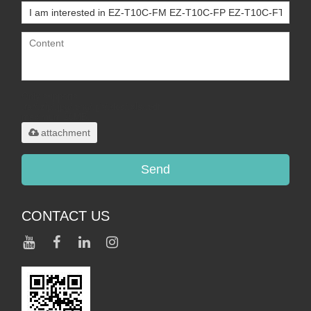
Only supports
.rar/.zip/.jpg/.png/.gif/.doc/.xls/.pdf,
maximum 20MB.
attachment
Send
CONTACT US