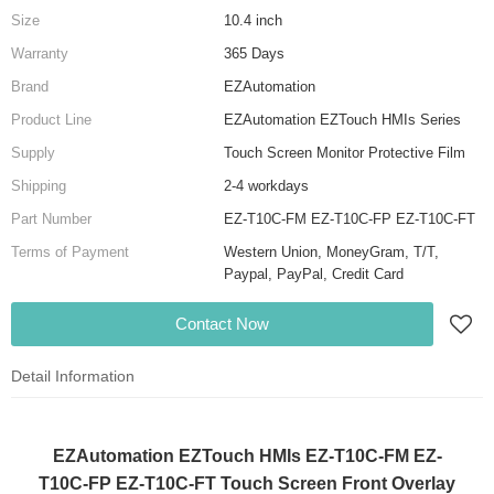
Size
10.4 inch
Warranty
365 Days
Brand
EZAutomation
Product Line
EZAutomation EZTouch HMIs Series
Supply
Touch Screen Monitor Protective Film
Shipping
2-4 workdays
Part Number
EZ-T10C-FM EZ-T10C-FP EZ-T10C-FT
Terms of Payment
Western Union, MoneyGram, T/T,
Paypal, PayPal, Credit Card
Contact Now
Detail Information
EZAutomation EZTouch HMIs EZ-T10C-FM EZ-
T10C-FP EZ-T10C-FT Touch Screen Front Overlay