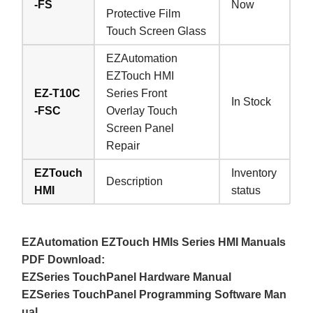
-FS
Now
Protective Film
Touch Screen Glass
EZAutomation
EZTouch HMI
EZ-T10C
Series Front
In Stock
-FSC
Overlay Touch
Screen Panel
Repair
EZTouch
Inventory
Description
HMI
status
EZAutomation EZTouch HMIs Series HMI Manuals
PDF Download:
EZSeries TouchPanel Hardware Manual
EZSeries TouchPanel Programming Software Man
ual