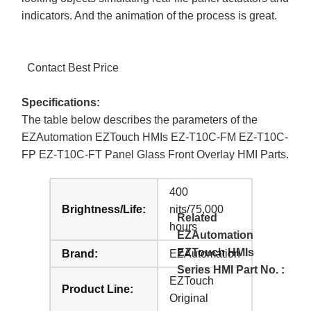
indicators. And the animation of the process is great.
Contact Best Price
Specifications:
The table below describes the parameters of the
EZAutomation EZTouch HMIs EZ-T10C-FM EZ-T10C-
FP EZ-T10C-FT Panel Glass Front Overlay HMI Parts.
400
Brightness/Life:
nits/75,000
Related
hours
EZAutomation
EZTouch HMIs
Brand:
EZAutomation
Series HMI Part No. :
EZTouch
Product Line:
Original