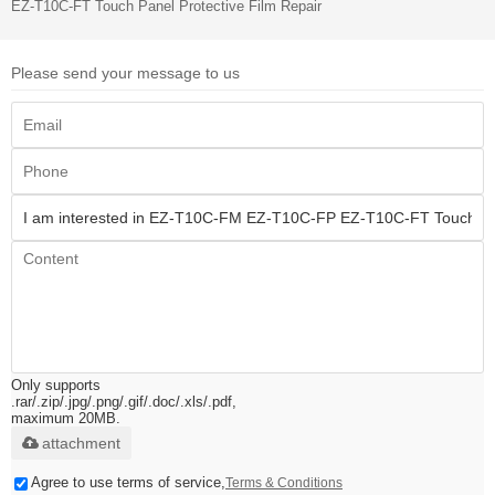
EZ-T10C-FT Touch Panel Protective Film Repair
Please send your message to us
Only supports
.rar/.zip/.jpg/.png/.gif/.doc/.xls/.pdf,
maximum 20MB.
attachment
Agree to use terms of service,
Terms & Conditions