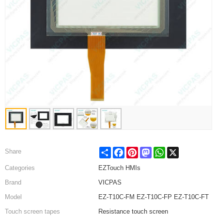
Share
Facebook
Pinterest
Mastodon
WhatsApp
X
Share
Categories
EZTouch HMIs
Brand
VICPAS
Model
EZ-T10C-FM EZ-T10C-FP EZ-T10C-FT
Touch screen tapes
Resistance touch screen