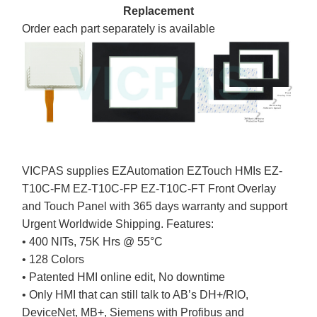
Replacement
Order each part separately is available
VICPAS supplies EZAutomation EZTouch HMIs EZ-
T10C-FM EZ-T10C-FP EZ-T10C-FT Front Overlay
and Touch Panel with 365 days warranty and support
Urgent Worldwide Shipping. Features:
• 400 NITs, 75K Hrs @ 55°C
• 128 Colors
• Patented HMI online edit, No downtime
• Only HMI that can still talk to AB’s DH+/RIO,
DeviceNet, MB+, Siemens with Profibus and