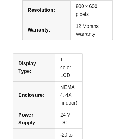
800 x 600
Resolution:
pixels
12 Months
Warranty:
Warranty
TFT
Display
color
Type:
LCD
NEMA
Enclosure:
4, 4X
(indoor)
Power
24 V
Supply:
DC
-20 to