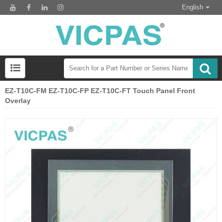
English
EZ-T10C-FM EZ-T10C-FP EZ-T10C-FT Touch Panel Front
Overlay