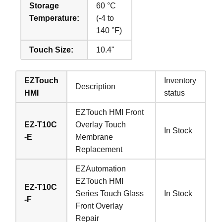
Storage
60 °C
Temperature:
(-4 to
140 °F)
Touch Size:
10.4"
EZTouch
Inventory
Description
HMI
status
EZTouch HMI Front
EZ-T10C
Overlay Touch
In Stock
-E
Membrane
Replacement
EZAutomation
EZTouch HMI
EZ-T10C
Series Touch Glass
In Stock
-F
Front Overlay
Repair