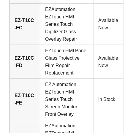
EZAutomation
EZTouch HMI
EZ-T10C
Available
Series Touch
-FC
Now
Digitizer Glass
Overlay Repair
EZTouch HMI Panel
EZ-T10C
Glass Protective
Available
-FD
Film Repair
Now
Replacement
EZ Automation
EZTouch HMI
EZ-T10C
Series Touch
In Stock
-FE
Screen Monitor
Front Overlay
EZAutomation