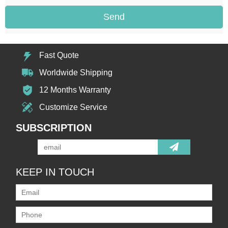
Send
Fast Quote
Worldwide Shipping
12 Months Warranty
Customize Service
SUBSCRIPTION
KEEP IN TOUCH