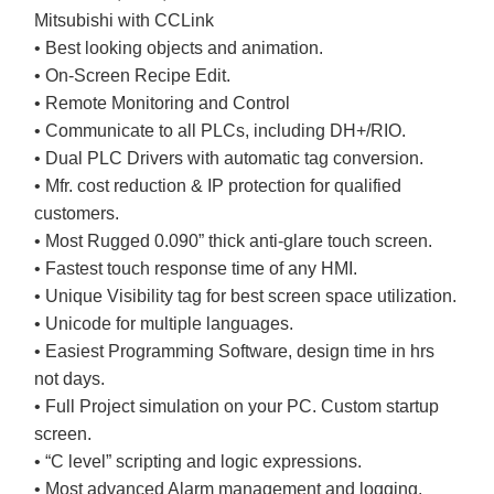
Mitsubishi with CCLink
• Best looking objects and animation.
• On-Screen Recipe Edit.
• Remote Monitoring and Control
• Communicate to all PLCs, including DH+/RIO.
• Dual PLC Drivers with automatic tag conversion.
• Mfr. cost reduction & IP protection for qualified
customers.
• Most Rugged 0.090” thick anti-glare touch screen.
• Fastest touch response time of any HMI.
• Unique Visibility tag for best screen space utilization.
• Unicode for multiple languages.
• Easiest Programming Software, design time in hrs
not days.
• Full Project simulation on your PC. Custom startup
screen.
• “C level” scripting and logic expressions.
• Most advanced Alarm management and logging.