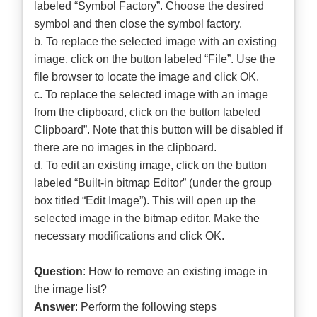
labeled “Symbol Factory”. Choose the desired
symbol and then close the symbol factory.
b. To replace the selected image with an existing
image, click on the button labeled “File”. Use the
file browser to locate the image and click OK.
c. To replace the selected image with an image
from the clipboard, click on the button labeled
Clipboard”. Note that this button will be disabled if
there are no images in the clipboard.
d. To edit an existing image, click on the button
labeled “Built-in bitmap Editor” (under the group
box titled “Edit Image”). This will open up the
selected image in the bitmap editor. Make the
necessary modifications and click OK.
Question
: How to remove an existing image in
the image list?
Answer
: Perform the following steps