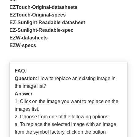
EZTouch-Original-datasheets
EZTouch-Original-specs
EZ-Sunlight-Readable-datasheet
EZ-Sunlight-Readable-spec
EZW-datasheets
EZW-specs
FAQ:
Question
: How to replace an existing image in
the image list?
Answer
:
1. Click on the image you want to replace on the
images list.
2. Choose from one of the following options:
a. To replace the selected image with an image
from the symbol factory, click on the button