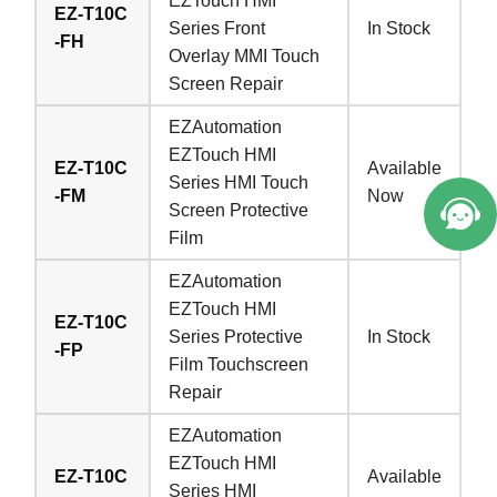
EZTouch HMI
EZ-T10C
Series Front
In Stock
-FH
Overlay MMI Touch
Screen Repair
EZAutomation
EZTouch HMI
EZ-T10C
Available
Series HMI Touch
-FM
Now
Screen Protective
Film
EZAutomation
EZTouch HMI
EZ-T10C
Series Protective
In Stock
-FP
Film Touchscreen
Repair
EZAutomation
EZTouch HMI
EZ-T10C
Available
Series HMI