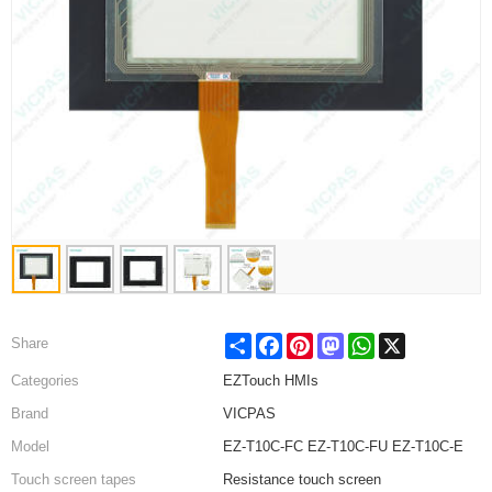
Share
Facebook
Pinterest
Mastodon
WhatsApp
X
Share
Categories
EZTouch HMIs
Brand
VICPAS
Model
EZ-T10C-FC EZ-T10C-FU EZ-T10C-E
Touch screen tapes
Resistance touch screen