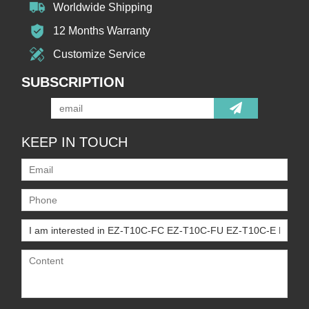
Worldwide Shipping
12 Months Warranty
Customize Service
SUBSCRIPTION
KEEP IN TOUCH