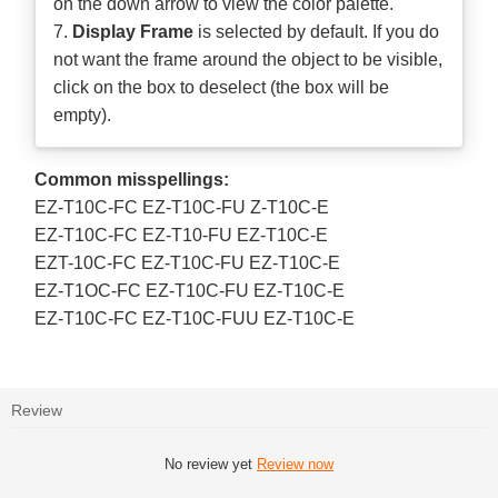
on the down arrow to view the color palette.
7.
Display Frame
is selected by default. If you do
not want the frame around the object to be visible,
click on the box to deselect (the box will be
empty).
Common misspellings:
EZ-T10C-FC EZ-T10C-FU Z-T10C-E
EZ-T10C-FC EZ-T10-FU EZ-T10C-E
EZT-10C-FC EZ-T10C-FU EZ-T10C-E
EZ-T1OC-FC EZ-T10C-FU EZ-T10C-E
EZ-T10C-FC EZ-T10C-FUU EZ-T10C-E
Review
No review yet
Review now