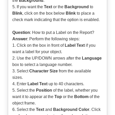
the
Background
.
5. If you want the
Text
or the
Background
to
Blink
, click on the box below
Blink
to place a
check mark indicating that the option is enabled.
Question
: How to put a Label on the Report?
Answer
: Perform the following steps:
1. Click on the box in front of
Label Text
if you
want a label for your object.
2. Use the UP/DOWN arrows after the
Language
box to select a language number.
3. Select
Character Size
from the available
sizes.
4. Enter
Label Text
up to 40 characters.
5. Select the
Position
of the label, whether you
want it to appear at the
Top
or the
Bottom
of the
object frame.
6. Select the
Text
and
Background Color
. Click