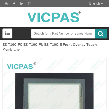
English
EZ-T10C-FC EZ-T10C-FU EZ-T10C-E Front Overlay Touch
Membrane