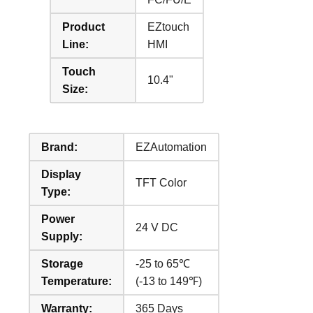
Product
EZtouch
Line:
HMI
Touch
10.4"
Size:
Brand:
EZAutomation
Display
TFT Color
Type:
Power
24 V DC
Supply:
Storage
-25 to 65℃
Temperature:
(-13 to 149℉)
Warranty:
365 Days