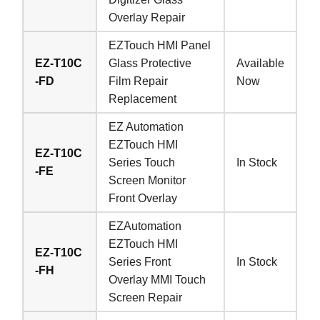
Overlay Repair
EZTouch HMI Panel
EZ-T10C
Glass Protective
Available
-FD
Film Repair
Now
Replacement
EZ Automation
EZTouch HMI
EZ-T10C
Series Touch
In Stock
-FE
Screen Monitor
Front Overlay
EZAutomation
EZTouch HMI
EZ-T10C
Series Front
In Stock
-FH
Overlay MMI Touch
Screen Repair