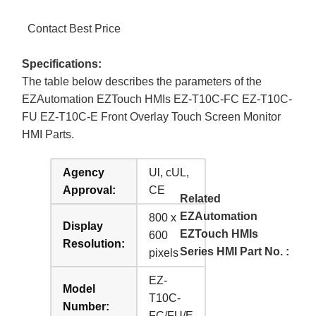
Contact Best Price
Specifications:
The table below describes the parameters of the
EZAutomation EZTouch HMIs EZ-T10C-FC EZ-T10C-
FU EZ-T10C-E Front Overlay Touch Screen Monitor
HMI Parts.
Agency
Ul, cUL,
Approval:
CE
Related
EZAutomation
800 x
Display
EZTouch HMIs
600
Resolution:
Series HMI Part No. :
pixels
EZ-
Model
T10C-
Number:
FC/FU/E