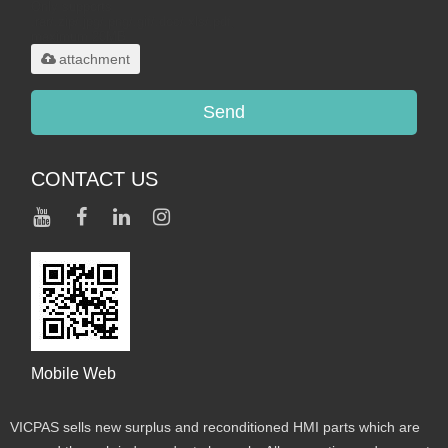
Only supports
.rar/.zip/.jpg/.png/.gif/.doc/.xls/.pdf,
maximum 20MB.
attachment
Send
CONTACT US
Mobile Web
VICPAS sells new surplus and reconditioned HMI parts which are