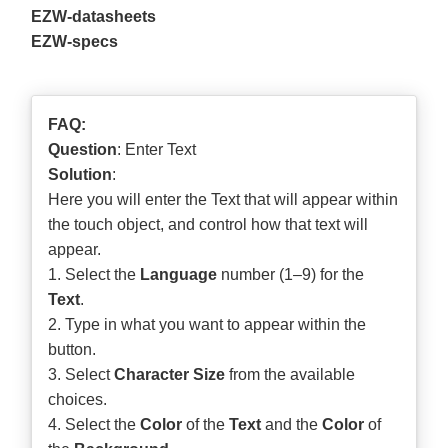
EZW-datasheets
EZW-specs
FAQ:
Question
: Enter Text
Solution
:
Here you will enter the Text that will appear within
the touch object, and control how that text will
appear.
1. Select the
Language
number (1–9) for the
Text
.
2. Type in what you want to appear within the
button.
3. Select
Character Size
from the available
choices.
4. Select the
Color
of the
Text
and the
Color
of