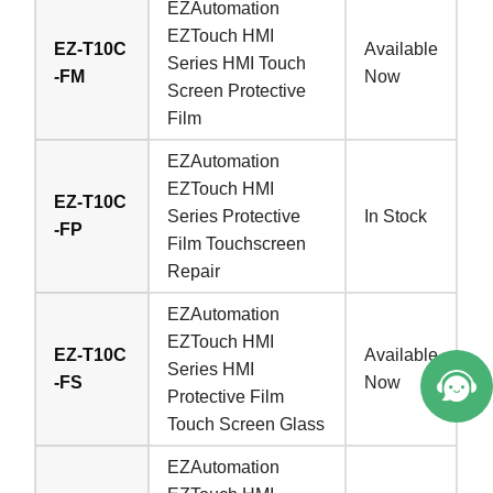
EZAutomation
EZTouch HMI
EZ-T10C
Available
Series HMI Touch
-FM
Now
Screen Protective
Film
EZAutomation
EZTouch HMI
EZ-T10C
Series Protective
In Stock
-FP
Film Touchscreen
Repair
EZAutomation
EZTouch HMI
EZ-T10C
Available
Series HMI
-FS
Now
Protective Film
Touch Screen Glass
EZAutomation