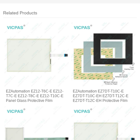
Related Products
EZAutomation EZ12-T6C-E EZ12-
EZAutomation EZ7DT-T10C-E
T7C-E EZ12-T8C-E EZ12-T10C-E
EZ7DT-T10C-EH EZ7DT-T12C-E
Panel Glass Protective Film
EZ7DT-T12C-EH Protective Film
Glass