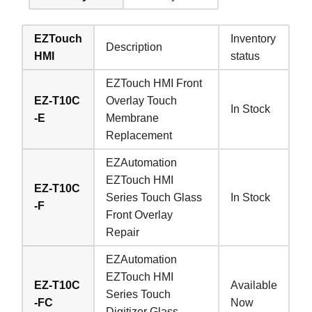
EZTouch
Inventory
Description
HMI
status
EZTouch HMI Front
EZ-T10C
Overlay Touch
In Stock
-E
Membrane
Replacement
EZAutomation
EZTouch HMI
EZ-T10C
Series Touch Glass
In Stock
-F
Front Overlay
Repair
EZAutomation
EZTouch HMI
EZ-T10C
Available
Series Touch
-FC
Now
Digitizer Glass