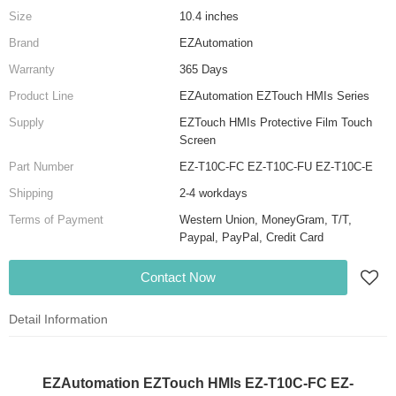
Size
10.4 inches
Brand
EZAutomation
Warranty
365 Days
Product Line
EZAutomation EZTouch HMIs Series
Supply
EZTouch HMIs Protective Film Touch
Screen
Part Number
EZ-T10C-FC EZ-T10C-FU EZ-T10C-E
Shipping
2-4 workdays
Terms of Payment
Western Union, MoneyGram, T/T,
Paypal, PayPal, Credit Card
Contact Now
Detail Information
EZAutomation EZTouch HMIs EZ-T10C-FC EZ-