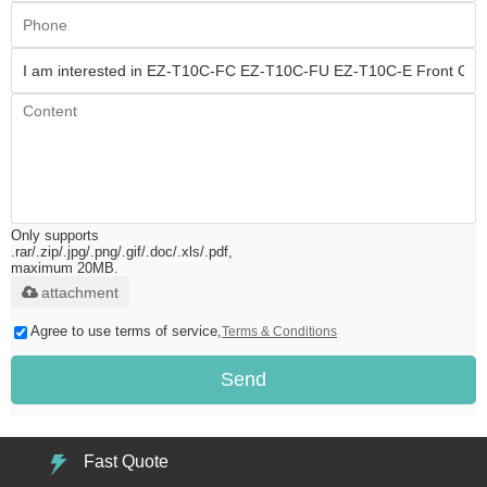
Only supports
.rar/.zip/.jpg/.png/.gif/.doc/.xls/.pdf,
maximum 20MB.
attachment
Agree to use terms of service,
Terms & Conditions
Send
Fast Quote