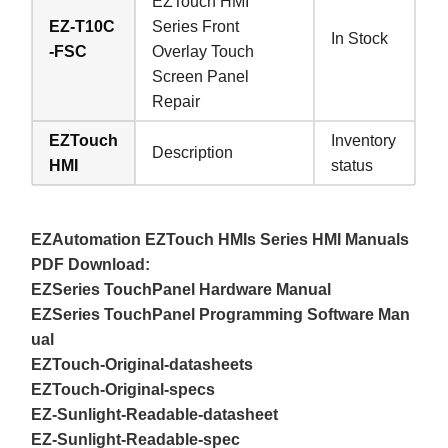
EZTouch HMI
EZ-T10C
Series Front
In Stock
-FSC
Overlay Touch
Screen Panel
Repair
EZTouch
Inventory
Description
HMI
status
EZAutomation EZTouch HMIs Series HMI Manuals
PDF Download:
EZSeries TouchPanel Hardware Manual
EZSeries TouchPanel Programming Software Man
ual
EZTouch-Original-datasheets
EZTouch-Original-specs
EZ-Sunlight-Readable-datasheet
EZ-Sunlight-Readable-spec