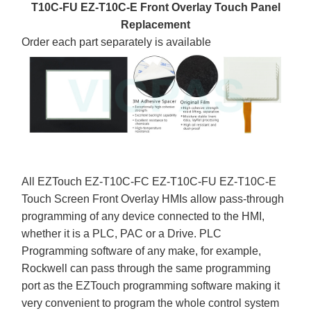
T10C-FU EZ-T10C-E Front Overlay Touch Panel
Replacement
Order each part separately is available
All EZTouch EZ-T10C-FC EZ-T10C-FU EZ-T10C-E
Touch Screen Front Overlay HMIs allow pass-through
programming of any device connected to the HMI,
whether it is a PLC, PAC or a Drive. PLC
Programming software of any make, for example,
Rockwell can pass through the same programming
port as the EZTouch programming software making it
very convenient to program the whole control system