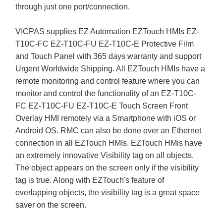
through just one port/connection.
VICPAS supplies EZ Automation EZTouch HMIs EZ-
T10C-FC EZ-T10C-FU EZ-T10C-E Protective Film
and Touch Panel with 365 days warranty and support
Urgent Worldwide Shipping. All EZTouch HMIs have a
remote monitoring and control feature where you can
monitor and control the functionality of an EZ-T10C-
FC EZ-T10C-FU EZ-T10C-E Touch Screen Front
Overlay HMI remotely via a Smartphone with iOS or
Android OS. RMC can also be done over an Ethernet
connection in all EZTouch HMIs. EZTouch HMis have
an extremely innovative Visibility tag on all objects.
The object appears on the screen only if the visibility
tag is true. Along with EZTouch's feature of
overlapping objects, the visibility tag is a great space
saver on the screen.