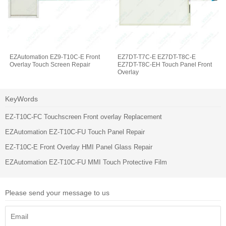
EZAutomation EZ9-T10C-E Front
EZ7DT-T7C-E EZ7DT-T8C-E
Overlay Touch Screen Repair
EZ7DT-T8C-EH Touch Panel Front
Overlay
KeyWords
EZ-T10C-FC Touchscreen Front overlay Replacement
EZAutomation EZ-T10C-FU Touch Panel Repair
EZ-T10C-E Front Overlay HMI Panel Glass Repair
EZAutomation EZ-T10C-FU MMI Touch Protective Film
Please send your message to us