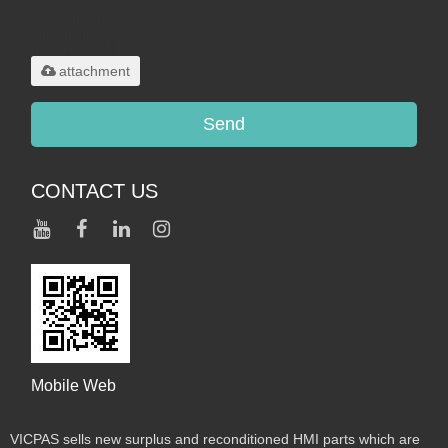
Only supports
.rar/.zip/.jpg/.png/.gif/.doc/.xls/.pdf,
maximum 20MB.
attachment
Send
CONTACT US
Mobile Web
VICPAS sells new surplus and reconditioned HMI parts which are