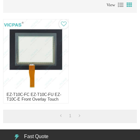
View
EZ-T10C-FC EZ-T10C-FU EZ-
T10C-E Front Overlay Touch
Membrane
1
Fast Quote