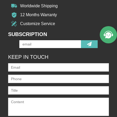
Worldwide Shipping
12 Months Warranty
Customize Service
SUBSCRIPTION
KEEP IN TOUCH