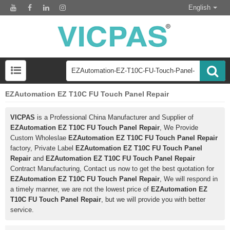
English
EZAutomation EZ T10C FU Touch Panel Repair
VICPAS
is a Professional China Manufacturer and Supplier of
EZAutomation EZ T10C FU Touch Panel Repair
, We Provide
Custom Wholeslae
EZAutomation EZ T10C FU Touch Panel Repair
factory, Private Label
EZAutomation EZ T10C FU Touch Panel
Repair
and
EZAutomation EZ T10C FU Touch Panel Repair
Contract Manufacturing, Contact us now to get the best quotation for
EZAutomation EZ T10C FU Touch Panel Repair
, We will respond in
a timely manner, we are not the lowest price of
EZAutomation EZ
T10C FU Touch Panel Repair
, but we will provide you with better
service.