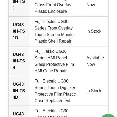
0H-TS
Glass Front Overlay
Now
1
Plastic Enclosure
Fuji Electric UG30
UG43
Series Front Overlay
0H-TS
In Stock
Touch Screen Monitor
1D
Plastic Shell Repair
Fuji Hakko UG30
UG43
Series HMI Panel
Available
0H-TS
Glass Protective Film
Now
4
HMI Case Repair
Fuji Electric UG30
UG43
Series Touch Digitizer
0H-TS
In Stock
Protective Film Plastic
4D
Case Replacement
Fuji Electric UG30
UG43