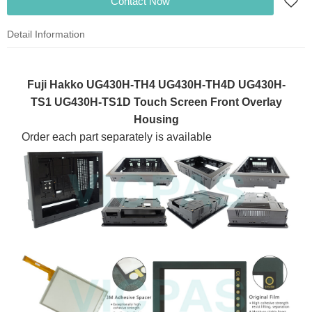
Contact Now
Detail Information
Fuji Hakko UG430H-TH4 UG430H-TH4D UG430H-
TS1 UG430H-TS1D Touch Screen Front Overlay
Housing
Order each part separately is available