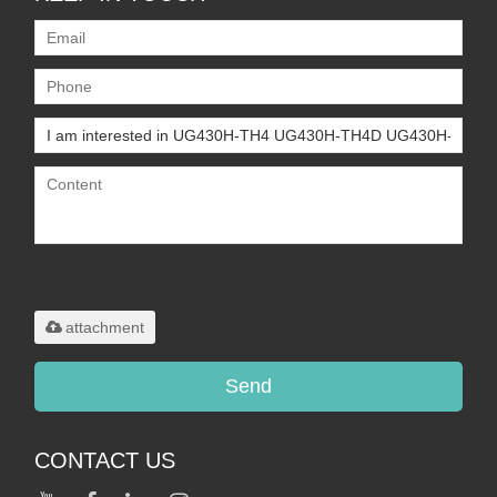
Only supports
.rar/.zip/.jpg/.png/.gif/.doc/.xls/.pdf,
maximum 20MB.
attachment
Send
CONTACT US