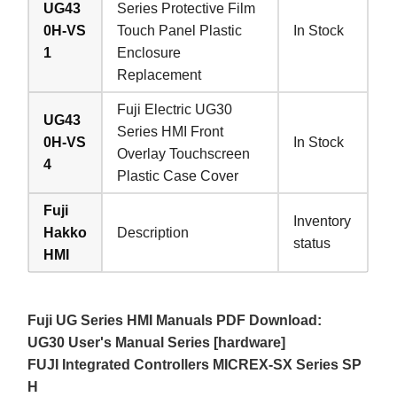
UG43
Series Protective Film
0H-VS
Touch Panel Plastic
In Stock
1
Enclosure
Replacement
Fuji Electric UG30
UG43
Series HMI Front
0H-VS
In Stock
Overlay Touchscreen
4
Plastic Case Cover
Fuji
Inventory
Hakko
Description
status
HMI
Fuji UG Series HMI Manuals PDF Download:
UG30 User's Manual Series [hardware]
FUJI Integrated Controllers MICREX-SX Series SP
H