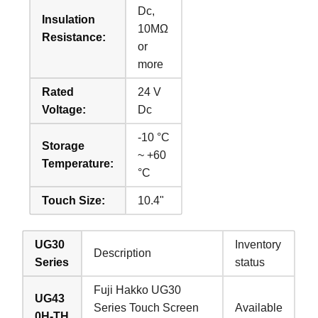
Dc,
Insulation
10MΩ
Resistance:
or
more
Rated
24 V
Voltage:
Dc
-10 °C
Storage
~ +60
Temperature:
°C
Touch Size:
10.4"
UG30
Inventory
Description
Series
status
Fuji Hakko UG30
UG43
Series Touch Screen
Available
0H-TH