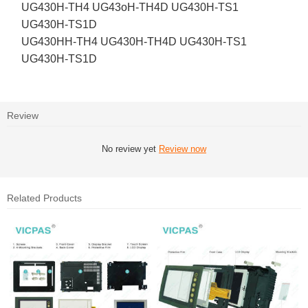
UG430H-TH4 UG43oH-TH4D UG430H-TS1
UG430H-TS1D
UG430HH-TH4 UG430H-TH4D UG430H-TS1
UG430H-TS1D
Review
No review yet
Review now
Related Products