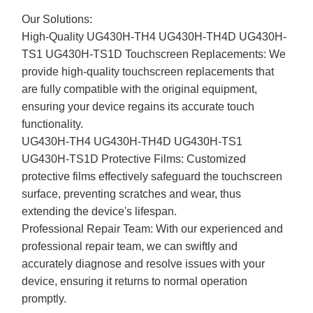
Our Solutions:
High-Quality UG430H-TH4 UG430H-TH4D UG430H-
TS1 UG430H-TS1D Touchscreen Replacements: We
provide high-quality touchscreen replacements that
are fully compatible with the original equipment,
ensuring your device regains its accurate touch
functionality.
UG430H-TH4 UG430H-TH4D UG430H-TS1
UG430H-TS1D Protective Films: Customized
protective films effectively safeguard the touchscreen
surface, preventing scratches and wear, thus
extending the device's lifespan.
Professional Repair Team: With our experienced and
professional repair team, we can swiftly and
accurately diagnose and resolve issues with your
device, ensuring it returns to normal operation
promptly.