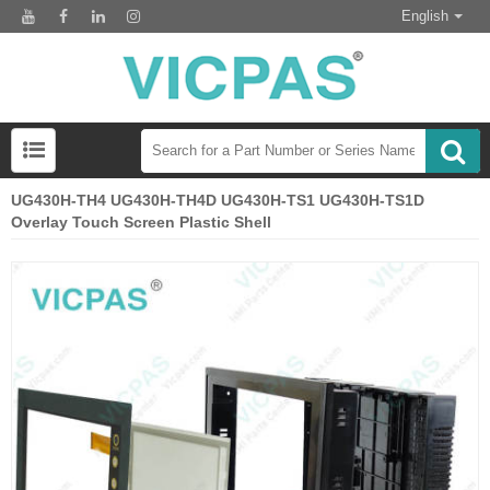
English
UG430H-TH4 UG430H-TH4D UG430H-TS1 UG430H-TS1D
Overlay Touch Screen Plastic Shell