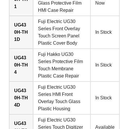
Glass Protective Film
Now
1
HMI Case Repair
Fuji Electric UG30
UG43
Series Front Overlay
0H-TH
In Stock
Touch Screen Panel
1D
Plastic Cover Body
Fuji Hakko UG30
UG43
Series Protective Film
0H-TH
In Stock
Touch Membrane
4
Plastic Case Repair
Fuji Electric UG30
UG43
Series HMI Front
0H-TH
In Stock
Overlay Touch Glass
4D
Plastic Housing
Fuji Electric UG30
UG43
Series Touch Digitizer
Available