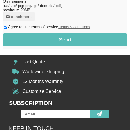
Only supports
.rar/.zip/.jpg/.png/.gif/.doc/.xls/.pdf,
maximum 20MB.
attachment
Agree to use terms of service,
Terms & Conditions
Send
Fast Quote
Worldwide Shipping
12 Months Warranty
Customize Service
SUBSCRIPTION
KEEP IN TOUCH