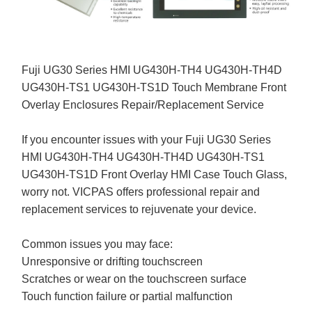
Fuji UG30 Series HMI UG430H-TH4 UG430H-TH4D
UG430H-TS1 UG430H-TS1D Touch Membrane Front
Overlay Enclosures Repair/Replacement Service
If you encounter issues with your Fuji UG30 Series
HMI UG430H-TH4 UG430H-TH4D UG430H-TS1
UG430H-TS1D Front Overlay HMI Case Touch Glass,
worry not. VICPAS offers professional repair and
replacement services to rejuvenate your device.
Common issues you may face:
Unresponsive or drifting touchscreen
Scratches or wear on the touchscreen surface
Touch function failure or partial malfunction