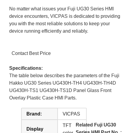
No matter what issues your Fuji UG30 Series HMI
device encounters, VICPAS is dedicated to providing
you with the most reliable solutions to keep your
device running efficiently and reliably.
Contact Best Price
Specifications:
The table below describes the parameters of the Fuji
Hakko UG30 Series UG430H-TH4 UG430H-TH4D
UG430H-TS1 UG430H-TS1D Panel Glass Front
Overlay Plastic Case HMI Parts.
Brand:
VICPAS
Related Fuji UG30
TFT
Display
Series HMI Part No. :
color