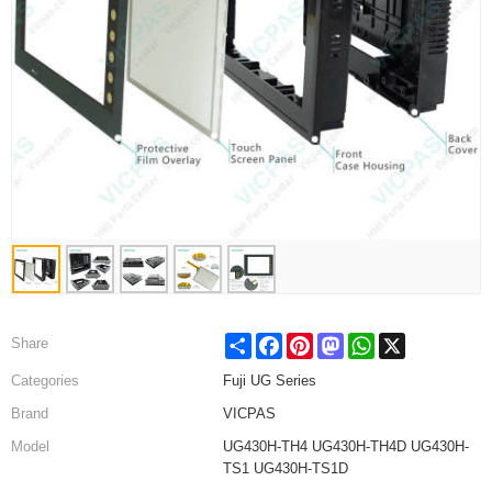
Share
Facebook
Pinterest
Mastodon
WhatsApp
X
Share
Categories
Fuji UG Series
Brand
VICPAS
Model
UG430H-TH4 UG430H-TH4D UG430H-
TS1 UG430H-TS1D