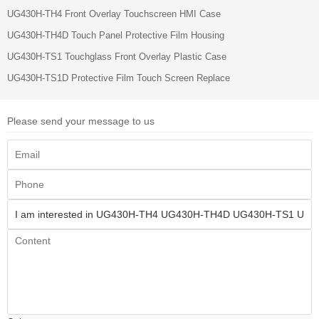
UG430H-TH4 Front Overlay Touchscreen HMI Case
UG430H-TH4D Touch Panel Protective Film Housing
UG430H-TS1 Touchglass Front Overlay Plastic Case
UG430H-TS1D Protective Film Touch Screen Replace
Please send your message to us