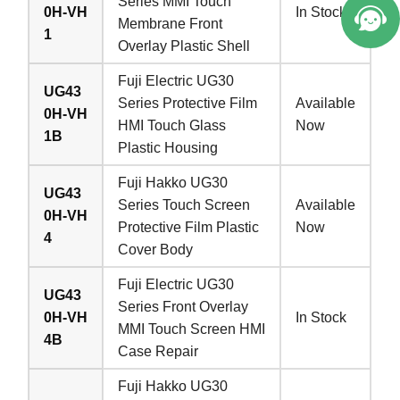
Series MMI Touch
0H-VH
In Stock
Membrane Front
1
Overlay Plastic Shell
Fuji Electric UG30
UG43
Series Protective Film
Available
0H-VH
HMI Touch Glass
Now
1B
Plastic Housing
Fuji Hakko UG30
UG43
Series Touch Screen
Available
0H-VH
Protective Film Plastic
Now
4
Cover Body
Fuji Electric UG30
UG43
Series Front Overlay
0H-VH
In Stock
MMI Touch Screen HMI
4B
Case Repair
Fuji Hakko UG30