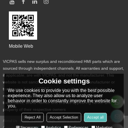
Mobile Web
VICPAS sells new surplus and reconditioned HMI parts which are
sourced through independent channels. All warranties and support,
if applicable, are with VICPAS, and not the manufacturer. This
Cookie settings
website is not sanctioned or approved by any manufacturer or
tradename listed. VICPAS is not an authorized distributor or
We use cookies to provide you with the best possible
experience. They also allow us to analyze user
representative for the listed manufacturers. Designated
behavior in order to constantly improve the website for
trademarks, brand names and brands appearing herein are the
you.
property of their respective owners
Reject All
Accept Selection
Accept all
About Us
News
Contact
FAQs
Privacy Notice
Terms & Conditions
Necessary
Analytics
Preferences
Marketing
Copyright © 2026
VICPAS TOUCH TECHNOLOGY LIMITED
Support By