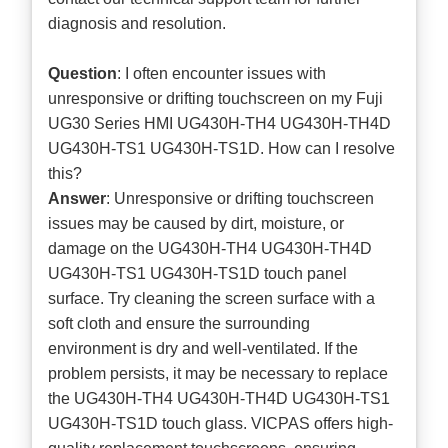
diagnosis and resolution.
Question
: I often encounter issues with
unresponsive or drifting touchscreen on my Fuji
UG30 Series HMI UG430H-TH4 UG430H-TH4D
UG430H-TS1 UG430H-TS1D. How can I resolve
this?
Answer
: Unresponsive or drifting touchscreen
issues may be caused by dirt, moisture, or
damage on the UG430H-TH4 UG430H-TH4D
UG430H-TS1 UG430H-TS1D touch panel
surface. Try cleaning the screen surface with a
soft cloth and ensure the surrounding
environment is dry and well-ventilated. If the
problem persists, it may be necessary to replace
the UG430H-TH4 UG430H-TH4D UG430H-TS1
UG430H-TS1D touch glass. VICPAS offers high-