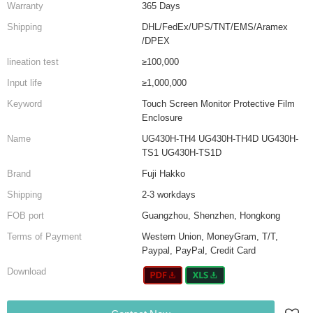
Warranty
365 Days
Shipping
DHL/FedEx/UPS/TNT/EMS/Aramex
/DPEX
lineation test
≥100,000
Input life
≥1,000,000
Keyword
Touch Screen Monitor Protective Film
Enclosure
Name
UG430H-TH4 UG430H-TH4D UG430H-
TS1 UG430H-TS1D
Brand
Fuji Hakko
Shipping
2-3 workdays
FOB port
Guangzhou, Shenzhen, Hongkong
Terms of Payment
Western Union, MoneyGram, T/T,
Paypal, PayPal, Credit Card
Download