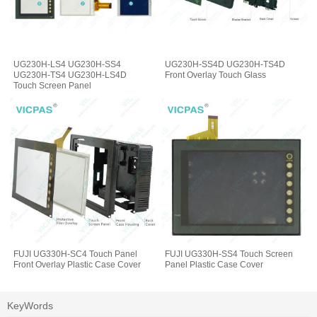
UG230H-LS4 UG230H-SS4
UG230H-SS4D UG230H-TS4D
UG230H-TS4 UG230H-LS4D
Front Overlay Touch Glass
Touch Screen Panel
FUJI UG330H-SC4 Touch Panel
FUJI UG330H-SS4 Touch Screen
Front Overlay Plastic Case Cover
Panel Plastic Case Cover
KeyWords