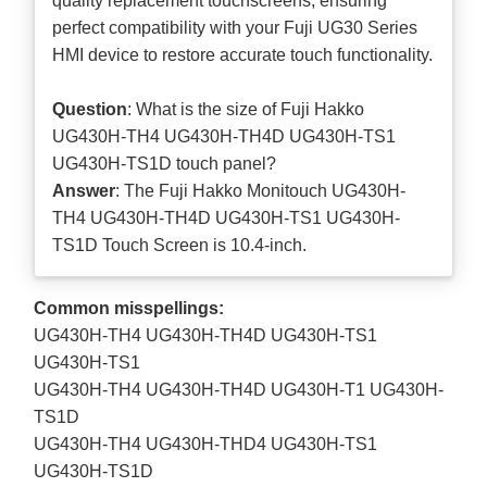
quality replacement touchscreens, ensuring
perfect compatibility with your Fuji UG30 Series
HMI device to restore accurate touch functionality.
Question
: What is the size of Fuji Hakko
UG430H-TH4 UG430H-TH4D UG430H-TS1
UG430H-TS1D touch panel?
Answer
: The Fuji Hakko Monitouch UG430H-
TH4 UG430H-TH4D UG430H-TS1 UG430H-
TS1D Touch Screen is 10.4-inch.
Common misspellings:
UG430H-TH4 UG430H-TH4D UG430H-TS1
UG430H-TS1
UG430H-TH4 UG430H-TH4D UG430H-T1 UG430H-
TS1D
UG430H-TH4 UG430H-THD4 UG430H-TS1
UG430H-TS1D