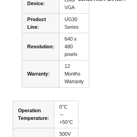
Device:
VGA
Product
UG30
Line:
Series
640 x
Resolution:
480
pixels
12
Warranty:
Months
Warranty
0°C
Operation
～
Temperature:
+50°C
500V