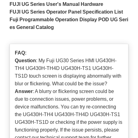
FUJI UG Series User's Manual Hardware
FUJI UG Series Operator Panel Specification List
Fuji Programmable Operation Display POD UG Seri
es General Catalog
FAQ:
Question
: My Fuji UG30 Series HMI UG430H-
TH4 UG430H-TH4D UG430H-TS1 UG430H-
TS1D touch screen is displaying abnormally with
blur or flickering. What could be the issue?
Answer
: A blurry or flickering screen could be
due to connection issues, power problems, or
device malfunctions. You can try re-connecting
the UG430H-TH4 UG430H-TH4D UG430H-TS1
UG430H-TS1D or checking if the power supply is
functioning properly. If the issue persists, please
contact our technical support team for further