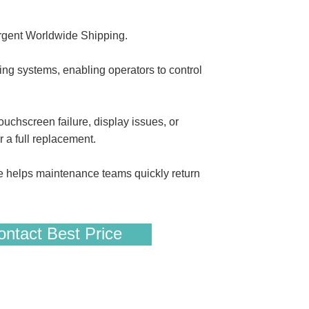
gent Worldwide Shipping.
 systems, enabling operators to control
uchscreen failure, display issues, or
r a full replacement.
e helps maintenance teams quickly return
ntact Best Price