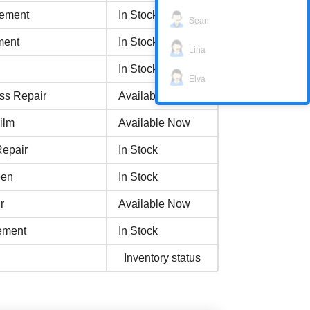
cement
In Stock
Sean
ment
In Stock
Lina
In Stock
Elva
ss Repair
Available Now
ilm
Available Now
Repair
In Stock
een
In Stock
r
Available Now
ement
In Stock
Inventory status