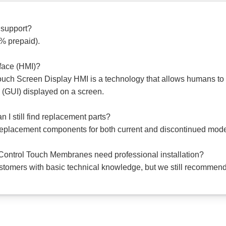
 support?
0% prepaid).
face (HMI)?
ch Screen Display HMI is a technology that allows humans to 
 (GUI) displayed on a screen.
 I still find replacement parts?
 replacement components for both current and discontinued mode
ntrol Touch Membranes need professional installation?
ustomers with basic technical knowledge, but we still recommend 