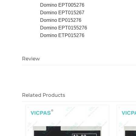
Domino EPT005276
Domino EPT015267
Domino EP015276
Domino EPT0155276
Domino ETP015276
Review
Related Products