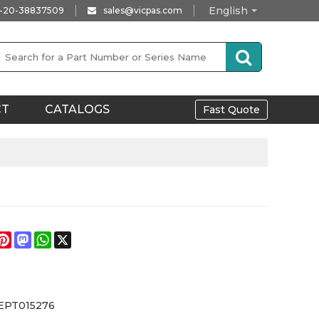
English
-20-38837509
sales@vicpas.com
CT
CATALOGS
Fast Quote
e
acebook
Pinterest
Mastodon
WhatsApp
X
EPT015276