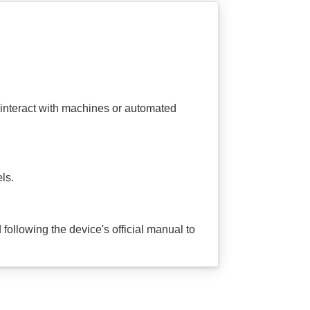
interact with machines or automated
ls.
following the device's official manual to