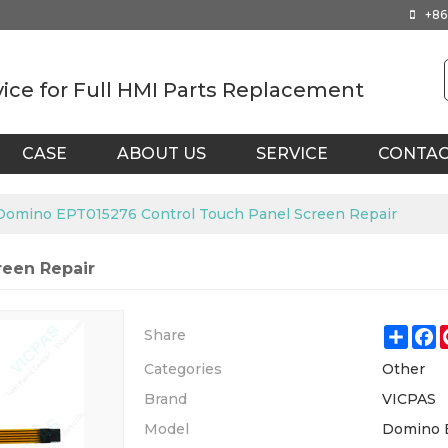
+86
vice for Full HMI Parts Replacement
CASE
ABOUT US
SERVICE
CONTA
Domino EPT015276 Control Touch Panel Screen Repair
reen Repair
Shar
F
Share
Categories
Other
Brand
VICPAS
Model
Domino 