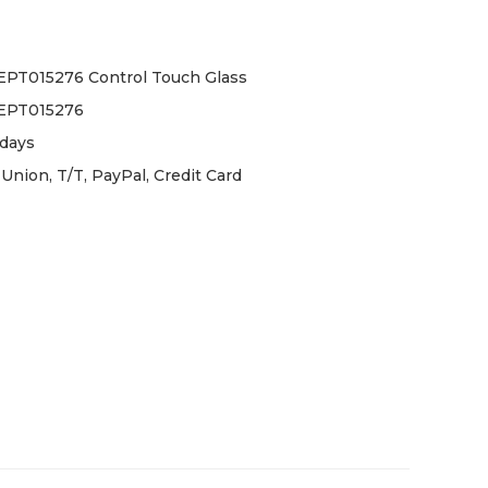
PT015276 Control Touch Glass
EPT015276
days
Union, T/T, PayPal, Credit Card