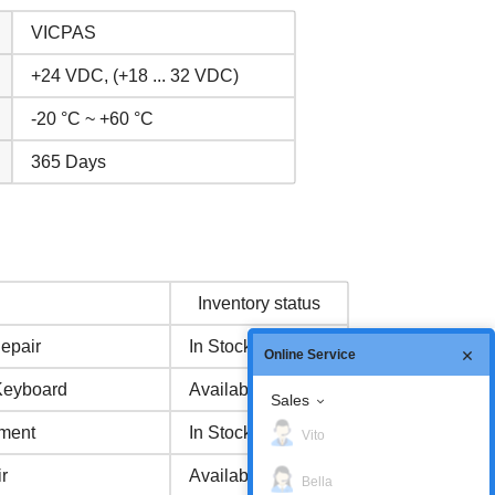
VICPAS
+24 VDC, (+18 ... 32 VDC)
-20 °C ~ +60 °C
365 Days
Inventory status
epair
In Stock
Online Service
Keyboard
Available Now
Sales
ment
In Stock
Vito
r
Available Now
Bella