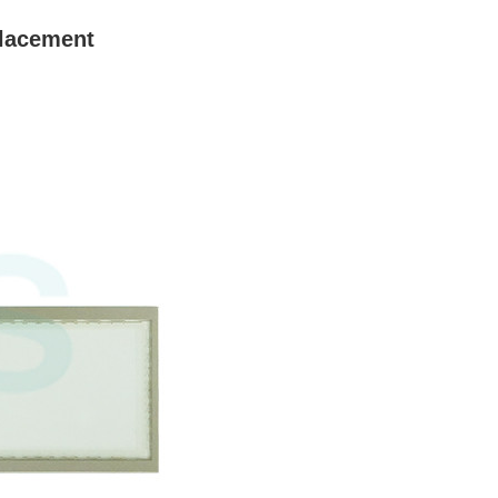
lacement