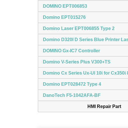
DOMINO EPT006853
Domino EPT015276
Domino Laser EPT006855 Type 2
Domino D320I D Series Blue Printer La
DOMINO Gx-IC7 Controller
Domino V-Series Plus V300+TS
Domino Cx Series Ux-UI 10i for Cx350
Domino EPT028472 Type 4
DanoTech F5-1042AFA-BF
HMI Repair Part