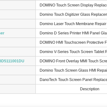
DOMINO Touch Screen Display Repla
Domino Touch Digitizer Glass Replace
Domino Laser Touch Membrane Repair
ser
Domino D Series Printer HMI Panel Gla
DOMINO HMI Touchscreen Protective F
Domino V-Series Touch Screen Tablet 
i 8D5111001DU
DOMINO Front Overlay MMI Touch Scr
Domino Touch Screen Glass HMI Repai
DanoTech Touch Screen Panel Replac
Description