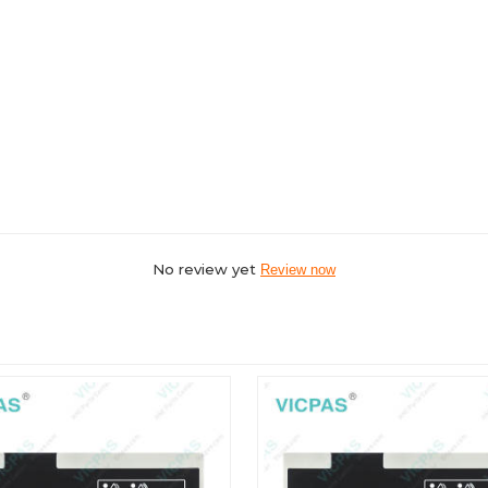
No review yet
Review now