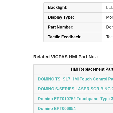
Backlight:
LE
Display Type:
Mo
Part Number:
Do
Tactile Feedback:
Tact
Related VICPAS HMI Part No. :
HMI Replacement Par
DOMINO TS_SL7 HMI Touch Control Pa
DOMINO S-SERIES LASER SCRIBING
Domino EPT010752 Touchpanel Type-
Domino EPT006854