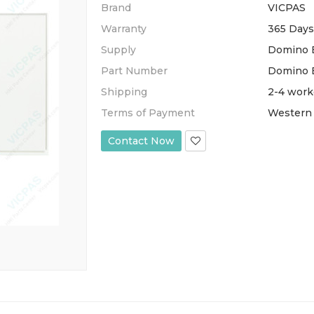
Brand
VICPAS
Warranty
365 Days
Supply
Domino E
Part Number
Domino 
Shipping
2-4 work
Terms of Payment
Western 
Contact Now