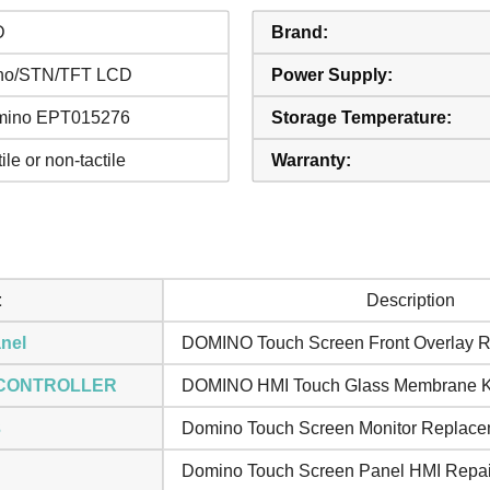
D
Brand:
no/STN/TFT LCD
Power Supply:
mino EPT015276
Storage Temperature:
ile or non-tactile
Warranty:
t
Description
nel
DOMINO Touch Screen Front Overlay R
 CONTROLLER
DOMINO HMI Touch Glass Membrane 
3
Domino Touch Screen Monitor Replace
Domino Touch Screen Panel HMI Repai