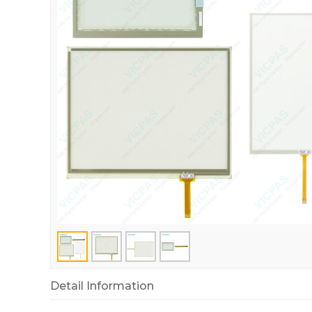
Detail Information