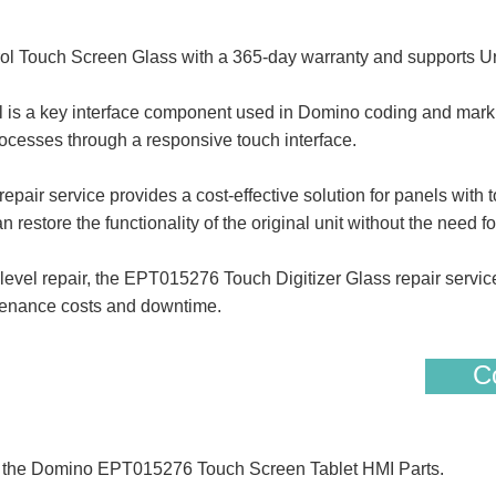
 Touch Screen Glass with a 365-day warranty and supports Ur
 a key interface component used in Domino coding and marking
ocesses through a responsive touch interface.
 service provides a cost-effective solution for panels with to
 restore the functionality of the original unit without the need fo
evel repair, the EPT015276 Touch Digitizer Glass repair servic
tenance costs and downtime.
Co
of the Domino EPT015276 Touch Screen Tablet HMI Parts.