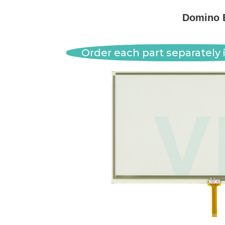
Domino 
Order each part separately i