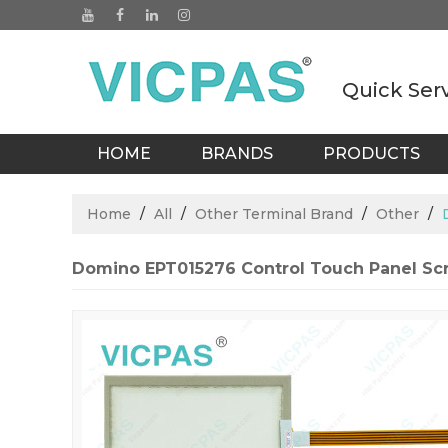
Quick Ser
HOME
BRANDS
PRODUCTS
BLOGS
Home
/
All
/
Other Terminal Brand
/
Other
/
Domino EPT015276 Control Touch Panel Sc