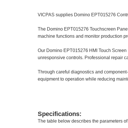
VICPAS supplies Domino EPT015276 Control
The Domino EPT015276 Touchscreen Panel is
machine functions and monitor production pr
Our Domino EPT015276 HMI Touch Screen repair
unresponsive controls. Professional repair can
Through careful diagnostics and component-l
equipment to operation while reducing main
Specifications:
The table below describes the parameters 