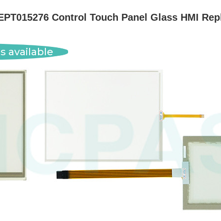
EPT015276 Control Touch Panel Glass HMI Rep
s available