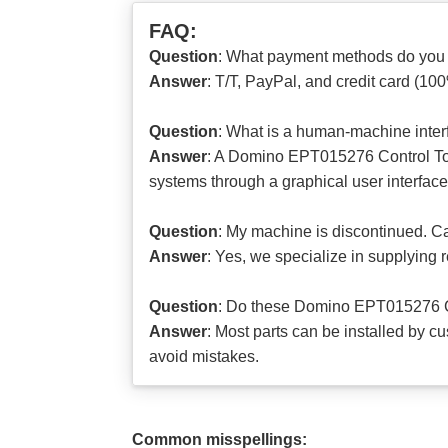
FAQ:
Question
: What payment methods do you
Answer
: T/T, PayPal, and credit card (10
Question
: What is a human-machine inter
Answer
: A Domino EPT015276 Control Tou
systems through a graphical user interface
Question
: My machine is discontinued. Can
Answer
: Yes, we specialize in supplying
Question
: Do these Domino EPT015276 Co
Answer
: Most parts can be installed by c
avoid mistakes.
Common misspellings: