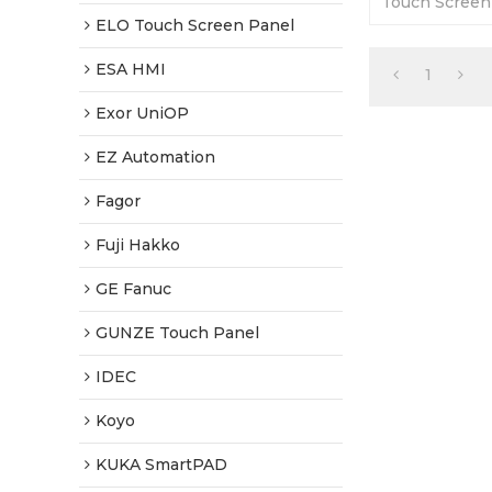
Touch Screen
365 Days Warr
ELO Touch Screen Panel
Factory Price
ESA HMI
1
Exor UniOP
EZ Automation
Fagor
Fuji Hakko
GE Fanuc
GUNZE Touch Panel
IDEC
Koyo
KUKA SmartPAD