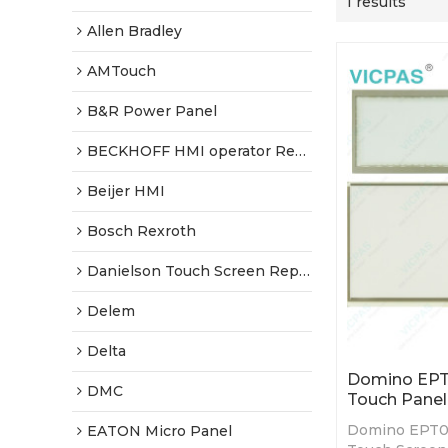
1 results
Allen Bradley
AMTouch
B&R Power Panel
BECKHOFF HMI operator Repair
Beijer HMI
Bosch Rexroth
Danielson Touch Screen Replacement
Delem
Delta
Domino EPT
DMC
Touch Panel
Domino EPT0
EATON Micro Panel