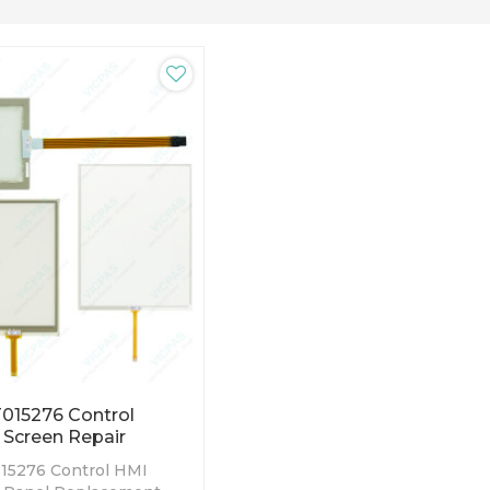
015276 Control
 Screen Repair
15276 Control HMI