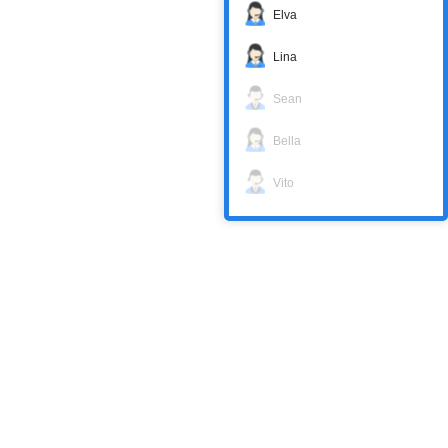
Elva
Lina
Sean
Bella
Vito