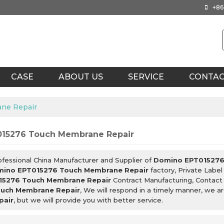
+86
CASE
ABOUT US
SERVICE
CONTA
ne Repair
15276 Touch Membrane Repair
ofessional China Manufacturer and Supplier of
Domino EPT015276
ino EPT015276 Touch Membrane Repair
factory, Private Labe
15276 Touch Membrane Repair
Contract Manufacturing, Contact
uch Membrane Repair
, We will respond in a timely manner, we a
pair
, but we will provide you with better service.