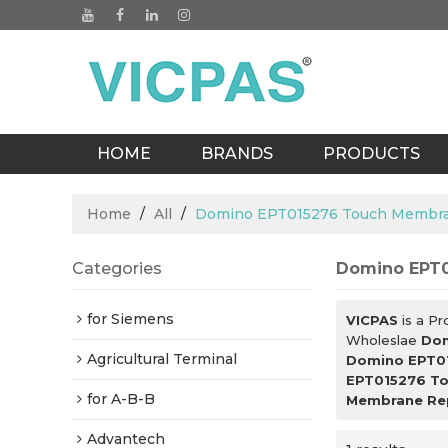
HOME
BRANDS
PRODUCTS
BLOGS
Home
/
All
/
Domino EPT015276 Touch Membra
Categories
Domino EPT0
for Siemens
VICPAS
is a Pr
Wholeslae
Dom
Agricultural Terminal
Domino EPT0
EPT015276 To
for A-B-B
Membrane Re
Advantech