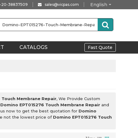
English
-20-38837509
sales@vicpas.com
CT
CATALOGS
Fast Quote
 Touch Membrane Repair
, We Provide Custom
l
Domino EPT015276 Touch Membrane Repair
and
 us now to get the best quotation for
Domino
re not the lowest price of
Domino EPT015276 Touch