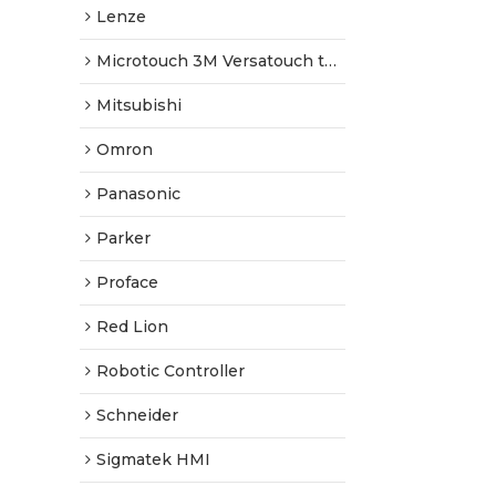
Lenze
Microtouch 3M Versatouch touch screen
Mitsubishi
Omron
Panasonic
Parker
Proface
Red Lion
Robotic Controller
Schneider
Sigmatek HMI