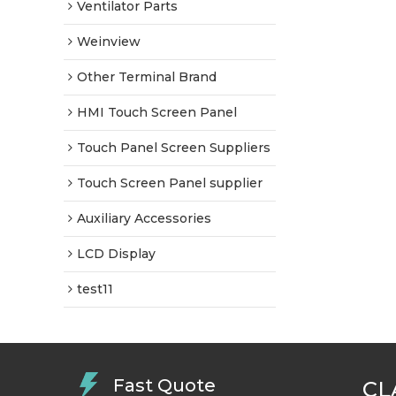
Ventilator Parts
Weinview
Other Terminal Brand
HMI Touch Screen Panel
Touch Panel Screen Suppliers
Touch Screen Panel supplier
Auxiliary Accessories
LCD Display
test11
Fast Quote
CL