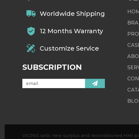
HO
Worldwide Shipping
BRA
12 Months Warranty
PRO
CAS
Customize Service
ABO
SUBSCRIPTION
SER
CON
CAT
BLO
VICPAS sells new surplus and reconditioned HMI par