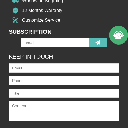
Worldwide Shipping
12 Months Warranty
Customize Service
SUBSCRIPTION
KEEP IN TOUCH
Only supports