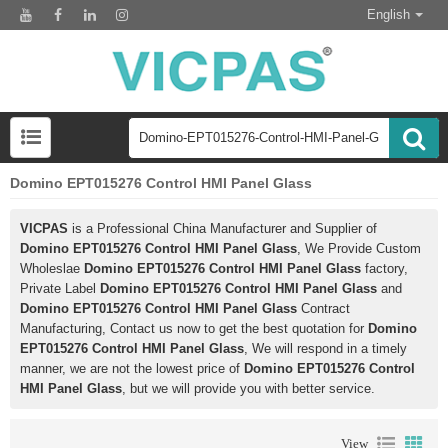
English
Domino EPT015276 Control HMI Panel Glass
VICPAS
is a Professional China Manufacturer and Supplier of
Domino EPT015276 Control HMI Panel Glass
, We Provide Custom
Wholeslae
Domino EPT015276 Control HMI Panel Glass
factory,
Private Label
Domino EPT015276 Control HMI Panel Glass
and
Domino EPT015276 Control HMI Panel Glass
Contract
Manufacturing, Contact us now to get the best quotation for
Domino
EPT015276 Control HMI Panel Glass
, We will respond in a timely
manner, we are not the lowest price of
Domino EPT015276 Control
HMI Panel Glass
, but we will provide you with better service.
View