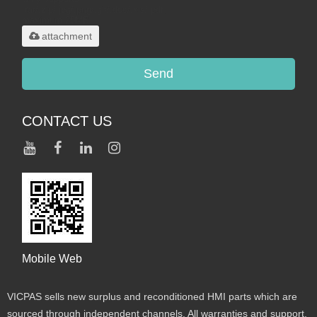
.rar/.zip/.jpg/.png/.gif/.doc/.xls/.pdf,
maximum 20MB.
attachment
Send
CONTACT US
Mobile Web
VICPAS sells new surplus and reconditioned HMI parts which are
sourced through independent channels. All warranties and support,