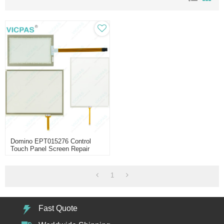
Domino EPT015276 Control
Touch Panel Screen Repair
1
Fast Quote