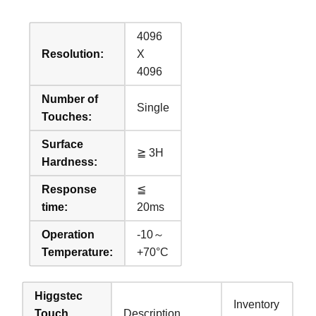
4096
Resolution:
X
4096
Number of
Single
Touches:
Surface
≧ 3H
Hardness:
Response
≦
time:
20ms
Operation
-10～
Temperature:
+70°C
Higgstec
Inventory
Touch
Description