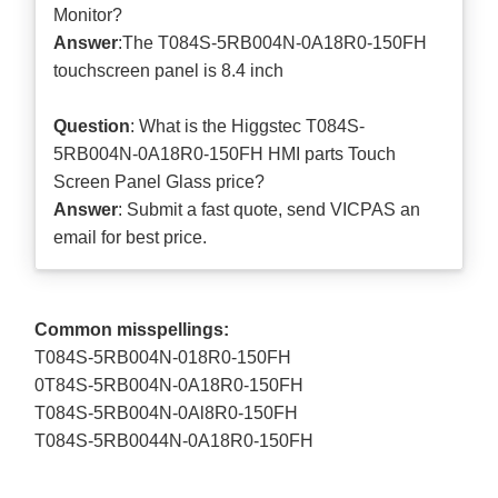
Monitor?
Answer
:The T084S-5RB004N-0A18R0-150FH
touchscreen panel is 8.4 inch
Question
: What is the Higgstec T084S-
5RB004N-0A18R0-150FH HMI parts Touch
Screen Panel Glass price?
Answer
: Submit a
fast quote
, send VICPAS an
email for best price.
Common misspellings:
T084S-5RB004N-018R0-150FH
0T84S-5RB004N-0A18R0-150FH
T084S-5RB004N-0Al8R0-150FH
T084S-5RB0044N-0A18R0-150FH