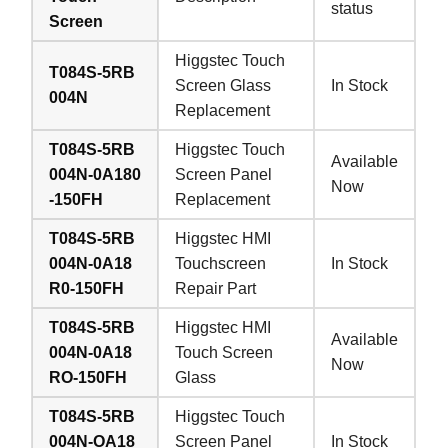
status
Screen
Higgstec Touch
T084S-5RB
Screen Glass
In Stock
004N
Replacement
T084S-5RB
Higgstec Touch
Available
004N-0A180
Screen Panel
Now
-150FH
Replacement
T084S-5RB
Higgstec HMI
004N-0A18
Touchscreen
In Stock
R0-150FH
Repair Part
T084S-5RB
Higgstec HMI
Available
004N-0A18
Touch Screen
Now
RO-150FH
Glass
T084S-5RB
Higgstec Touch
004N-OA18
Screen Panel
In Stock