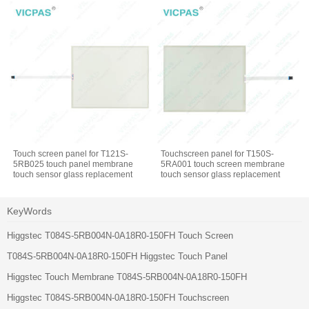
Touch screen panel for T121S-
Touchscreen panel for T150S-
5RB025 touch panel membrane
5RA001 touch screen membrane
touch sensor glass replacement
touch sensor glass replacement
repair
repair
KeyWords
Higgstec T084S-5RB004N-0A18R0-150FH Touch Screen
T084S-5RB004N-0A18R0-150FH Higgstec Touch Panel
Higgstec Touch Membrane T084S-5RB004N-0A18R0-150FH
Higgstec T084S-5RB004N-0A18R0-150FH Touchscreen