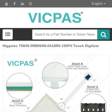
English
Higgstec T084S-5RB004N-0A18R0-150FH Touch Digitizer