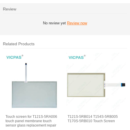
Review
No review yet
Review now
Related Products
Touch screen for T121S-5RA006
T121S-5RB014 T154S-5RB005
touch panel membrane touch
T170S-5RB010 Touch Screen
sensor glass replacement repair