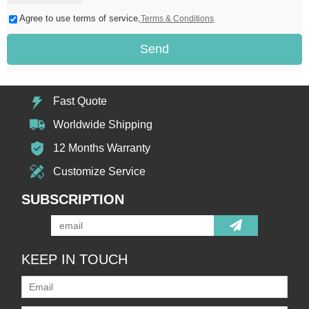
Agree to use terms of service,
Terms & Conditions
Send
Fast Quote
Worldwide Shipping
12 Months Warranty
Customize Service
SUBSCRIPTION
KEEP IN TOUCH