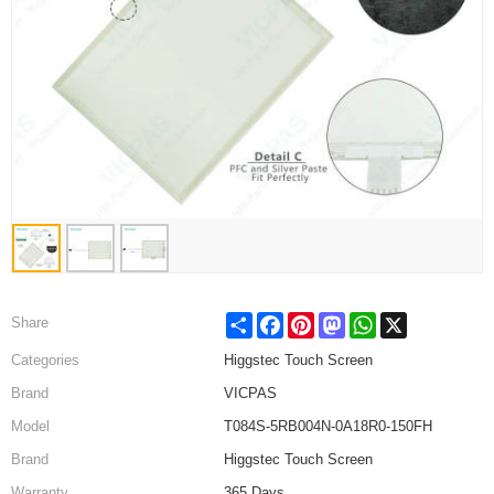
Share
Facebook
Pinterest
Mastodon
WhatsApp
X
Share
Categories
Higgstec Touch Screen
Brand
VICPAS
Model
T084S-5RB004N-0A18R0-150FH
Brand
Higgstec Touch Screen
Warranty
365 Days