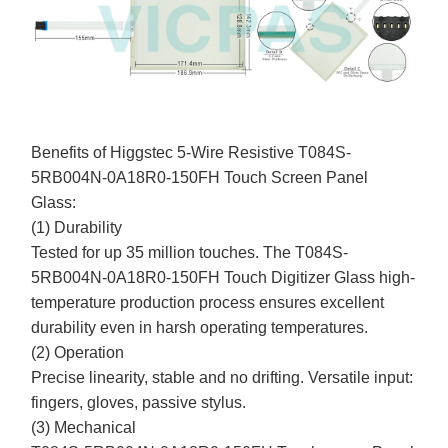
Benefits of Higgstec 5-Wire Resistive T084S-
5RB004N-0A18R0-150FH Touch Screen Panel
Glass:
(1) Durability
Tested for up 35 million touches. The T084S-
5RB004N-0A18R0-150FH Touch Digitizer Glass high-
temperature production process ensures excellent
durability even in harsh operating temperatures.
(2) Operation
Precise linearity, stable and no drifting. Versatile input:
fingers, gloves, passive stylus.
(3) Mechanical