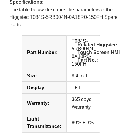
Specifications:
The table below describes the parameters of the
Higgstec T084S-5RB004N-0A18R0-150FH Spare
Parts.
T084S-
Related Higgstec
5RB004N-
Part Number:
Touch Screen HMI
0A18R0-
Part No. :
150FH
Size:
8.4 inch
Display:
TFT
365 days
Warranty:
Warranty
Light
80% ± 3%
Transmittance: