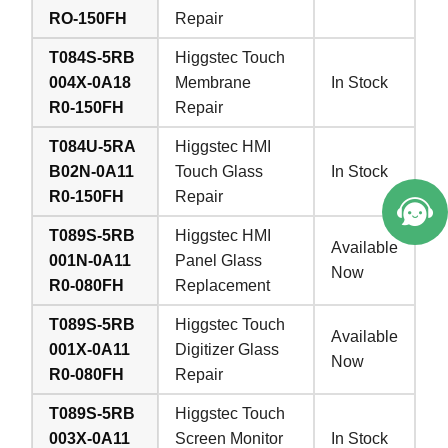
RO-150FH
Repair
T084S-5RB
Higgstec Touch
004X-0A18
Membrane
In Stock
R0-150FH
Repair
T084U-5RA
Higgstec HMI
B02N-0A11
Touch Glass
In Stock
R0-150FH
Repair
T089S-5RB
Higgstec HMI
Available
001N-0A11
Panel Glass
Now
R0-080FH
Replacement
T089S-5RB
Higgstec Touch
Available
001X-0A11
Digitizer Glass
Now
R0-080FH
Repair
T089S-5RB
Higgstec Touch
003X-0A11
Screen Monitor
In Stock