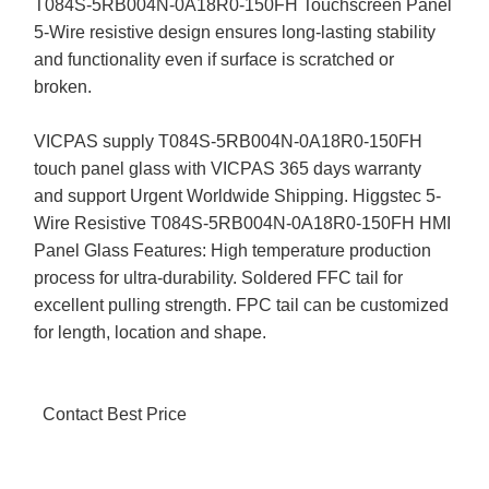
T084S-5RB004N-0A18R0-150FH Touchscreen Panel
5-Wire resistive design ensures long-lasting stability
and functionality even if surface is scratched or
broken.
VICPAS supply T084S-5RB004N-0A18R0-150FH
touch panel glass with VICPAS 365 days warranty
and support Urgent Worldwide Shipping. Higgstec 5-
Wire Resistive T084S-5RB004N-0A18R0-150FH HMI
Panel Glass Features: High temperature production
process for ultra-durability. Soldered FFC tail for
excellent pulling strength. FPC tail can be customized
for length, location and shape.
Contact Best Price