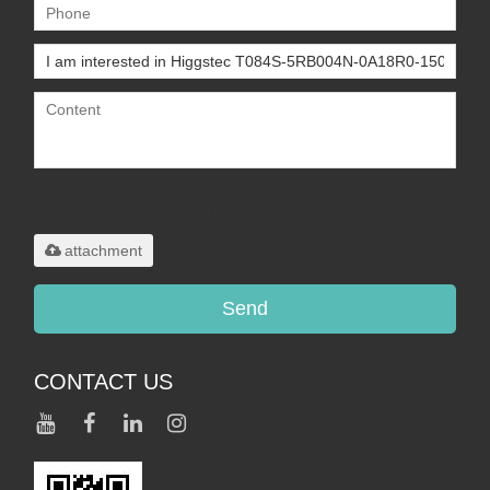
Only supports
.rar/.zip/.jpg/.png/.gif/.doc/.xls/.pdf,
maximum 20MB.
attachment
Send
CONTACT US