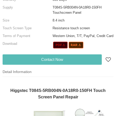
Supply
T084S-5RB004N-0A18R0-150FH
Touchscreen Panel
Size
8.4 inch
Touch Screen Type
Resistance touch screen
Terms of Payment
Western Union, T/T, PayPal, Credit Card
Download
Contact Now
Detail Information
Higgstec T084S-5RB004N-0A18R0-150FH Touch
Screen Panel Repair