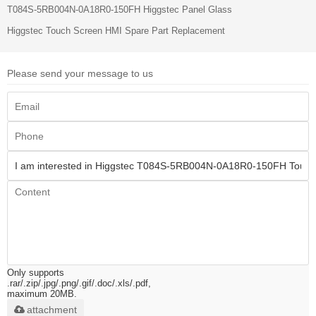
T084S-5RB004N-0A18R0-150FH Higgstec Panel Glass
Higgstec Touch Screen HMI Spare Part Replacement
Please send your message to us
Only supports
.rar/.zip/.jpg/.png/.gif/.doc/.xls/.pdf,
maximum 20MB.
attachment