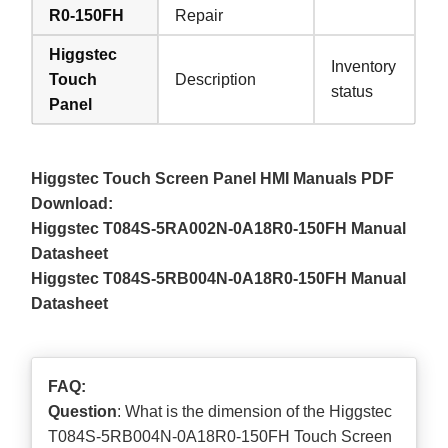
R0-150FH
Repair
Higgstec
Inventory
Touch
Description
status
Panel
Higgstec Touch Screen Panel HMI Manuals PDF
Download:
Higgstec T084S-5RA002N-0A18R0-150FH Manual
Datasheet
Higgstec T084S-5RB004N-0A18R0-150FH Manual
Datasheet
FAQ:
Question
: What is the dimension of the Higgstec
T084S-5RB004N-0A18R0-150FH Touch Screen