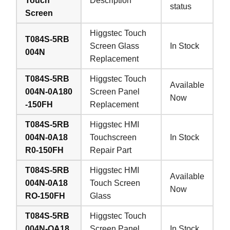
Touch
Description
status
Screen
Higgstec Touch
T084S-5RB
Screen Glass
In Stock
004N
Replacement
T084S-5RB
Higgstec Touch
Available
004N-0A180
Screen Panel
Now
-150FH
Replacement
T084S-5RB
Higgstec HMI
004N-0A18
Touchscreen
In Stock
R0-150FH
Repair Part
T084S-5RB
Higgstec HMI
Available
004N-0A18
Touch Screen
Now
RO-150FH
Glass
T084S-5RB
Higgstec Touch
004N-OA18
Screen Panel
In Stock