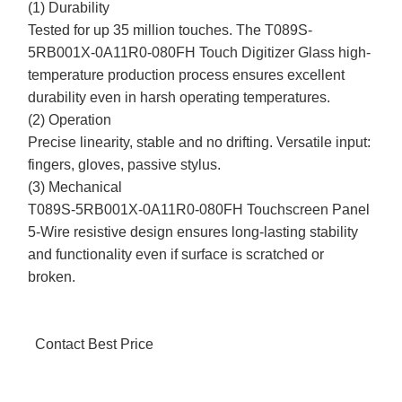
(1) Durability
Tested for up 35 million touches. The T089S-
5RB001X-0A11R0-080FH Touch Digitizer Glass high-
temperature production process ensures excellent
durability even in harsh operating temperatures.
(2) Operation
Precise linearity, stable and no drifting. Versatile input:
fingers, gloves, passive stylus.
(3) Mechanical
T089S-5RB001X-0A11R0-080FH Touchscreen Panel
5-Wire resistive design ensures long-lasting stability
and functionality even if surface is scratched or
broken.
Contact Best Price