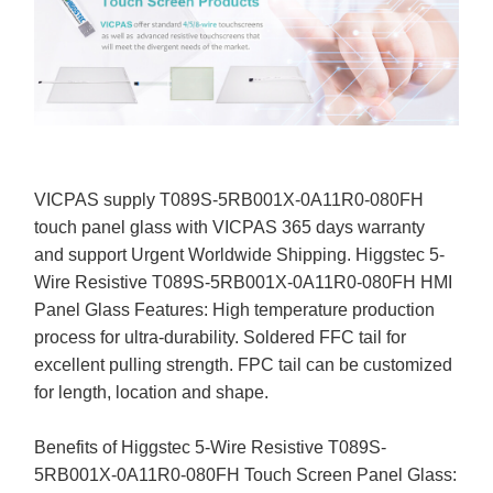
VICPAS supply T089S-5RB001X-0A11R0-080FH
touch panel glass with VICPAS 365 days warranty
and support Urgent Worldwide Shipping. Higgstec 5-
Wire Resistive T089S-5RB001X-0A11R0-080FH HMI
Panel Glass Features: High temperature production
process for ultra-durability. Soldered FFC tail for
excellent pulling strength. FPC tail can be customized
for length, location and shape.
Benefits of Higgstec 5-Wire Resistive T089S-
5RB001X-0A11R0-080FH Touch Screen Panel Glass: