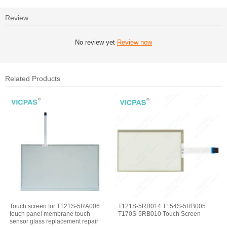
Review
No review yet
Review now
Related Products
Touch screen for T121S-5RA006
T121S-5RB014 T154S-5RB005
touch panel membrane touch
T170S-5RB010 Touch Screen
sensor glass replacement repair