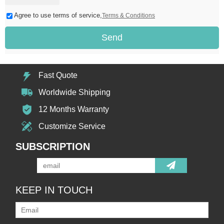
Agree to use terms of service,
Terms & Conditions
Send
Fast Quote
Worldwide Shipping
12 Months Warranty
Customize Service
SUBSCRIPTION
KEEP IN TOUCH