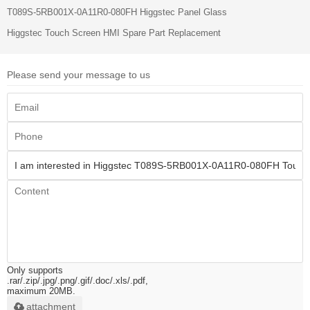
T089S-5RB001X-0A11R0-080FH Higgstec Panel Glass
Higgstec Touch Screen HMI Spare Part Replacement
Please send your message to us
Only supports
.rar/.zip/.jpg/.png/.gif/.doc/.xls/.pdf,
maximum 20MB.
attachment