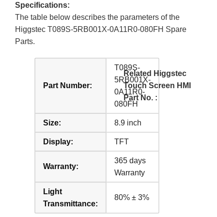
Specifications:
The table below describes the parameters of the
Higgstec T089S-5RB001X-0A11R0-080FH Spare
Parts.
T089S-
Related Higgstec
5RB001X-
Part Number:
Touch Screen HMI
0A11R0-
Part No. :
080FH
Size:
8.9 inch
Display:
TFT
365 days
Warranty:
Warranty
Light
80% ± 3%
Transmittance: