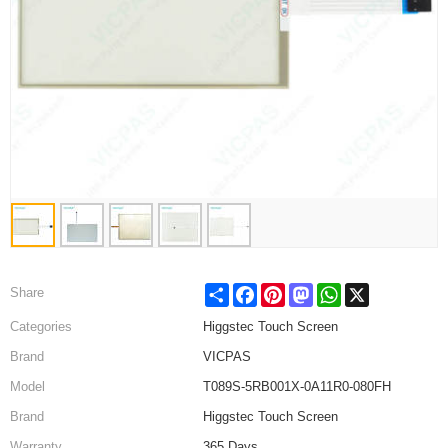
Share
Facebook
Pinterest
Mastodon
WhatsApp
X
Share
Categories
Higgstec Touch Screen
Brand
VICPAS
Model
T089S-5RB001X-0A11R0-080FH
Brand
Higgstec Touch Screen
Warranty
365 Days