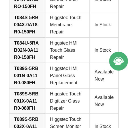
RO-150FH
Repair
T084S-5RB
Higgstec Touch
004X-0A18
Membrane
In Stock
R0-150FH
Repair
T084U-5RA
Higgstec HMI
B02N-0A11
Touch Glass
In Stock
R0-150FH
Repair
T089S-5RB
Higgstec HMI
Available
001N-0A11
Panel Glass
Now
R0-080FH
Replacement
T089S-5RB
Higgstec Touch
Available
001X-0A11
Digitizer Glass
Now
R0-080FH
Repair
T089S-5RB
Higgstec Touch
003X-0A11
Screen Monitor
In Stock