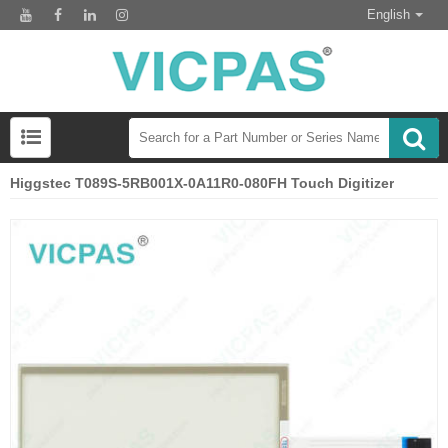
English
Higgstec T089S-5RB001X-0A11R0-080FH Touch Digitizer