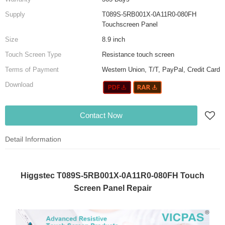
Supply
T089S-5RB001X-0A11R0-080FH
Touchscreen Panel
Size
8.9 inch
Touch Screen Type
Resistance touch screen
Terms of Payment
Western Union, T/T, PayPal, Credit Card
Download
Contact Now
Detail Information
Higgstec T089S-5RB001X-0A11R0-080FH Touch
Screen Panel Repair