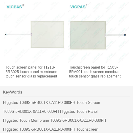
Touch screen panel for T121S-
Touchscreen panel for T150S-
5RB025 touch panel membrane
5RA001 touch screen membrane
touch sensor glass replacement
touch sensor glass replacement
repair
repair
KeyWords
Higgstec T089S-5RB001X-0A11R0-080FH Touch Screen
T089S-5RB001X-0A11R0-080FH Higgstec Touch Panel
Higgstec Touch Membrane T089S-5RB001X-0A11R0-080FH
Higgstec T089S-5RB001X-0A11R0-080FH Touchscreen