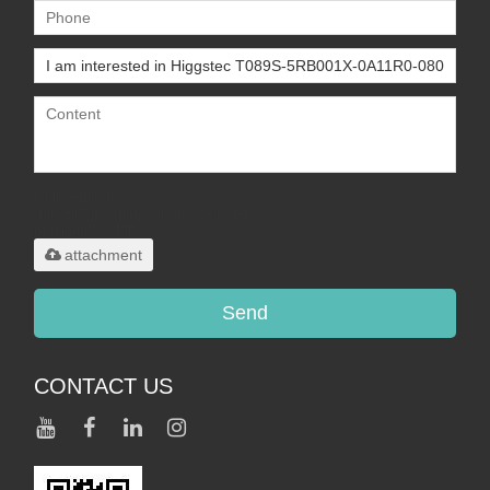
Only supports
.rar/.zip/.jpg/.png/.gif/.doc/.xls/.pdf,
maximum 20MB.
attachment
Send
CONTACT US