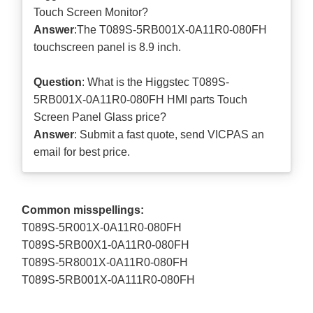
Touch Screen Monitor?
Answer
:The T089S-5RB001X-0A11R0-080FH
touchscreen panel is 8.9 inch.
Question
: What is the Higgstec T089S-
5RB001X-0A11R0-080FH HMI parts Touch
Screen Panel Glass price?
Answer
: Submit a
fast quote
, send VICPAS an
email for best price.
Common misspellings:
T089S-5R001X-0A11R0-080FH
T089S-5RB00X1-0A11R0-080FH
T089S-5R8001X-0A11R0-080FH
T089S-5RB001X-0A111R0-080FH