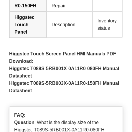
R0-150FH
Repair
Higgstec
Inventory
Touch
Description
status
Panel
Higgstec Touch Screen Panel HMI Manuals PDF
Download:
Higgstec T089S-5RB001X-0A11R0-080FH Manual
Datasheet
Higgstec T089S-5RB003X-0A11R0-150FH Manual
Datasheet
FAQ:
Question
: What is the display size of the
Higgstec T089S-5RB001X-0A11R0-080FH