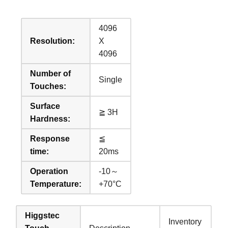
4096
Resolution:
X
4096
Number of
Single
Touches:
Surface
≧ 3H
Hardness:
Response
≦
time:
20ms
Operation
-10～
Temperature:
+70°C
Higgstec
Inventory