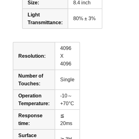
Size:
8.4 inch
Light
80% ± 3%
Transmittance:
4096
Resolution:
X
4096
Number of
Single
Touches:
Operation
-10～
Temperature:
+70°C
Response
≦
time:
20ms
Surface