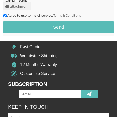
maximum 20MB.
attachment
Agree to use terms of service,
Terms & Conditions
Send
Fast Quote
Worldwide Shipping
12 Months Warranty
Customize Service
SUBSCRIPTION
KEEP IN TOUCH