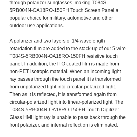
through polarizer sunglasses, making T084S-
5RB004N-OA18RO-150FH Touch Screen Panel a
popular choice for military, automotive and other
outdoor use applications.
A polarizer and two layers of 1/4 wavelength
retardation film are added to the stack-up of our 5-wire
T084S-5RB004N-OA18RO-150FH resistive touch
panel. In addition, the ITO coated film is made from
non-PET isotropic material. When an incoming light
ray passes through the touch panel it is transformed
from unpolarized light into circular-polarized light.
Then as it is reflected, it is transformed again from
circular-polarized light into linear-polarized light. The
T084S-5RB004N-OA18RO-150FH Touch Digitizer
Glass HMI light ray is unable to pass back through the
front polarizer, and internal reflection is eliminated.