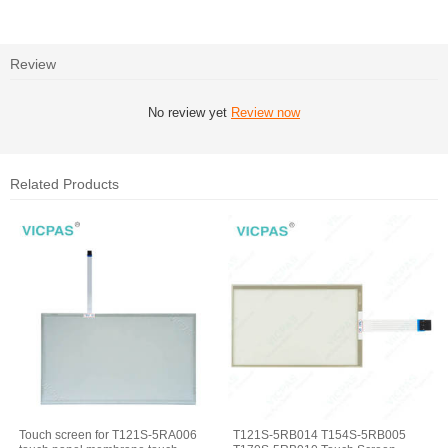
Review
No review yet
Review now
Related Products
Touch screen for T121S-5RA006
T121S-5RB014 T154S-5RB005