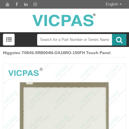
English
Higgstec T084S-5RB004N-OA18RO-150FH Touch Panel