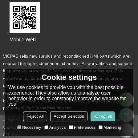
Mobile Web
VICPAS sells new surplus and reconditioned HMI parts which are
sourced through independent channels. All warranties and support,
if applicable, are with VICPAS, and not the manufacturer. This
Cookie settings
website is not sanctioned or approved by any manufacturer or
tradename listed. VICPAS is not an authorized distributor or
We use cookies to provide you with the best possible
experience. They also allow us to analyze user
representative for the listed manufacturers. Designated
behavior in order to constantly improve the website for
trademarks, brand names and brands appearing herein are the
you.
property of their respective owners
Reject All
Accept Selection
Accept all
About Us
News
Contact
FAQs
Privacy Notice
Terms & Conditions
Necessary
Analytics
Preferences
Marketing
Copyright © 2026
VICPAS TOUCH TECHNOLOGY LIMITED
Support By
BEE Cloud