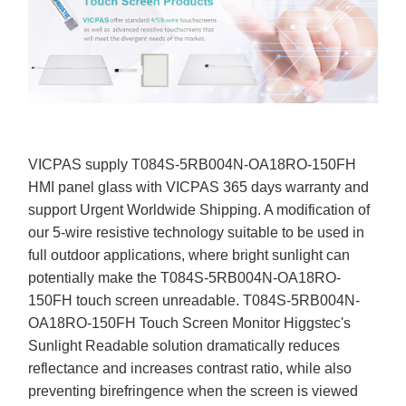
VICPAS supply T084S-5RB004N-OA18RO-150FH
HMI panel glass with VICPAS 365 days warranty and
support Urgent Worldwide Shipping. A modification of
our 5-wire resistive technology suitable to be used in
full outdoor applications, where bright sunlight can
potentially make the T084S-5RB004N-OA18RO-
150FH touch screen unreadable. T084S-5RB004N-
OA18RO-150FH Touch Screen Monitor Higgstec's
Sunlight Readable solution dramatically reduces
reflectance and increases contrast ratio, while also
preventing birefringence when the screen is viewed