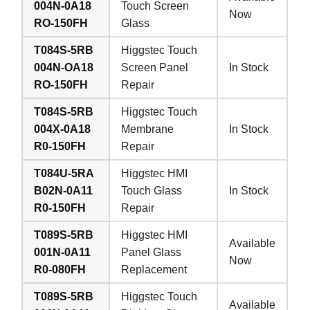
004N-0A18
Touch Screen
Now
RO-150FH
Glass
T084S-5RB
Higgstec Touch
004N-OA18
Screen Panel
In Stock
RO-150FH
Repair
T084S-5RB
Higgstec Touch
004X-0A18
Membrane
In Stock
R0-150FH
Repair
T084U-5RA
Higgstec HMI
B02N-0A11
Touch Glass
In Stock
R0-150FH
Repair
T089S-5RB
Higgstec HMI
Available
001N-0A11
Panel Glass
Now
R0-080FH
Replacement
T089S-5RB
Higgstec Touch
Available