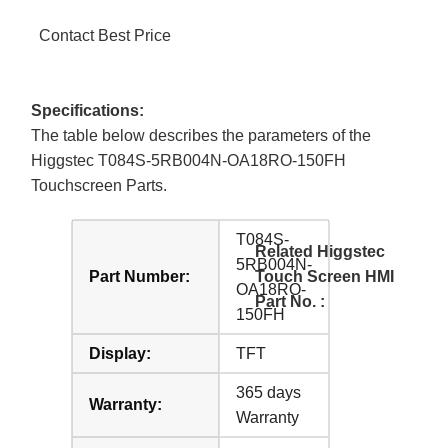
Contact Best Price
Specifications:
The table below describes the parameters of the
Higgstec T084S-5RB004N-OA18RO-150FH
Touchscreen Parts.
T084S-
Related Higgstec
5RB004N-
Part Number:
Touch Screen HMI
OA18RO-
Part No. :
150FH
Display:
TFT
365 days
Warranty:
Warranty