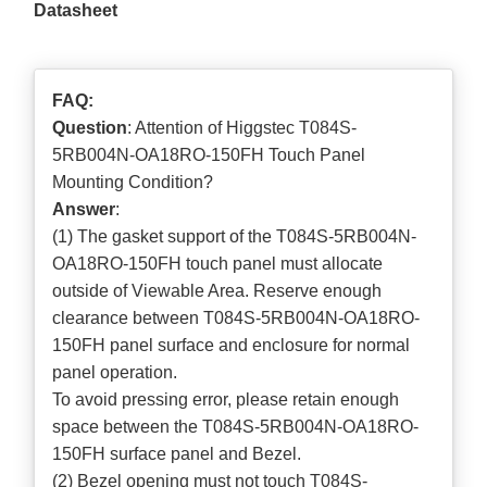
Datasheet
FAQ:
Question
: Attention of Higgstec T084S-
5RB004N-OA18RO-150FH Touch Panel
Mounting Condition?
Answer
:
(1) The gasket support of the T084S-5RB004N-
OA18RO-150FH touch panel must allocate
outside of Viewable Area. Reserve enough
clearance between T084S-5RB004N-OA18RO-
150FH panel surface and enclosure for normal
panel operation.
To avoid pressing error, please retain enough
space between the T084S-5RB004N-OA18RO-
150FH surface panel and Bezel.
(2) Bezel opening must not touch T084S-