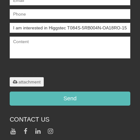
Only supports
.rar/.zip/.jpg/.png/.gif/.doc/.xls/.pdf,
maximum 20MB.
attachment
Send
CONTACT US