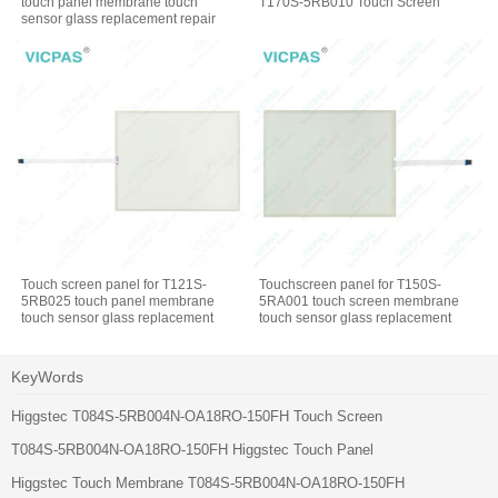
touch panel membrane touch
T170S-5RB010 Touch Screen
sensor glass replacement repair
Touch screen panel for T121S-
Touchscreen panel for T150S-
5RB025 touch panel membrane
5RA001 touch screen membrane
touch sensor glass replacement
touch sensor glass replacement
repair
repair
KeyWords
Higgstec T084S-5RB004N-OA18RO-150FH Touch Screen
T084S-5RB004N-OA18RO-150FH Higgstec Touch Panel
Higgstec Touch Membrane T084S-5RB004N-OA18RO-150FH