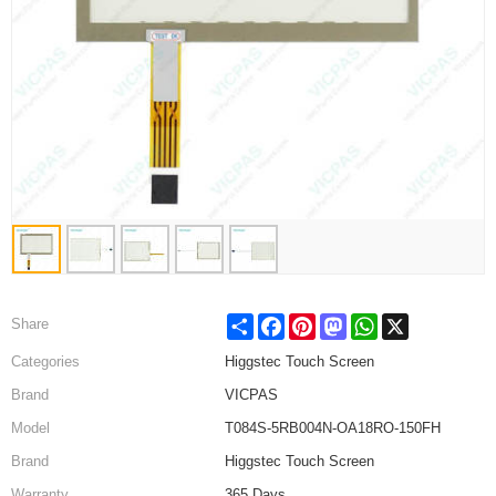
Share
Facebook
Pinterest
Mastodon
WhatsApp
X
Share
Categories
Higgstec Touch Screen
Brand
VICPAS
Model
T084S-5RB004N-OA18RO-150FH
Brand
Higgstec Touch Screen
Warranty
365 Days