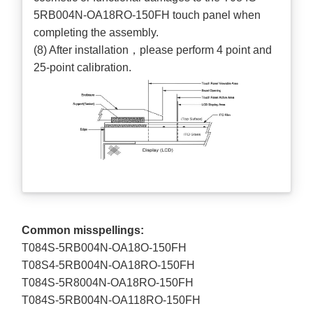
5RB004N-OA18RO-150FH touch panel when
completing the assembly.
(8) After installation，please perform 4 point and
25-point calibration.
Common misspellings:
T084S-5RB004N-OA18O-150FH
T08S4-5RB004N-OA18RO-150FH
T084S-5R8004N-OA18RO-150FH
T084S-5RB004N-OA118RO-150FH