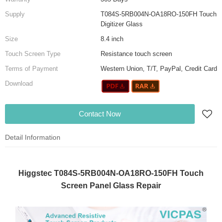
Supply
T084S-5RB004N-OA18RO-150FH Touch
Digitizer Glass
Size
8.4 inch
Touch Screen Type
Resistance touch screen
Terms of Payment
Western Union, T/T, PayPal, Credit Card
Download
Contact Now
Detail Information
Higgstec T084S-5RB004N-OA18RO-150FH Touch
Screen Panel Glass Repair