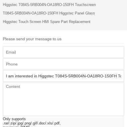
Higgstec T084S-5RB004N-OA18RO-150FH Touchscreen
T084S-5RB004N-OA18RO-150FH Higgstec Panel Glass
Higgstec Touch Screen HMI Spare Part Replacement
Please send your message to us
Only supports
.rar/.zip/.jpg/.png/.gif/.doc/.xls/.pdf,