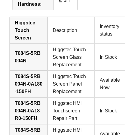
≧ 3H
Hardness:
Higgstec
Inventory
Touch
Description
status
Screen
Higgstec Touch
T084S-5RB
Screen Glass
In Stock
004N
Replacement
T084S-5RB
Higgstec Touch
Available
004N-0A180
Screen Panel
Now
-150FH
Replacement
T084S-5RB
Higgstec HMI
004N-0A18
Touchscreen
In Stock
R0-150FH
Repair Part
T084S-5RB
Higgstec HMI
Available