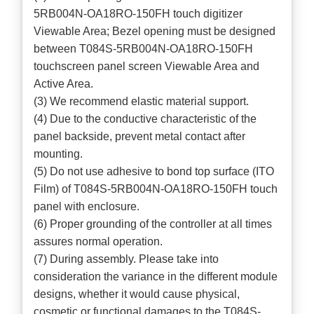
5RB004N-OA18RO-150FH touch digitizer
Viewable Area; Bezel opening must be designed
between T084S-5RB004N-OA18RO-150FH
touchscreen panel screen Viewable Area and
Active Area.
(3) We recommend elastic material support.
(4) Due to the conductive characteristic of the
panel backside, prevent metal contact after
mounting.
(5) Do not use adhesive to bond top surface (ITO
Film) of T084S-5RB004N-OA18RO-150FH touch
panel with enclosure.
(6) Proper grounding of the controller at all times
assures normal operation.
(7) During assembly. Please take into
consideration the variance in the different module
designs, whether it would cause physical,
cosmetic or functional damages to the T084S-