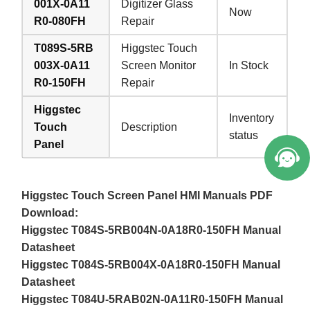
001X-0A11
Digitizer Glass
Now
R0-080FH
Repair
T089S-5RB
Higgstec Touch
003X-0A11
Screen Monitor
In Stock
R0-150FH
Repair
Higgstec
Inventory
Touch
Description
status
Panel
Higgstec Touch Screen Panel HMI Manuals PDF
Download:
Higgstec T084S-5RB004N-0A18R0-150FH Manual
Datasheet
Higgstec T084S-5RB004X-0A18R0-150FH Manual
Datasheet
Higgstec T084U-5RAB02N-0A11R0-150FH Manual