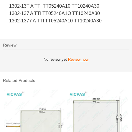
1302-13T A TTI TT05240A10 TT10240A30
1302-137 A TTI TT05240A1O TT10240A30
1302-1377 A TTI TT05240A10 TT10240A30
Review
No review yet
Review now
Related Products