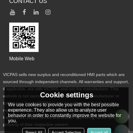
CONTACT US
Mobile Web
VICPAS sells new surplus and reconditioned HMI parts which are
sourced through independent channels. All warranties and support,
if applicable, are with VICPAS, and not the manufacturer. This
Cookie settings
website is not sanctioned or approved by any manufacturer or
tradename listed. VICPAS is not an authorized distributor or
We use cookies to provide you with the best possible
experience. They also allow us to analyze user
representative for the listed manufacturers. Designated
behavior in order to constantly improve the website for
trademarks, brand names and brands appearing herein are the
you.
property of their respective owners
Reject All
Accept Selection
Accept all