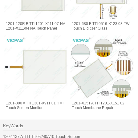
1201-120R B TTI 1201-X111 07-NA
1201-680 B TTI 0516-X123 03-TW
1201-X111/04 NA Touch Panel
Touch Digitizer Glass
1201-800 A TTI 1301-X911 01 HMI
1201-X151 A TTI 1201-X151 02
Touch Screen Monitor
Touch Membrane Repair
KeyWords
1302-137 A TTI TT05240A10 Touch Screen