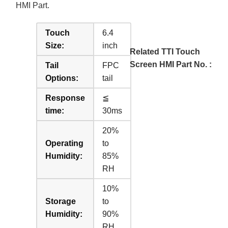
HMI Part.
Touch
6.4
Size:
inch
Related TTI Touch
Screen HMI Part No. :
Tail
FPC
Options:
tail
Response
≦
time:
30ms
20%
Operating
to
Humidity:
85%
RH
10%
Storage
to
Humidity:
90%
RH