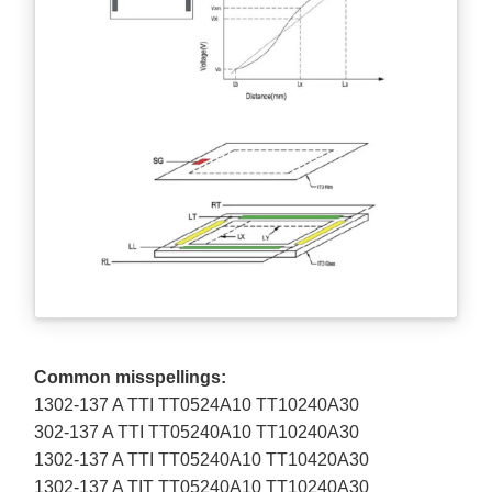
Common misspellings:
1302-137 A TTI TT0524A10 TT10240A30
302-137 A TTI TT05240A10 TT10240A30
1302-137 A TTI TT05240A10 TT10420A30
1302-137 A TIT TT05240A10 TT10240A30