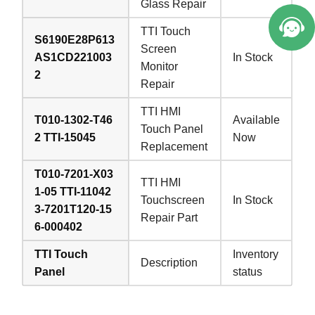
Glass Repair
TTI Touch
S6190E28P613
Screen
AS1CD221003
In Stock
Monitor
2
Repair
TTI HMI
T010-1302-T46
Available
Touch Panel
2 TTI-15045
Now
Replacement
T010-7201-X03
TTI HMI
1-05 TTI-11042
Touchscreen
In Stock
3-7201T120-15
Repair Part
6-000402
TTI Touch
Inventory
Description
Panel
status