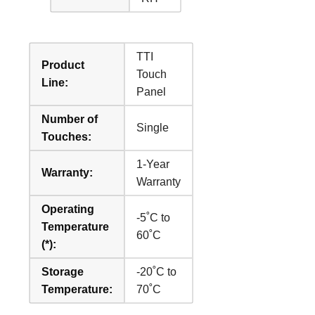
TTI
Product
Touch
Line:
Panel
Number of
Single
Touches:
1-Year
Warranty:
Warranty
Operating
-5˚C to
Temperature
60˚C
(*):
Storage
-20˚C to
Temperature:
70˚C