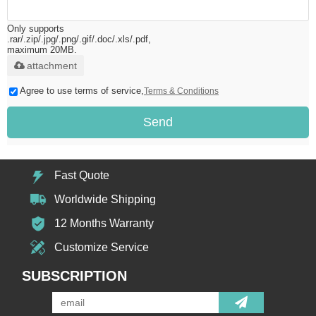
Only supports
.rar/.zip/.jpg/.png/.gif/.doc/.xls/.pdf,
maximum 20MB.
attachment
Agree to use terms of service,
Terms & Conditions
Send
Fast Quote
Worldwide Shipping
12 Months Warranty
Customize Service
SUBSCRIPTION