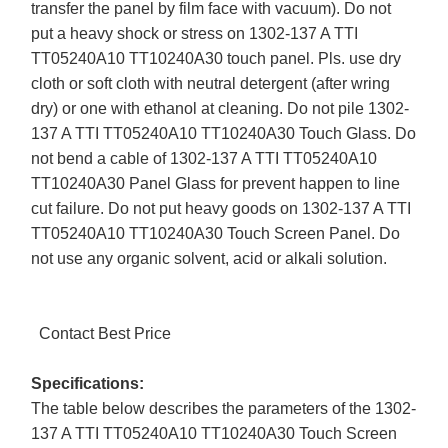
transfer the panel by film face with vacuum). Do not
put a heavy shock or stress on 1302-137 A TTI
TT05240A10 TT10240A30 touch panel. Pls. use dry
cloth or soft cloth with neutral detergent (after wring
dry) or one with ethanol at cleaning. Do not pile 1302-
137 A TTI TT05240A10 TT10240A30 Touch Glass. Do
not bend a cable of 1302-137 A TTI TT05240A10
TT10240A30 Panel Glass for prevent happen to line
cut failure. Do not put heavy goods on 1302-137 A TTI
TT05240A10 TT10240A30 Touch Screen Panel. Do
not use any organic solvent, acid or alkali solution.
Contact Best Price
Specifications:
The table below describes the parameters of the 1302-
137 A TTI TT05240A10 TT10240A30 Touch Screen