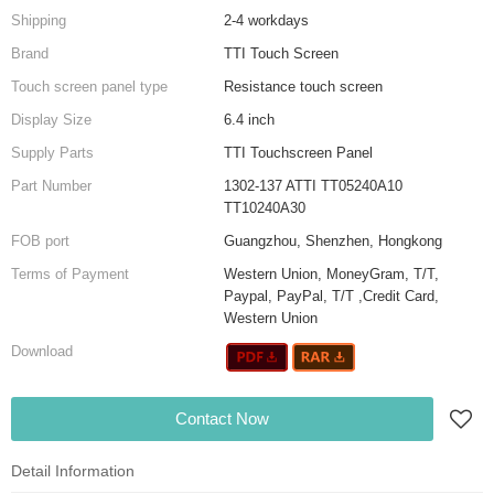
Shipping
2-4 workdays
Brand
TTI Touch Screen
Touch screen panel type
Resistance touch screen
Display Size
6.4 inch
Supply Parts
TTI Touchscreen Panel
Part Number
1302-137 ATTI TT05240A10
TT10240A30
FOB port
Guangzhou, Shenzhen, Hongkong
Terms of Payment
Western Union, MoneyGram, T/T,
Paypal, PayPal, T/T ,Credit Card,
Western Union
Download
Contact Now
Detail Information