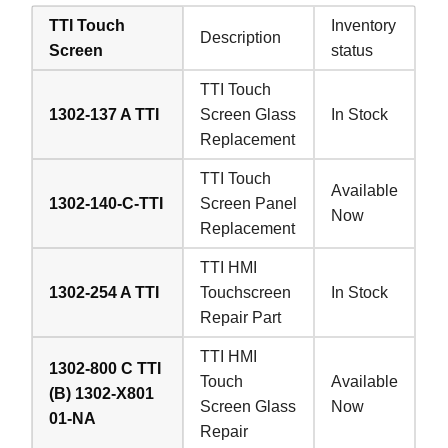
TTI Touch
Inventory
Description
Screen
status
TTI Touch
1302-137 A TTI
Screen Glass
In Stock
Replacement
TTI Touch
Available
1302-140-C-TTI
Screen Panel
Now
Replacement
TTI HMI
1302-254 A TTI
Touchscreen
In Stock
Repair Part
TTI HMI
1302-800 C TTI
Touch
Available
(B) 1302-X801
Screen Glass
Now
01-NA
Repair