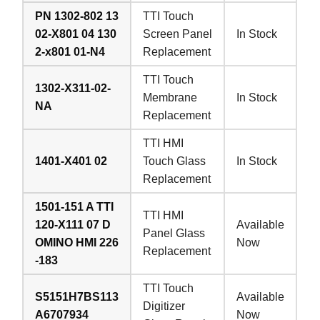
PN 1302-802 13
TTI Touch
02-X801 04 130
Screen Panel
In Stock
2-x801 01-N4
Replacement
TTI Touch
1302-X311-02-
Membrane
In Stock
NA
Replacement
TTI HMI
1401-X401 02
Touch Glass
In Stock
Replacement
1501-151 A TTI
TTI HMI
120-X111 07 D
Available
Panel Glass
OMINO HMI 226
Now
Replacement
-183
TTI Touch
S5151H7BS113
Available
Digitizer
A6707934
Now