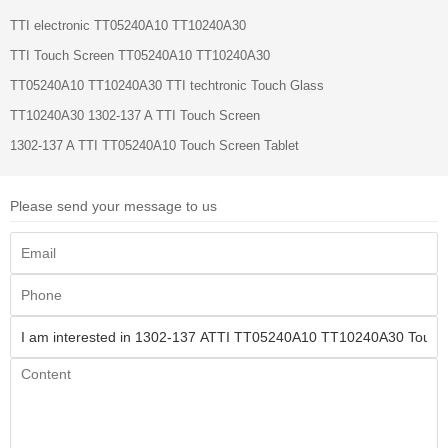
TTI electronic TT05240A10 TT10240A30
TTI Touch Screen TT05240A10 TT10240A30
TT05240A10 TT10240A30 TTI techtronic Touch Glass
TT10240A30 1302-137 A TTI Touch Screen
1302-137 A TTI TT05240A10 Touch Screen Tablet
Please send your message to us