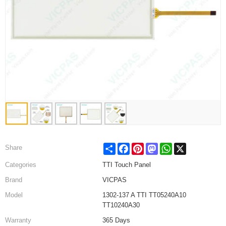
Share
Facebook
Pinterest
Mastodon
WhatsApp
X
Share
Categories
TTI Touch Panel
Brand
VICPAS
Model
1302-137 A TTI TT05240A10
TT10240A30
Warranty
365 Days