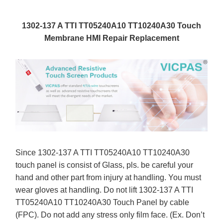
1302-137 A TTI TT05240A10 TT10240A30 Touch
Membrane HMI Repair Replacement
Since 1302-137 A TTI TT05240A10 TT10240A30
touch panel is consist of Glass, pls. be careful your
hand and other part from injury at handling. You must
wear gloves at handling. Do not lift 1302-137 A TTI
TT05240A10 TT10240A30 Touch Panel by cable
(FPC). Do not add any stress only film face. (Ex. Don’t