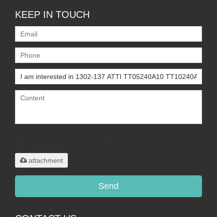
KEEP IN TOUCH
Only supports
.rar/.zip/.jpg/.png/.gif/.doc/.xls/.pdf,
maximum 20MB.
attachment
Send