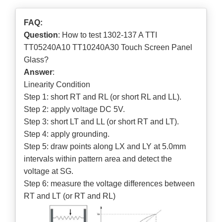
FAQ:
Question
: How to test 1302-137 A TTI
TT05240A10 TT10240A30 Touch Screen Panel
Glass?
Answer
:
Linearity Condition
Step 1: short RT and RL (or short RL and LL).
Step 2: apply voltage DC 5V.
Step 3: short LT and LL (or short RT and LT).
Step 4: apply grounding.
Step 5: draw points along LX and LY at 5.0mm
intervals within pattern area and detect the
voltage at SG.
Step 6: measure the voltage differences between
RT and LT (or RT and RL)