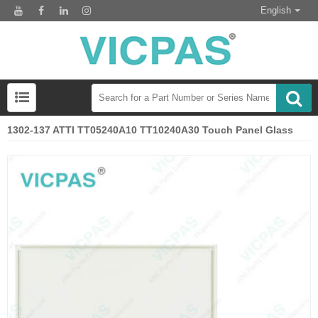
English
1302-137 ATTI TT05240A10 TT10240A30 Touch Panel Glass