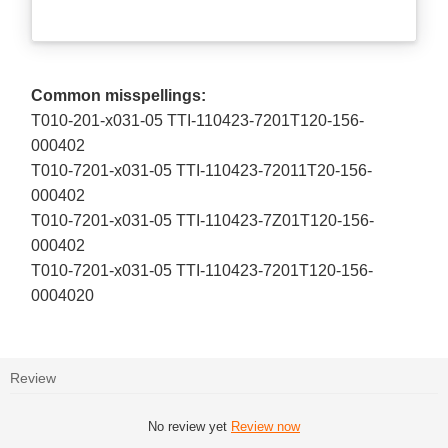
Common misspellings:
T010-201-x031-05 TTI-110423-7201T120-156-
000402
T010-7201-x031-05 TTI-110423-72011T20-156-
000402
T010-7201-x031-05 TTI-110423-7Z01T120-156-
000402
T010-7201-x031-05 TTI-110423-7201T120-156-
0004020
Review
No review yet
Review now