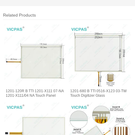
Related Products
1201-120R B TTI 1201-X111 07-NA
1201-680 B TTI 0516-X123 03-TW
1201-X111/04 NA Touch Panel
Touch Digitizer Glass