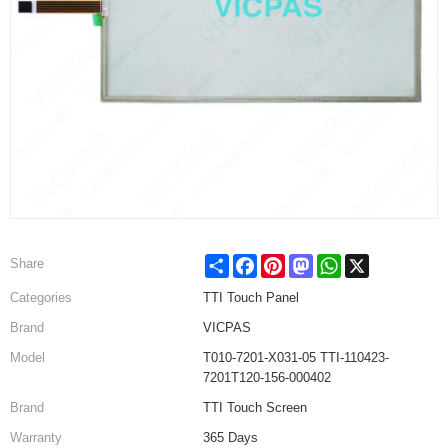
Share
Facebook
Pinterest
Mastodon
WhatsApp
X
Share
Categories
TTI Touch Panel
Brand
VICPAS
Model
T010-7201-X031-05 TTI-110423-
7201T120-156-000402
Brand
TTI Touch Screen
Warranty
365 Days