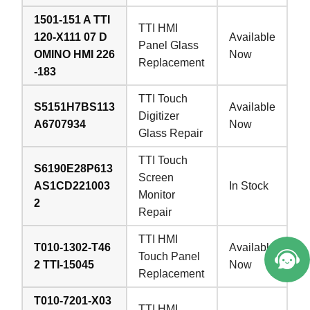
1501-151 A TTI
TTI HMI
120-X111 07 D
Available
Panel Glass
OMINO HMI 226
Now
Replacement
-183
TTI Touch
S5151H7BS113
Available
Digitizer
A6707934
Now
Glass Repair
TTI Touch
S6190E28P613
Screen
AS1CD221003
In Stock
Monitor
2
Repair
TTI HMI
T010-1302-T46
Available
Touch Panel
2 TTI-15045
Now
Replacement
T010-7201-X03
TTI HMI