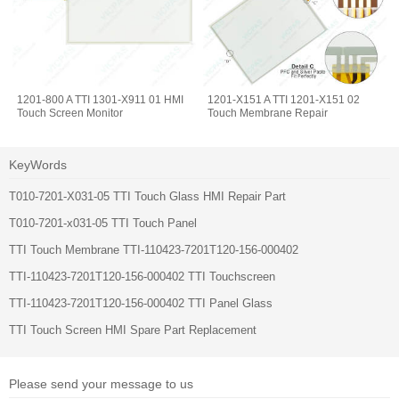
1201-800 A TTI 1301-X911 01 HMI
1201-X151 A TTI 1201-X151 02
Touch Screen Monitor
Touch Membrane Repair
KeyWords
T010-7201-X031-05 TTI Touch Glass HMI Repair Part
T010-7201-x031-05 TTI Touch Panel
TTI Touch Membrane TTI-110423-7201T120-156-000402
TTI-110423-7201T120-156-000402 TTI Touchscreen
TTI-110423-7201T120-156-000402 TTI Panel Glass
TTI Touch Screen HMI Spare Part Replacement
Please send your message to us