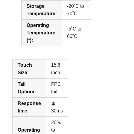
Storage
-20˚C to
Temperature:
70˚C
Operating
-5˚C to
Temperature
60˚C
(*):
Touch
15.6
Size:
inch
Tail
FPC
Options:
tail
Response
≦
time:
30ms
20%
Operating
to