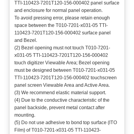
TTI-110423-7201T120-156-000402 panel surface
and enclosure for normal panel operation.
To avoid pressing error, please retain enough
space between the T010-7201-x031-05 TTI-
110423-7201T120-156-000402 surface panel
and Bezel.
(2) Bezel opening must not touch T010-7201-
x031-05 TTI-110423-7201T120-156-000402
touch digitizer Viewable Area; Bezel opening
must be designed between T010-7201-x031-05
TTI-110423-7201T120-156-000402 touchscreen
panel screen Viewable Area and Active Area.
(3) We recommend elastic material support.
(4) Due to the conductive characteristic of the
panel backside, prevent metal contact after
mounting.
(5) Do not use adhesive to bond top surface (ITO
Film) of T010-7201-x031-05 TTI-110423-