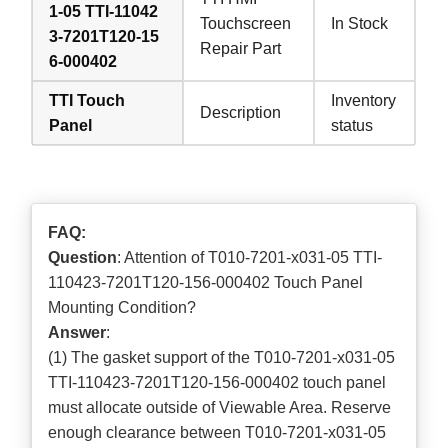
1-05 TTI-11042
Touchscreen
In Stock
3-7201T120-15
Repair Part
6-000402
TTI Touch
Inventory
Description
Panel
status
FAQ:
Question
: Attention of T010-7201-x031-05 TTI-
110423-7201T120-156-000402 Touch Panel
Mounting Condition?
Answer
:
(1) The gasket support of the T010-7201-x031-05
TTI-110423-7201T120-156-000402 touch panel
must allocate outside of Viewable Area. Reserve
enough clearance between T010-7201-x031-05