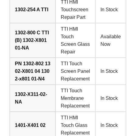
TTI HMI
1302-254 A TTI
Touchscreen
In Stock
Repair Part
TTI HMI
1302-800 C TTI
Touch
Available
(B) 1302-X801
Screen Glass
Now
01-NA
Repair
PN 1302-802 13
TTI Touch
02-X801 04 130
Screen Panel
In Stock
2-x801 01-N4
Replacement
TTI Touch
1302-X311-02-
Membrane
In Stock
NA
Replacement
TTI HMI
1401-X401 02
Touch Glass
In Stock
Replacement