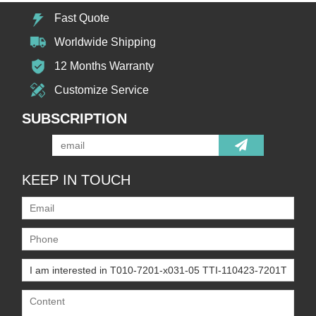
Fast Quote
Worldwide Shipping
12 Months Warranty
Customize Service
SUBSCRIPTION
KEEP IN TOUCH