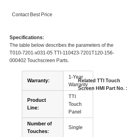
Contact Best Price
Specifications:
The table below describes the parameters of the
T010-7201-x031-05 TTI-110423-7201T120-156-
000402 Touchscreen Parts.
1-Year
Warranty:
Related TTI Touch
Warranty
Screen HMI Part No. :
TTI
Product
Touch
Line:
Panel
Number of
Single
Touches: