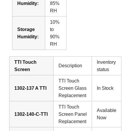
Humidity:
85%
RH
10%
Storage
to
Humidity:
90%
RH
TTI Touch
Inventory
Description
Screen
status
TTI Touch
1302-137 A TTI
Screen Glass
In Stock
Replacement
TTI Touch
Available
1302-140-C-TTI
Screen Panel
Now
Replacement