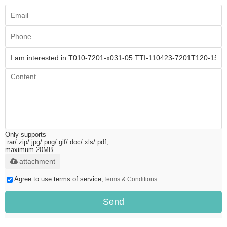
Only supports
.rar/.zip/.jpg/.png/.gif/.doc/.xls/.pdf,
maximum 20MB.
attachment
Agree to use terms of service,
Terms & Conditions
Send