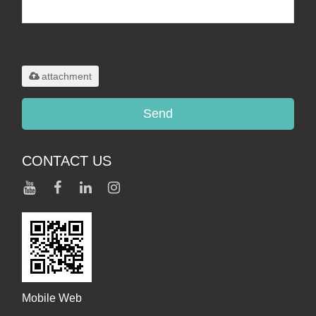
Only supports
.rar/.zip/.jpg/.png/.gif/.doc/.xls/.pdf,
maximum 20MB.
attachment
Send
CONTACT US
Mobile Web