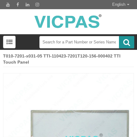
English
T010-7201-x031-05 TTI-110423-7201T120-156-000402 TTI
Touch Panel