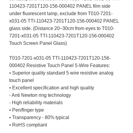
110423-7201T120-156-000402 PANEL film side
under fluorescent lamp, exclude from T010-7201-
x031-05 TTI-110423-7201T120-156-000402 PANEL
glass side. (Distance 20~30cm from eyes to T010-
7201-x031-05 TTI-110423-7201T120-156-000402
Touch Screen Panel Glass)
T010-7201-x031-05 TTI-110423-7201T120-156-
000402 Resistive Touch Panel 5-Wire Features:
• Superior quality standard 5 wire resistive analog
touch panel
• Excellent specification and high quality
- Anti Newton ring technology
- High reliability materials
• Pen/finger type
• Transparency - 80% typical
• RoHS compliant