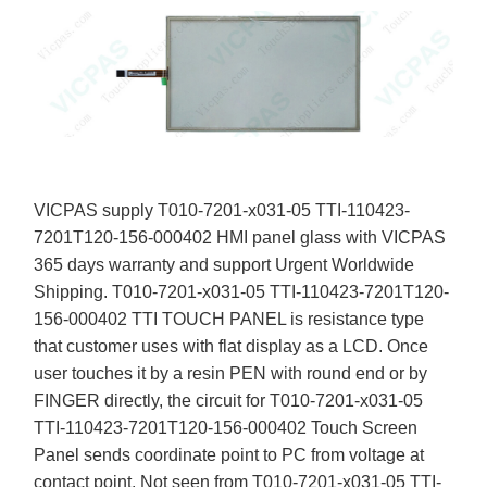
VICPAS supply T010-7201-x031-05 TTI-110423-
7201T120-156-000402 HMI panel glass with VICPAS
365 days warranty and support Urgent Worldwide
Shipping. T010-7201-x031-05 TTI-110423-7201T120-
156-000402 TTI TOUCH PANEL is resistance type
that customer uses with flat display as a LCD. Once
user touches it by a resin PEN with round end or by
FINGER directly, the circuit for T010-7201-x031-05
TTI-110423-7201T120-156-000402 Touch Screen
Panel sends coordinate point to PC from voltage at
contact point. Not seen from T010-7201-x031-05 TTI-