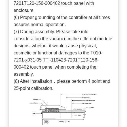
7201T120-156-000402 touch panel with
enclosure.
(6) Proper grounding of the controller at all times
assures normal operation.
(7) During assembly. Please take into
consideration the variance in the different module
designs, whether it would cause physical,
cosmetic or functional damages to the T010-
7201-x031-05 TTI-110423-7201T120-156-
000402 touch panel when completing the
assembly.
(8) After installation，please perform 4 point and
25-point calibration.