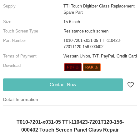
Supply
TTI Touch Digitizer Glass Replacement
Spare Part
Size
15.6 inch
Touch Screen Type
Resistance touch screen
Part Number
T010-7201-x031-05 TTI-110423-
7201T120-156-000402
Terms of Payment
Western Union, T/T, PayPal, Credit Card
Download
Contact Now
Detail Information
T010-7201-x031-05 TTI-110423-7201T120-156-
000402 Touch Screen Panel Glass Repair