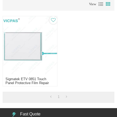
View
Sigmatek ETV 0851 Touch
Panel Protective Film Repair
1
Fast Quote