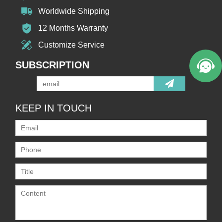
Worldwide Shipping
12 Months Warranty
Customize Service
SUBSCRIPTION
KEEP IN TOUCH