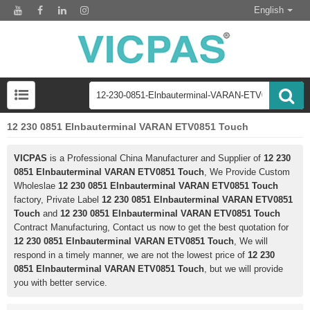
English
12 230 0851 Elnbauterminal VARAN ETV0851 Touch
VICPAS
is a Professional China Manufacturer and Supplier of
12 230
0851 Elnbauterminal VARAN ETV0851 Touch
, We Provide Custom
Wholeslae
12 230 0851 Elnbauterminal VARAN ETV0851 Touch
factory, Private Label
12 230 0851 Elnbauterminal VARAN ETV0851
Touch
and
12 230 0851 Elnbauterminal VARAN ETV0851 Touch
Contract Manufacturing, Contact us now to get the best quotation for
12 230 0851 Elnbauterminal VARAN ETV0851 Touch
, We will
respond in a timely manner, we are not the lowest price of
12 230
0851 Elnbauterminal VARAN ETV0851 Touch
, but we will provide
you with better service.