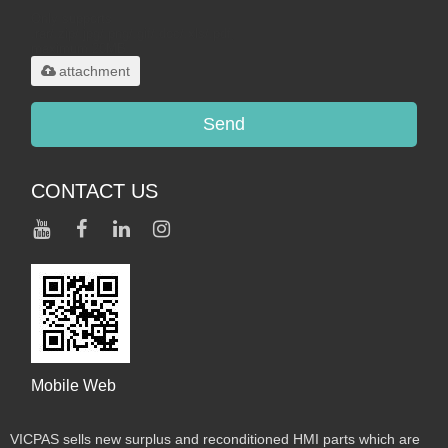
Only supports
.rar/.zip/.jpg/.png/.gif/.doc/.xls/.pdf,
maximum 20MB.
attachment
Send
CONTACT US
Mobile Web
VICPAS sells new surplus and reconditioned HMI parts which are