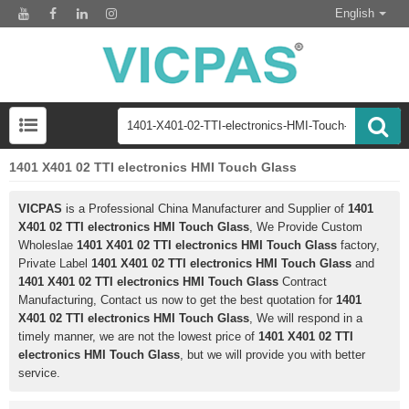
English
1401 X401 02 TTI electronics HMI Touch Glass
VICPAS
is a Professional China Manufacturer and Supplier of
1401
X401 02 TTI electronics HMI Touch Glass
, We Provide Custom
Wholeslae
1401 X401 02 TTI electronics HMI Touch Glass
factory,
Private Label
1401 X401 02 TTI electronics HMI Touch Glass
and
1401 X401 02 TTI electronics HMI Touch Glass
Contract
Manufacturing, Contact us now to get the best quotation for
1401
X401 02 TTI electronics HMI Touch Glass
, We will respond in a
timely manner, we are not the lowest price of
1401 X401 02 TTI
electronics HMI Touch Glass
, but we will provide you with better
service.