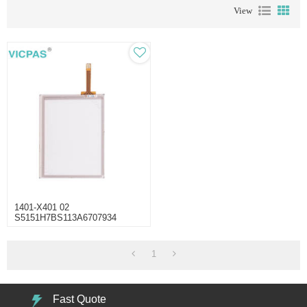
View
1401-X401 02
S5151H7BS113A6707934
Touch Screen Repair
1
Fast Quote