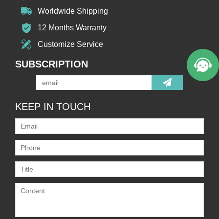
Worldwide Shipping
12 Months Warranty
Customize Service
SUBSCRIPTION
KEEP IN TOUCH