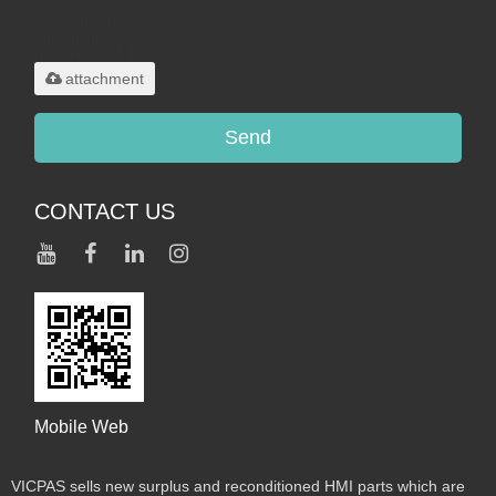
Only supports
.rar/.zip/.jpg/.png/.gif/.doc/.xls/.pdf,
maximum 20MB.
attachment
Send
CONTACT US
Mobile Web
VICPAS sells new surplus and reconditioned HMI parts which are