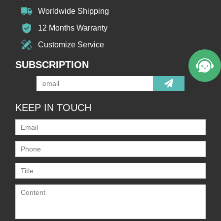
Worldwide Shipping
12 Months Warranty
Customize Service
SUBSCRIPTION
KEEP IN TOUCH