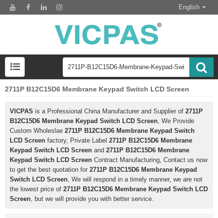
English
2711P B12C15D6 Membrane Keypad Switch LCD Screen
VICPAS
is a Professional China Manufacturer and Supplier of
2711P
B12C15D6 Membrane Keypad Switch LCD Screen
, We Provide
Custom Wholeslae
2711P B12C15D6 Membrane Keypad Switch
LCD Screen
factory, Private Label
2711P B12C15D6 Membrane
Keypad Switch LCD Screen
and
2711P B12C15D6 Membrane
Keypad Switch LCD Screen
Contract Manufacturing, Contact us now
to get the best quotation for
2711P B12C15D6 Membrane Keypad
Switch LCD Screen
, We will respond in a timely manner, we are not
the lowest price of
2711P B12C15D6 Membrane Keypad Switch LCD
Screen
, but we will provide you with better service.