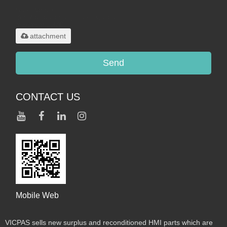
Only supports
.rar/.zip/.jpg/.png/.gif/.doc/.xls/.pdf,
maximum 20MB.
attachment
Send
CONTACT US
Mobile Web
VICPAS sells new surplus and reconditioned HMI parts which are