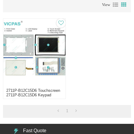
View
2711P-B12C15D6 Touchscreen
2711P-B12C15D6 Keypad
Switch
1
Fast Quote