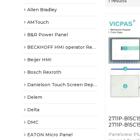
1 results
Allen Bradley
AMTouch
B&R Power Panel
BECKHOFF HMI operator Repair
Beijer HMI
Bosch Rexroth
Danielson Touch Screen Replacement
Delem
Delta
2711P-B15C1
DMC
2711P-B15C1
Panelview Pl
EATON Micro Panel