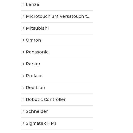
Lenze
Microtouch 3M Versatouch touch screen
Mitsubishi
Omron
Panasonic
Parker
Proface
Red Lion
Robotic Controller
Schneider
Sigmatek HMI