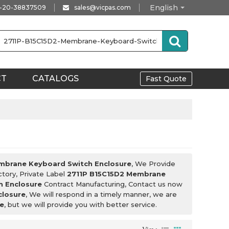
English
-20-38837509
sales@vicpas.com
CT
CATALOGS
Fast Quote
mbrane Keyboard Switch Enclosure
, We Provide
tory, Private Label
2711P B15C15D2 Membrane
h Enclosure
Contract Manufacturing, Contact us now
closure
, We will respond in a timely manner, we are
e
, but we will provide you with better service.