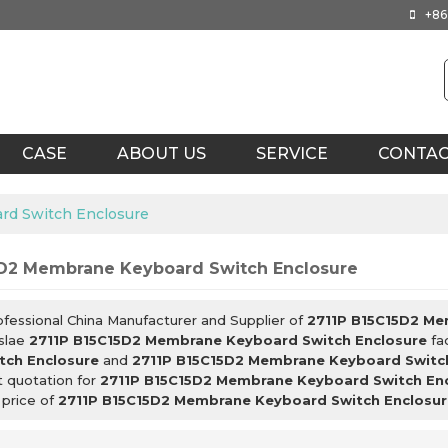
+86
CASE
ABOUT US
SERVICE
CONTA
rd Switch Enclosure
5D2 Membrane Keyboard Switch Enclosure
ofessional China Manufacturer and Supplier of
2711P B15C15D2 Me
slae
2711P B15C15D2 Membrane Keyboard Switch Enclosure
fac
tch Enclosure
and
2711P B15C15D2 Membrane Keyboard Switc
t quotation for
2711P B15C15D2 Membrane Keyboard Switch En
 price of
2711P B15C15D2 Membrane Keyboard Switch Enclosur