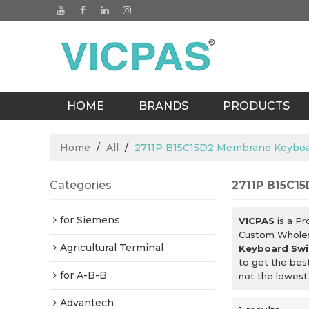
HOME
BRANDS
PRODUCTS
BLOGS
Home
/
All
/
2711P B15C15D2 Membrane Keyboa
Categories
2711P B15C1
for Siemens
VICPAS
is a Pr
Custom Whole
Agricultural Terminal
Keyboard Swi
to get the bes
for A-B-B
not the lowest
Advantech