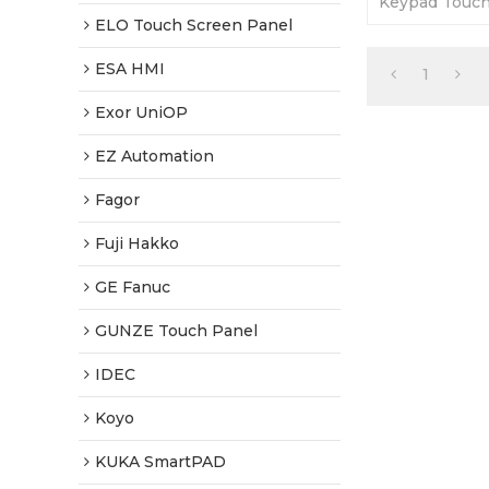
Keypad Touch
Warranty-Full
ELO Touch Screen Panel
Fast Shippin
ESA HMI
1
Exor UniOP
EZ Automation
Fagor
Fuji Hakko
GE Fanuc
GUNZE Touch Panel
IDEC
Koyo
KUKA SmartPAD