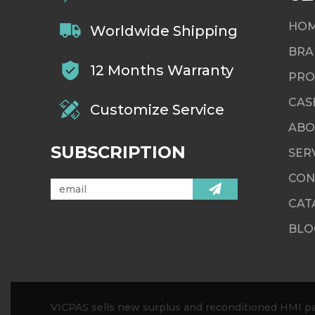
HO
Worldwide Shipping
BRA
12 Months Warranty
PRO
CAS
Customize Service
ABO
SUBSCRIPTION
SER
CON
CAT
BLO
VICPAS sells new surplus and reconditioned HMI par