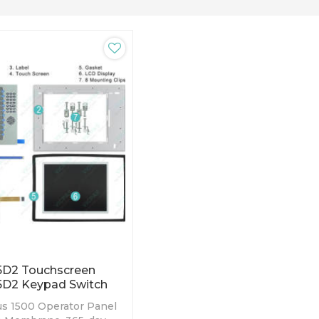
5D2 Touchscreen
5D2 Keypad Switch
us 1500 Operator Panel