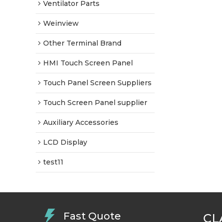
Ventilator Parts
Weinview
Other Terminal Brand
HMI Touch Screen Panel
Touch Panel Screen Suppliers
Touch Screen Panel supplier
Auxiliary Accessories
LCD Display
test11
Fast Quote
CL