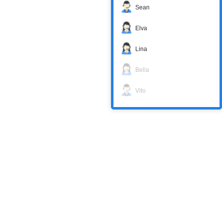
Sean
Elva
Lina
Bella
Vito