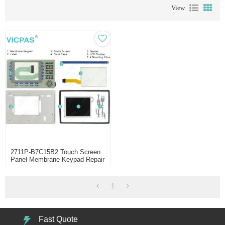
View
2711P-B7C15B2 Touch Screen
Panel Membrane Keypad Repair
1
Fast Quote