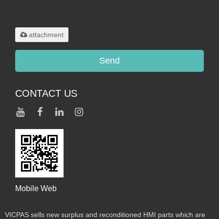
Only supports
.rar/.zip/.jpg/.png/.gif/.doc/.xls/.pdf,
maximum 20MB.
attachment
Send
CONTACT US
Mobile Web
VICPAS sells new surplus and reconditioned HMI parts which are