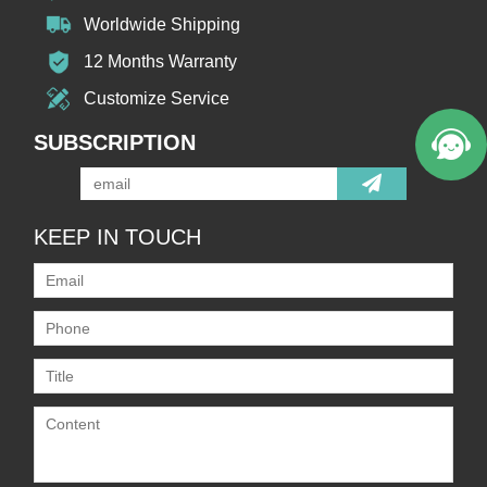
Worldwide Shipping
12 Months Warranty
Customize Service
SUBSCRIPTION
KEEP IN TOUCH