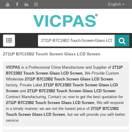
English
2711P B7C15B2 Touch Screen Glass LCD Screen
VICPAS
is a Professional China Manufacturer and Supplier of
2711P
B7C15B2 Touch Screen Glass LCD Screen
, We Provide Custom
Wholeslae
2711P B7C15B2 Touch Screen Glass LCD Screen
factory, Private Label
2711P B7C15B2 Touch Screen Glass LCD
Screen
and
2711P B7C15B2 Touch Screen Glass LCD Screen
Contract Manufacturing, Contact us now to get the best quotation for
2711P B7C15B2 Touch Screen Glass LCD Screen
, We will respond
in a timely manner, we are not the lowest price of
2711P B7C15B2
Touch Screen Glass LCD Screen
, but we will provide you with better
service.