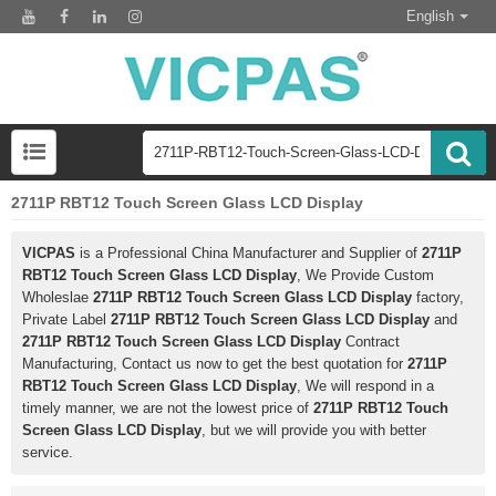
English
2711P RBT12 Touch Screen Glass LCD Display
VICPAS
is a Professional China Manufacturer and Supplier of
2711P
RBT12 Touch Screen Glass LCD Display
, We Provide Custom
Wholeslae
2711P RBT12 Touch Screen Glass LCD Display
factory,
Private Label
2711P RBT12 Touch Screen Glass LCD Display
and
2711P RBT12 Touch Screen Glass LCD Display
Contract
Manufacturing, Contact us now to get the best quotation for
2711P
RBT12 Touch Screen Glass LCD Display
, We will respond in a
timely manner, we are not the lowest price of
2711P RBT12 Touch
Screen Glass LCD Display
, but we will provide you with better
service.