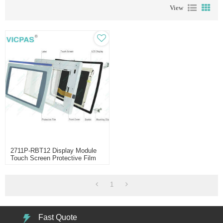
View
2711P-RBT12 Display Module
Touch Screen Protective Film
1
Fast Quote