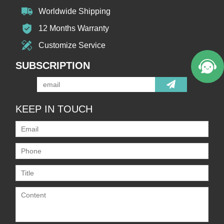
Worldwide Shipping
12 Months Warranty
Customize Service
SUBSCRIPTION
KEEP IN TOUCH