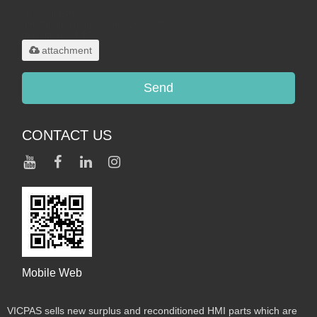
Only supports
.rar/.zip/.jpg/.png/.gif/.doc/.xls/.pdf,
maximum 20MB.
attachment
Send
CONTACT US
Mobile Web
VICPAS sells new surplus and reconditioned HMI parts which are