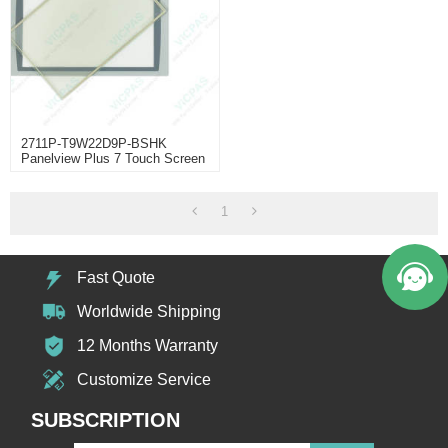
2711P-T9W22D9P-BSHK
Panelview Plus 7 Touch Screen
Panel
1
Fast Quote
Worldwide Shipping
12 Months Warranty
Customize Service
SUBSCRIPTION