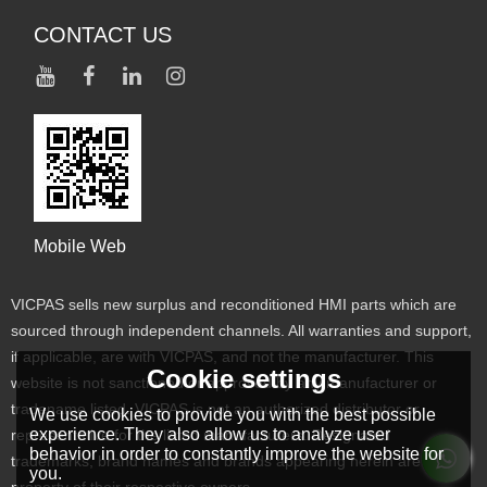
CONTACT US
Mobile Web
VICPAS sells new surplus and reconditioned HMI parts which are
sourced through independent channels. All warranties and support,
if applicable, are with VICPAS, and not the manufacturer. This
Cookie settings
website is not sanctioned or approved by any manufacturer or
tradename listed. VICPAS is not an authorized distributor or
We use cookies to provide you with the best possible
experience. They also allow us to analyze user
representative for the listed manufacturers. Designated
behavior in order to constantly improve the website for
trademarks, brand names and brands appearing herein are the
you.