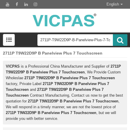
English
2711P T9W22D9P B Panelview Plus 7 Touchscreen
VICPAS
is a Professional China Manufacturer and Supplier of
2711P
T9W22D9P B Panelview Plus 7 Touchscreen
, We Provide Custom
Wholeslae
2711P T9W22D9P B Panelview Plus 7 Touchscreen
factory, Private Label
2711P T9W22D9P B Panelview Plus 7
Touchscreen
and
2711P T9W22D9P B Panelview Plus 7
Touchscreen
Contract Manufacturing, Contact us now to get the best
quotation for
2711P T9W22D9P B Panelview Plus 7 Touchscreen
,
We will respond in a timely manner, we are not the lowest price of
2711P T9W22D9P B Panelview Plus 7 Touchscreen
, but we will
provide you with better service.