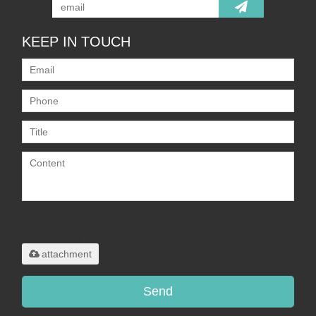
KEEP IN TOUCH
Only supports
.rar/.zip/.jpg/.png/.gif/.doc/.xls/.pdf,
maximum 20MB.
attachment
Send