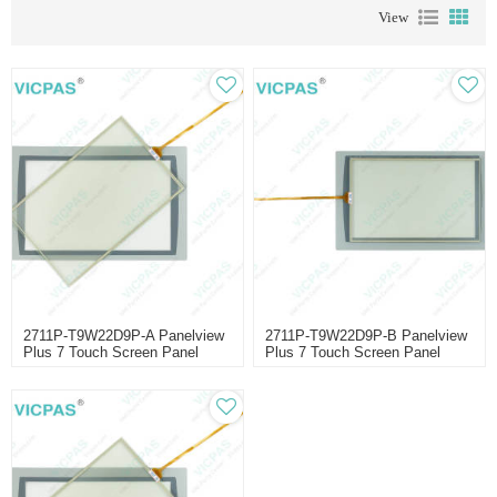
View
2711P-T9W22D9P-A Panelview
2711P-T9W22D9P-B Panelview
Plus 7 Touch Screen Panel
Plus 7 Touch Screen Panel