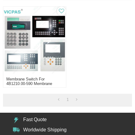
Membrane Switch For
4B1210.00-590 Membrane
Keypad Keyboard
1
Fast Quote
Worldwide Shipping