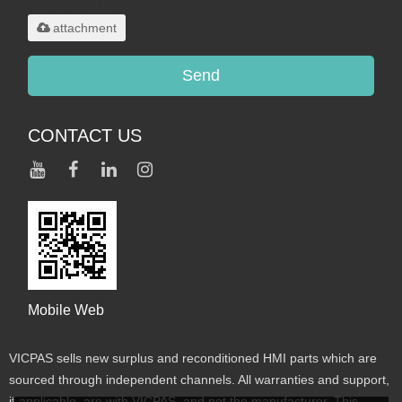
maximum 20MB.
attachment
Send
CONTACT US
Mobile Web
VICPAS sells new surplus and reconditioned HMI parts which are
sourced through independent channels. All warranties and support,
if applicable, are with VICPAS, and not the manufacturer. This