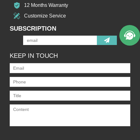
12 Months Warranty
Customize Service
SUBSCRIPTION
KEEP IN TOUCH
Only supports
.rar/.zip/.jpg/.png/.gif/.doc/.xls/.pdf,