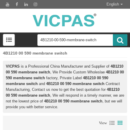
English
4B1210 00 590 membrane switch
VICPAS
is a Professional China Manufacturer and Supplier of
4B1210
00 590 membrane switch
, We Provide Custom Wholeslae
4B1210 00
590 membrane switch
factory, Private Label
4B1210 00 590
membrane switch
and
4B1210 00 590 membrane switch
Contract
Manufacturing, Contact us now to get the best quotation for
4B1210
00 590 membrane switch
, We will respond in a timely manner, we are
not the lowest price of
4B1210 00 590 membrane switch
, but we will
provide you with better service.
View