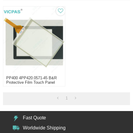
PP400 4PP420.0571-45 B&R
Protective Film Touch Panel
1
Fast Quote
Worldwide Shipping