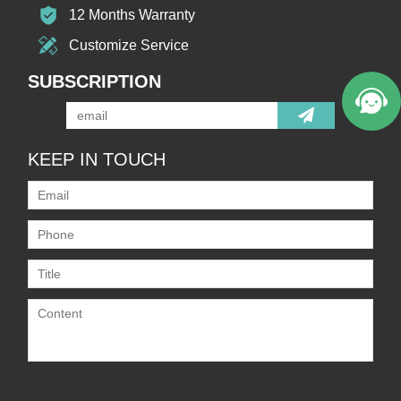
12 Months Warranty
Customize Service
SUBSCRIPTION
KEEP IN TOUCH
Only supports
.rar/.zip/.jpg/.png/.gif/.doc/.xls/.pdf,