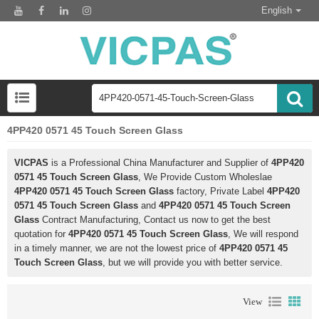
English
4PP420 0571 45 Touch Screen Glass
VICPAS
is a Professional China Manufacturer and Supplier of
4PP420
0571 45 Touch Screen Glass
, We Provide Custom Wholeslae
4PP420 0571 45 Touch Screen Glass
factory, Private Label
4PP420
0571 45 Touch Screen Glass
and
4PP420 0571 45 Touch Screen
Glass
Contract Manufacturing, Contact us now to get the best
quotation for
4PP420 0571 45 Touch Screen Glass
, We will respond
in a timely manner, we are not the lowest price of
4PP420 0571 45
Touch Screen Glass
, but we will provide you with better service.
View