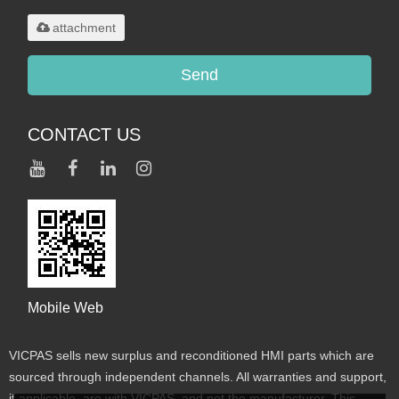
maximum 20MB.
attachment
Send
CONTACT US
Mobile Web
VICPAS sells new surplus and reconditioned HMI parts which are
sourced through independent channels. All warranties and support,
if applicable, are with VICPAS, and not the manufacturer. This