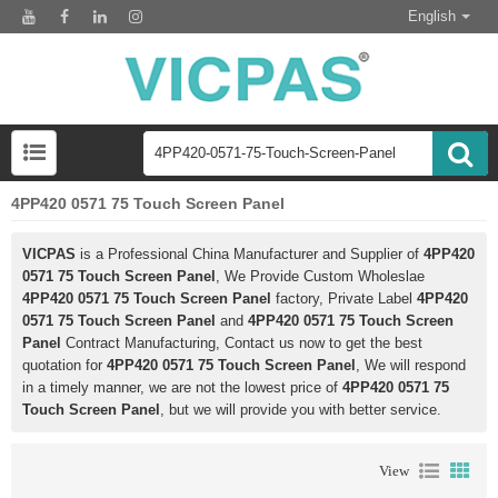
English
4PP420 0571 75 Touch Screen Panel
VICPAS
is a Professional China Manufacturer and Supplier of
4PP420
0571 75 Touch Screen Panel
, We Provide Custom Wholeslae
4PP420 0571 75 Touch Screen Panel
factory, Private Label
4PP420
0571 75 Touch Screen Panel
and
4PP420 0571 75 Touch Screen
Panel
Contract Manufacturing, Contact us now to get the best
quotation for
4PP420 0571 75 Touch Screen Panel
, We will respond
in a timely manner, we are not the lowest price of
4PP420 0571 75
Touch Screen Panel
, but we will provide you with better service.
View