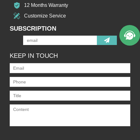
12 Months Warranty
Customize Service
SUBSCRIPTION
KEEP IN TOUCH
Only supports
.rar/.zip/.jpg/.png/.gif/.doc/.xls/.pdf,