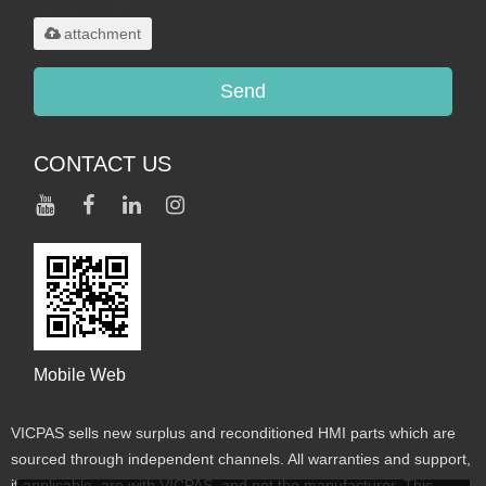
maximum 20MB.
attachment
Send
CONTACT US
Mobile Web
VICPAS sells new surplus and reconditioned HMI parts which are
sourced through independent channels. All warranties and support,
if applicable, are with VICPAS, and not the manufacturer. This