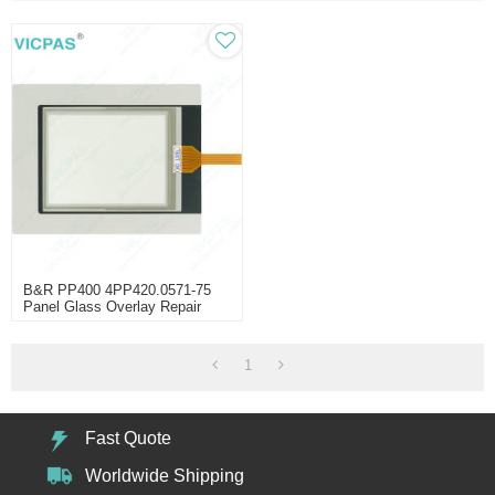
B&R PP400 4PP420.0571-75
Panel Glass Overlay Repair
1
Fast Quote
Worldwide Shipping