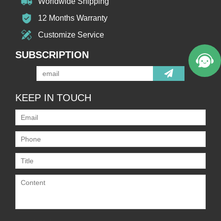
Worldwide Shipping
12 Months Warranty
Customize Service
SUBSCRIPTION
KEEP IN TOUCH
Only supports