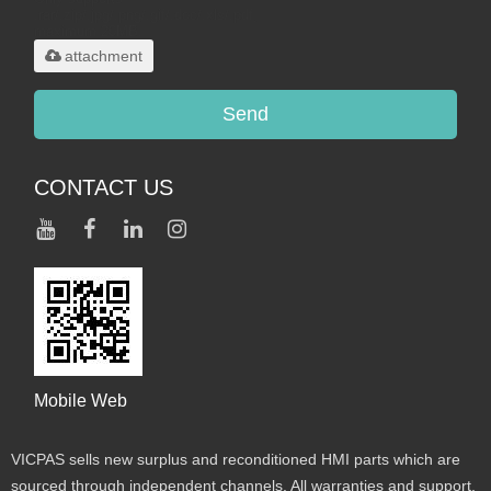
.rar/.zip/.jpg/.png/.gif/.doc/.xls/.pdf,
maximum 20MB.
attachment
Send
CONTACT US
Mobile Web
VICPAS sells new surplus and reconditioned HMI parts which are
sourced through independent channels. All warranties and support,