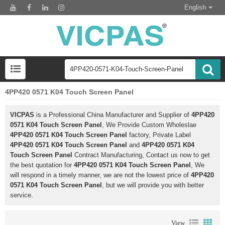
English
4PP420 0571 K04 Touch Screen Panel
VICPAS
is a Professional China Manufacturer and Supplier of
4PP420
0571 K04 Touch Screen Panel
, We Provide Custom Wholeslae
4PP420 0571 K04 Touch Screen Panel
factory, Private Label
4PP420 0571 K04 Touch Screen Panel
and
4PP420 0571 K04
Touch Screen Panel
Contract Manufacturing, Contact us now to get
the best quotation for
4PP420 0571 K04 Touch Screen Panel
, We
will respond in a timely manner, we are not the lowest price of
4PP420
0571 K04 Touch Screen Panel
, but we will provide you with better
service.
View