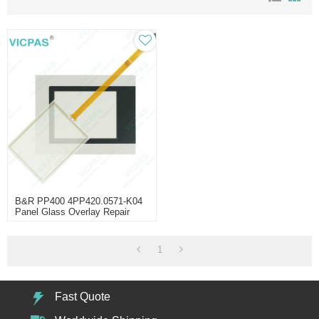
B&R PP400 4PP420.0571-K04
Panel Glass Overlay Repair
1
Fast Quote