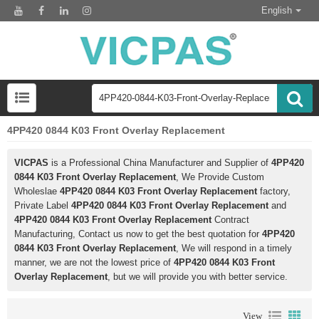
English
4PP420 0844 K03 Front Overlay Replacement
VICPAS
is a Professional China Manufacturer and Supplier of
4PP420
0844 K03 Front Overlay Replacement
, We Provide Custom
Wholeslae
4PP420 0844 K03 Front Overlay Replacement
factory,
Private Label
4PP420 0844 K03 Front Overlay Replacement
and
4PP420 0844 K03 Front Overlay Replacement
Contract
Manufacturing, Contact us now to get the best quotation for
4PP420
0844 K03 Front Overlay Replacement
, We will respond in a timely
manner, we are not the lowest price of
4PP420 0844 K03 Front
Overlay Replacement
, but we will provide you with better service.
View