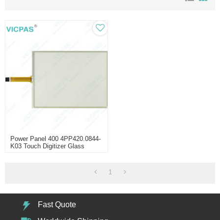
Power Panel 400 4PP420.0844-
K03 Touch Digitizer Glass
1
Fast Quote