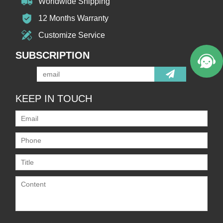
Worldwide Shipping
12 Months Warranty
Customize Service
SUBSCRIPTION
KEEP IN TOUCH
Only supports