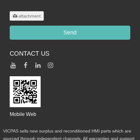
.rar/.zip/.jpg/.png/.gif/.doc/.xls/.pdf,
maximum 20MB.
attachment
Send
CONTACT US
Mobile Web
VICPAS sells new surplus and reconditioned HMI parts which are
sourced through independent channels. All warranties and support,