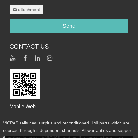
maximum 20MB.
attachment
Send
CONTACT US
Mobile Web
VICPAS sells new surplus and reconditioned HMI parts which are
sourced through independent channels. All warranties and support,
if applicable, are with VICPAS, and not the manufacturer. This