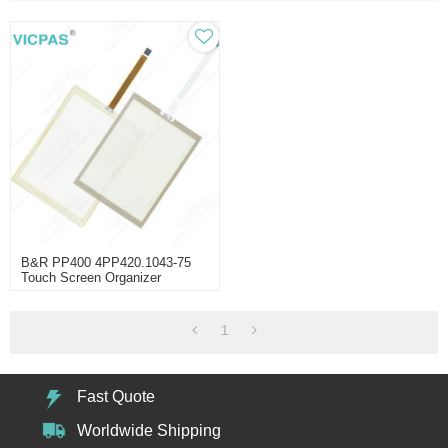
B&R PP400 4PP420.1043-75
Touch Screen Organizer
1
Fast Quote
Worldwide Shipping