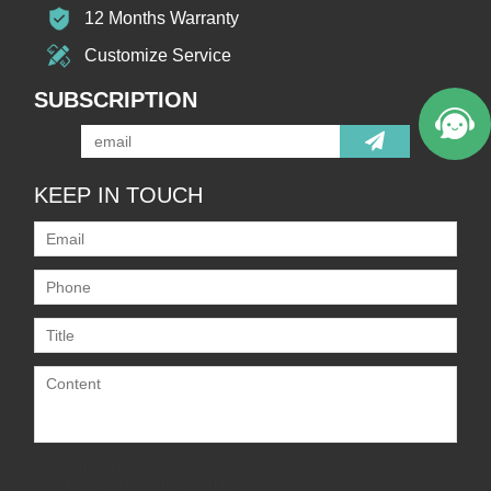
12 Months Warranty
Customize Service
SUBSCRIPTION
KEEP IN TOUCH
Only supports
.rar/.zip/.jpg/.png/.gif/.doc/.xls/.pdf,