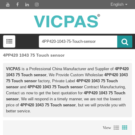
English
4PP420 1043 75 Touch sensor
VICPAS
is a Professional China Manufacturer and Supplier of
4PP420
1043 75 Touch sensor
, We Provide Custom Wholeslae
4PP420 1043
75 Touch sensor
factory, Private Label
4PP420 1043 75 Touch
sensor
and
4PP420 1043 75 Touch sensor
Contract Manufacturing,
Contact us now to get the best quotation for
4PP420 1043 75 Touch
sensor
, We will respond in a timely manner, we are not the lowest
price of
4PP420 1043 75 Touch sensor
, but we will provide you with
better service.
View