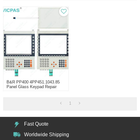
B&R PP400 4PP451.1043.85
Panel Glass Keypad Repair
1
Fast Quote
Worldwide Shipping