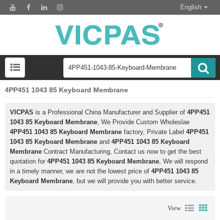
English
4PP451 1043 85 Keyboard Membrane
VICPAS
is a Professional China Manufacturer and Supplier of
4PP451
1043 85 Keyboard Membrane
, We Provide Custom Wholeslae
4PP451 1043 85 Keyboard Membrane
factory, Private Label
4PP451
1043 85 Keyboard Membrane
and
4PP451 1043 85 Keyboard
Membrane
Contract Manufacturing, Contact us now to get the best
quotation for
4PP451 1043 85 Keyboard Membrane
, We will respond
in a timely manner, we are not the lowest price of
4PP451 1043 85
Keyboard Membrane
, but we will provide you with better service.
View