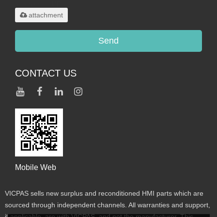
maximum 20MB.
attachment
Send
CONTACT US
Mobile Web
VICPAS sells new surplus and reconditioned HMI parts which are
sourced through independent channels. All warranties and support,
if applicable, are with VICPAS, and not the manufacturer. This