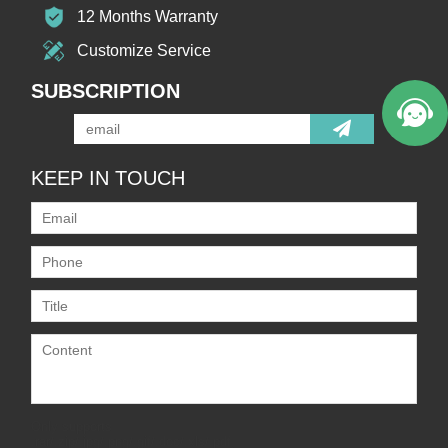
12 Months Warranty
Customize Service
SUBSCRIPTION
KEEP IN TOUCH
Only supports
.rar/.zip/.jpg/.png/.gif/.doc/.xls/.pdf,