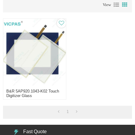
View
B&R 5AP920.1043-K02 Touch
Digitizer Glass
1
Fast Quote