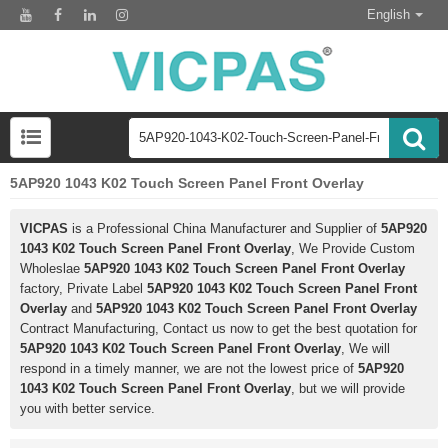
English
5AP920 1043 K02 Touch Screen Panel Front Overlay
VICPAS
is a Professional China Manufacturer and Supplier of
5AP920
1043 K02 Touch Screen Panel Front Overlay
, We Provide Custom
Wholeslae
5AP920 1043 K02 Touch Screen Panel Front Overlay
factory, Private Label
5AP920 1043 K02 Touch Screen Panel Front
Overlay
and
5AP920 1043 K02 Touch Screen Panel Front Overlay
Contract Manufacturing, Contact us now to get the best quotation for
5AP920 1043 K02 Touch Screen Panel Front Overlay
, We will
respond in a timely manner, we are not the lowest price of
5AP920
1043 K02 Touch Screen Panel Front Overlay
, but we will provide
you with better service.