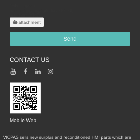
Only supports
.rar/.zip/.jpg/.png/.gif/.doc/.xls/.pdf,
maximum 20MB.
attachment
Send
CONTACT US
Mobile Web
VICPAS sells new surplus and reconditioned HMI parts which are