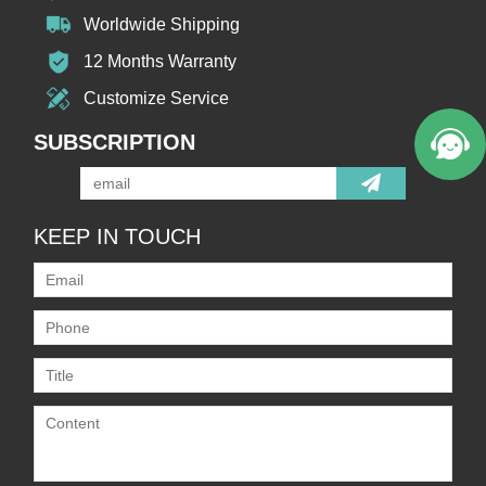
Worldwide Shipping
12 Months Warranty
Customize Service
SUBSCRIPTION
KEEP IN TOUCH