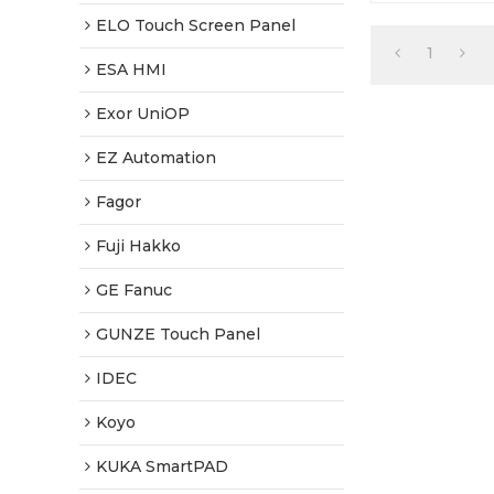
Warranty-Ful
Shipping
ELO Touch Screen Panel
1
ESA HMI
Exor UniOP
EZ Automation
Fagor
Fuji Hakko
GE Fanuc
GUNZE Touch Panel
IDEC
Koyo
KUKA SmartPAD