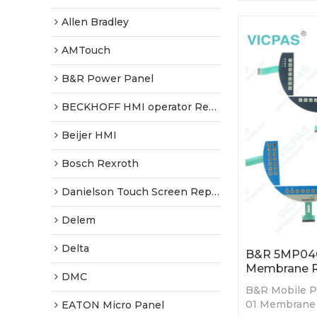
Allen Bradley
AMTouch
B&R Power Panel
BECKHOFF HMI operator Repair
Beijer HMI
Bosch Rexroth
Danielson Touch Screen Replacement
Delem
Delta
B&R 5MP040
Membrane R
DMC
B&R Mobile P
01 Membrane 
EATON Micro Panel