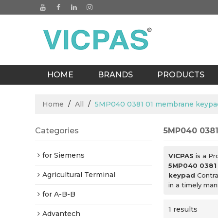
HOME
BRANDS
PRODUCTS
BLOGS
Home
/
All
/
5MP040 0381 01 membrane keypa
Categories
5MP040 0381
for Siemens
VICPAS
is a Pr
5MP040 0381
Agricultural Terminal
keypad
Contra
in a timely ma
for A-B-B
1 results
Advantech