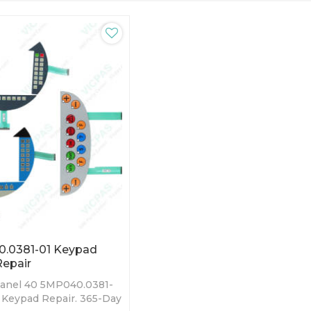
.0381-01 Keypad
epair
anel 40 5MP040.0381-
Keypad Repair. 365-Day