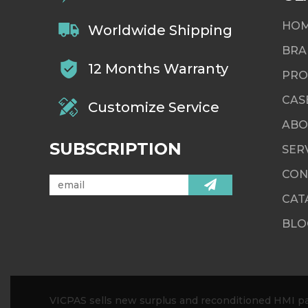
HO
Worldwide Shipping
BRA
12 Months Warranty
PRO
CAS
Customize Service
ABO
SUBSCRIPTION
SER
CON
CAT
BLO
VICPAS sells new surplus and reconditioned HMI par