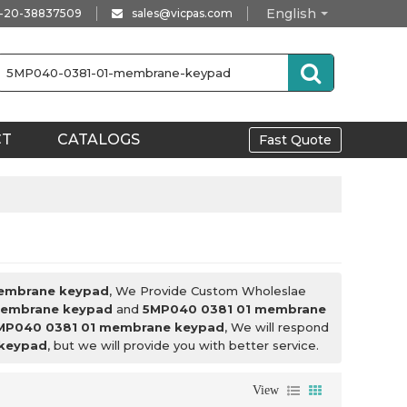
English
-20-38837509
sales@vicpas.com
CT
CATALOGS
Fast Quote
embrane keypad
, We Provide Custom Wholeslae
membrane keypad
and
5MP040 0381 01 membrane
MP040 0381 01 membrane keypad
, We will respond
keypad
, but we will provide you with better service.
View