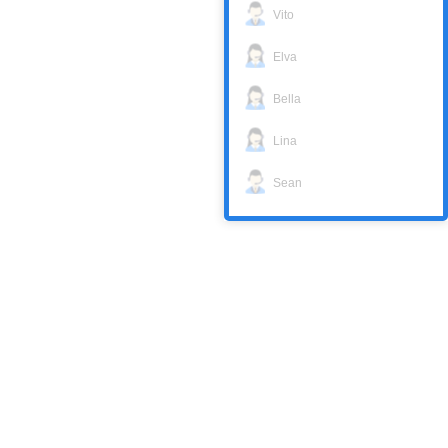
Vito
Elva
Bella
Lina
Sean