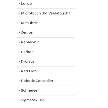
Lenze
Microtouch 3M Versatouch touch screen
Mitsubishi
Omron
Panasonic
Parker
Proface
Red Lion
Robotic Controller
Schneider
Sigmatek HMI