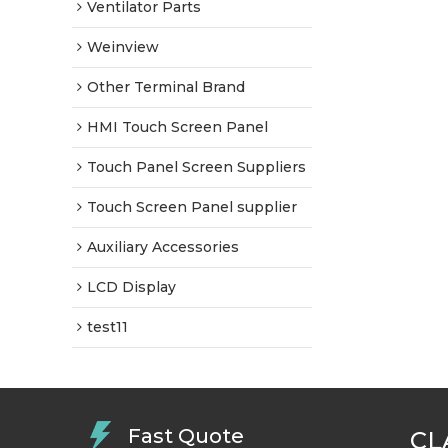
Ventilator Parts
Weinview
Other Terminal Brand
HMI Touch Screen Panel
Touch Panel Screen Suppliers
Touch Screen Panel supplier
Auxiliary Accessories
LCD Display
test11
Fast Quote
CL