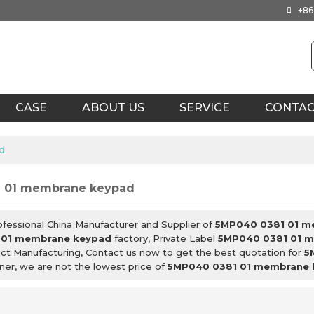
+86
CASE
ABOUT US
SERVICE
CONTA
d
 01 membrane keypad
ofessional China Manufacturer and Supplier of
5MP040 0381 01 m
 01 membrane keypad
factory, Private Label
5MP040 0381 01 
ct Manufacturing, Contact us now to get the best quotation for
5
nner, we are not the lowest price of
5MP040 0381 01 membrane 