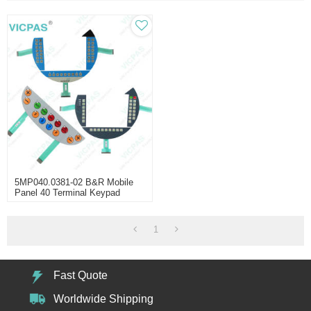
5MP040.0381-02 B&R Mobile
Panel 40 Terminal Keypad
1
Fast Quote
Worldwide Shipping