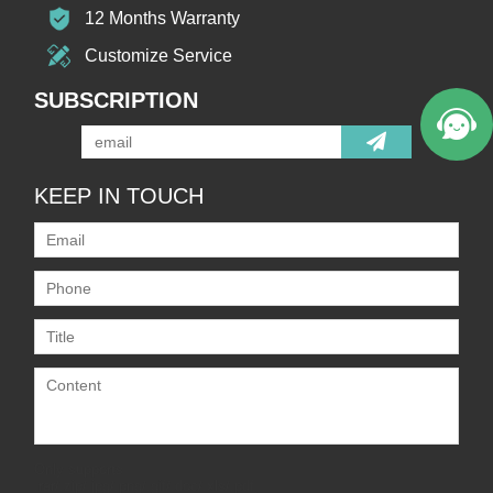
12 Months Warranty
Customize Service
SUBSCRIPTION
KEEP IN TOUCH
Only supports
.rar/.zip/.jpg/.png/.gif/.doc/.xls/.pdf,