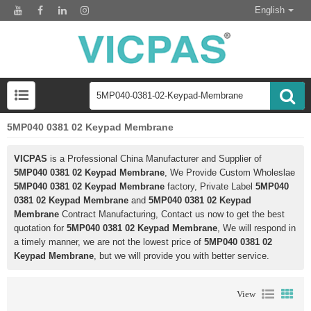
English
5MP040 0381 02 Keypad Membrane
VICPAS
is a Professional China Manufacturer and Supplier of
5MP040 0381 02 Keypad Membrane
, We Provide Custom Wholeslae
5MP040 0381 02 Keypad Membrane
factory, Private Label
5MP040
0381 02 Keypad Membrane
and
5MP040 0381 02 Keypad
Membrane
Contract Manufacturing, Contact us now to get the best
quotation for
5MP040 0381 02 Keypad Membrane
, We will respond in
a timely manner, we are not the lowest price of
5MP040 0381 02
Keypad Membrane
, but we will provide you with better service.
View