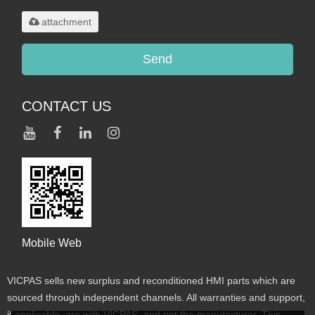
maximum 20MB.
attachment
Send
CONTACT US
Mobile Web
VICPAS sells new surplus and reconditioned HMI parts which are
sourced through independent channels. All warranties and support,
if applicable, are with VICPAS, and not the manufacturer. This