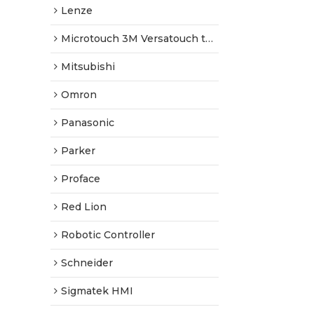
Lenze
Microtouch 3M Versatouch touch screen
Mitsubishi
Omron
Panasonic
Parker
Proface
Red Lion
Robotic Controller
Schneider
Sigmatek HMI