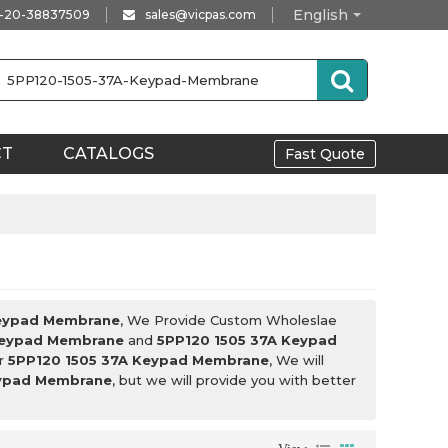
English
-20-38837509
sales@vicpas.com
CT
CATALOGS
Fast Quote
Keypad Membrane
, We Provide Custom Wholeslae
Keypad Membrane
and
5PP120 1505 37A Keypad
or
5PP120 1505 37A Keypad Membrane
, We will
eypad Membrane
, but we will provide you with better