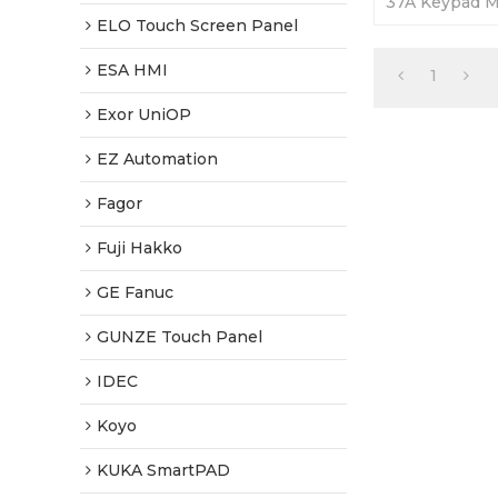
37A Keypad 
Front Overlay.
ELO Touch Screen Panel
Tested-World
ESA HMI
1
Exor UniOP
EZ Automation
Fagor
Fuji Hakko
GE Fanuc
GUNZE Touch Panel
IDEC
Koyo
KUKA SmartPAD