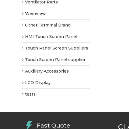
Ventilator Parts
Weinview
Other Terminal Brand
HMI Touch Screen Panel
Touch Panel Screen Suppliers
Touch Screen Panel supplier
Auxiliary Accessories
LCD Display
test11
Fast Quote
CL