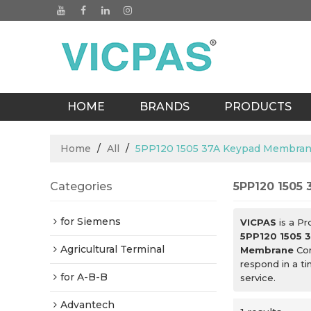
HOME
BRANDS
PRODUCTS
BLOGS
Home
/
All
/
5PP120 1505 37A Keypad Membra
Categories
5PP120 1505
for Siemens
VICPAS
is a Pr
5PP120 1505 
Agricultural Terminal
Membrane
Con
respond in a t
for A-B-B
service.
Advantech