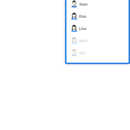
Sean
Elva
Lina
Bella
Vito