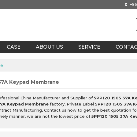
+86
CASE
ABOUT US
SERVICE
CONTA
ne
 37A Keypad Membrane
ofessional China Manufacturer and Supplier of
5PP120 1505 37A 
37A Keypad Membrane
factory, Private Label
5PP120 1505 37A 
tract Manufacturing, Contact us now to get the best quotation f
imely manner, we are not the lowest price of
5PP120 1505 37A K