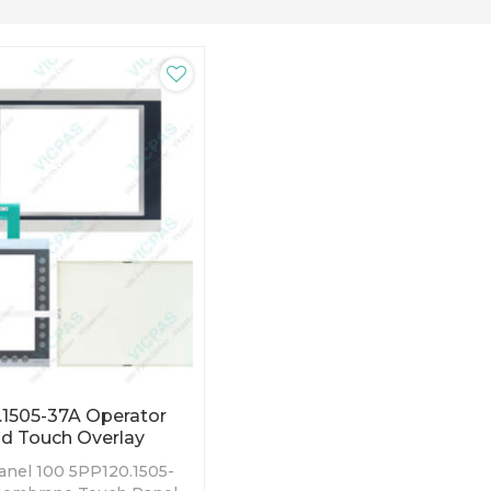
1505-37A Operator
d Touch Overlay
nel 100 5PP120.1505-