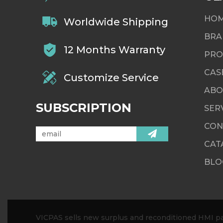
HO
Worldwide Shipping
BRA
12 Months Warranty
PRO
CAS
Customize Service
ABO
SUBSCRIPTION
SER
CON
CAT
BLO
VICPAS sells new surplus and reconditioned HMI par