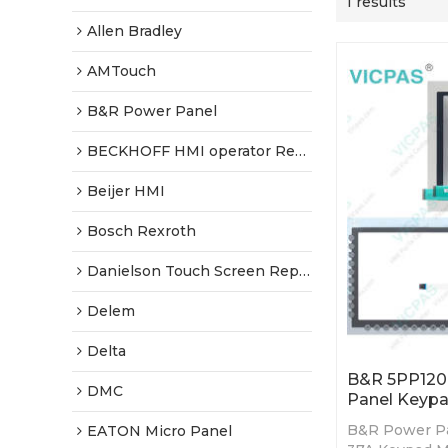
1 results
Allen Bradley
AMTouch
B&R Power Panel
BECKHOFF HMI operator Repair
Beijer HMI
Bosch Rexroth
Danielson Touch Screen Replacement
Delem
Delta
B&R 5PP120.
DMC
Panel Keypa
B&R Power Pa
EATON Micro Panel