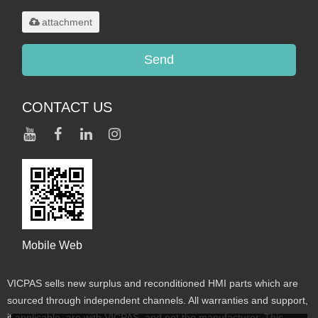
maximum 20MB.
attachment
Send
CONTACT US
Mobile Web
VICPAS sells new surplus and reconditioned HMI parts which are
sourced through independent channels. All warranties and support,
if applicable, are with VICPAS, and not the manufacturer. This