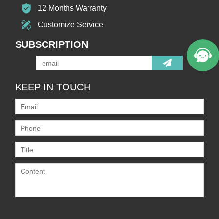
12 Months Warranty
Customize Service
SUBSCRIPTION
KEEP IN TOUCH
Only supports
.rar/.zip/.jpg/.png/.gif/.doc/.xls/.pdf,