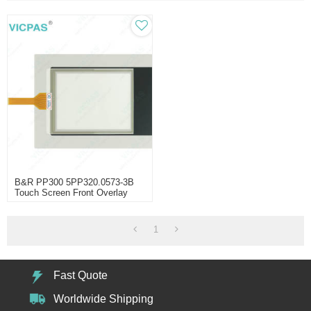
B&R PP300 5PP320.0573-3B
Touch Screen Front Overlay
1
Fast Quote
Worldwide Shipping