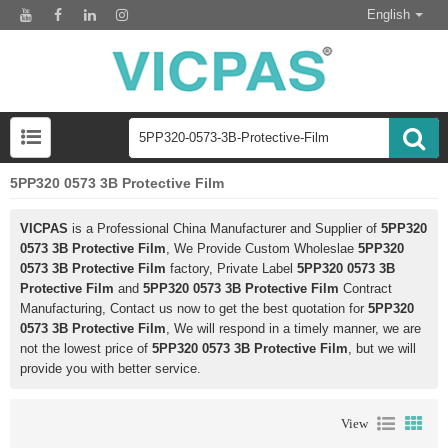
English
5PP320 0573 3B Protective Film
VICPAS
is a Professional China Manufacturer and Supplier of
5PP320
0573 3B Protective Film
, We Provide Custom Wholeslae
5PP320
0573 3B Protective Film
factory, Private Label
5PP320 0573 3B
Protective Film
and
5PP320 0573 3B Protective Film
Contract
Manufacturing, Contact us now to get the best quotation for
5PP320
0573 3B Protective Film
, We will respond in a timely manner, we are
not the lowest price of
5PP320 0573 3B Protective Film
, but we will
provide you with better service.
View