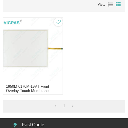
View
1950M 6176M-19VT Front
Overlay Touch Membrane
Replacement
1
Fast Quote