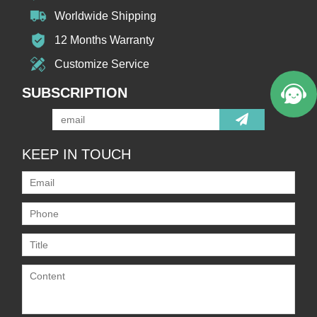
Worldwide Shipping
12 Months Warranty
Customize Service
SUBSCRIPTION
KEEP IN TOUCH