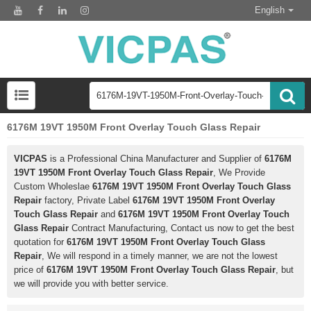
English
6176M 19VT 1950M Front Overlay Touch Glass Repair
VICPAS
is a Professional China Manufacturer and Supplier of
6176M
19VT 1950M Front Overlay Touch Glass Repair
, We Provide
Custom Wholeslae
6176M 19VT 1950M Front Overlay Touch Glass
Repair
factory, Private Label
6176M 19VT 1950M Front Overlay
Touch Glass Repair
and
6176M 19VT 1950M Front Overlay Touch
Glass Repair
Contract Manufacturing, Contact us now to get the best
quotation for
6176M 19VT 1950M Front Overlay Touch Glass
Repair
, We will respond in a timely manner, we are not the lowest
price of
6176M 19VT 1950M Front Overlay Touch Glass Repair
, but
we will provide you with better service.