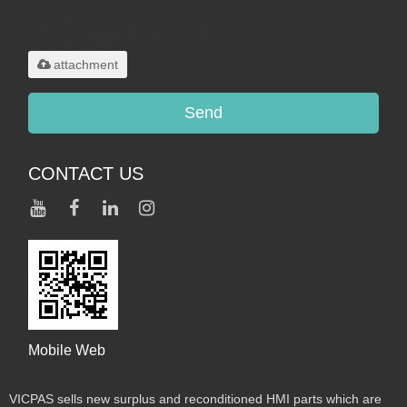
Only supports
.rar/.zip/.jpg/.png/.gif/.doc/.xls/.pdf,
maximum 20MB.
attachment
Send
CONTACT US
Mobile Web
VICPAS sells new surplus and reconditioned HMI parts which are