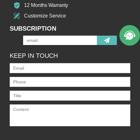
12 Months Warranty
Customize Service
SUBSCRIPTION
KEEP IN TOUCH
Only supports
.rar/.zip/.jpg/.png/.gif/.doc/.xls/.pdf,