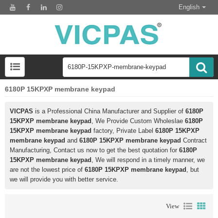
English
6180P 15KPXP membrane keypad
VICPAS
is a Professional China Manufacturer and Supplier of
6180P
15KPXP membrane keypad
, We Provide Custom Wholeslae
6180P
15KPXP membrane keypad
factory, Private Label
6180P 15KPXP
membrane keypad
and
6180P 15KPXP membrane keypad
Contract
Manufacturing, Contact us now to get the best quotation for
6180P
15KPXP membrane keypad
, We will respond in a timely manner, we
are not the lowest price of
6180P 15KPXP membrane keypad
, but
we will provide you with better service.
View