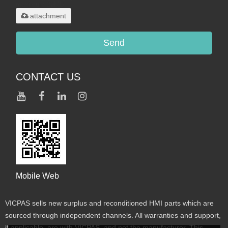
maximum 20MB.
attachment
Send
CONTACT US
Mobile Web
VICPAS sells new surplus and reconditioned HMI parts which are
sourced through independent channels. All warranties and support,
if applicable, are with VICPAS, and not the manufacturer. This