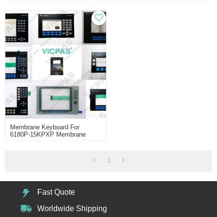
Membrane Keyboard For
6180P-15KPXP Membrane
Keypad Switch
1
Fast Quote
Worldwide Shipping